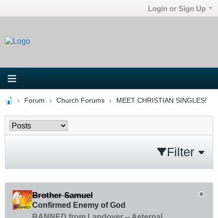
Login or Sign Up
Forum
Church Forums
MEET CHRISTIAN SINGLES!
Filter
Brother Samuel
Confirmed Enemy of God
BANNED from Landover -- Aeternal