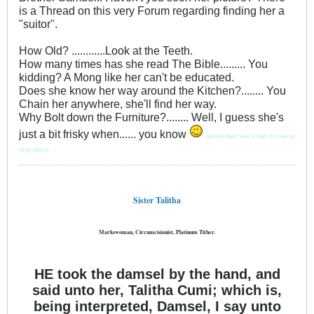
is a Thread on this very Forum regarding finding her a
"suitor".
How Old? ............Look at the Teeth.
How many times has she read The Bible......... You
kidding? A Mong like her can't be educated.
Does she know her way around the Kitchen?........ You
Chain her anywhere, she'll find her way.
Why Bolt down the Furniture?........ Well, I guess she's
just a bit frisky when...... you know
and she does have a habit of throwing
large objects
Sister Talitha
Markswoman, Circumcisionist, Platinum Tither.
HE took the damsel by the hand, and
said unto her, Talitha Cumi; which is,
being interpreted, Damsel, I say unto