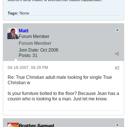
Tags:
None
Matt
Forum Member
Forum Member
Join Date:
Oct 2006
Posts:
31
04-18-2007, 06:28 PM
#2
Re: True Christian adult male looking for single True
Christian w
Is your furniture bolted to the floor? Because Jean has a
cousin who is looking for a man. Just let me know.
Brother Samuel