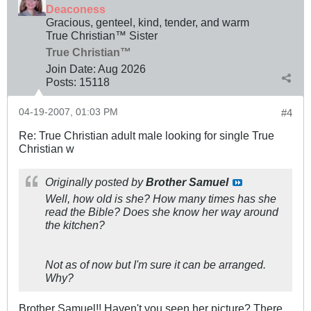
Deaconess
Gracious, genteel, kind, tender, and warm
True Christian™ Sister
True Christian™
Join Date:
Aug 2026
Posts:
15118
04-19-2007, 01:03 PM
#4
Re: True Christian adult male looking for single True
Christian w
Originally posted by
Brother Samuel
Well, how old is she? How many times has she
read the Bible? Does she know her way around
the kitchen?
Not as of now but I'm sure it can be arranged.
Why?
Brother Samuel!! Haven't you seen her picture? There