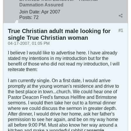
Damnation Assured
Join Date:
Apr 2007
Posts:
72
True Christian adult male looking for
#1
single True Christian woman
04-17-2007, 01:05 PM
I believe I would like to advertise here. I have already
stated my intentions in my introduction but for the
benefit of those who did not read my introduction, I will
reiterate them:
I am currently single. On a first date, I would arrive
promptly at the young woman's residence and drive to
the best place in town...church. We could hear one of
Pastor Deacon Fred's famous Hellfire and Brimstone
sermons. I would then take her out to a formal dinner
where we could discuss the sermon in greater depth.
After dinner, I would drive her home, ask her father's
permission to see her again, and be on my way home
all before 9:00 PM. Must also know her way around a
kitchen and make a wonderful rabbit c
asserole
.