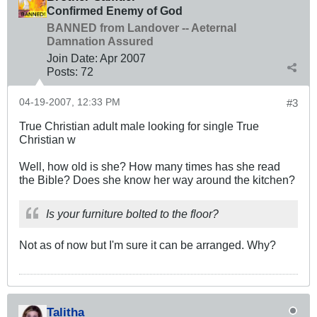
Confirmed Enemy of God
BANNED from Landover -- Aeternal
Damnation Assured
Join Date:
Apr 2007
Posts:
72
04-19-2007, 12:33 PM
#3
True Christian adult male looking for single True
Christian w
Well, how old is she? How many times has she read
the Bible? Does she know her way around the kitchen?
Is your furniture bolted to the floor?
Not as of now but I'm sure it can be arranged. Why?
Talitha