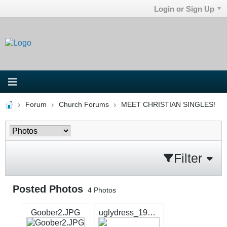
Login or Sign Up
Forum
Church Forums
MEET CHRISTIAN SINGLES!
Filter
Posted Photos
4
Photos
Goober2.JPG
uglydress_1996_7256245.jpg