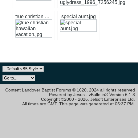
true christian hawaiian vacation.jpg
special aunt.jpg
Content Landover Baptist Forums © 1620, 2024 all rights reserved
Powered by Jesus - vBulletin® Version 6.1.3
Copyright ©2000 - 2026, Jelsoft Enterprises Ltd.
All times are GMT. This page was generated at 05:37 PM.