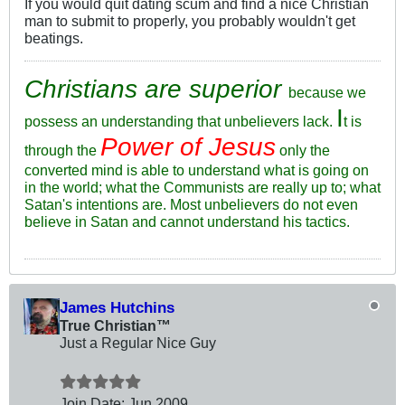
If you would quit dating scum and find a nice Christian
man to submit to properly, you probably wouldn't get
beatings.
Christians are superior
because we
I
possess an understanding that unbelievers lack.
t is
Power of Jesus
through the
only the
converted mind is able to understand what is going on
in the world; what the Communists are really up to; what
Satan's intentions are. Most unbelievers do not even
believe in Satan and cannot understand his tactics.
James Hutchins
True Christian™
Just a Regular Nice Guy
Join Date:
Jun 2009