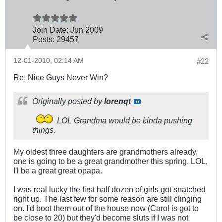
Join Date:
Jun 2009
Posts:
29457
12-01-2010, 02:14 AM
#22
Re: Nice Guys Never Win?
Originally posted by
lorenqt
LOL Grandma would be kinda pushing
things.
My oldest three daughters are grandmothers already,
one is going to be a great grandmother this spring. LOL,
I'l be a great great opapa.
I was real lucky the first half dozen of girls got snatched
right up. The last few for some reason are still clinging
on. I'd boot them out of the house now (Carol is got to
be close to 20) but they'd become sluts if I was not