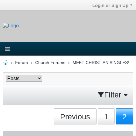
Login or Sign Up
Forum
Church Forums
MEET CHRISTIAN SINGLES!
Filter
Previous
1
2