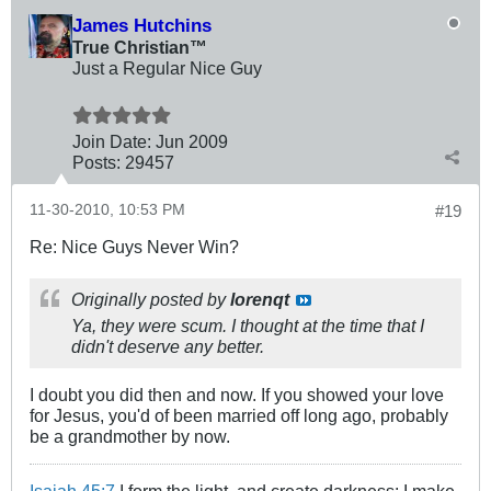
James Hutchins
True Christian™
Just a Regular Nice Guy
Join Date:
Jun 2009
Posts:
29457
11-30-2010, 10:53 PM
#19
Re: Nice Guys Never Win?
Originally posted by
lorenqt
Ya, they were scum. I thought at the time that I
didn't deserve any better.
I doubt you did then and now. If you showed your love
for Jesus, you'd of been married off long ago, probably
be a grandmother by now.