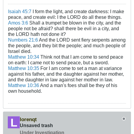
Isaiah 45:7
I form the light, and create darkness: I make
peace, and create evil: I the LORD do all these things.
Amos 3:6
Shall a trumpet be blown in the city, and the
people not be afraid? shall there be evil in a city, and
the LORD hath not done it?
Numbers 21:6
And the LORD sent fiery serpents among
the people, and they bit the people; and much people of
Israel died.
Matthew 10:34
Think not that I am come to send peace
on earth: I came not to send peace, but a sword.
Matthew 10:35
For I am come to set a man at variance
against his father, and the daughter against her mother,
and the daughter in law against her mother in law.
Matthew 10:36
And a man's foes shall be they of his
own household.
lorenqt
Unsaved trash
Under Investigation