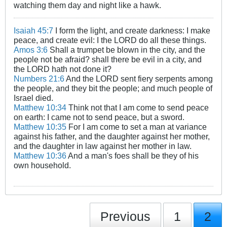
watching them day and night like a hawk.
Isaiah 45:7
I form the light, and create darkness: I make
peace, and create evil: I the LORD do all these things.
Amos 3:6
Shall a trumpet be blown in the city, and the
people not be afraid? shall there be evil in a city, and
the LORD hath not done it?
Numbers 21:6
And the LORD sent fiery serpents among
the people, and they bit the people; and much people of
Israel died.
Matthew 10:34
Think not that I am come to send peace
on earth: I came not to send peace, but a sword.
Matthew 10:35
For I am come to set a man at variance
against his father, and the daughter against her mother,
and the daughter in law against her mother in law.
Matthew 10:36
And a man's foes shall be they of his
own household.
Previous
1
2