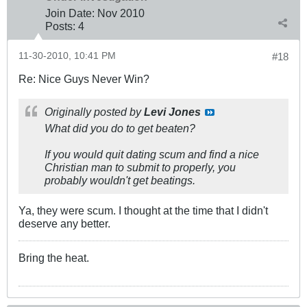
Join Date:
Nov 2010
Posts:
4
11-30-2010, 10:41 PM
#18
Re: Nice Guys Never Win?
Originally posted by
Levi Jones
What did you do to get beaten?
If you would quit dating scum and find a nice
Christian man to submit to properly, you
probably wouldn't get beatings.
Ya, they were scum. I thought at the time that I didn't
deserve any better.
Bring the heat.