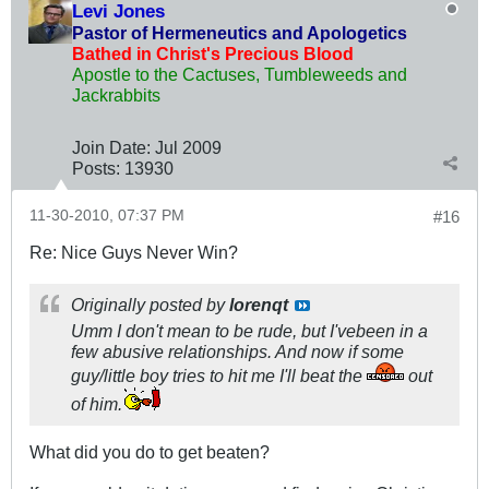
Levi Jones
Pastor of Hermeneutics and Apologetics
Bathed in Christ's Precious Blood
Apostle to the Cactuses, Tumbleweeds and
Jackrabbits
Join Date:
Jul 2009
Posts:
13930
11-30-2010, 07:37 PM
#16
Re: Nice Guys Never Win?
Originally posted by
lorenqt
Umm I don't mean to be rude, but I'vebeen in a
few abusive relationships. And now if some
guy/little boy tries to hit me I'll beat the
out
of him.
What did you do to get beaten?