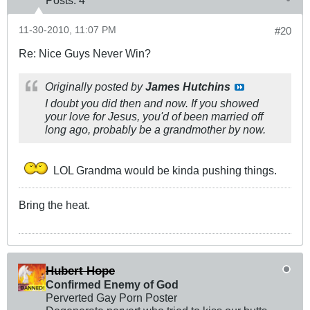
Posts:
4
11-30-2010, 11:07 PM
#20
Re: Nice Guys Never Win?
Originally posted by
James Hutchins
I doubt you did then and now. If you showed
your love for Jesus, you'd of been married off
long ago, probably be a grandmother by now.
LOL Grandma would be kinda pushing things.
Bring the heat.
Hubert Hope
Confirmed Enemy of God
Perverted Gay Porn Poster