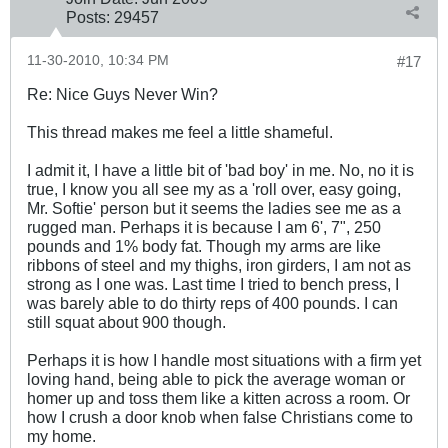
Posts:
29457
11-30-2010, 10:34 PM
#17
Re: Nice Guys Never Win?
This thread makes me feel a little shameful.
I admit it, I have a little bit of 'bad boy' in me. No, no it is
true, I know you all see my as a 'roll over, easy going,
Mr. Softie' person but it seems the ladies see me as a
rugged man. Perhaps it is because I am 6', 7", 250
pounds and 1% body fat. Though my arms are like
ribbons of steel and my thighs, iron girders, I am not as
strong as I one was. Last time I tried to bench press, I
was barely able to do thirty reps of 400 pounds. I can
still squat about 900 though.
Perhaps it is how I handle most situations with a firm yet
loving hand, being able to pick the average woman or
homer up and toss them like a kitten across a room. Or
how I crush a door knob when false Christians come to
my home.