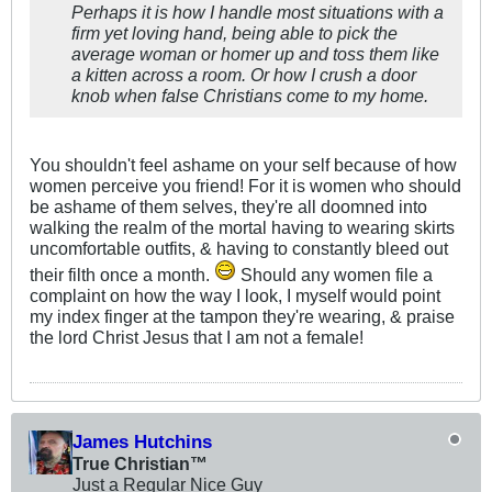
Perhaps it is how I handle most situations with a
firm yet loving hand, being able to pick the
average woman or homer up and toss them like
a kitten across a room. Or how I crush a door
knob when false Christians come to my home.
You shouldn't feel ashame on your self because of how
women perceive you friend! For it is women who should
be ashame of them selves, they're all doomned into
walking the realm of the mortal having to wearing skirts
uncomfortable outfits, & having to constantly bleed out
their filth once a month.
Should any women file a
complaint on how the way I look, I myself would point
my index finger at the tampon they're wearing, & praise
the lord Christ Jesus that I am not a female!
James Hutchins
True Christian™
Just a Regular Nice Guy