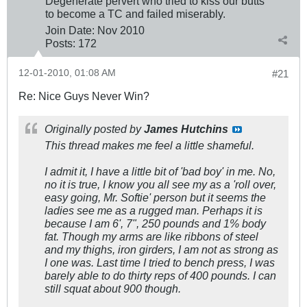
Degenerate pervert who tried to kiss our butts
to become a TC and failed miserably.
Join Date:
Nov 2010
Posts:
172
12-01-2010, 01:08 AM
#21
Re: Nice Guys Never Win?
Originally posted by
James Hutchins
This thread makes me feel a little shameful.
I admit it, I have a little bit of 'bad boy' in me. No,
no it is true, I know you all see my as a 'roll over,
easy going, Mr. Softie' person but it seems the
ladies see me as a rugged man. Perhaps it is
because I am 6', 7", 250 pounds and 1% body
fat. Though my arms are like ribbons of steel
and my thighs, iron girders, I am not as strong as
I one was. Last time I tried to bench press, I was
barely able to do thirty reps of 400 pounds. I can
still squat about 900 though.