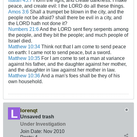
Isaiah 45:7
I form the light, and create darkness: I make
peace, and create evil: I the LORD do all these things.
Amos 3:6
Shall a trumpet be blown in the city, and the
people not be afraid? shall there be evil in a city, and
the LORD hath not done it?
Numbers 21:6
And the LORD sent fiery serpents among
the people, and they bit the people; and much people of
Israel died.
Matthew 10:34
Think not that I am come to send peace
on earth: I came not to send peace, but a sword.
Matthew 10:35
For I am come to set a man at variance
against his father, and the daughter against her mother,
and the daughter in law against her mother in law.
Matthew 10:36
And a man's foes shall be they of his
own household.
lorenqt
Unsaved trash
Under Investigation
Join Date:
Nov 2010