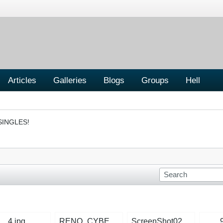
Articles
Galleries
Blogs
Groups
Hell
SINGLES!
4.jpg
RENO_CYBER_POLICE1.jpg
ScreenShot025.jpg