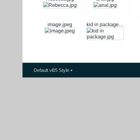
image.jpeg
kid in package.jpg
Default vB5 Style