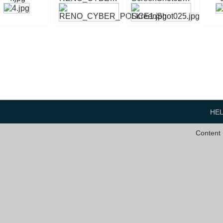
HE
Content 