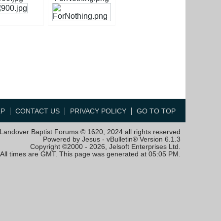
LP
CONTACT US
PRIVACY POLICY
GO TO TOP
Landover Baptist Forums © 1620, 2024 all rights reserved
Powered by Jesus - vBulletin® Version 6.1.3
Copyright ©2000 - 2026, Jelsoft Enterprises Ltd.
All times are GMT. This page was generated at 05:05 PM.