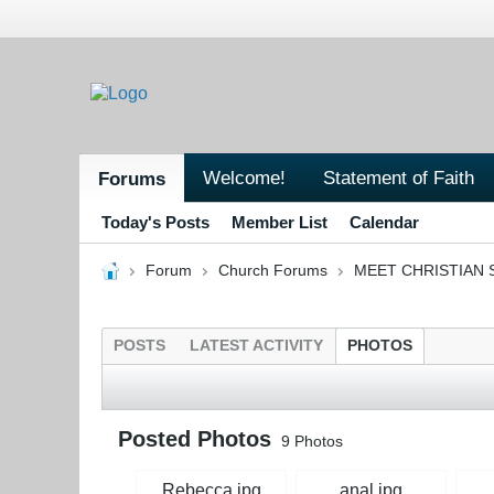
Welcome!
Statement of Faith
Forums
Today's Posts
Member List
Calendar
Forum
Church Forums
MEET CHRISTIAN 
POSTS
LATEST ACTIVITY
PHOTOS
Posted Photos
9
Photos
Rebecca.jpg
anal.jpg