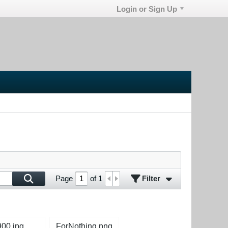
Login or Sign Up
Filter
Page
of
1
900.jpg
ForNothing.png