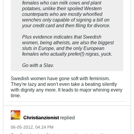
females who can milk cows and plant
potatoes, unlike their spoiled Western
counterparts who are mostly whorified
wenches only capable of signing a bill on
your credit card and then filing for divorce.
Plus evidence indicates that Swedish
women, being atheists, are also the biggest
sluts in Europe, and the only European
females who actually prefer(!) nigras, yuck.
Go with a Slav.
Swedish women have gone soft with feminism.
They're lazy and won't even take a beating silently
with dignity any more. It leads to major whining every
time.
Christianzionist
replied
06-05-2012, 04:24 PM