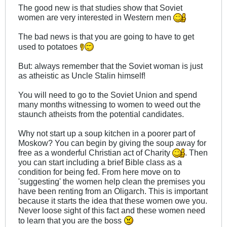
The good new is that studies show that Soviet
women are very interested in Western men
The bad news is that you are going to have to get
used to potatoes
But: always remember that the Soviet woman is just
as atheistic as Uncle Stalin himself!
You will need to go to the Soviet Union and spend
many months witnessing to women to weed out the
staunch atheists from the potential candidates.
Why not start up a soup kitchen in a poorer part of
Moskow? You can begin by giving the soup away for
free as a wonderful Christian act of Charity
. Then
you can start including a brief Bible class as a
condition for being fed. From here move on to
'suggesting' the women help clean the premises you
have been renting from an Oligarch. This is important
because it starts the idea that these women owe you.
Never loose sight of this fact and these women need
to learn that you are the boss