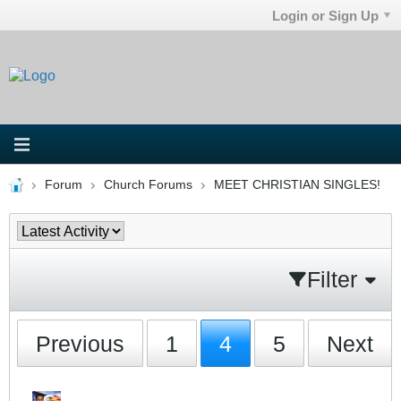
Login or Sign Up
Forum
Church Forums
MEET CHRISTIAN SINGLES!
Filter
Previous
1
4
5
Next