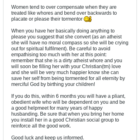
Women tend to over compensate when they are
treated like whores and bend over backwards to
placate or please their tormentor
When you have her basically doing anything to
please you suggest that she convert (as an atheist
she will have no moral compass so she will be crying
out for spiritual fulfilment). Be careful to avoid
empathising too much with her at this point:
remember that she is a dirty atheist whore and you
will soon be filling her with your Christian(tm) love
and she will be very much happier know she can
save her self from being tormented for all eternity by
merciful God by birthing your children!
If you do this, within 6 months you will have a pliant,
obedient wife who will be dependent on you and be
a good helpmeet for many years of happy
husbanding. Be sure that when you bring her home
you install her in a good Christian social group to
reinforce all the good work.
Good luck and keep us informed.