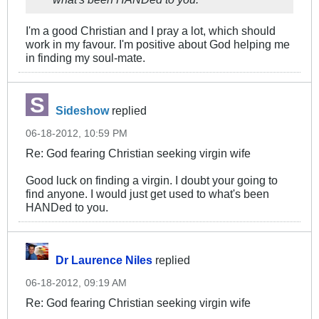
I'm a good Christian and I pray a lot, which should
work in my favour. I'm positive about God helping me
in finding my soul-mate.
Sideshow
replied
06-18-2012, 10:59 PM
Re: God fearing Christian seeking virgin wife
Good luck on finding a virgin. I doubt your going to
find anyone. I would just get used to what's been
HANDed to you.
Dr Laurence Niles
replied
06-18-2012, 09:19 AM
Re: God fearing Christian seeking virgin wife