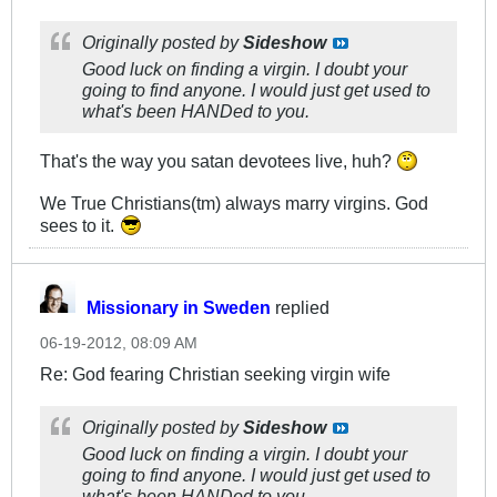
Originally posted by
Sideshow
Good luck on finding a virgin. I doubt your
going to find anyone. I would just get used to
what's been HANDed to you.
That's the way you satan devotees live, huh?
We True Christians(tm) always marry virgins. God
sees to it.
Missionary in Sweden
replied
06-19-2012, 08:09 AM
Re: God fearing Christian seeking virgin wife
Originally posted by
Sideshow
Good luck on finding a virgin. I doubt your
going to find anyone. I would just get used to
what's been HANDed to you.