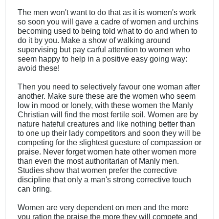
The men won't want to do that as it is women's work
so soon you will gave a cadre of women and urchins
becoming used to being told what to do and when to
do it by you. Make a show of walking around
supervising but pay carful attention to women who
seem happy to help in a positive easy going way:
avoid these!
Then you need to selectively favour one woman after
another. Make sure these are the women who seem
low in mood or lonely, with these women the Manly
Christian will find the most fertile soil. Women are by
nature hateful creatures and like nothing better than
to one up their lady competitors and soon they will be
competing for the slightest guesture of compassion or
praise. Never forget women hate other women more
than even the most authoritarian of Manly men.
Studies show that women prefer the corrective
discipline that only a man's strong corrective touch
can bring.
Women are very dependent on men and the more
you ration the praise the more they will compete and