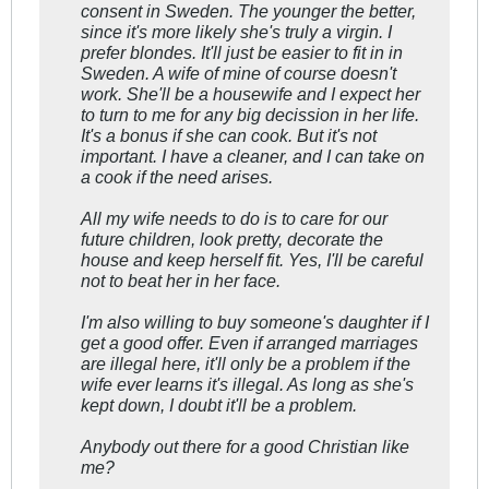
consent in Sweden. The younger the better,
since it's more likely she's truly a virgin. I
prefer blondes. It'll just be easier to fit in in
Sweden. A wife of mine of course doesn't
work. She'll be a housewife and I expect her
to turn to me for any big decission in her life.
It's a bonus if she can cook. But it's not
important. I have a cleaner, and I can take on
a cook if the need arises.
All my wife needs to do is to care for our
future children, look pretty, decorate the
house and keep herself fit. Yes, I'll be careful
not to beat her in her face.
I'm also willing to buy someone's daughter if I
get a good offer. Even if arranged marriages
are illegal here, it'll only be a problem if the
wife ever learns it's illegal. As long as she's
kept down, I doubt it'll be a problem.
Anybody out there for a good Christian like
me?