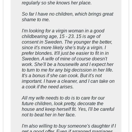
regularly so she knows her place.
So far I have no children, which brings great
shame to me.
I'm looking for a virgin woman in a good
childbearing age, 15 - 23. 15 is age of
consent in Sweden. The younger the better,
since it's more likely she's truly a virgin. I
prefer blondes. It'll just be easier to fit in in
Sweden. A wife of mine of course doesn't
work. She'll be a housewife and I expect her
to turn to me for any big decission in her life.
It's a bonus if she can cook. But it's not
important. I have a cleaner, and I can take on
a cook if the need arises.
All my wife needs to do is to care for our
future children, look pretty, decorate the
house and keep herself fit. Yes, I'll be careful
not to beat her in her face.
I'm also willing to buy someone's daughter if I
get a good offer. Even if arranged marriages