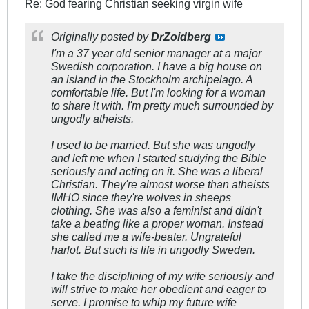
Re: God fearing Christian seeking virgin wife
Originally posted by
DrZoidberg
I'm a 37 year old senior manager at a major
Swedish corporation. I have a big house on
an island in the Stockholm archipelago. A
comfortable life. But I'm looking for a woman
to share it with. I'm pretty much surrounded by
ungodly atheists.
I used to be married. But she was ungodly
and left me when I started studying the Bible
seriously and acting on it. She was a liberal
Christian. They're almost worse than atheists
IMHO since they're wolves in sheeps
clothing. She was also a feminist and didn't
take a beating like a proper woman. Instead
she called me a wife-beater. Ungrateful
harlot. But such is life in ungodly Sweden.
I take the disciplining of my wife seriously and
will strive to make her obedient and eager to
serve. I promise to whip my future wife