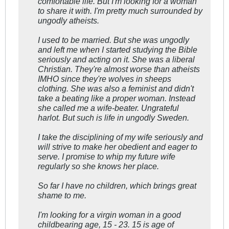
comfortable life. But I'm looking for a woman
to share it with. I'm pretty much surrounded by
ungodly atheists.
I used to be married. But she was ungodly
and left me when I started studying the Bible
seriously and acting on it. She was a liberal
Christian. They're almost worse than atheists
IMHO since they're wolves in sheeps
clothing. She was also a feminist and didn't
take a beating like a proper woman. Instead
she called me a wife-beater. Ungrateful
harlot. But such is life in ungodly Sweden.
I take the disciplining of my wife seriously and
will strive to make her obedient and eager to
serve. I promise to whip my future wife
regularly so she knows her place.
So far I have no children, which brings great
shame to me.
I'm looking for a virgin woman in a good
childbearing age, 15 - 23. 15 is age of