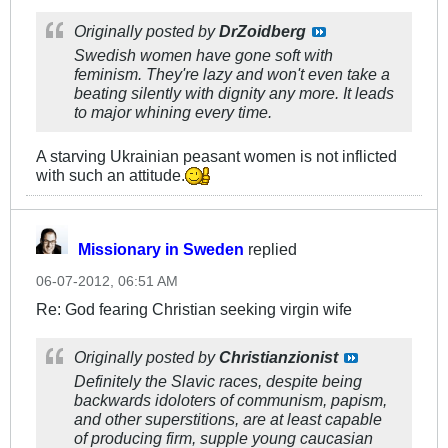
Originally posted by
DrZoidberg
Swedish women have gone soft with
feminism. They're lazy and won't even take a
beating silently with dignity any more. It leads
to major whining every time.
A starving Ukrainian peasant women is not inflicted
with such an attitude.
Missionary in Sweden
replied
06-07-2012, 06:51 AM
Re: God fearing Christian seeking virgin wife
Originally posted by
Christianzionist
Definitely the Slavic races, despite being
backwards idoloters of communism, papism,
and other superstitions, are at least capable
of producing firm, supple young caucasian