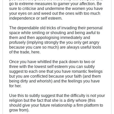
go to extreme measures to garner your affection. Be
sure to criticise and undermine the women you have
your eyes on and weed out the ones with too much
independence or self esteem.
The dependable old tricks of invading their personal
space while smiling or shouting and being awful to
them and then appologising immediately and
profusely (implying strongly the you only get angry
because you care so much) are always useful tools
of the trade, here.
Once you have whittled the pack down to two or
three with the lowest self esteem you can subtly
suggest to each one that you have romantic feelings
but you are conflicted because your faith (and them
being dirty and whorish) and the feelings you have
for her.
Use this to subtly suggest that the difficulty is not your
religion but the fact that she is a dirty whore (this
should give your future relationship a firm platform to
grow from).