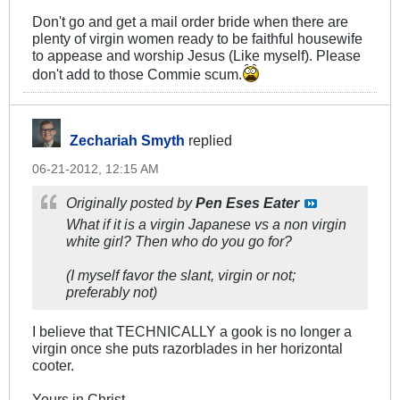
Don't go and get a mail order bride when there are
plenty of virgin women ready to be faithful housewife
to appease and worship Jesus (Like myself). Please
don't add to those Commie scum.
Zechariah Smyth
replied
06-21-2012, 12:15 AM
Originally posted by
Pen Eses Eater
What if it is a virgin Japanese vs a non virgin
white girl? Then who do you go for?
(I myself favor the slant, virgin or not;
preferably not)
I believe that TECHNICALLY a gook is no longer a
virgin once she puts razorblades in her horizontal
cooter.
Yours in Christ,