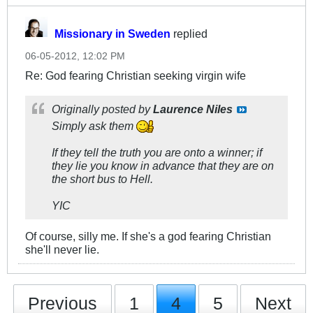
Missionary in Sweden
replied
06-05-2012, 12:02 PM
Re: God fearing Christian seeking virgin wife
Originally posted by
Laurence Niles
Simply ask them
If they tell the truth you are onto a winner; if
they lie you know in advance that they are on
the short bus to Hell.
YIC
Of course, silly me. If she's a god fearing Christian
she'll never lie.
Previous
1
4
5
Next