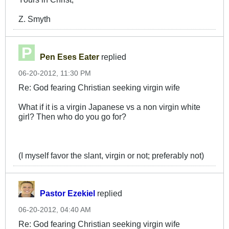
Z. Smyth
Pen Eses Eater
replied
06-20-2012, 11:30 PM
Re: God fearing Christian seeking virgin wife
What if it is a virgin Japanese vs a non virgin white
girl? Then who do you go for?
(I myself favor the slant, virgin or not; preferably not)
Pastor Ezekiel
replied
06-20-2012, 04:40 AM
Re: God fearing Christian seeking virgin wife