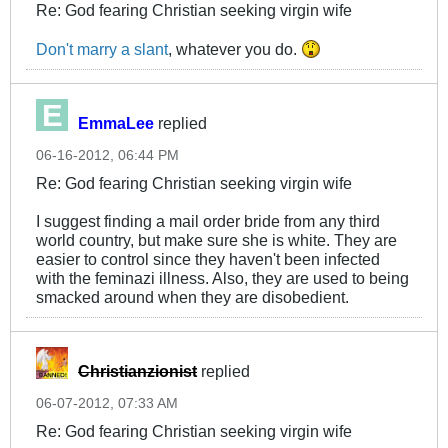
Re: God fearing Christian seeking virgin wife
Don't marry a slant
, whatever you do.
EmmaLee
replied
06-16-2012, 06:44 PM
Re: God fearing Christian seeking virgin wife
I suggest finding a mail order bride from any third
world country, but make sure she is white. They are
easier to control since they haven't been infected
with the feminazi illness. Also, they are used to being
smacked around when they are disobedient.
Christianzionist
replied
06-07-2012, 07:33 AM
Re: God fearing Christian seeking virgin wife