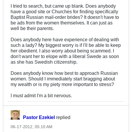
I tried to search, but came up blank. Does anybody
have a good site or Churches for finding specifically
Baptist Russian mail-order brides? It doesn't have to
be ads from the women themselves. It can just as
well be their parents.
Does anybody here have experience of dealing with
such a lady? My biggest worry is if I'll be able to keep
her obedient. I also worry about being scammed. I
don't want her to elope with a liberal Swede as soon
as she has Swedish citizenship.
Does anybody know how best to approach Russian
women. Should I immediately start bragging about
my wealth or is my piety more important to stress?
I must admit I'm a bit nervous.
Pastor Ezekiel
replied
06-17-2012, 05:10 AM