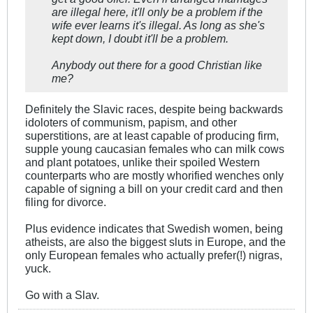
are illegal here, it'll only be a problem if the
wife ever learns it's illegal. As long as she's
kept down, I doubt it'll be a problem.
Anybody out there for a good Christian like
me?
Definitely the Slavic races, despite being backwards
idoloters of communism, papism, and other
superstitions, are at least capable of producing firm,
supple young caucasian females who can milk cows
and plant potatoes, unlike their spoiled Western
counterparts who are mostly whorified wenches only
capable of signing a bill on your credit card and then
filing for divorce.
Plus evidence indicates that Swedish women, being
atheists, are also the biggest sluts in Europe, and the
only European females who actually prefer(!) nigras,
yuck.
Go with a Slav.