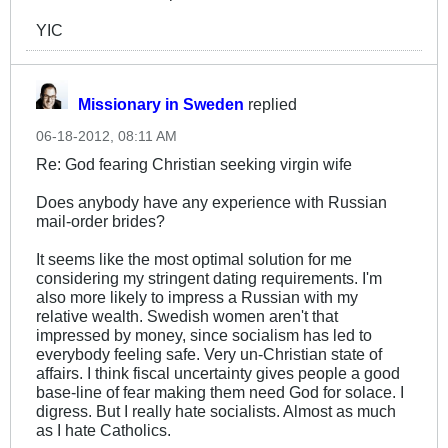
YIC
Missionary in Sweden
replied
06-18-2012, 08:11 AM
Re: God fearing Christian seeking virgin wife
Does anybody have any experience with Russian
mail-order brides?
It seems like the most optimal solution for me
considering my stringent dating requirements. I'm
also more likely to impress a Russian with my
relative wealth. Swedish women aren't that
impressed by money, since socialism has led to
everybody feeling safe. Very un-Christian state of
affairs. I think fiscal uncertainty gives people a good
base-line of fear making them need God for solace. I
digress. But I really hate socialists. Almost as much
as I hate Catholics.