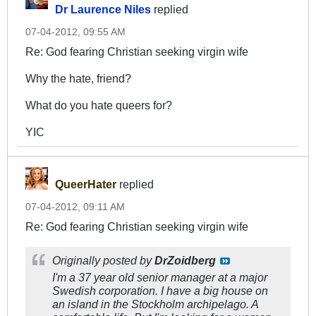
Dr Laurence Niles
replied
07-04-2012, 09:55 AM
Re: God fearing Christian seeking virgin wife
Why the hate, friend?
What do you hate queers for?
YIC
QueerHater
replied
07-04-2012, 09:11 AM
Re: God fearing Christian seeking virgin wife
Originally posted by
DrZoidberg
I'm a 37 year old senior manager at a major
Swedish corporation. I have a big house on
an island in the Stockholm archipelago. A