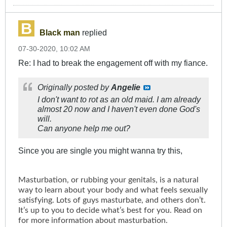
Black man
replied
07-30-2020, 10:02 AM
Re: I had to break the engagement off with my fiance.
Originally posted by
Angelie
I don't want to rot as an old maid. I am already
almost 20 now and I haven't even done God's
will.
Can anyone help me out?
Since you are single you might wanna try this,
Masturbation, or rubbing your genitals, is a natural
way to learn about your body and what feels sexually
satisfying. Lots of guys masturbate, and others don’t.
It’s up to you to decide what’s best for you. Read on
for more information about masturbation.