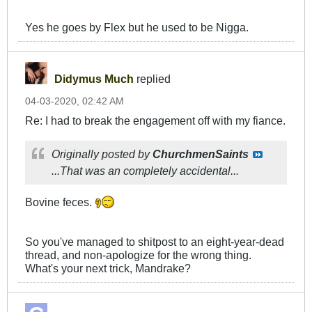
Yes he goes by Flex but he used to be Nigga.
Didymus Much
replied
04-03-2020, 02:42 AM
Re: I had to break the engagement off with my fiance.
Originally posted by
ChurchmenSaints
...That was an completely accidental...
Bovine feces.
So you've managed to shitpost to an eight-year-dead
thread, and non-apologize for the wrong thing.
What's your next trick, Mandrake?