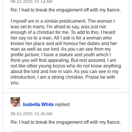
08-21-2020, 01:14 AM
Re: I had to break the engagement off with my fiance.
I myself am in a similar predicament. The woman I
was set to marry, I'm afraid to say, was just not
enough of a christian for me. To add to this, I heard
her say no to a man. All I ask is for a woman who
knows her place and will honour her duties and her
man as well as our lord. As you can see from my
profile picture, I have a stature and youth which I
think you will find appealing. But rest assured, I am
not like other young bozos who do not know anything
about the lord and live in vain. As you can see in my
introduction, I am a strong christian. Praise be with
you.
Isabella White
replied
08-01-2020, 01:40 AM
Re: I had to break the engagement off with my fiance.