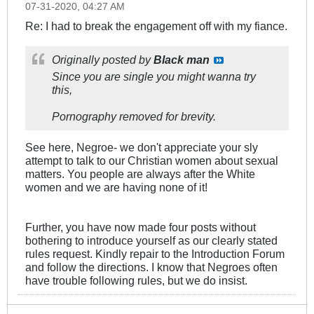
07-31-2020, 04:27 AM
Re: I had to break the engagement off with my fiance.
Originally posted by
Black man
Since you are single you might wanna try
this,
Pornography removed for brevity.
See here, Negroe- we don't appreciate your sly
attempt to talk to our Christian women about sexual
matters. You people are always after the White
women and we are having none of it!
Further, you have now made four posts without
bothering to introduce yourself as our clearly stated
rules request. Kindly repair to the Introduction Forum
and follow the directions. I know that Negroes often
have trouble following rules, but we do insist.