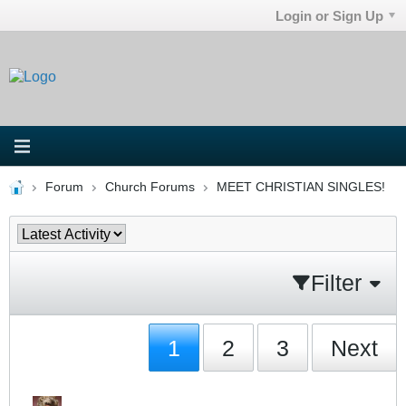
Login or Sign Up
Forum
Church Forums
MEET CHRISTIAN SINGLES!
Filter
1
2
3
Next