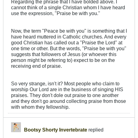
Regarding the phrase that I have bolded above. I
cannot think of a single Christian whom I have heard
use the expression, "Praise be with you."
Now, the term "Peace be with you" is something that I
have heard muttered in Catholic churches. And every
good Christian has called out a "Praise the Lord" at
one time or other. But the words, "Praise be with you"
suggests that followers of Jesus (or whoever this
person might be referring to) expect to be on the
receiving end of praise.
So very strange, isn't it? Most people who claim to
worship Our Lord are in the business of singing HIS
praises. They don't dole out praise to one another
and they don't go around collecting praise from those
with whom they fellowship.
Bootsy Shorty Invertebrate
replied