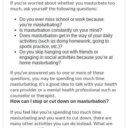
If you’re worried about whether you masturbate too
much, ask yourself the following questions:
Do you ever miss school or work because
you’re masturbating?
Is masturbation constantly on your mind?
Does masturbation get in the way of your daily
activities (such as doing homework, going to
sports practice, etc.)?
Do you skip hanging out with friends or
engaging in social activities because you’re at
home masturbating?
If you’ve answered yes to one or more of these
questions, you may be spending too much time
masturbating. It’s a good idea to talk with your health
care provider or a mental health professional such as
counselor or therapist.
How can I stop or cut down on masturbation?
If you feel like you’re spending too much time
masturbating and you want to cut down, there are
many other activities you can do instead. What are