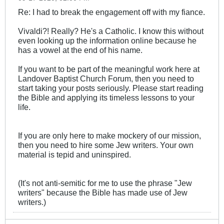
Re: I had to break the engagement off with my fiance.
Vivaldi?! Really? He's a Catholic. I know this without
even looking up the information online because he
has a vowel at the end of his name.
If you want to be part of the meaningful work here at
Landover Baptist Church Forum, then you need to
start taking your posts seriously. Please start reading
the Bible and applying its timeless lessons to your
life.
If you are only here to make mockery of our mission,
then you need to hire some Jew writers. Your own
material is tepid and uninspired.
(It's not anti-semitic for me to use the phrase "Jew
writers" because the Bible has made use of Jew
writers.)