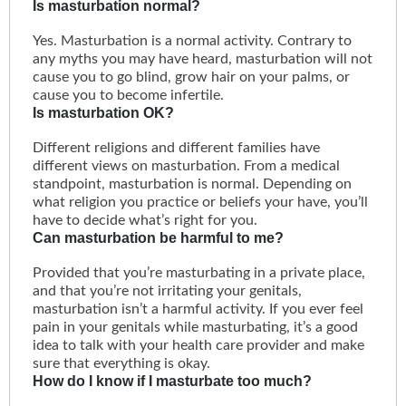
Is masturbation normal?
Yes. Masturbation is a normal activity. Contrary to
any myths you may have heard, masturbation will not
cause you to go blind, grow hair on your palms, or
cause you to become infertile.
Is masturbation OK?
Different religions and different families have
different views on masturbation. From a medical
standpoint, masturbation is normal. Depending on
what religion you practice or beliefs your have, you’ll
have to decide what’s right for you.
Can masturbation be harmful to me?
Provided that you’re masturbating in a private place,
and that you’re not irritating your genitals,
masturbation isn’t a harmful activity. If you ever feel
pain in your genitals while masturbating, it’s a good
idea to talk with your health care provider and make
sure that everything is okay.
How do I know if I masturbate too much?