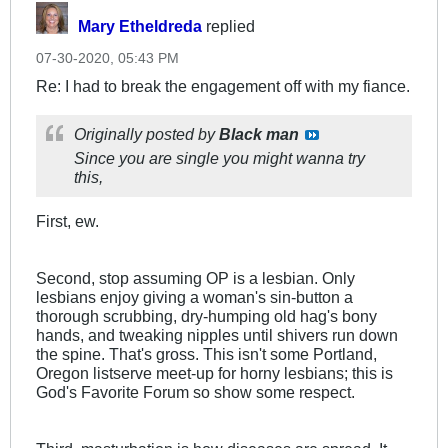
Mary Etheldreda
replied
07-30-2020, 05:43 PM
Re: I had to break the engagement off with my fiance.
Originally posted by
Black man
Since you are single you might wanna try
this,
First, ew.
Second, stop assuming OP is a lesbian. Only
lesbians enjoy giving a woman's sin-button a
thorough scrubbing, dry-humping old hag's bony
hands, and tweaking nipples until shivers run down
the spine. That's gross. This isn't some Portland,
Oregon listserve meet-up for horny lesbians; this is
God's Favorite Forum so show some respect.