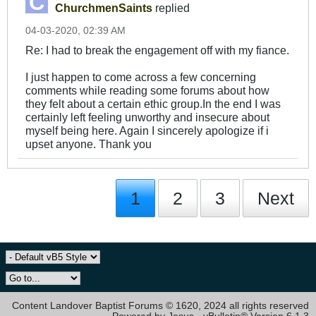
ChurchmenSaints
replied
04-03-2020, 02:39 AM
Re: I had to break the engagement off with my fiance.
I just happen to come across a few concerning
comments while reading some forums about how
they felt about a certain ethic group.In the end I was
certainly left feeling unworthy and insecure about
myself being here. Again I sincerely apologize if i
upset anyone. Thank you
1
2
3
Next
Content Landover Baptist Forums © 1620, 2024 all rights reserved