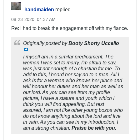
handmaiden
replied
08-23-2020, 04:37 AM
Re: I had to break the engagement off with my fiance.
Originally posted by
Booty Shorty Uccello
I myself am in a similar predicament. The
woman I was set to marry, I'm afraid to say,
was just not enough of a christian for me. To
add to this, I heard her say no to a man. All I
ask is for a woman who knows her place and
will honour her duties and her man as well as
our lord. As you can see from my profile
picture, I have a stature and youth which I
think you will find appealing. But rest
assured, I am not like other young bozos who
do not know anything about the lord and live
in vain. As you can see in my introduction, I
am a strong christian.
Praise be with you.