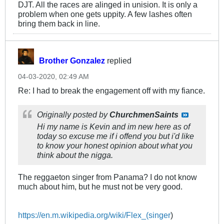
DJT. All the races are alinged in unision. It is only a
problem when one gets uppity. A few lashes often
bring them back in line.
Brother Gonzalez
replied
04-03-2020, 02:49 AM
Re: I had to break the engagement off with my fiance.
Originally posted by
ChurchmenSaints
Hi my name is Kevin and im new here as of
today so excuse me if i offend you but i'd like
to know your honest opinion about what you
think about the nigga.
The reggaeton singer from Panama? I do not know
much about him, but he must not be very good.
https://en.m.wikipedia.org/wiki/Flex_(singer
)