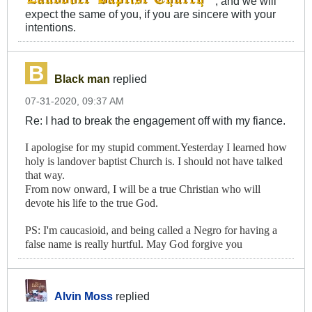
, and we will
expect the same of you, if you are sincere with your
intentions.
Black man
replied
07-31-2020, 09:37 AM
Re: I had to break the engagement off with my fiance.
I apologise for my stupid comment.Yesterday I learned how
holy is landover baptist Church is. I should not have talked
that way.
From now onward, I will be a true Christian who will
devote his life to the true God.
PS: I'm caucasioid, and being called a Negro for having a
false name is really hurtful. May God forgive you
Alvin Moss
replied