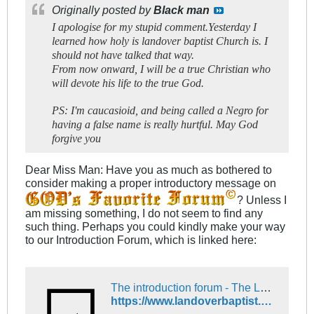
Originally posted by
Black man
I apologise for my stupid comment.Yesterday I
learned how holy is landover baptist Church is. I
should not have talked that way.
From now onward, I will be a true Christian who
will devote his life to the true God.
PS: I'm caucasioid, and being called a Negro for
having a false name is really hurtful. May God
forgive you
Dear Miss Man: Have you as much as bothered to
consider making a proper introductory message on
? Unless I
am missing something, I do not seem to find any
such thing. Perhaps you could kindly make your way
to our Introduction Forum, which is linked here:
The introduction forum - The Landover Baptist Church Forum
https://www.landoverbaptist.net/forumdisplay.php?f=16