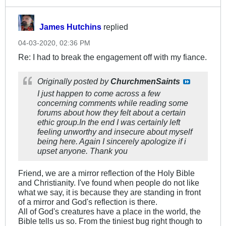
James Hutchins
replied
04-03-2020, 02:36 PM
Re: I had to break the engagement off with my fiance.
Originally posted by
ChurchmenSaints
I just happen to come across a few
concerning comments while reading some
forums about how they felt about a certain
ethic group.In the end I was certainly left
feeling unworthy and insecure about myself
being here. Again I sincerely apologize if i
upset anyone. Thank you
Friend, we are a mirror reflection of the Holy Bible
and Christianity. I've found when people do not like
what we say, it is because they are standing in front
of a mirror and God's reflection is there.
All of God's creatures have a place in the world, the
Bible tells us so. From the tiniest bug right though to