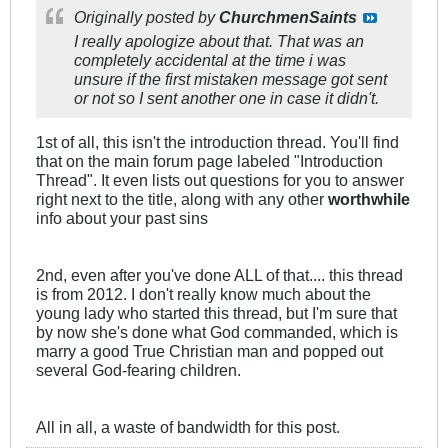
Originally posted by
ChurchmenSaints
I really apologize about that. That was an
completely accidental at the time i was
unsure if the first mistaken message got sent
or not so I sent another one in case it didn't.
1st of all, this isn't the introduction thread. You'll find
that on the main forum page labeled "Introduction
Thread". It even lists out questions for you to answer
right next to the title, along with any other
worthwhile
info about your past sins
2nd, even after you've done ALL of that.... this thread
is from 2012. I don't really know much about the
young lady who started this thread, but I'm sure that
by now she's done what God commanded, which is
marry a good True Christian man and popped out
several God-fearing children.
All in all, a waste of bandwidth for this post.