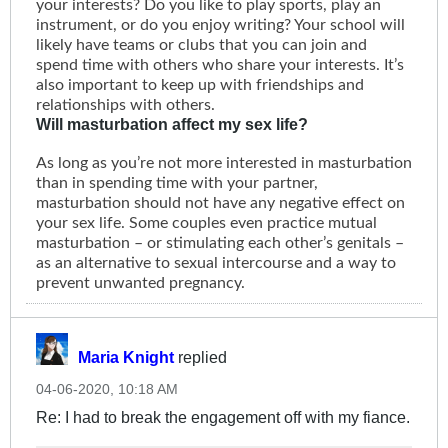
your interests? Do you like to play sports, play an
instrument, or do you enjoy writing? Your school will
likely have teams or clubs that you can join and
spend time with others who share your interests. It’s
also important to keep up with friendships and
relationships with others.
Will masturbation affect my sex life?
As long as you’re not more interested in masturbation
than in spending time with your partner,
masturbation should not have any negative effect on
your sex life. Some couples even practice mutual
masturbation – or stimulating each other’s genitals –
as an alternative to sexual intercourse and a way to
prevent unwanted pregnancy.
Maria Knight
replied
04-06-2020, 10:18 AM
Re: I had to break the engagement off with my fiance.