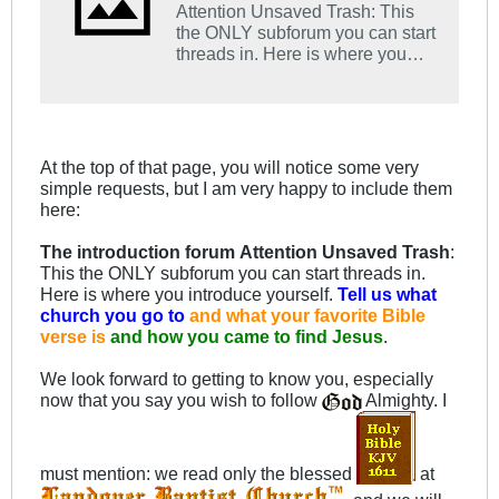
Attention Unsaved Trash: This
the ONLY subforum you can start
threads in. Here is where you
introduce yourself. Tell us what
church you go to and what your
favorite Bible verse is and how
you came to find Jesus.
At the top of that page, you will notice some very
simple requests, but I am very happy to include them
here:
The introduction forum
Attention Unsaved Trash
:
This the ONLY subforum you can start threads in.
Here is where you introduce yourself.
Tell us what
church you go to
and what your favorite Bible
verse is
and how you came to find Jesu
s
.
We look forward to getting to know you, especially
now that you say you wish to follow
Almighty. I
must mention: we read only the blessed
at