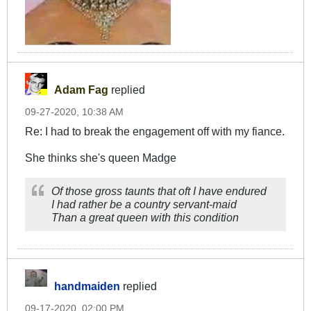
Adam Fag
replied
09-27-2020, 10:38 AM
Re: I had to break the engagement off with my fiance.
She thinks she's queen Madge
Of those gross taunts that oft I have endured
I had rather be a country servant-maid
Than a great queen with this condition
handmaiden
replied
09-17-2020, 02:00 PM