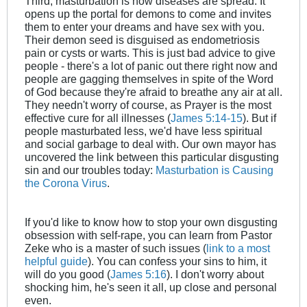
Third, masturbation is how diseases are spread. It
opens up the portal for demons to come and invites
them to enter your dreams and have sex with you.
Their demon seed is disguised as endometriosis
pain or cysts or warts. This is just bad advice to give
people - there's a lot of panic out there right now and
people are gagging themselves in spite of the Word
of God because they're afraid to breathe any air at all.
They needn't worry of course, as Prayer is the most
effective cure for all illnesses (
James 5:14-15
). But if
people masturbated less, we'd have less spiritual
and social garbage to deal with. Our own mayor has
uncovered the link between this particular disgusting
sin and our troubles today:
Masturbation is Causing
the Corona Virus
.
If you'd like to know how to stop your own disgusting
obsession with self-rape, you can learn from Pastor
Zeke who is a master of such issues (
link to a most
helpful guide
). You can confess your sins to him, it
will do you good (
James 5:16
). I don't worry about
shocking him, he's seen it all, up close and personal
even.