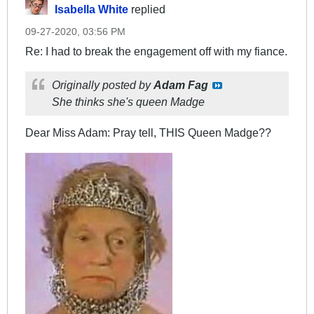
Isabella White
replied
09-27-2020, 03:56 PM
Re: I had to break the engagement off with my fiance.
Originally posted by
Adam Fag
She thinks she's queen Madge
Dear Miss Adam: Pray tell, THIS Queen Madge??