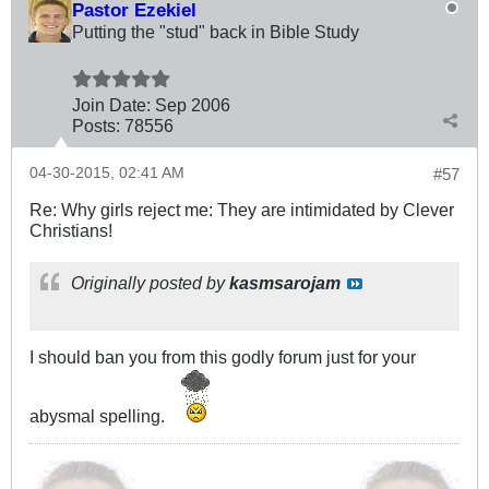
Pastor Ezekiel
Putting the "stud" back in Bible Study
Join Date:
Sep 2006
Posts:
78556
04-30-2015, 02:41 AM
#57
Re: Why girls reject me: They are intimidated by Clever
Christians!
Originally posted by
kasmsarojam
I should ban you from this godly forum just for your
abysmal spelling.