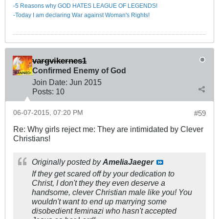
-5 Reasons why GOD HATES LEAGUE OF LEGENDS!
-Today I am declaring War against Woman's Rights!
vargvikernes1
Confirmed Enemy of God
Join Date:
Jun 2015
Posts:
10
06-07-2015, 07:20 PM
#59
Re: Why girls reject me: They are intimidated by Clever
Christians!
Originally posted by
AmeliaJaeger
If they get scared off by your dedication to
Christ, I don't they they even deserve a
handsome, clever Christian male like you! You
wouldn't want to end up marrying some
disobedient feminazi who hasn't accepted