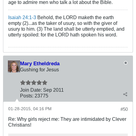
age to admire men who talk a lot about the Bible.
Isaiah 24:1-3
Behold, the LORD maketh the earth
empty (2)...as the taker of usury, so with the giver of
usury to him. (3) The land shall be utterly emptied, and
utterly spoiled: for the LORD hath spoken his word.
Mary Etheldreda
Gushing for Jesus
Join Date:
Sep 2011
Posts:
23775
01-28-2015, 04:16 PM
#50
Re: Why girls reject me: They are intimidated by Clever
Christians!