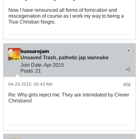
Now I have renounced all forms of fornication and
miscegenation of course as I work my way to being a
True Christian Negro.
kussarojam
Unsaved Trash, pathetic jap wannabe
Join Date:
Apr 2015
Posts:
21
04-29-2015, 08:43 AM
#56
Re: Why girls reject me: They are intimidated by Clever
Christians!