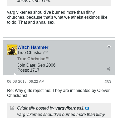
Jesus as her Lord!
varg vikernes should've burned more than filthy
churches, because that's what we atheist eskimos like
to do. That and annal sex.
Witch Hammer
True Christian™
True Christian™
Join Date:
Sep 2006
Posts:
1717
06-08-2015, 06:22 AM
#60
Re: Why girls reject me: They are intimidated by Clever
Christians!
Originally posted by
vargvikernes1
varg vikernes should've burned more than filthy