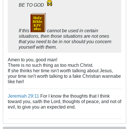
BE TO GOD
If this
cannot be used in certain
situations, then those situations are not ones
that you need to be in nor should you concern
yourself with them.
Amen to you, good man!
There is no such thing as too much Christ.
If she thinks her time isn't worth talking about Jesus,
your time isn't worth talking to a fake Christian wannabe
like her!
Jeremiah 29:11
For I know the thoughts that I think
toward you, saith the Lord, thoughts of peace, and not of
evil, to give you an expected end.