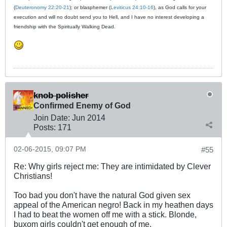
(
Deuteronomy 22:20-21
); or blasphemer (
Leviticus 24:10-16
), as God calls for your
execution and will no doubt send you to Hell, and I have no interest developing a
friendship with the Spiritually Walking Dead.
knob polisher
Confirmed Enemy of God
Join Date:
Jun 2014
Posts:
171
02-06-2015, 09:07 PM
#55
Re: Why girls reject me: They are intimidated by Clever
Christians!
Too bad you don't have the natural God given sex
appeal of the American negro! Back in my heathen days
I had to beat the women off me with a stick. Blonde,
buxom girls couldn't get enough of me.