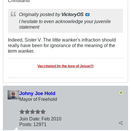
Christians!
Originally posted by
VictoryOS
I hesitate to even acknowledge your juvenile
statement
Indeed, Sister V. The little wanker's infraction should
really have been for ignorance of the meaning of the
term wanker.
Vaccinated by the love of Jesus!!!
Johny Joe Hold
Mayor of Freehold
Join Date:
Feb 2010
Posts:
12971