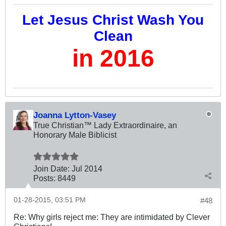
Let Jesus Christ Wash You
Clean
in 2016
Joanna Lytton-Vasey
True Christian™ Lady Extraordinaire, an
Honorary Male Biblicist
Join Date:
Jul 2014
Posts:
8449
01-28-2015, 03:51 PM
#48
Re: Why girls reject me: They are intimidated by Clever