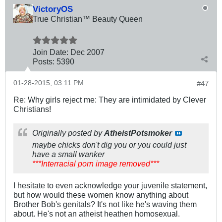
VictoryOS
True Christian™ Beauty Queen
Join Date:
Dec 2007
Posts:
5390
01-28-2015, 03:11 PM
#47
Re: Why girls reject me: They are intimidated by Clever
Christians!
Originally posted by
AtheistPotsmoker
maybe chicks don't dig you or you could just
have a small wanker
***Interracial porn image removed***
I hesitate to even acknowledge your juvenile statement,
but how would these women know anything about
Brother Bob's genitals? It's not like he's waving them
about. He's not an atheist heathen homosexual.