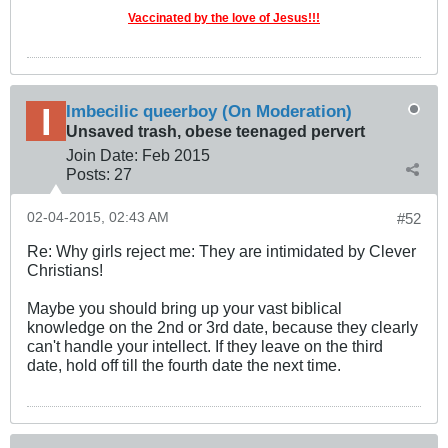
Vaccinated by the love of Jesus!!!
Imbecilic queerboy (On Moderation)
Unsaved trash, obese teenaged pervert
Join Date:
Feb 2015
Posts:
27
02-04-2015, 02:43 AM
#52
Re: Why girls reject me: They are intimidated by Clever
Christians!
Maybe you should bring up your vast biblical
knowledge on the 2nd or 3rd date, because they clearly
can't handle your intellect. If they leave on the third
date, hold off till the fourth date the next time.