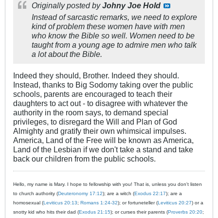
Originally posted by
Johny Joe Hold
Instead of sarcastic remarks, we need to explore
kind of problem these women have with men
who know the Bible so well. Women need to be
taught from a young age to admire men who talk
a lot about the Bible.
Indeed they should, Brother. Indeed they should.
Instead, thanks to Big Sodomy taking over the public
schools, parents are encouraged to teach their
daughters to act out - to disagree with whatever the
authority in the room says, to demand special
privileges, to disregard the Will and Plan of God
Almighty and gratify their own whimsical impulses.
America, Land of the Free will be known as America,
Land of the Lesbian if we don't take a stand and take
back our children from the public schools.
Hello, my name is Mary. I hope to fellowship with you! That is, unless you don't listen
to church authority (
Deuteronomy 17:12
); are a witch (
Exodus 22:17
); are a
homosexual (
Leviticus 20:13
;
Romans 1:24-32
); or fortuneteller (
Leviticus 20:27
) or a
snotty kid who hits their dad (
Exodus 21:15
); or curses their parents (
Proverbs 20:20
;