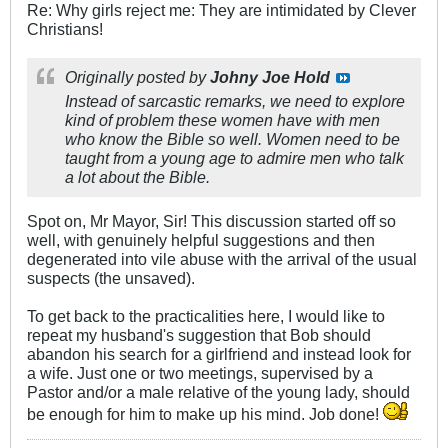
Re: Why girls reject me: They are intimidated by Clever
Christians!
Originally posted by
Johny Joe Hold
Instead of sarcastic remarks, we need to explore
kind of problem these women have with men
who know the Bible so well. Women need to be
taught from a young age to admire men who talk
a lot about the Bible.
Spot on, Mr Mayor, Sir! This discussion started off so
well, with genuinely helpful suggestions and then
degenerated into vile abuse with the arrival of the usual
suspects (the unsaved).
To get back to the practicalities here, I would like to
repeat my husband's suggestion that Bob should
abandon his search for a girlfriend and instead look for
a wife. Just one or two meetings, supervised by a
Pastor and/or a male relative of the young lady, should
be enough for him to make up his mind. Job done!