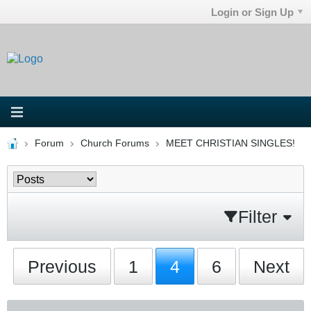
Login or Sign Up
Forum
Church Forums
MEET CHRISTIAN SINGLES!
Filter
Previous
1
4
6
Next