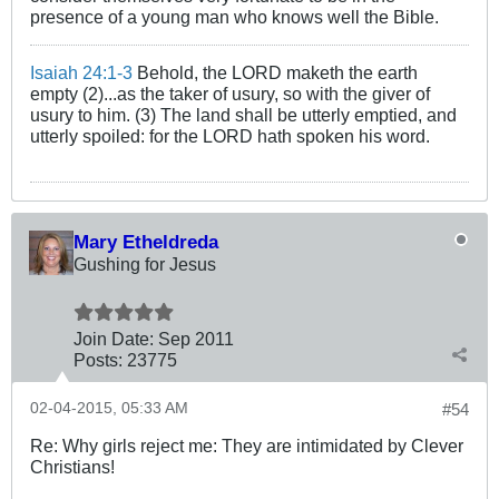
presence of a young man who knows well the Bible.
Isaiah 24:1-3
Behold, the LORD maketh the earth
empty (2)...as the taker of usury, so with the giver of
usury to him. (3) The land shall be utterly emptied, and
utterly spoiled: for the LORD hath spoken his word.
Mary Etheldreda
Gushing for Jesus
Join Date:
Sep 2011
Posts:
23775
02-04-2015, 05:33 AM
#54
Re: Why girls reject me: They are intimidated by Clever
Christians!