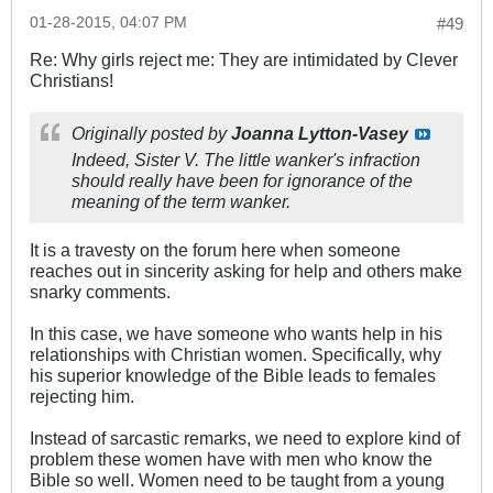
01-28-2015, 04:07 PM
#49
Re: Why girls reject me: They are intimidated by Clever
Christians!
Originally posted by
Joanna Lytton-Vasey
Indeed, Sister V. The little wanker's infraction
should really have been for ignorance of the
meaning of the term wanker.
It is a travesty on the forum here when someone
reaches out in sincerity asking for help and others make
snarky comments.
In this case, we have someone who wants help in his
relationships with Christian women. Specifically, why
his superior knowledge of the Bible leads to females
rejecting him.
Instead of sarcastic remarks, we need to explore kind of
problem these women have with men who know the
Bible so well. Women need to be taught from a young