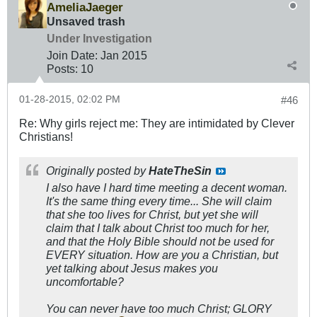
AmeliaJaeger
Unsaved trash
Under Investigation
Join Date:
Jan 2015
Posts:
10
01-28-2015, 02:02 PM
#46
Re: Why girls reject me: They are intimidated by Clever
Christians!
Originally posted by
HateTheSin
I also have I hard time meeting a decent woman.
It's the same thing every time... She will claim
that she too lives for Christ, but yet she will
claim that I talk about Christ too much for her,
and that the Holy Bible should not be used for
EVERY situation. How are you a Christian, but
yet talking about Jesus makes you
uncomfortable?
You can never have too much Christ; GLORY