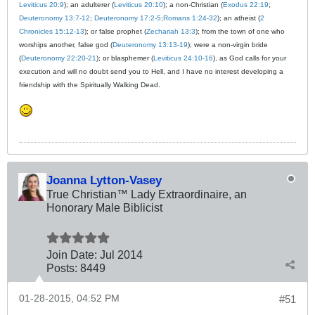
Leviticus 20:9
); an adulterer (
Leviticus 20:10
); a non-Christian (
Exodus 22:19
;
Deuteronomy 13:7-12
;
Deuteronomy 17:2-5
;
Romans 1:24-32
); an atheist (
2
Chronicles 15:12-13
); or false prophet (
Zechariah 13:3
); from the town of one who
worships another, false god (
Deuteronomy 13:13-19
); were a non-virgin bride
(
Deuteronomy 22:20-21
); or blasphemer (
Leviticus 24:10-16
), as God calls for your
execution and will no doubt send you to Hell, and I have no interest developing a
friendship with the Spiritually Walking Dead.
Joanna Lytton-Vasey
True Christian™ Lady Extraordinaire, an
Honorary Male Biblicist
Join Date:
Jul 2014
Posts:
8449
01-28-2015, 04:52 PM
#51