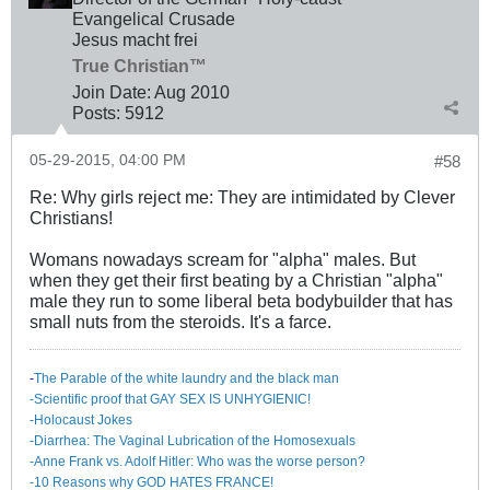
Evangelical Crusade
Jesus macht frei
True Christian™
Join Date:
Aug 2010
Posts:
5912
05-29-2015, 04:00 PM
#58
Re: Why girls reject me: They are intimidated by Clever
Christians!
Womans nowadays scream for "alpha" males. But
when they get their first beating by a Christian "alpha"
male they run to some liberal beta bodybuilder that has
small nuts from the steroids. It's a farce.
-
The Parable of the white laundry and the black man
-Scientific proof that GAY SEX IS UNHYGIENIC!
-Holocaust Jokes
-Diarrhea: The Va​ginal Lubrication of the Homosexuals
-Anne Frank vs. Adolf Hitler: Who was the worse person?
-10 Reasons why GOD HATES FRANCE!