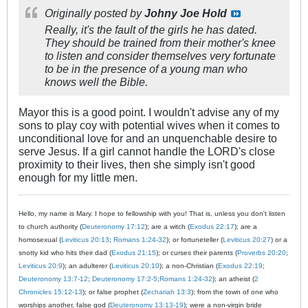
Originally posted by
Johny Joe Hold
Really, it's the fault of the girls he has dated.
They should be trained from their mother's knee
to listen and consider themselves very fortunate
to be in the presence of a young man who
knows well the Bible.
Mayor this is a good point. I wouldn't advise any of my
sons to play coy with potential wives when it comes to
unconditional love for and an unquenchable desire to
serve Jesus. If a girl cannot handle the LORD's close
proximity to their lives, then she simply isn't good
enough for my little men.
Hello, my name is Mary. I hope to fellowship with you! That is, unless you don't listen
to church authority (
Deuteronomy 17:12
); are a witch (
Exodus 22:17
); are a
homosexual (
Leviticus 20:13
;
Romans 1:24-32
); or fortuneteller (
Leviticus 20:27
) or a
snotty kid who hits their dad (
Exodus 21:15
); or curses their parents (
Proverbs 20:20
;
Leviticus 20:9
); an adulterer (
Leviticus 20:10
); a non-Christian (
Exodus 22:19
;
Deuteronomy 13:7-12
;
Deuteronomy 17:2-5
;
Romans 1:24-32
); an atheist (
2
Chronicles 15:12-13
); or false prophet (
Zechariah 13:3
); from the town of one who
worships another, false god (
Deuteronomy 13:13-19
); were a non-virgin bride