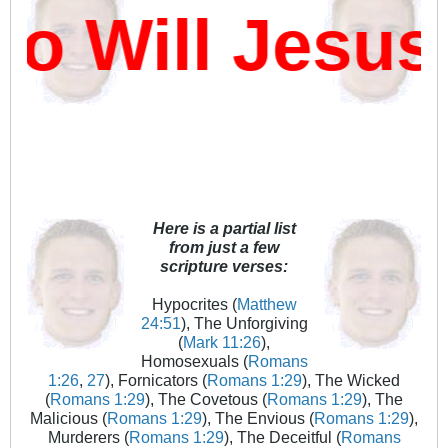
 Will Jesus 
Here is a partial list
from just a few
scripture verses:
Hypocrites (
Matthew
24:51
), The Unforgiving
(
Mark 11:26
),
Homosexuals (
Romans
1:26
,
27
), Fornicators (
Romans 1:29
), The Wicked
(
Romans 1:29
), The Covetous (
Romans 1:29
), The
Malicious (
Romans 1:29
), The Envious (
Romans 1:29
),
Murderers (
Romans 1:29
), The Deceitful (
Romans