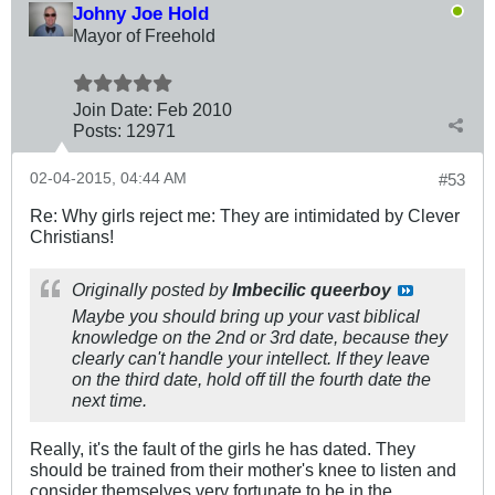
Johny Joe Hold
Mayor of Freehold
Join Date:
Feb 2010
Posts:
12971
02-04-2015, 04:44 AM
#53
Re: Why girls reject me: They are intimidated by Clever
Christians!
Originally posted by
Imbecilic queerboy
Maybe you should bring up your vast biblical
knowledge on the 2nd or 3rd date, because they
clearly can't handle your intellect. If they leave
on the third date, hold off till the fourth date the
next time.
Really, it's the fault of the girls he has dated. They
should be trained from their mother's knee to listen and
consider themselves very fortunate to be in the