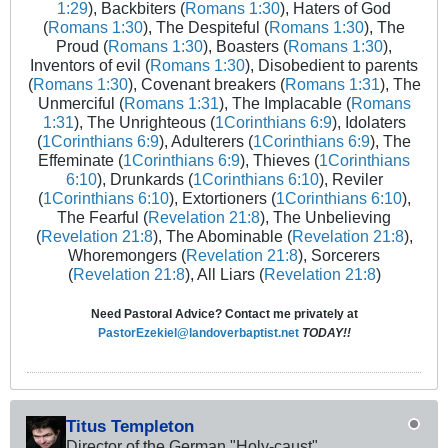
1:29
), Backbiters (
Romans 1:30
), Haters of God
(
Romans 1:30
), The Despiteful (
Romans 1:30
), The
Proud (
Romans 1:30
), Boasters (
Romans 1:30
),
Inventors of evil (
Romans 1:30
), Disobedient to parents
(
Romans 1:30
), Covenant breakers (
Romans 1:31
), The
Unmerciful (
Romans 1:31
), The Implacable (
Romans
1:31
), The Unrighteous (
1Corinthians 6:9
), Idolaters
(
1Corinthians 6:9
), Adulterers (
1Corinthians 6:9
), The
Effeminate (
1Corinthians 6:9
), Thieves (
1Corinthians
6:10
), Drunkards (
1Corinthians 6:10
), Reviler
(
1Corinthians 6:10
), Extortioners (
1Corinthians 6:10
),
The Fearful (
Revelation 21:8
), The Unbelieving
(
Revelation 21:8
), The Abominable (
Revelation 21:8
),
Whoremongers (
Revelation 21:8
), Sorcerers
(
Revelation 21:8
), All Liars (
Revelation 21:8
)
Need Pastoral Advice? Contact me privately at
PastorEzekiel@landoverbaptist.net
TODAY!!
Titus Templeton
Director of the German "Holy-caust"