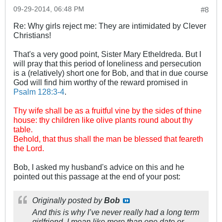
09-29-2014, 06:48 PM
#8
Re: Why girls reject me: They are intimidated by Clever
Christians!
That's a very good point, Sister Mary Etheldreda. But I
will pray that this period of loneliness and persecution
is a (relatively) short one for Bob, and that in due course
God will find him worthy of the reward promised in
Psalm 128:3-4
.
Thy wife shall be as a fruitful vine by the sides of thine
house: thy children like olive plants round about thy
table.
Behold, that thus shall the man be blessed that feareth
the Lord.
Bob, I asked my husband's advice on this and he
pointed out this passage at the end of your post:
Originally posted by
Bob
And this is why I’ve never really had a long term
girlfriend, I mean like more than one date or