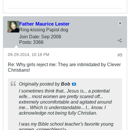
Father Maurice Lester
Ring-kissing Papist dog
Join Date:
Sep 2006
Posts:
3366
09-29-2014, 10:18 PM
#9
Re: Why girls reject me: They are intimidated by Clever
Christians!
Originally posted by
Bob
I sometimes think that.. Jesus is... a potential
wife... most women are pretty scared off...
extremely uncomfortable and agitated around
me... Which is understandable... I... know. I
acknowledge not being fully Christian.
I was my Bible school teacher's favorite young
women. <speechless!>