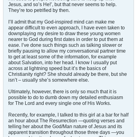
Jesus, and so’s He!’, but that never seems to help.
They’re too petrified by then.
I’ll admit that my God-inspired mind can make me
appear difficult to even approach, I have even taken to
downplaying my desire to draw these young women
nearer to God during first dates in order to put them at
ease. I’ve done such things such as talking slower or
briefly pausing to allow my conversational partner time
to get at least some of the information, for example
about Salvation, into her head. I know I usually put
across at lightning speed but it’s the basics of
Christianity right? She should already be there, but she
isn’t – usually she’s somewhere else.
Ultimately, however, there is only so much that it is
possible to do to dumb down my detailed enthusiasm
for The Lord and every single one of His Works.
Recently, for example, I talked to this girl at a bar for half
an hour about The Resurrection —quoting verses and
telling her about the God/Man nature of Jesus and its
apparent transition throughout those three days —you