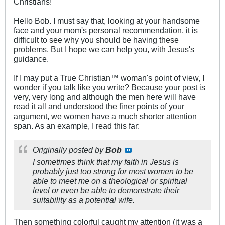
Christians!
Hello Bob. I must say that, looking at your handsome
face and your mom's personal recommendation, it is
difficult to see why you should be having these
problems. But I hope we can help you, with Jesus's
guidance.
If I may put a True Christian™ woman's point of view, I
wonder if you talk like you write? Because your post is
very, very long and although the men here will have
read it all and understood the finer points of your
argument, we women have a much shorter attention
span. As an example, I read this far:
Originally posted by
Bob
I sometimes think that my faith in Jesus is
probably just too strong for most women to be
able to meet me on a theological or spiritual
level or even be able to demonstrate their
suitability as a potential wife.
Then something colorful caught my attention (it was a