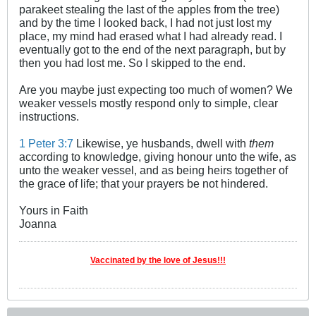
parakeet stealing the last of the apples from the tree)
and by the time I looked back, I had not just lost my
place, my mind had erased what I had already read. I
eventually got to the end of the next paragraph, but by
then you had lost me. So I skipped to the end.
Are you maybe just expecting too much of women? We
weaker vessels mostly respond only to simple, clear
instructions.
1 Peter 3:7
Likewise, ye husbands, dwell with
them
according to knowledge, giving honour unto the wife, as
unto the weaker vessel, and as being heirs together of
the grace of life; that your prayers be not hindered.
Yours in Faith
Joanna
Vaccinated by the love of Jesus!!!