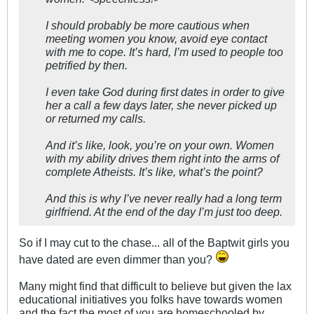
I should probably be more cautious when
meeting women you know, avoid eye contact
with me to cope. It’s hard, I’m used to people too
petrified by then.
I even take God during first dates in order to give
her a call a few days later, she never picked up
or returned my calls.
And it’s like, look, you’re on your own. Women
with my ability drives them right into the arms of
complete Atheists. It’s like, what’s the point?
And this is why I’ve never really had a long term
girlfriend. At the end of the day I’m just too deep.
So if I may cut to the chase... all of the Baptwit girls you
have dated are even dimmer than you?
Many might find that difficult to believe but given the lax
educational initiatives you folks have towards women
and the fact the most of you are homeschooled by