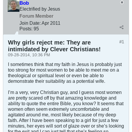
Bob
Electrified by Jesus
Forum Member
Join Date:
Apr 2011
Posts:
95
Why girls reject me: They are
#1
intimidated by Clever Christians!
09-28-2014, 10:36 PM
I sometimes think that my faith in Jesus is probably just
too strong for most women to be able to meet me on a
theological or spiritual level or even be able to
demonstrate their suitability as a potential wife.
I’m a very, very Christian guy, and I guess most women
are pretty scared off by that amazing knowledge and
ability to quote the entire Bible, you know? It seems that
women often seem extremely uncomfortable and
agitated around me, most likely because of my deep
faith. After I have been speaking to a girl for just a few
minutes, her eyes will sort of glaze over or she’s looking
for the exit and I can just tell that she’s feeling so