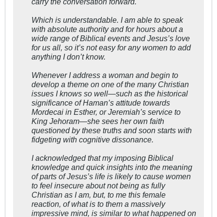
carry the conversation forward.
Which is understandable. I am able to speak
with absolute authority and for hours about a
wide range of Biblical events and Jesus’s love
for us all, so it’s not easy for any women to add
anything I don’t know.
Whenever I address a woman and begin to
develop a theme on one of the many Christian
issues I knows so well—such as the historical
significance of Haman’s attitude towards
Mordecai in Esther, or Jeremiah’s service to
King Jehoram—she sees her own faith
questioned by these truths and soon starts with
fidgeting with cognitive dissonance.
I acknowledged that my imposing Biblical
knowledge and quick insights into the meaning
of parts of Jesus’s life is likely to cause women
to feel insecure about not being as fully
Christian as I am, but, to me this female
reaction, of what is to them a massively
impressive mind, is similar to what happened on