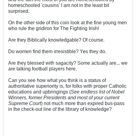
homeschooled 'cousins' I am not in the least bit
surprised.
On the other side of this coin look at the fine young men
who rule the gridiron for The Fighting Irish!
Are they Biblically knowledgable? Of course.
Do women find them irresistible? Yes they do.
Are they blessed with sagacity? Some actually are... we
are talking football players here.
Can you see how what you think is a status of
authoritative superiority is, for folks with proper Catholic
educations and upbringings (
See endless list of Nobel
Winners, former Presidents and most of your current
Supreme Court
) not much more than expired bus-pass
in the check-out line of the library of knowledge?