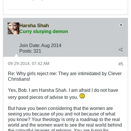
Harsha Shah
Curry slurping demon
Join Date:
Aug 2014
Posts:
321
09-29-2014, 07:42 AM
#5
Re: Why girls reject me: They are intimidated by Clever
Christians!
Yes, Bob. I am Harsha Shah. I am afraid I do not have
very good pieces of advise to you.
But have you been considering that the women are
seeing you because of you and not because of what
you know? Your theology is only a roadmap to the real
world and the women want to see the real world behind
the colourful images of religion. You are living for