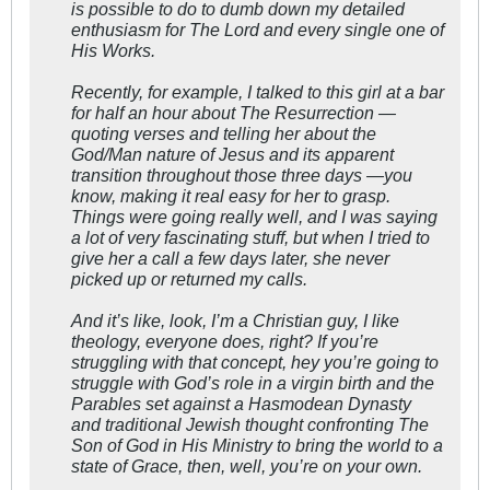
is possible to do to dumb down my detailed
enthusiasm for The Lord and every single one of
His Works.
Recently, for example, I talked to this girl at a bar
for half an hour about The Resurrection —
quoting verses and telling her about the
God/Man nature of Jesus and its apparent
transition throughout those three days —you
know, making it real easy for her to grasp.
Things were going really well, and I was saying
a lot of very fascinating stuff, but when I tried to
give her a call a few days later, she never
picked up or returned my calls.
And it’s like, look, I’m a Christian guy, I like
theology, everyone does, right? If you’re
struggling with that concept, hey you’re going to
struggle with God’s role in a virgin birth and the
Parables set against a Hasmodean Dynasty
and traditional Jewish thought confronting The
Son of God in His Ministry to bring the world to a
state of Grace, then, well, you’re on your own.