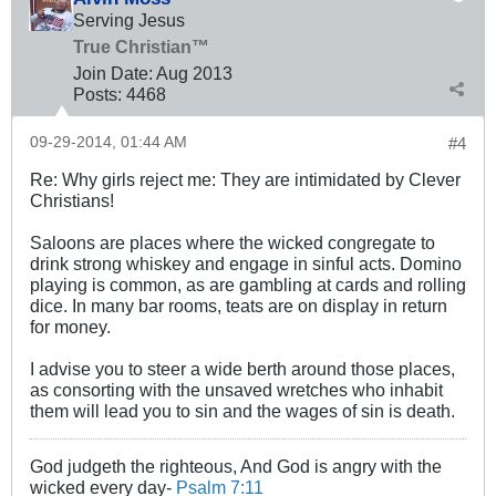
Serving Jesus
True Christian™
Join Date:
Aug 2013
Posts:
4468
09-29-2014, 01:44 AM
#4
Re: Why girls reject me: They are intimidated by Clever
Christians!
Saloons are places where the wicked congregate to
drink strong whiskey and engage in sinful acts. Domino
playing is common, as are gambling at cards and rolling
dice. In many bar rooms, teats are on display in return
for money.
I advise you to steer a wide berth around those places,
as consorting with the unsaved wretches who inhabit
them will lead you to sin and the wages of sin is death.
God judgeth the righteous, And God is angry with the
wicked every day-
Psalm 7:11