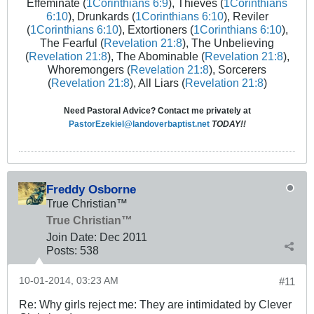
Effeminate (
1Corinthians 6:9
), Thieves (
1Corinthians
6:10
), Drunkards (
1Corinthians 6:10
), Reviler
(
1Corinthians 6:10
), Extortioners (
1Corinthians 6:10
),
The Fearful (
Revelation 21:8
), The Unbelieving
(
Revelation 21:8
), The Abominable (
Revelation 21:8
),
Whoremongers (
Revelation 21:8
), Sorcerers
(
Revelation 21:8
), All Liars (
Revelation 21:8
)
Need Pastoral Advice? Contact me privately at
PastorEzekiel@landoverbaptist.net
TODAY!!
Freddy Osborne
True Christian™
True Christian™
Join Date:
Dec 2011
Posts:
538
10-01-2014, 03:23 AM
#11
Re: Why girls reject me: They are intimidated by Clever