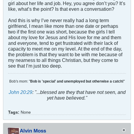
girl about her life and job. Hey, you agree don’t you? It’s
like, what’s the point? Is that even a conversation?
And this is why I’ve never really had a long term
girlfriend, I mean like more than one date or perhaps
two if the first one was short, because the girls I tell
about my love for Jesus and His love for me and them
and everyone, tend to get frustrated with their lack of
capacity to meet me on my level. At the end of the day,
the problem is that they want to be with me because of
my nearness to all things Christian, but they come to
see that I’m just too deep.
Bob's mom: "
Bob is 'special' and unemployed but otherwise a catch!
"
John 20:29
: "...blessed are they that have not seen, and
yet have believed."
Tags:
None
Alvin Moss