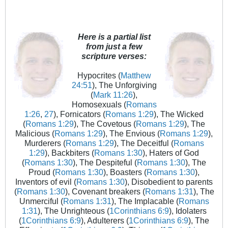
Here is a partial list
from just a few
scripture verses:
Hypocrites (
Matthew
24:51
), The Unforgiving
(
Mark 11:26
),
Homosexuals (
Romans
1:26
,
27
), Fornicators (
Romans 1:29
), The Wicked
(
Romans 1:29
), The Covetous (
Romans 1:29
), The
Malicious (
Romans 1:29
), The Envious (
Romans 1:29
),
Murderers (
Romans 1:29
), The Deceitful (
Romans
1:29
), Backbiters (
Romans 1:30
), Haters of God
(
Romans 1:30
), The Despiteful (
Romans 1:30
), The
Proud (
Romans 1:30
), Boasters (
Romans 1:30
),
Inventors of evil (
Romans 1:30
), Disobedient to parents
(
Romans 1:30
), Covenant breakers (
Romans 1:31
), The
Unmerciful (
Romans 1:31
), The Implacable (
Romans
1:31
), The Unrighteous (
1Corinthians 6:9
), Idolaters
(
1Corinthians 6:9
), Adulterers (
1Corinthians 6:9
), The