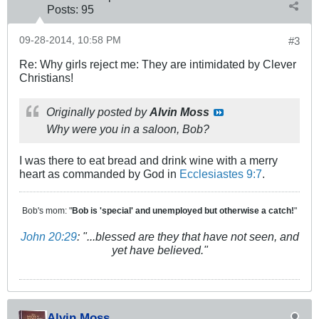
Posts:
95
09-28-2014, 10:58 PM
#3
Re: Why girls reject me: They are intimidated by Clever
Christians!
Originally posted by
Alvin Moss
Why were you in a saloon, Bob?
I was there to eat bread and drink wine with a merry
heart as commanded by God in
Ecclesiastes 9:7
.
Bob's mom: "
Bob is 'special' and unemployed but otherwise a catch!
"
John 20:29
: "...blessed are they that have not seen, and
yet have believed."
Alvin Moss