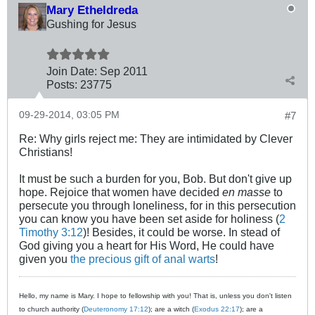
Mary Etheldreda
Gushing for Jesus
Join Date:
Sep 2011
Posts:
23775
09-29-2014, 03:05 PM
#7
Re: Why girls reject me: They are intimidated by Clever
Christians!
It must be such a burden for you, Bob. But don't give up
hope. Rejoice that women have decided
en masse
to
persecute you through loneliness, for in this persecution
you can know you have been set aside for holiness (
2
Timothy 3:12
)! Besides, it could be worse. In stead of
God giving you a heart for His Word, He could have
given you
the precious gift of anal warts
!
Hello, my name is Mary. I hope to fellowship with you! That is, unless you don't listen
to church authority (
Deuteronomy 17:12
); are a witch (
Exodus 22:17
); are a