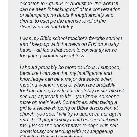
occasion to Aquinus or Augustine: the woman
can be seen “checking out” of the conversation
or attempting, no doubt through anxiety and
dread, to escape the intense level of the
discussion without delay.
I was my Bible school teacher's favorite student
and I keep up with the news on Fox on a daily
basis—all facts that seem to constantly leave
the young women speechless.
I should probably be more cautious, I suppose,
because I can see that my intelligence and
knowledge can be a major drawback when
meeting women, most of whom are probably
looking for a guy with a regrettably basic, almost
secular, approach to life—you know, someone
more on their level. Sometimes, after taking a
girl to a fellow-shipping or Bible discussion at
church, you see, I will try to approach her again
and she’ll purposefully avoid eye contact with
me, just so she doesn’t have to cope with self-
consciously contending with my staggering
Christian Biblical knowledge.