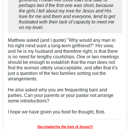
perhaps two if the first one was short, because
the girls I tell about my love for Jesus and His
love for me and them and everyone, tend to get
frustrated with their lack of capacity to meet me
on my level.
Matthew asked (and I quote) "Why would any man in
his right mind want a long-term girlfriend?" His view,
and he is my husband and therefore right, is that there
is no need for lengthy courtships. One or two meetings
should be enough to establish that the man does not
find the woman utterly unacceptable, and after that it's
just a question of the two families sorting out the
arrangements.
He also asked why you are frequenting bars and
parties. Can your parents or your pastor not arrange
some introductions?
I hope we have given you food for thought, Bob.
Vaccinated by the love of Jesus!!!