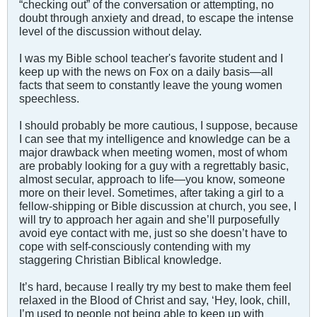
“checking out” of the conversation or attempting, no
doubt through anxiety and dread, to escape the intense
level of the discussion without delay.
I was my Bible school teacher's favorite student and I
keep up with the news on Fox on a daily basis—all
facts that seem to constantly leave the young women
speechless.
I should probably be more cautious, I suppose, because
I can see that my intelligence and knowledge can be a
major drawback when meeting women, most of whom
are probably looking for a guy with a regrettably basic,
almost secular, approach to life—you know, someone
more on their level. Sometimes, after taking a girl to a
fellow-shipping or Bible discussion at church, you see, I
will try to approach her again and she’ll purposefully
avoid eye contact with me, just so she doesn’t have to
cope with self-consciously contending with my
staggering Christian Biblical knowledge.
It’s hard, because I really try my best to make them feel
relaxed in the Blood of Christ and say, ‘Hey, look, chill,
I’m used to people not being able to keep up with