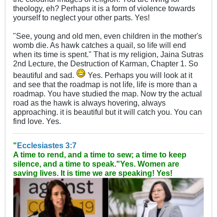
theology, eh? Perhaps it is a form of violence towards
yourself to neglect your other parts. Yes!
"See, young and old men, even children in the mother's
womb die. As hawk catches a quail, so life will end
when its time is spent." That is my religion, Jaina Sutras
2nd Lecture, the Destruction of Karman, Chapter 1. So
beautiful and sad.
Yes. Perhaps you will look at it
and see that the roadmap is not life, life is more than a
roadmap. You have studied the map. Now try the actual
road as the hawk is always hovering, always
approaching. it is beautiful but it will catch you. You can
find love. Yes.
"
Ecclesiastes 3:7
A time to rend, and a time to sew; a time to keep
silence, and a time to speak."
Yes. Women are
saving lives. It is time we are speaking! Yes!