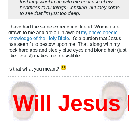
that they want to be with me because of my
nearness to all things Christian, but they come
to see that I’m just too deep.
I have had the same experience, friend. Women are
drawn to me and are all in awe of
my encyclopedic
knowledge of the Holy Bible
. It's a burden that Jesus
has seen fit to bestow upon me. That, along with my
rock hard abs and steely blue eyes and blond hair (just
like Jesus!) makes me irresistible.
Is that what you meant?
ill Jesus D