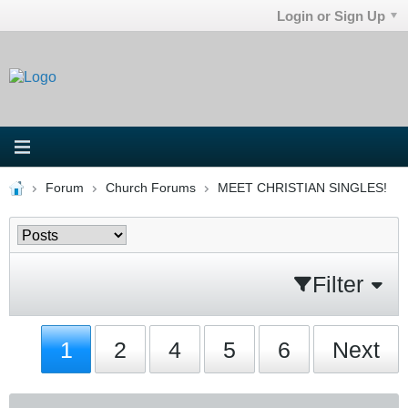
Login or Sign Up
Forum
Church Forums
MEET CHRISTIAN SINGLES!
Filter
1
2
4
5
6
Next