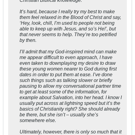
It’s hard, because I really try my best to make
them feel relaxed in the Blood of Christ and say,
‘Hey, look, chill, I’m used to people not being
able to keep up with Jesus, and so’s He!’, but
that never seems to help. They’re too petrified
by then.
I’ll admit that my God-inspired mind can make
me appear difficult to even approach, I have
even taken to downplaying my desire to draw
these young women nearer to God during first
dates in order to put them at ease. I’ve done
such things such as talking slower or briefly
pausing to allow my conversational partner time
to get at least some of the information, for
example about Salvation, into her head. I know I
usually put across at lightning speed but it’s the
basics of Christianity right? She should already
be there, but she isn’t – usually she’s
somewhere else.
Ultimately, however, there is only so much that it