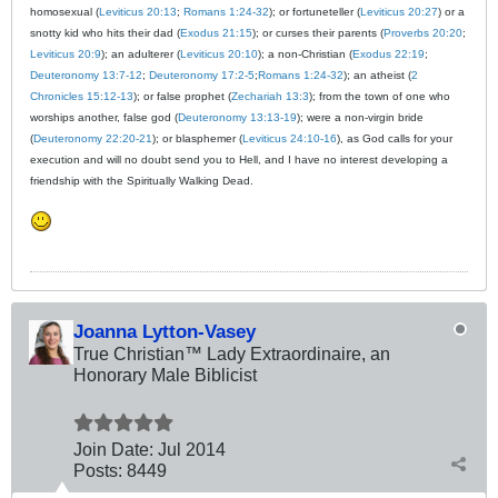
homosexual (
Leviticus 20:13
;
Romans 1:24-32
); or fortuneteller (
Leviticus 20:27
) or a
snotty kid who hits their dad (
Exodus 21:15
); or curses their parents (
Proverbs 20:20
;
Leviticus 20:9
); an adulterer (
Leviticus 20:10
); a non-Christian (
Exodus 22:19
;
Deuteronomy 13:7-12
;
Deuteronomy 17:2-5
;
Romans 1:24-32
); an atheist (
2
Chronicles 15:12-13
); or false prophet (
Zechariah 13:3
); from the town of one who
worships another, false god (
Deuteronomy 13:13-19
); were a non-virgin bride
(
Deuteronomy 22:20-21
); or blasphemer (
Leviticus 24:10-16
), as God calls for your
execution and will no doubt send you to Hell, and I have no interest developing a
friendship with the Spiritually Walking Dead.
Joanna Lytton-Vasey
True Christian™ Lady Extraordinaire, an
Honorary Male Biblicist
Join Date:
Jul 2014
Posts:
8449