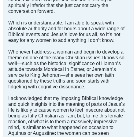
spiritually inferior that she just cannot carry the
conversation forward.
Which is understandable. I am able to speak with
absolute authority and for hours about a wide range of
Biblical events and Jesus’s love for us all, so it’s not
easy for any women to add anything I don’t know.
Whenever I address a woman and begin to develop a
theme on one of the many Christian issues I knows so
well—such as the historical significance of Haman’s
attitude towards Mordecai in Esther, or Jeremiah’s
service to King Jehoram—she sees her own faith
questioned by these truths and soon starts with
fidgeting with cognitive dissonance.
I acknowledged that my imposing Biblical knowledge
and quick insights into the meaning of parts of Jesus’s
life is likely to cause women to feel insecure about not
being as fully Christian as I am, but, to me this female
reaction, of what is to them a massively impressive
mind, is similar to what happened on occasion to
Aquinus or Augustine: the woman can be seen