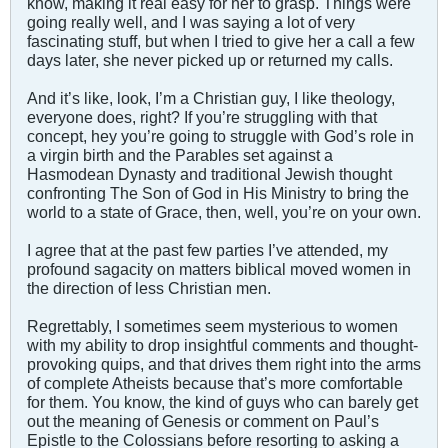
know, making it real easy for her to grasp. Things were
going really well, and I was saying a lot of very
fascinating stuff, but when I tried to give her a call a few
days later, she never picked up or returned my calls.
And it’s like, look, I’m a Christian guy, I like theology,
everyone does, right? If you’re struggling with that
concept, hey you’re going to struggle with God’s role in
a virgin birth and the Parables set against a
Hasmodean Dynasty and traditional Jewish thought
confronting The Son of God in His Ministry to bring the
world to a state of Grace, then, well, you’re on your own.
I agree that at the past few parties I’ve attended, my
profound sagacity on matters biblical moved women in
the direction of less Christian men.
Regrettably, I sometimes seem mysterious to women
with my ability to drop insightful comments and thought-
provoking quips, and that drives them right into the arms
of complete Atheists because that’s more comfortable
for them. You know, the kind of guys who can barely get
out the meaning of Genesis or comment on Paul’s
Epistle to the Colossians before resorting to asking a