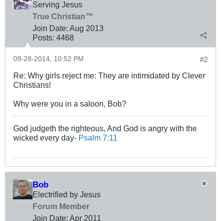
Serving Jesus
True Christian™
Join Date:
Aug 2013
Posts:
4468
09-28-2014, 10:52 PM
#2
Re: Why girls reject me: They are intimidated by Clever
Christians!
Why were you in a saloon, Bob?
God judgeth the righteous, And God is angry with the
wicked every day-
Psalm 7:11
Bob
Electrified by Jesus
Forum Member
Join Date:
Apr 2011