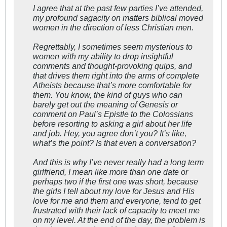
I agree that at the past few parties I’ve attended,
my profound sagacity on matters biblical moved
women in the direction of less Christian men.
Regrettably, I sometimes seem mysterious to
women with my ability to drop insightful
comments and thought-provoking quips, and
that drives them right into the arms of complete
Atheists because that’s more comfortable for
them. You know, the kind of guys who can
barely get out the meaning of Genesis or
comment on Paul’s Epistle to the Colossians
before resorting to asking a girl about her life
and job. Hey, you agree don’t you? It’s like,
what’s the point? Is that even a conversation?
And this is why I’ve never really had a long term
girlfriend, I mean like more than one date or
perhaps two if the first one was short, because
the girls I tell about my love for Jesus and His
love for me and them and everyone, tend to get
frustrated with their lack of capacity to meet me
on my level. At the end of the day, the problem is