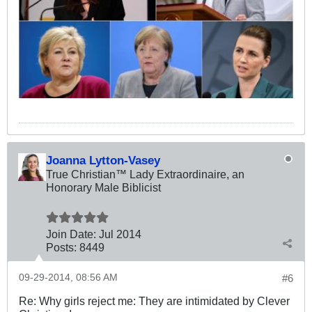
Joanna Lytton-Vasey
True Christian™ Lady Extraordinaire, an
Honorary Male Biblicist
Join Date:
Jul 2014
Posts:
8449
09-29-2014, 08:56 AM
#6
Re: Why girls reject me: They are intimidated by Clever