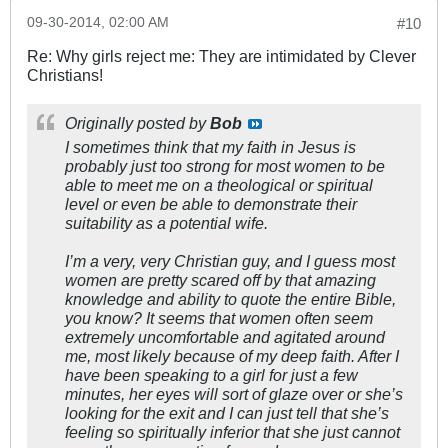
09-30-2014, 02:00 AM
#10
Re: Why girls reject me: They are intimidated by Clever
Christians!
Originally posted by
Bob
I sometimes think that my faith in Jesus is
probably just too strong for most women to be
able to meet me on a theological or spiritual
level or even be able to demonstrate their
suitability as a potential wife.
I’m a very, very Christian guy, and I guess most
women are pretty scared off by that amazing
knowledge and ability to quote the entire Bible,
you know? It seems that women often seem
extremely uncomfortable and agitated around
me, most likely because of my deep faith. After I
have been speaking to a girl for just a few
minutes, her eyes will sort of glaze over or she’s
looking for the exit and I can just tell that she’s
feeling so spiritually inferior that she just cannot