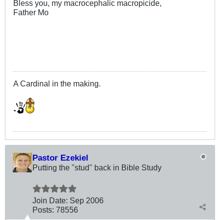
Bless you, my macrocephalic macropicide,
Father Mo
.
A Cardinal in the making.
Pastor Ezekiel
Putting the "stud" back in Bible Study
Join Date:
Sep 2006
Posts:
78556