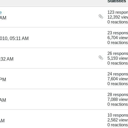
Statistics
e
123 respo
12,392 vie
 AM
0 reactions
23 respon
6,704 view
010, 05:11 AM
0 reactions
26 respon
5,193 view
:32 AM
0 reactions
24 respon
7,604 view
 PM
0 reactions
28 respon
7,088 view
 AM
0 reactions
10 respon
2,582 view
 AM
0 reactions