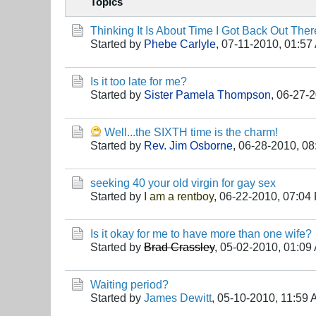
Topics
Thinking It Is About Time I Got Back Out Ther
Started by
Phebe Carlyle
,
07-11-2010, 01:57
Is it too late for me?
Started by
Sister Pamela Thompson
,
06-27-2
Well...the SIXTH time is the charm!
Started by
Rev. Jim Osborne
,
06-28-2010, 08
seeking 40 your old virgin for gay sex
Started by
I am a rentboy
,
06-22-2010, 07:04
Is it okay for me to have more than one wife?
Started by
Brad Crassley
,
05-02-2010, 01:09
Waiting period?
Started by
James Dewitt
,
05-10-2010, 11:59