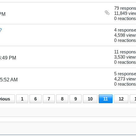
79 respon
11,849 vie
 PM
0 reactions
?
4 respons
4,598 view
0 reactions
11 respon
3,530 view
4:49 PM
0 reactions
5 respons
4,273 view
05:52 AM
0 reactions
vious
1
6
7
8
9
10
11
12