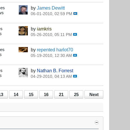
ses
by
James Dewitt
ws
06-01-2010, 02:59 PM
es
by
iamkris
s
05-26-2010, 05:11 PM
ses
by
repented harlot70
s
05-19-2010, 12:30 AM
es
by
Nathan B. Forrest
s
04-29-2010, 04:13 AM
13
14
15
16
21
25
Next