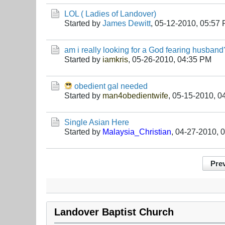
LOL ( Ladies of Landover)
Started by
James Dewitt
,
05-12-2010, 05:57
am i really looking for a God fearing husband
Started by
iamkris
,
05-26-2010, 04:35 PM
obedient gal needed
Started by
man4obedientwife
,
05-15-2010, 0
Single Asian Here
Started by
Malaysia_Christian
,
04-27-2010, 
Pre
Landover Baptist Church