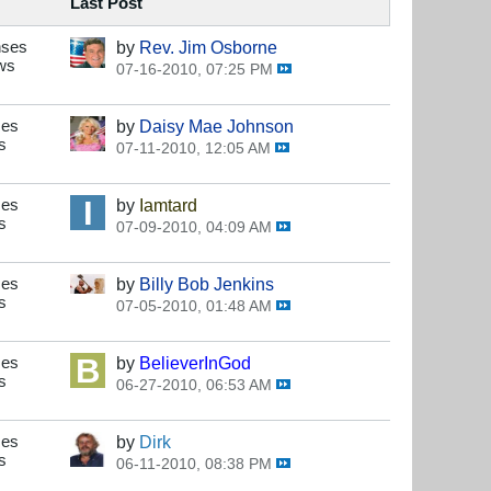
Last Post
nses
by
Rev. Jim Osborne
ws
07-16-2010, 07:25 PM
ses
by
Daisy Mae Johnson
s
07-11-2010, 12:05 AM
ses
by
Iamtard
s
07-09-2010, 04:09 AM
ses
by
Billy Bob Jenkins
s
07-05-2010, 01:48 AM
ses
by
BelieverInGod
s
06-27-2010, 06:53 AM
ses
by
Dirk
s
06-11-2010, 08:38 PM