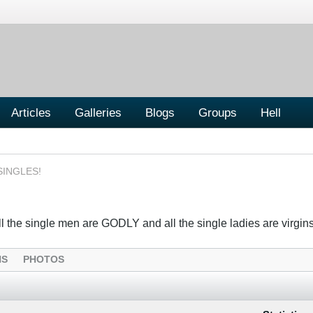
Articles
Galleries
Blogs
Groups
Hell
SINGLES!
the single men are GODLY and all the single ladies are virgins....
NS
PHOTOS