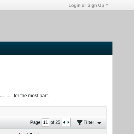
Login or Sign Up
.......for the most part.
Filter
Page
of
25