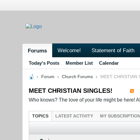
Welcome!
Statement of Faith
Forums
Today's Posts
Member List
Calendar
Forum
Church Forums
MEET CHRISTIAN 
MEET CHRISTIAN SINGLES!
Who knows? The love of your life might be here! All 
TOPICS
LATEST ACTIVITY
MY SUBSCRIPTIO