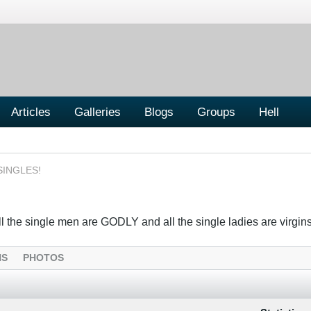
Articles
Galleries
Blogs
Groups
Hell
SINGLES!
the single men are GODLY and all the single ladies are virgins....
NS
PHOTOS