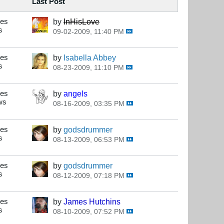
Last Post
ses
by
InHisLove
s
09-02-2009, 11:40 PM
ses
by
Isabella Abbey
s
08-23-2009, 11:10 PM
ses
by
angels
ws
08-16-2009, 03:35 PM
ses
by
godsdrummer
s
08-13-2009, 06:53 PM
ses
by
godsdrummer
s
08-12-2009, 07:18 PM
ses
by
James Hutchins
s
08-10-2009, 07:52 PM