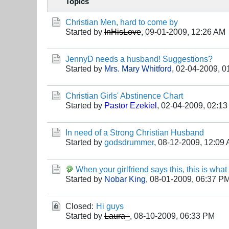
Topics
Christian Men, hard to come by
Started by
InHisLove
,
09-01-2009, 12:26 AM
JennyD needs a husband! Suggestions?
Started by
Mrs. Mary Whitford
,
02-04-2009, 0
Christian Girls' Abstinence Chart
Started by
Pastor Ezekiel
,
02-04-2009, 02:1
In need of a Strong Christian Husband
Started by
godsdrummer
,
08-12-2009, 12:09
When your girlfriend says this, this is wha
Started by
Nobar King
,
08-01-2009, 06:37 P
Closed:
Hi guys
Started by
Laura_
,
08-10-2009, 06:33 PM