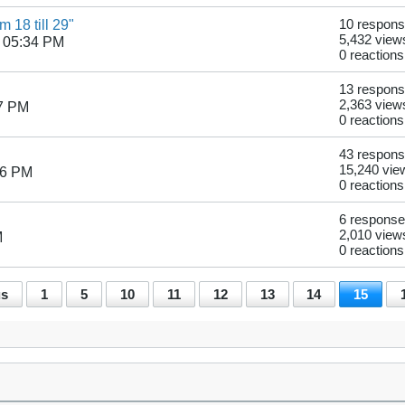
 18 till 29"
10 respon
5,432 view
 05:34 PM
0 reactions
13 respon
2,363 view
07 PM
0 reactions
43 respon
15,240 vie
46 PM
0 reactions
6 respons
2,010 view
M
0 reactions
us
1
5
10
11
12
13
14
15