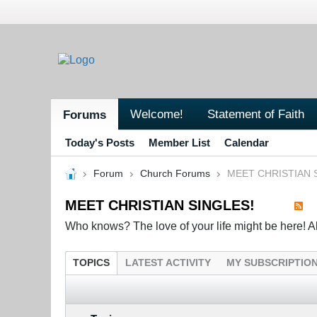
Welcome!
Statement of Faith
Forums
Today's Posts
Member List
Calendar
Forum
Church Forums
MEET CHRISTIAN 
MEET CHRISTIAN SINGLES!
Who knows? The love of your life might be here! All 
TOPICS
LATEST ACTIVITY
MY SUBSCRIPTIO