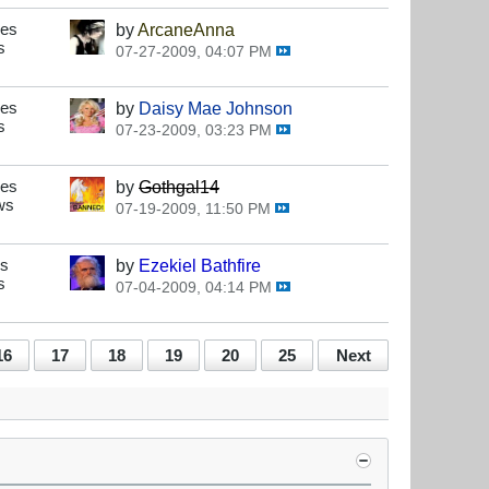
ses
by
ArcaneAnna
s
07-27-2009, 04:07 PM
ses
by
Daisy Mae Johnson
s
07-23-2009, 03:23 PM
ses
by
Gothgal14
ws
07-19-2009, 11:50 PM
es
by
Ezekiel Bathfire
s
07-04-2009, 04:14 PM
16
17
18
19
20
25
Next