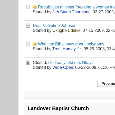
Republican minister "seeking a woman from
Started by
Jeb Stuart Thurmond
,
02-27-2009,
Dear Valvoline Johnson,
Started by
Okugbe Edekie
,
07-15-2009, 02:
What the Bible says about polygamy
Started by
Trent Harvey, Jr.
,
05-29-2008, 03:
Closed:
He finally told me: Glory!
Started by
Wide-Open
,
06-22-2009, 01:16 P
Previo
Landover Baptist Church