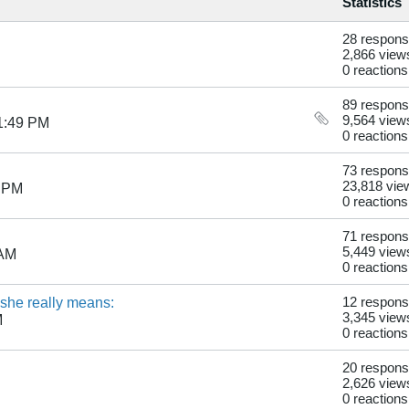
Statistics
28 respon
2,866 view
0 reactions
89 respon
9,564 view
1:49 PM
0 reactions
73 respon
23,818 vie
3 PM
0 reactions
71 respon
5,449 view
 AM
0 reactions
t she really means:
12 respon
3,345 view
M
0 reactions
20 respon
2,626 view
0 reactions