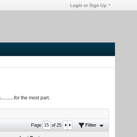
Login or Sign Up
.......for the most part.
Filter
Page
of
25