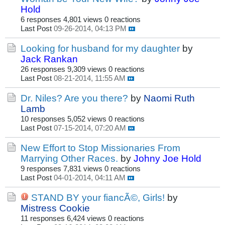
Hold
6 responses
4,801 views
0 reactions
Last Post
09-26-2014, 04:13 PM
Looking for husband for my daughter
by
Jack Rankan
26 responses
9,309 views
0 reactions
Last Post
08-21-2014, 11:55 AM
Dr. Niles? Are you there?
by
Naomi Ruth
Lamb
10 responses
5,052 views
0 reactions
Last Post
07-15-2014, 07:20 AM
New Effort to Stop Missionaries From
Marrying Other Races.
by
Johny Joe Hold
9 responses
7,831 views
0 reactions
Last Post
04-01-2014, 04:11 AM
STAND BY your fiancÃ©, Girls!
by
Mistress Cookie
11 responses
6,424 views
0 reactions