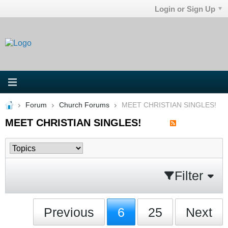
Login or Sign Up
Forum
Church Forums
MEET CHRISTIAN SINGLES!
MEET CHRISTIAN SINGLES!
Filter
Previous
6
25
Next