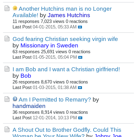
Another Hutchins man is no Longer
Available!
by
James Hutchins
11 responses
7,023 views
0 reactions
Last Post
04-01-2015, 05:33 AM
God fearing Christian seeking virgin wife
by
Missionary in Sweden
63 responses
25,691 views
0 reactions
Last Post
01-05-2015, 05:04 PM
I am Bob and I want a Christian girlfriend!
by
Bob
26 responses
8,670 views
0 reactions
Last Post
01-03-2015, 01:38 AM
Am I Permitted to Remarry?
by
handmaiden
36 responses
8,914 views
0 reactions
Last Post
12-01-2014, 10:13 PM
A Shout Out to Brother Godfly. Could This
Woman be Your New Wife?
by
Johny Joe