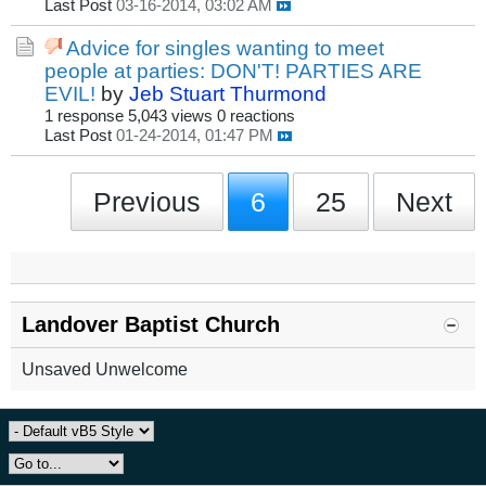
Last Post
03-16-2014, 03:02 AM
Advice for singles wanting to meet
people at parties: DON'T! PARTIES ARE
EVIL!
by
Jeb Stuart Thurmond
1 response
5,043 views
0 reactions
Last Post
01-24-2014, 01:47 PM
Previous
6
25
Next
Landover Baptist Church
Unsaved Unwelcome