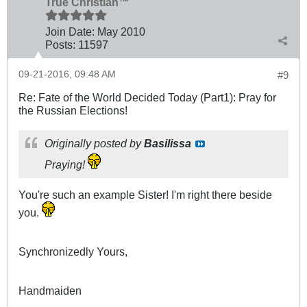
True Christian™
Join Date:
May 2010
Posts:
11597
09-21-2016, 09:48 AM
#9
Re: Fate of the World Decided Today (Part1): Pray for
the Russian Elections!
Originally posted by
Basilissa
Praying!
You're such an example Sister! I'm right there beside
you.
Synchronizedly Yours,
Handmaiden