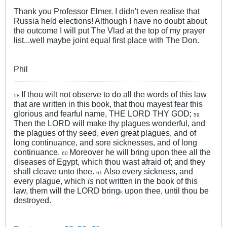
Thank you Professor Elmer. I didn't even realise that
Russia held elections! Although I have no doubt about
the outcome I will put The Vlad at the top of my prayer
list...well maybe joint equal first place with The Don.
Phil
If thou wilt not observe to do all the words of this law
58
that are written in this book, that thou mayest fear this
glorious and fearful name, THE LORD THY GOD;
59
Then the LORD will make thy plagues wonderful, and
the plagues of thy seed,
even
great plagues, and of
long continuance, and sore sicknesses, and of long
continuance.
Moreover he will bring upon thee all the
60
diseases of Egypt, which thou wast afraid of; and they
shall cleave unto thee.
Also every sickness, and
61
every plague, which
is
not written in the book of this
law, them will the LORD bring
upon thee, until thou be
k
destroyed.