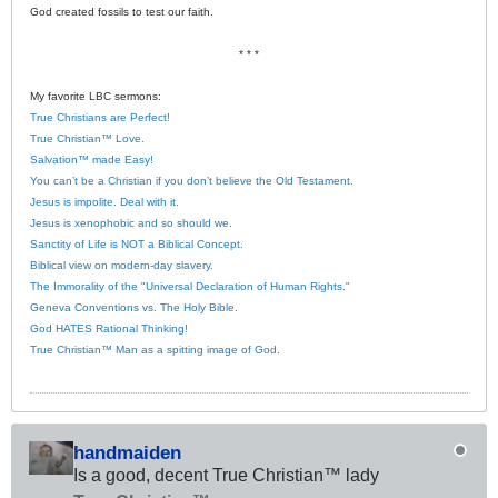
God created fossils to test our faith.
* * *
My favorite LBC sermons:
True Christians are Perfect!
True Christian™ Love.
Salvation™ made Easy!
You can’t be a Christian if you don’t believe the Old Testament.
Jesus is impolite. Deal with it.
Jesus is xenophobic and so should we.
Sanctity of Life is NOT a Biblical Concept.
Biblical view on modern-day slavery.
The Immorality of the "Universal Declaration of Human Rights."
Geneva Conventions vs. The Holy Bible.
God HATES Rational Thinking!
True Christian™ Man as a spitting image of God.
handmaiden
Is a good, decent True Christian™ lady