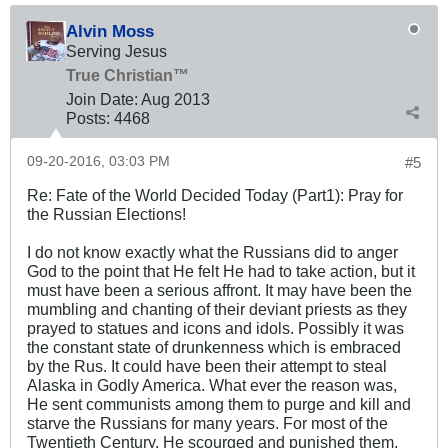
Alvin Moss
Serving Jesus
True Christian™
Join Date:
Aug 2013
Posts:
4468
09-20-2016, 03:03 PM
#5
Re: Fate of the World Decided Today (Part1): Pray for
the Russian Elections!
I do not know exactly what the Russians did to anger
God to the point that He felt He had to take action, but it
must have been a serious affront. It may have been the
mumbling and chanting of their deviant priests as they
prayed to statues and icons and idols. Possibly it was
the constant state of drunkenness which is embraced
by the Rus. It could have been their attempt to steal
Alaska in Godly America. What ever the reason was,
He sent communists among them to purge and kill and
starve the Russians for many years. For most of the
Twentieth Century, He scourged and punished them.