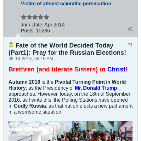
Victim of atheist scientific persecution
Join Date:
Apr 2014
Posts:
10286
Fate of the World Decided Today
#1
(Part1): Pray for the Russian Elections!
09-18-2016, 05:15 AM
Brethren (and literate Sisters) in
Christ
!
Autumn 2016
is the
Pivotal Turning Point in World
History
, as the Presidency of
Mr. Donald Trump
approaches. However, today, on the 18th of September
2016, as I write this, the Polling Stations have opened
in
Godly Russia
, as that nation elects a new parliament
in a worrisome situation.