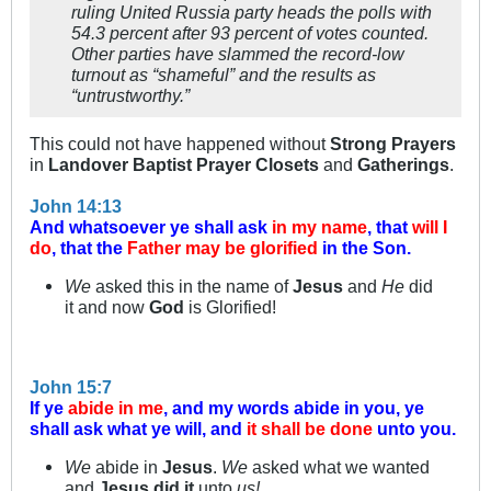
ruling United Russia party heads the polls with
54.3 percent after 93 percent of votes counted.
Other parties have slammed the record-low
turnout as “shameful” and the results as
“untrustworthy.”
This could not have happened without
Strong Prayers
in
Landover Baptist Prayer Closets
and
Gatherings
.
John 14:13
And whatsoever ye shall ask
in my name
, that
will I
do
, that the
Father may be glorified
in the Son.
We
asked this in the name of
Jesus
and
He
did
it and now
God
is Glorified!
John 15:7
If ye
abide in me
, and my words abide in you, ye
shall ask what ye will, and
it shall be done
unto you.
We
abide in
Jesus
.
We
asked what we wanted
and
Jesus did it
unto
us!