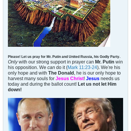
.
Please! Let us pray for Mr. Putin and United Russia, his Godly Party
Only
with our strong support in prayer can
Mr. Putin
win
his opposition. We
can
do it (
Mark 11:23-24
). We're his
only hope and with
The Donald
, he is our only hope to
harvest many souls for
Jesus Christ
!
Jesus
needs us
today and during the ballot count!
Let us not let Him
down!