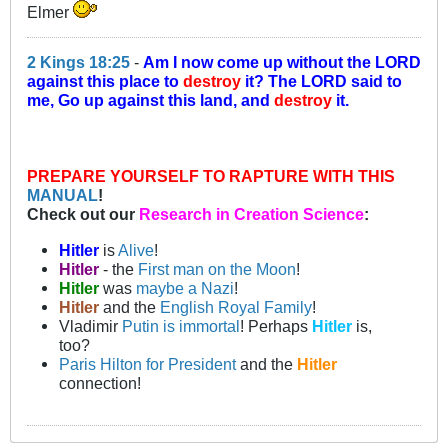
Elmer
2 Kings 18:25
-
Am I now come up without the LORD
against this place to
destroy
it? The LORD said to
me, Go up against this land, and
destroy
it.
PREPARE YOURSELF TO RAPTURE WITH THIS
MANUAL
!
Check out our
Research in Creation Science
:
Hitler
is
Alive
!
Hitler
- the
First man on the Moon
!
Hitler
was
maybe a Nazi
!
Hitler
and the
English Royal Family
!
Vladimir
Putin is immortal
! Perhaps
Hitler
is,
too?
Paris Hilton for President
and the
Hitler
connection!