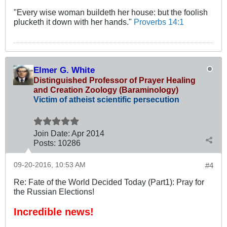
"Every wise woman buildeth her house: but the foolish
plucketh it down with her hands."
Proverbs 14:1
Elmer G. White
Distinguished Professor of Prayer Healing
and Creation Zoology (Baraminology)
Victim of atheist scientific persecution
Join Date:
Apr 2014
Posts:
10286
09-20-2016, 10:53 AM
#4
Re: Fate of the World Decided Today (Part1): Pray for
the Russian Elections!
Incredible news!