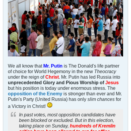
We all know that
Mr. Putin
is The Donald's life partner
of choice for World Hegemony in the new
Theocracy
under the reign of
Christ
. Mr. Putin has led Russia into
unprecedented Glory and Pious Worship of
Jesus
but his position is today under enormous stress. The
opposition of the Enemy
is stronger than ever and Mr.
Putin's Party (United Russia) has only
slim chances
for
a Victory in Christ!
In past votes, most opposition candidates have
been blocked or excluded. But in this election,
taking place on Sunday,
hundreds of Kremlin