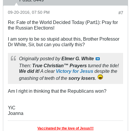
09-20-2016, 07:50 PM
#7
Re: Fate of the World Decided Today (Part1): Pray for
the Russian Elections!
I am sorry to be so stupid about this, Brother Professor
Dr White, Sir, but can you clarify this?
Originally posted by
Elmer G. White
Then:
True Christian™ Prayers
turned the tide!
We
did it!
A clear
Victory for Jesus
despite the
gnashing of teeth of the
sorry losers
.
Am I right in thinking that the Republicans won?
YiC
Joanna
Vaccinated by the love of Jesus!!!