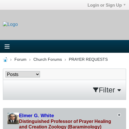
Login or Sign Up
Forum
Church Forums
PRAYER REQUESTS
Filter
Elmer G. White
Distinguished Professor of Prayer Healing
and Creation Zoology (Baraminology)