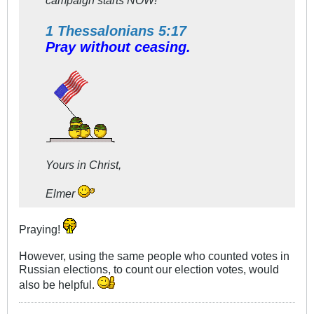
1 Thessalonians 5:17
Pray without ceasing.
Yours in Christ,
Elmer
Praying!
However, using the same people who counted votes in
Russian elections, to count our election votes, would
also be helpful.