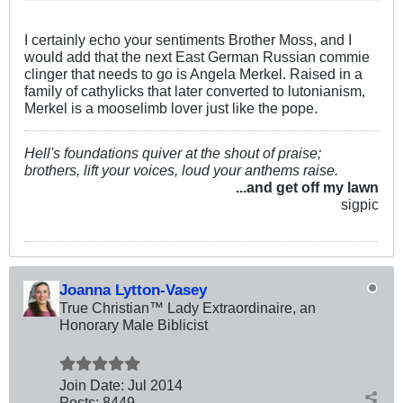
I certainly echo your sentiments Brother Moss, and I
would add that the next East German Russian commie
clinger that needs to go is Angela Merkel. Raised in a
family of cathylicks that later converted to lutonianism,
Merkel is a mooselimb lover just like the pope.
Hell's foundations quiver at the shout of praise;
brothers, lift your voices, loud your anthems raise.
...and get off my lawn
sigpic
Joanna Lytton-Vasey
True Christian™ Lady Extraordinaire, an
Honorary Male Biblicist
Join Date:
Jul 2014
Posts:
8449