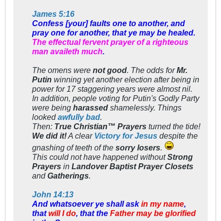
James 5:16
Confess [your] faults one to another, and
pray one for another, that ye may be healed.
The effectual fervent prayer of a righteous
man availeth much
.
The omens were
not good
. The odds for
Mr.
Putin
winning yet another election after being in
power for 17
staggering
years were almost nil.
In addition, people voting for Putin's Godly Party
were being
harassed
shamelessly. Things
looked
awfully bad
.
Then:
True Christian™ Prayers
turned the tide!
We
did it!
A clear
Victory for Jesus
despite the
gnashing of teeth of the
sorry losers
.
This could not have happened without
Strong
Prayers
in
Landover Baptist Prayer Closets
and
Gatherings
.
John 14:13
And whatsoever ye shall ask
in my name
,
that
will I do
, that the
Father may be glorified