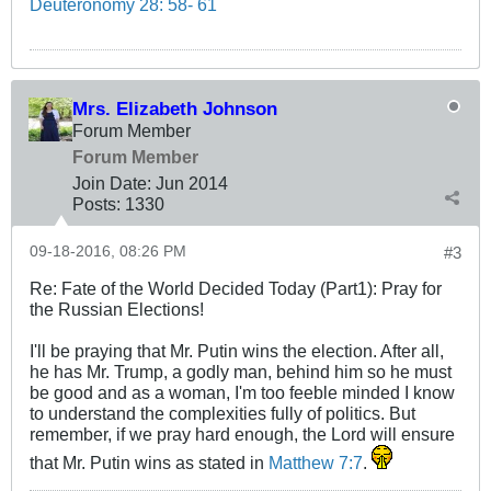
Deuteronomy 28: 58- 61
Mrs. Elizabeth Johnson
Forum Member
Forum Member
Join Date:
Jun 2014
Posts:
1330
09-18-2016, 08:26 PM
#3
Re: Fate of the World Decided Today (Part1): Pray for
the Russian Elections!
I'll be praying that Mr. Putin wins the election. After all,
he has Mr. Trump, a godly man, behind him so he must
be good and as a woman, I'm too feeble minded I know
to understand the complexities fully of politics. But
remember, if we pray hard enough, the Lord will ensure
that Mr. Putin wins as stated in
Matthew 7:7
.