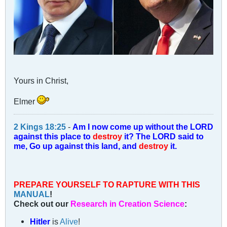
Yours in Christ,
Elmer
2 Kings 18:25
-
Am I now come up without the LORD
against this place to
destroy
it? The LORD said to
me, Go up against this land, and
destroy
it.
PREPARE YOURSELF TO RAPTURE WITH THIS
MANUAL
!
Check out our
Research in Creation Science
:
Hitler
is
Alive
!