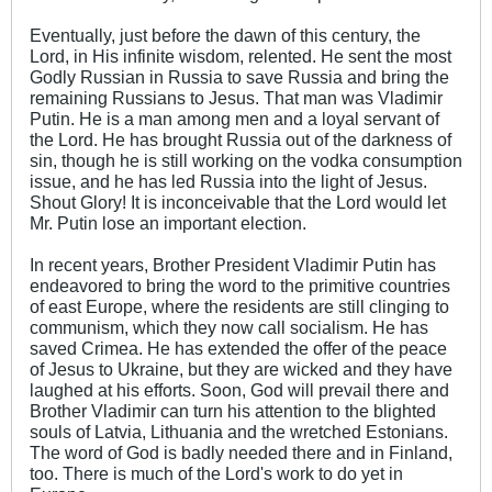
Eventually, just before the dawn of this century, the
Lord, in His infinite wisdom, relented. He sent the most
Godly Russian in Russia to save Russia and bring the
remaining Russians to Jesus. That man was Vladimir
Putin. He is a man among men and a loyal servant of
the Lord. He has brought Russia out of the darkness of
sin, though he is still working on the vodka consumption
issue, and he has led Russia into the light of Jesus.
Shout Glory! It is inconceivable that the Lord would let
Mr. Putin lose an important election.
In recent years, Brother President Vladimir Putin has
endeavored to bring the word to the primitive countries
of east Europe, where the residents are still clinging to
communism, which they now call socialism. He has
saved Crimea. He has extended the offer of the peace
of Jesus to Ukraine, but they are wicked and they have
laughed at his efforts. Soon, God will prevail there and
Brother Vladimir can turn his attention to the blighted
souls of Latvia, Lithuania and the wretched Estonians.
The word of God is badly needed there and in Finland,
too. There is much of the Lord's work to do yet in