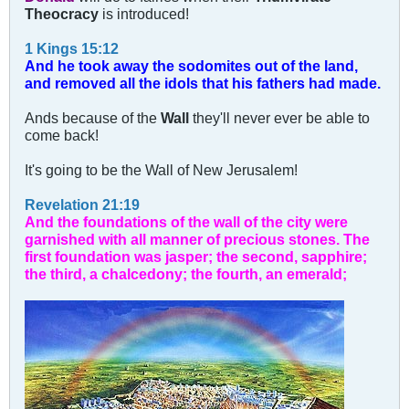
Theocracy
is introduced!
1 Kings 15:12
And he took away the sodomites out of the land,
and removed all the idols that his fathers had made.
Ands because of the
Wall
they'll never ever be able to
come back!
It's going to be the Wall of New Jerusalem!
Revelation 21:19
And the foundations of the wall of the city were
garnished with all manner of precious stones. The
first foundation was jasper; the second, sapphire;
the third, a chalcedony; the fourth, an emerald;