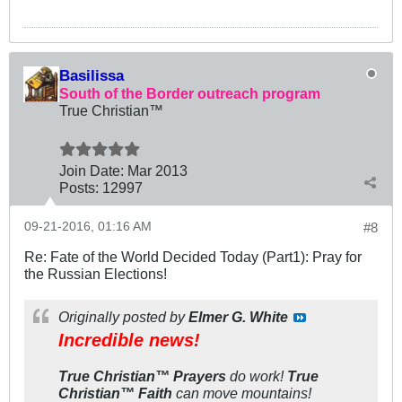
Basilissa
South of the Border outreach program
True Christian™
Join Date:
Mar 201
3
Posts:
12997
09-21-2016, 01:16 AM
#8
Re: Fate of the World Decided Today (Part1): Pray for
the Russian Elections!
Originally posted by
Elmer G. White
Incredible news!
True Christian™ Prayers
do
work!
True
Christian™ Faith
can
move
mountains!