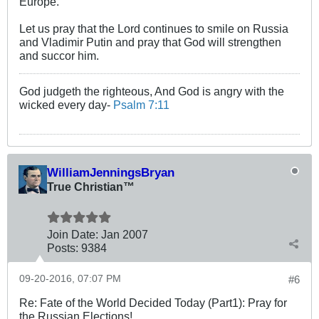
Europe.
Let us pray that the Lord continues to smile on Russia
and Vladimir Putin and pray that God will strengthen
and succor him.
God judgeth the righteous, And God is angry with the
wicked every day-
Psalm 7:11
WilliamJenningsBryan
True Christian™
Join Date:
Jan 2007
Posts:
9384
09-20-2016, 07:07 PM
#6
Re: Fate of the World Decided Today (Part1): Pray for
the Russian Elections!