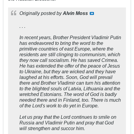
Originally posted by
Alvin Moss
. . .
In recent years, Brother President Vladimir Putin
has endeavored to bring the word to the
primitive countries of east Europe, where the
residents are still clinging to communism, which
they now call socialism. He has saved Crimea.
He has extended the offer of the peace of Jesus
to Ukraine, but they are wicked and they have
laughed at his efforts. Soon, God will prevail
there and Brother Vladimir can turn his attention
to the blighted souls of Latvia, Lithuania and the
wretched Estonians. The word of God is badly
needed there and in Finland, too. There is much
of the Lord's work to do yet in Europe.
Let us pray that the Lord continues to smile on
Russia and Vladimir Putin and pray that God
will strengthen and succor him.