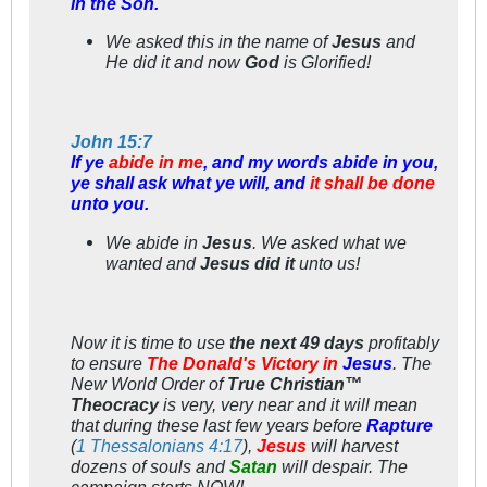
in the Son.
We
asked this in the name of
Jesus
and
He
did it and now
God
is Glorified!
John 15:7
If ye
abide in me
, and my words abide in you,
ye shall ask what ye will, and
it shall be done
unto you.
We
abide in
Jesus
.
We
asked what we
wanted and
Jesus did it
unto
us!
Now it is time to use
the next 49 days
profitably
to ensure
The Donald's Victory in
Jesus
. The
New World Order of
True Christian™
Theocracy
is very, very near and it will mean
that during these last few years before
Rapture
(
1 Thessalonians 4:17
),
Jesus
will harvest
dozens of souls and
Satan
will despair. The
campaign starts
NOW!