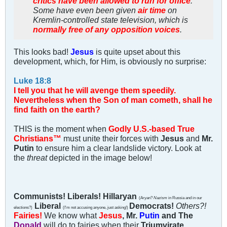
critics have been allowed to run for office
.
Some have even been given
air time
on
Kremlin-controlled state television, which is
normally free of any opposition voices
.
This looks bad!
Jesus
is quite upset about this
development, which, for Him, is obviously no surprise:
Luke 18:8
I tell you that he will avenge them speedily.
Nevertheless when the Son of man cometh, shall he
find faith on the earth?
THIS is the moment when
Godly U.S.-based True
Christians™
must unite their forces with
Jesus
and
Mr.
Putin
to ensure him a clear landslide victory. Look at
the
threat
depicted in the image below!
Communists! Liberals! Hillaryan
(Aryan?
Nazism
in Russia and in our
Liberal
Democrats!
Others?!
elections?)
(I'm not accusing anyone, just asking!)
Fairies!
We know what
Jesus
, Mr.
Putin
and The
Donald
will do to fairies when their
Triumvirate