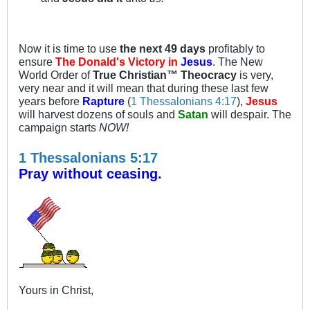
Now it is time to use
the next 49 days
profitably to
ensure
The Donald's Victory in
Jesus
. The New
World Order of
True Christian™ Theocracy
is very,
very near and it will mean that during these last few
years before
Rapture
(
1 Thessalonians 4:17
),
Jesus
will harvest dozens of souls and
Satan
will despair. The
campaign starts
NOW!
1 Thessalonians 5:17
Pray without ceasing.
Yours in Christ,