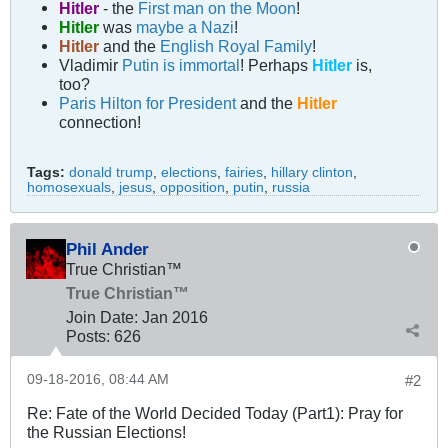
Hitler
- the
First man on the Moon
!
Hitler
was
maybe a Nazi
!
Hitler
and the
English Royal Family
!
Vladimir
Putin is immortal
! Perhaps
Hitler
is,
too?
Paris Hilton for President
and the
Hitler
connection!
Tags:
donald trump
,
elections
,
fairies
,
hillary clinton
,
homosexuals
,
jesus
,
opposition
,
putin
,
russia
Phil Ander
True Christian™
True Christian™
Join Date:
Jan 2016
Posts:
626
09-18-2016, 08:44 AM
#2
Re: Fate of the World Decided Today (Part1): Pray for
the Russian Elections!