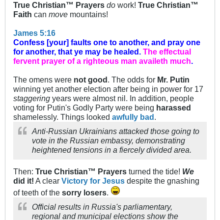
True Christian™ Prayers
do
work!
True Christian™
Faith
can
move
mountains!
James 5:16
Confess [your] faults one to another, and pray one
for another, that ye may be healed.
The effectual
fervent prayer of a righteous man availeth much
.
The omens were
not good
. The odds for
Mr. Putin
winning yet another election after being in power for 17
staggering
years were almost nil. In addition, people
voting for Putin's Godly Party were being
harassed
shamelessly. Things looked
awfully bad
.
Anti-Russian Ukrainians attacked those going to
vote in the Russian embassy, demonstrating
heightened tensions in a fiercely divided area.
Then:
True Christian™ Prayers
turned the tide!
We
did it!
A clear
Victory for Jesus
despite the gnashing
of teeth of the
sorry losers
.
Official results in Russia's parliamentary,
regional and municipal elections show the