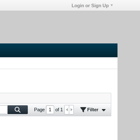
Login or Sign Up
Filter
Page
of
1