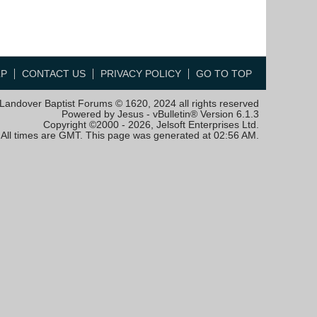
LP
CONTACT US
PRIVACY POLICY
GO TO TOP
Landover Baptist Forums © 1620, 2024 all rights reserved
Powered by Jesus - vBulletin® Version 6.1.3
Copyright ©2000 - 2026, Jelsoft Enterprises Ltd.
All times are GMT. This page was generated at 02:56 AM.