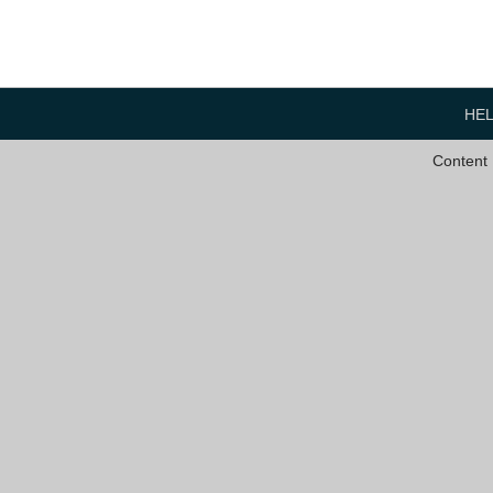
HE
Content 