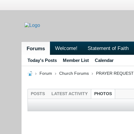
Welcome!
Statement of Faith
Forums
Today's Posts
Member List
Calendar
Forum
Church Forums
PRAYER REQUEST
POSTS
LATEST ACTIVITY
PHOTOS