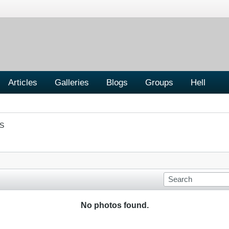
Articles
Galleries
Blogs
Groups
Hell
S
No photos found.