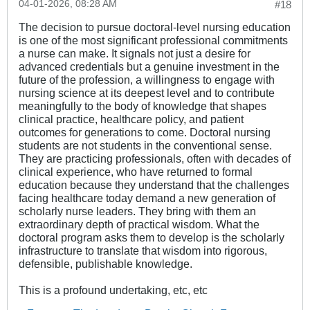
04-01-2026, 08:28 AM
#18
The decision to pursue doctoral-level nursing education
is one of the most significant professional commitments
a nurse can make. It signals not just a desire for
advanced credentials but a genuine investment in the
future of the profession, a willingness to engage with
nursing science at its deepest level and to contribute
meaningfully to the body of knowledge that shapes
clinical practice, healthcare policy, and patient
outcomes for generations to come. Doctoral nursing
students are not students in the conventional sense.
They are practicing professionals, often with decades of
clinical experience, who have returned to formal
education because they understand that the challenges
facing healthcare today demand a new generation of
scholarly nurse leaders. They bring with them an
extraordinary depth of practical wisdom. What the
doctoral program asks them to develop is the scholarly
infrastructure to translate that wisdom into rigorous,
defensible, publishable knowledge.
This is a profound undertaking, etc, etc