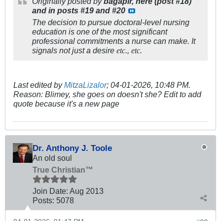
Originally posted by
bagapir, here (post #18)
and in posts #19 and #20
The decision to pursue doctoral-level nursing
education is one of the most significant
professional commitments a nurse can make. It
signals not just a desire
.,
.
etc
etc
Last edited by
MitzaLizalor
;
04-01-2026, 10:48 PM
.
Reason:
Blimey, she goes on doesn't she? Edit to add
quote because it's a new page
Dr. Anthony J. Toole
An old soul
True Christian™
Join Date:
Aug 2013
Posts:
5078