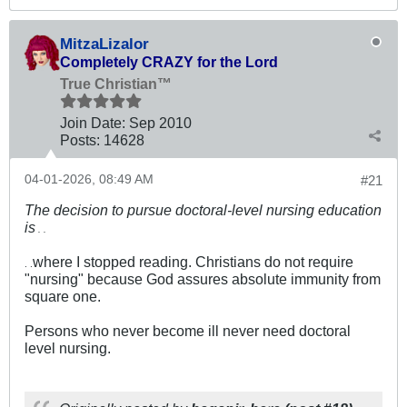
MitzaLizalor
Completely CRAZY for the Lord
True Christian™
Join Date:
Sep 2010
Posts:
14628
04-01-2026, 08:49 AM
#21
The decision to pursue doctoral-level nursing education
is
. .
where I stopped reading. Christians do not require
. .
"nursing" because God assures absolute immunity from
square one.
Persons who never become ill never need doctoral
level nursing.
.