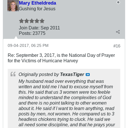
Mary Etheldreda
Gushing for Jesus
Join Date:
Sep 2011
Posts:
23775
09-04-2017, 06:25 PM
#16
Re: September 3, 2017, is the National Day of Prayer
for the Victims of Hurricane Harvey
Originally posted by
TexasTiger
My husband read over everything that was
written and told me I had to excuse myself from
this. He said that us 3 women were too feeble
minded to understand the complexities of God
and there is no point talking to other women
about it. He said if I want to learn anything, read
posts by men, not women. He compared us to 3
headless chickens trying to cluck. He said we
all need some discipline, and that he prays your