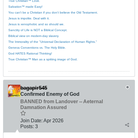
True Christian™ Love.
Salvation™ made Easy!
You can’t be a Christian if you don’t believe the Old Testament.
Jesus is impolite. Deal with it.
Jesus is xenophobic and so should we.
Sanctity of Life is NOT a Biblical Concept.
Biblical view on modern-day slavery.
The Immorality of the "Universal Declaration of Human Rights."
Geneva Conventions vs. The Holy Bible.
God HATES Rational Thinking!
True Christian™ Man as a spitting image of God.
bagapir545
Confirmed Enemy of God
BANNED from Landover -- Aeternal
Damnation Assured
Join Date:
Apr 2026
Posts:
3