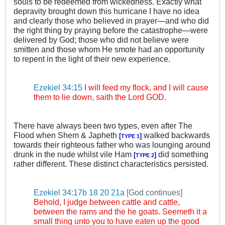
souls to be redeemed from wickedness. Exactly what
depravity brought down this hurricane I have no idea
and clearly those who believed in prayer—and who did
the right thing by praying before the catastrophe—were
delivered by God; those who did not believe were
smitten and those whom He smote had an opportunity
to repent in the light of their new experience.
.
.
Ezekiel 34:15
I will feed my flock, and I will cause
them to lie down, saith the Lord GOD.
There have always been two types, even after The
Flood when Shem & Japheth
walked backwards
[
]
TYPE 1
towards their righteous father who was lounging around
drunk in the nude whilst vile Ham
did something
[
]
TYPE 2
rather different. These distinct characteristics persisted.
.
.
Ezekiel 34:17b
18
20
21a
[God continues]
Behold, I judge between cattle and cattle,
between the rams and the he goats. Seemeth it a
small thing unto you to have eaten up the good