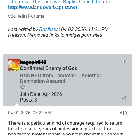
Forums - The Landover Baptist Church Forum
http://www.landoverbaptist.net
vBulletin Forums
Last edited by
Basilissa
;
04-03-2026, 11:21 PM
.
Reason:
Removed links to midget porn sites
bagapir545
Confirmed Enemy of God
BANNED from Landover -- Aeternal
Damnation Assured
Join Date:
Apr 2026
Posts:
3
04-01-2026, 08:29 AM
#19
There is a particular kind of courage required to return
to school after years of professional practice. For
healthcare professionals who have spent their careers