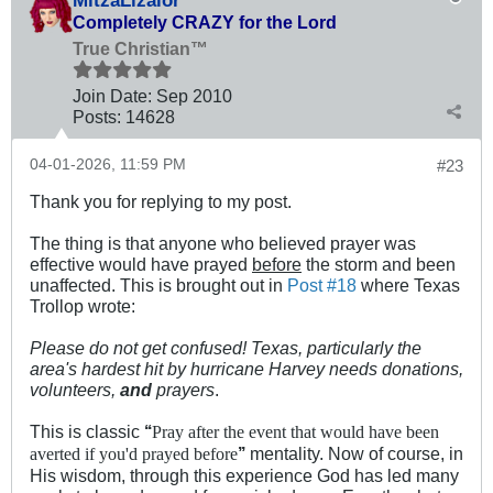
MitzaLizalor
Completely CRAZY for the Lord
True Christian™
Join Date:
Sep 2010
Posts:
14628
04-01-2026, 11:59 PM
#23
Thank you for replying to my post.
The thing is that anyone who believed prayer was
effective would have prayed
before
the storm and been
unaffected. This is brought out in
Post #18
where Texas
Trollop wrote:
Please do not get confused! Texas, particularly the
area's hardest hit by hurricane Harvey needs donations,
volunteers,
and
prayers
.
This is classic
‘‘
Pray after the event that would have been
’’
mentality. Now of course, in
averted if you'd prayed before
His wisdom, through this experience God has led many