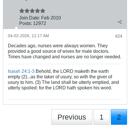
Join Date:
Feb 2010
Posts:
12972
04-02-2026, 12:17 AM
#24
Decades ago, nurses were always women. They
provided a good source of wives for male doctors.
Times have changed and nurses are no longer needed.
Isaiah 24:1-3
Behold, the LORD maketh the earth
empty (2)...as the taker of usury, so with the giver of
usury to him. (3) The land shall be utterly emptied, and
utterly spoiled: for the LORD hath spoken his word.
Previous
1
2