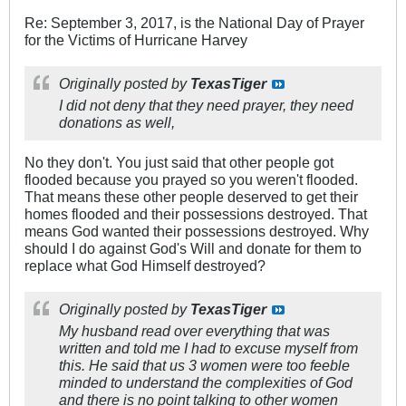
Re: September 3, 2017, is the National Day of Prayer
for the Victims of Hurricane Harvey
Originally posted by
TexasTiger
I did not deny that they need prayer, they need
donations as well,
No they don't. You just said that other people got
flooded because you prayed so you weren't flooded.
That means these other people deserved to get their
homes flooded and their possessions destroyed. That
means God wanted their possessions destroyed. Why
should I do against God's Will and donate for them to
replace what God Himself destroyed?
Originally posted by
TexasTiger
My husband read over everything that was
written and told me I had to excuse myself from
this. He said that us 3 women were too feeble
minded to understand the complexities of God
and there is no point talking to other women