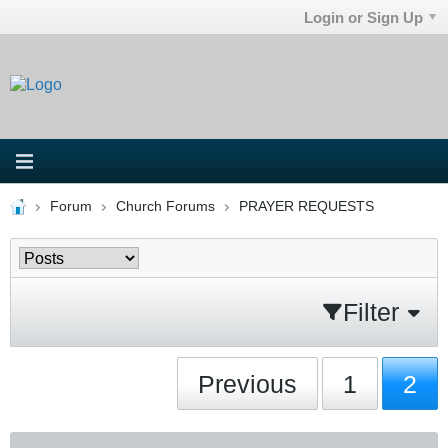
Login or Sign Up
Forum
Church Forums
PRAYER REQUESTS
Filter
Previous
1
2