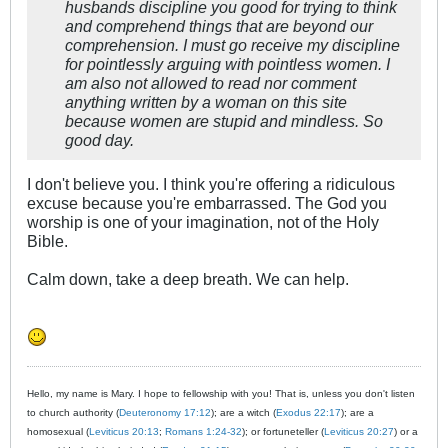
husbands discipline you good for trying to think
and comprehend things that are beyond our
comprehension. I must go receive my discipline
for pointlessly arguing with pointless women. I
am also not allowed to read nor comment
anything written by a woman on this site
because women are stupid and mindless. So
good day.
I don't believe you. I think you're offering a ridiculous
excuse because you're embarrassed. The God you
worship is one of your imagination, not of the Holy
Bible.
Calm down, take a deep breath. We can help.
Hello, my name is Mary. I hope to fellowship with you! That is, unless you don't listen
to church authority (
Deuteronomy 17:12
); are a witch (
Exodus 22:17
); are a
homosexual (
Leviticus 20:13
;
Romans 1:24-32
); or fortuneteller (
Leviticus 20:27
) or a