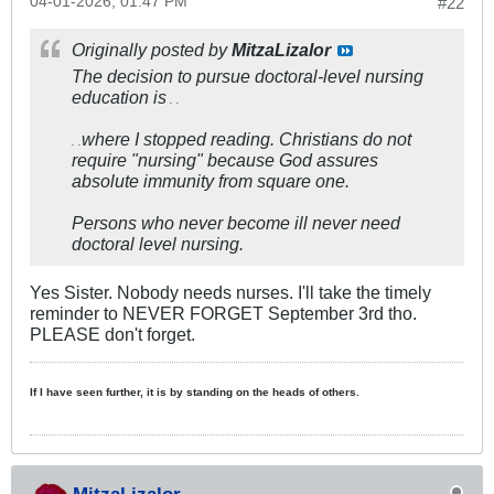
04-01-2026, 01:47 PM
#22
Originally posted by
MitzaLizalor
The decision to pursue doctoral-level nursing
education is
. .
where I stopped reading. Christians do not
. .
require "nursing" because God assures
absolute immunity from square one.
Persons who never become ill never need
doctoral level nursing.
Yes Sister. Nobody needs nurses. I'll take the timely
reminder to NEVER FORGET September 3rd tho.
PLEASE don't forget.
If I have seen further, it is by standing on the heads of others.