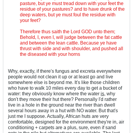
pasture, but ye must tread down with your feet the
residue of your pastures? and to have drunk of the
deep waters, but ye must foul the residue with
your feet?
Therefore thus saith the Lord GOD unto them;
Behold, I, even I, will judge between the fat cattle
and between the lean cattle. Because ye have
thrust with side and with shoulder, and pushed all
the diseased with your horns
Why, exactly, if there's fungus and excreta everywhere
people would not clean it up or at least go and live
somewhere else is beyond me. It's like those children
who have to walk 10 miles every day to get a bucket of
water: they obviously know where the water
is
, why
don't they move their hut there? Personally I'd rather
live in a hole in the ground near the river than dwell
several hours away in a hut with NO water. But that's
just me I suppose. Actually, African huts are very
comfortable, designed for the environment they're in, air
conditioning + carpets are a plus, sure, even if sand