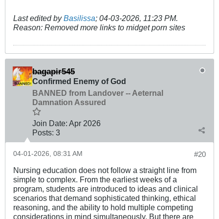
Last edited by
Basilissa
;
04-03-2026, 11:23 PM
.
Reason:
Removed more links to midget porn sites
bagapir545
Confirmed Enemy of God
BANNED from Landover -- Aeternal
Damnation Assured
Join Date:
Apr 2026
Posts:
3
04-01-2026, 08:31 AM
#20
Nursing education does not follow a straight line from
simple to complex. From the earliest weeks of a
program, students are introduced to ideas and clinical
scenarios that demand sophisticated thinking, ethical
reasoning, and the ability to hold multiple competing
considerations in mind simultaneously. But there are