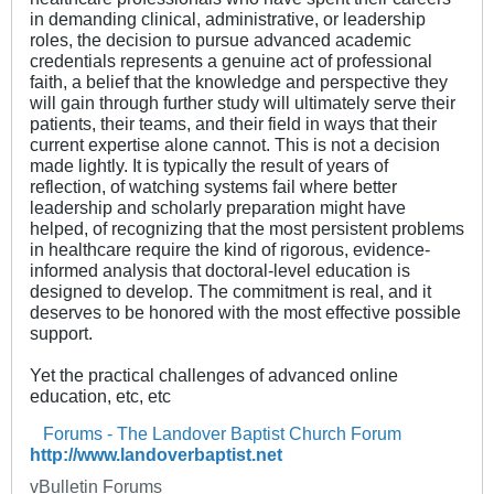
in demanding clinical, administrative, or leadership
roles, the decision to pursue advanced academic
credentials represents a genuine act of professional
faith, a belief that the knowledge and perspective they
will gain through further study will ultimately serve their
patients, their teams, and their field in ways that their
current expertise alone cannot. This is not a decision
made lightly. It is typically the result of years of
reflection, of watching systems fail where better
leadership and scholarly preparation might have
helped, of recognizing that the most persistent problems
in healthcare require the kind of rigorous, evidence-
informed analysis that doctoral-level education is
designed to develop. The commitment is real, and it
deserves to be honored with the most effective possible
support.
Yet the practical challenges of advanced online
education, etc, etc
Forums - The Landover Baptist Church Forum
http://www.landoverbaptist.net
vBulletin Forums