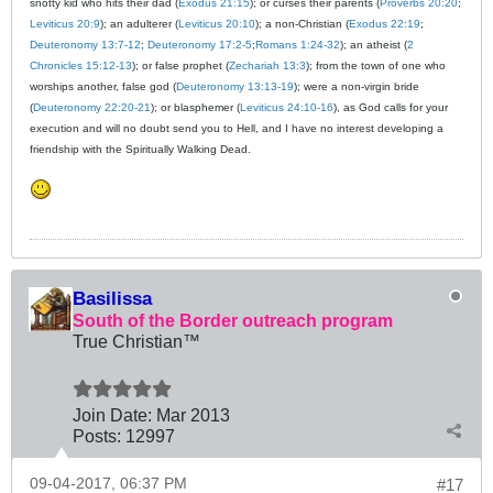
snotty kid who hits their dad (
Exodus 21:15
); or curses their parents (
Proverbs 20:20
;
Leviticus 20:9
); an adulterer (
Leviticus 20:10
); a non-Christian (
Exodus 22:19
;
Deuteronomy 13:7-12
;
Deuteronomy 17:2-5
;
Romans 1:24-32
); an atheist (
2
Chronicles 15:12-13
); or false prophet (
Zechariah 13:3
); from the town of one who
worships another, false god (
Deuteronomy 13:13-19
); were a non-virgin bride
(
Deuteronomy 22:20-21
); or blasphemer (
Leviticus 24:10-16
), as God calls for your
execution and will no doubt send you to Hell, and I have no interest developing a
friendship with the Spiritually Walking Dead.
Basilissa
South of the Border outreach program
True Christian™
Join Date:
Mar 201
3
Posts:
12997
09-04-2017, 06:37 PM
#17