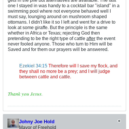
gets in the pile but alternatives are available. The last
one I stayed in was handy to a cocktail bar "island" in a
swimming pool where not everyone behaved well I
must say, lounging around on mushroom shaped
ottomans. I didn't like it so I left and went for a drive to
look at some giraffe. But the principle is the same
whether in Africa or Texas; rejecting God then
pretending to be the right type of cattle
after
the event
never fooled anyone. Those who turn to Him will be
Saved and for them our prayers will be answered.
.
.
Ezekiel 34:15
Therefore will I save my flock, and
they shall no more be a prey; and I will judge
between cattle and cattle.
Thank you Jesus.
Johny Joe Hold
Mayor of Freehold