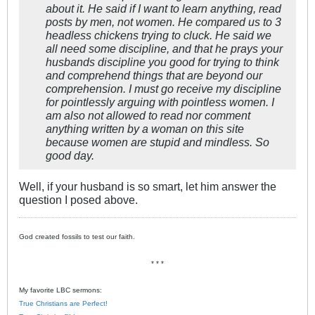
about it. He said if I want to learn anything, read
posts by men, not women. He compared us to 3
headless chickens trying to cluck. He said we
all need some discipline, and that he prays your
husbands discipline you good for trying to think
and comprehend things that are beyond our
comprehension. I must go receive my discipline
for pointlessly arguing with pointless women. I
am also not allowed to read nor comment
anything written by a woman on this site
because women are stupid and mindless. So
good day.
Well, if your husband is so smart, let him answer the
question I posed above.
God created fossils to test our faith.
* * *
My favorite LBC sermons:
True Christians are Perfect!