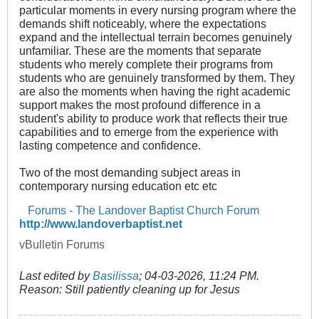
particular moments in every nursing program where the
demands shift noticeably, where the expectations
expand and the intellectual terrain becomes genuinely
unfamiliar. These are the moments that separate
students who merely complete their programs from
students who are genuinely transformed by them. They
are also the moments when having the right academic
support makes the most profound difference in a
student's ability to produce work that reflects their true
capabilities and to emerge from the experience with
lasting competence and confidence.
Two of the most demanding subject areas in
contemporary nursing education etc etc
Forums - The Landover Baptist Church Forum
http://www.landoverbaptist.net
vBulletin Forums
Last edited by
Basilissa
;
04-03-2026, 11:24 PM
.
Reason:
Still patiently cleaning up for Jesus