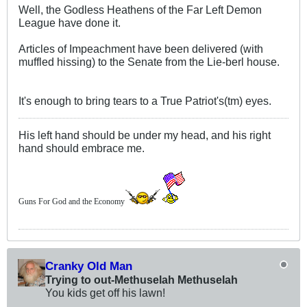
Well, the Godless Heathens of the Far Left Demon
League have done it.
Articles of Impeachment have been delivered (with
muffled hissing) to the Senate from the Lie-berl house.
It's enough to bring tears to a True Patriot's(tm) eyes.
His left hand should be under my head, and his right
hand should embrace me.
Guns For God and the Economy
Cranky Old Man
Trying to out-Methuselah Methuselah
You kids get off his lawn!