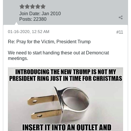
Join Date:
Jan 2010
Posts:
22380
01-16-2020, 12:52 AM
#11
Re: Pray for the Victim, President Trump
We need to start handing these out at Demoncrat
meetings.