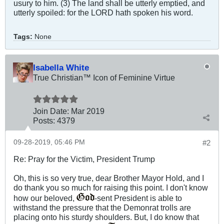
usury to him. (3) The land shall be utterly emptied, and
utterly spoiled: for the LORD hath spoken his word.
Tags:
None
Isabella White
True Christian™ Icon of Feminine Virtue
Join Date:
Mar 201
9
Posts:
4379
09-28-2019, 05:46 PM
#2
Re: Pray for the Victim, President Trump
Oh, this is so very true, dear Brother Mayor Hold, and I
do thank you so much for raising this point. I don't know
how our beloved,
-sent President is able to
withstand the pressure that the Demonrat trolls are
placing onto his sturdy shoulders. But, I do know that