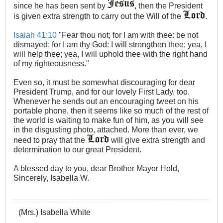
since he has been sent by
, then the President
is given extra strength to carry out the Will of the
.
Isaiah 41:10
"Fear thou not; for I am with thee: be not
dismayed; for I am thy God: I will strengthen thee; yea, I
will help thee; yea, I will uphold thee with the right hand
of my righteousness."
Even so, it must be somewhat discouraging for dear
President Trump, and for our lovely First Lady, too.
Whenever he sends out an encouraging tweet on his
portable phone, then it seems like so much of the rest of
the world is waiting to make fun of him, as you will see
in the disgusting photo, attached. More than ever, we
need to pray that the
will give extra strength and
determination to our great President.
A blessed day to you, dear Brother Mayor Hold,
Sincerely, Isabella W.
(Mrs.) Isabella White