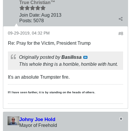
True Christian™
Join Date:
Aug 2013
Posts:
5078
09-29-2019, 04:32 PM
#8
Re: Pray for the Victim, President Trump
Originally posted by
Basilissa
This whole thing is a horrible, horrible with hunt.
It's an absolute Trumpster fire.
If I have seen further, it is by standing on the heads of others.
Johny Joe Hold
Mayor of Freehold