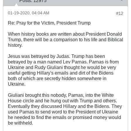
Posts:
12975
01-19-2020, 04:04 AM
#12
Re: Pray for the Victim, President Trump
When history books are written about President Donald
Trump, there will be a comparison to his life and Biblical
history.
Jesus was betrayed by Judas. Trump has been
betrayed by a man named Lev Parnas. Parnas is from
Ukraine and Rudy Giuliani thought he would be very
useful getting Hillary's emails and dirt of the Bidens
both of which are secretly hidden somewhere in
Ukraine.
Giuliani brought this nobody, Parnas, into the White
House circle and he hung out with Trump and others.
Eventually they discussed Hillary and the Bidens. They
used Parnas to send word to the President of Ukraine
he needed to find the emails or promised money would
be withheld.