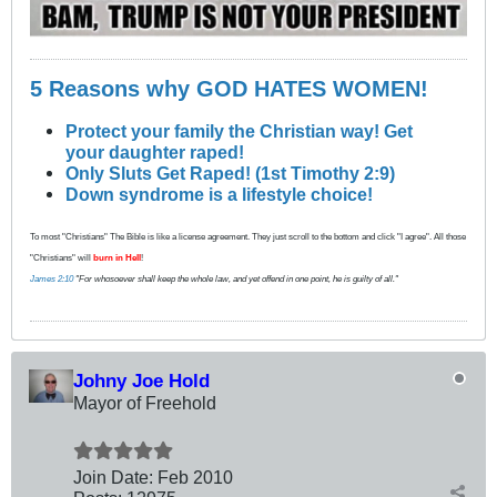
5 Reasons why GOD HATES WOMEN!
Protect your family the Christian way! Get
your daughter raped!
Only Sluts Get Raped! (1st Timothy 2:9)
Down syndrome is a lifestyle choice!
To most "Christians" The Bible is like a license agreement. They just scroll to the bottom and click "I agree". All those
"Christians" will
burn in Hell
!
James 2:10
"For whosoever shall keep the whole law, and yet offend in one point, he is guilty of all."
Johny Joe Hold
Mayor of Freehold
Join Date:
Feb 2010