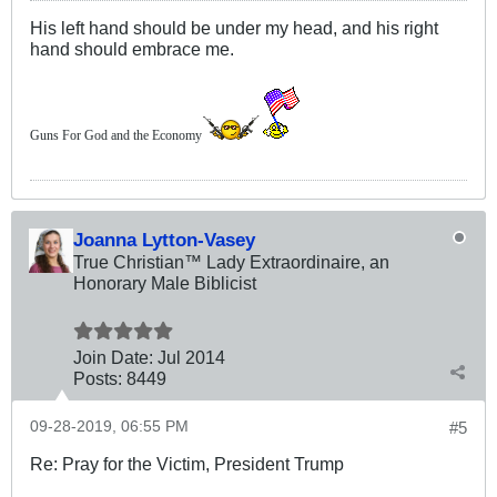
His left hand should be under my head, and his right
hand should embrace me.
Guns For God and the Economy
Joanna Lytton-Vasey
True Christian™ Lady Extraordinaire, an
Honorary Male Biblicist
Join Date:
Jul 2014
Posts:
8449
09-28-2019, 06:55 PM
#5
Re: Pray for the Victim, President Trump