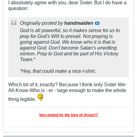
I absolutely agree with you, dear Sister. But I do have a
question:
Originally posted by
handmaiden
God is all powerful, so it makes sense for us to
pray for God's Will to prevail. Not praying is
going against God. We know who it is that is
against God. Don't become Satan's unwitting
minion. Pray to God and be part of His Victory
Team.*
*Hey, that could make a nice t-shirt.
Which bit of it, exactly? Because I think only Sister We-
All-Know-Who is - er - large enough to make the whole
thing legible.
Vaccinated by the love of Jesus!!!