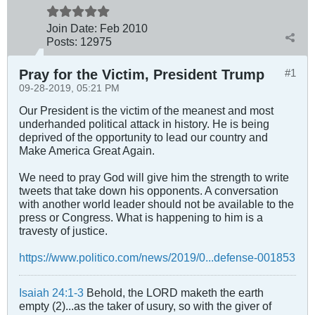
Join Date:
Feb 2010
Posts:
12975
Pray for the Victim, President Trump
#1
09-28-2019, 05:21 PM
Our President is the victim of the meanest and most
underhanded political attack in history. He is being
deprived of the opportunity to lead our country and
Make America Great Again.
We need to pray God will give him the strength to write
tweets that take down his opponents. A conversation
with another world leader should not be available to the
press or Congress. What is happening to him is a
travesty of justice.
https://www.politico.com/news/2019/0...defense-001853
Isaiah 24:1-3
Behold, the LORD maketh the earth
empty (2)...as the taker of usury, so with the giver of