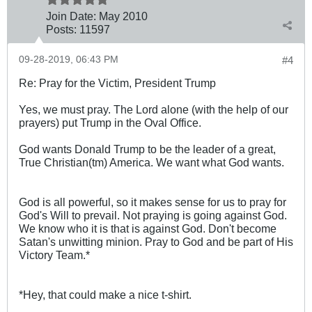
Join Date:
May 2010
Posts:
11597
09-28-2019, 06:43 PM
#4
Re: Pray for the Victim, President Trump
Yes, we must pray. The Lord alone (with the help of our
prayers) put Trump in the Oval Office.
God wants Donald Trump to be the leader of a great,
True Christian(tm) America. We want what God wants.
God is all powerful, so it makes sense for us to pray for
God's Will to prevail. Not praying is going against God.
We know who it is that is against God. Don't become
Satan's unwitting minion. Pray to God and be part of His
Victory Team.*
*Hey, that could make a nice t-shirt.