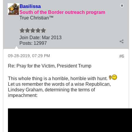
Basilissa
South of the Border outreach program
True Christian™
Join Date:
Mar 201
3
Posts:
12997
09-28-2019, 07:29 PM
#6
Re: Pray for the Victim, President Trump
This whole thing is a horrible, horrible with hunt.
Let us remember the words of a wise Republican,
Lindsey Graham, determining the terms of
impeachment: