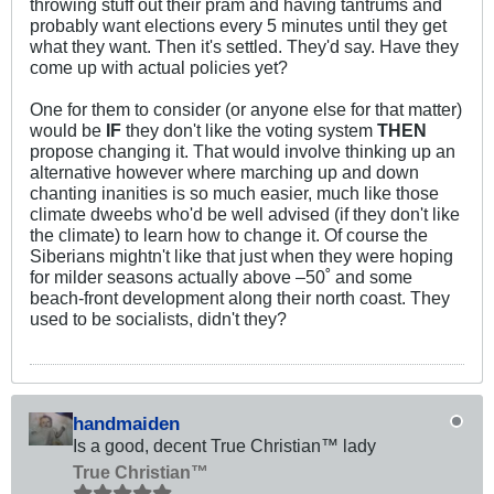
throwing stuff out their pram and having tantrums and
probably want elections every 5 minutes until they get
what they want. Then it's settled. They'd say. Have they
come up with actual policies yet?
One for them to consider (or anyone else for that matter)
would be
IF
they don't like the voting system
THEN
propose changing it. That would involve thinking up an
alternative however where marching up and down
chanting inanities is so much easier, much like those
climate dweebs who'd be well advised (if they don't like
the climate) to learn how to change it. Of course the
Siberians mightn't like that just when they were hoping
for milder seasons actually above –50˚ and some
beach-front development along their north coast. They
used to be socialists, didn't they?
handmaiden
Is a good, decent True Christian™ lady
True Christian™