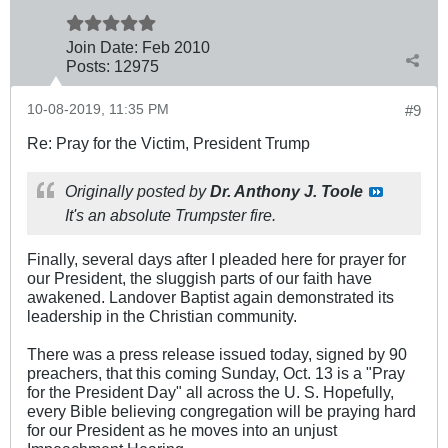
Join Date:
Feb 2010
Posts:
12975
10-08-2019, 11:35 PM
#9
Re: Pray for the Victim, President Trump
Originally posted by
Dr. Anthony J. Toole
It's an absolute Trumpster fire.
Finally, several days after I pleaded here for prayer for
our President, the sluggish parts of our faith have
awakened. Landover Baptist again demonstrated its
leadership in the Christian community.
There was a press release issued today, signed by 90
preachers, that this coming Sunday, Oct. 13 is a "Pray
for the President Day" all across the U. S. Hopefully,
every Bible believing congregation will be praying hard
for our President as he moves into an unjust