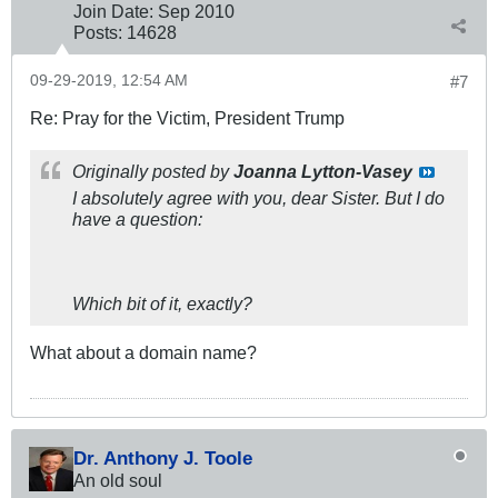
Join Date:
Sep 2010
Posts:
14628
09-29-2019, 12:54 AM
#7
Re: Pray for the Victim, President Trump
Originally posted by
Joanna Lytton-Vasey
I absolutely agree with you, dear Sister. But I do
have a question:
Which bit of it, exactly?
What about a domain name?
Dr. Anthony J. Toole
An old soul