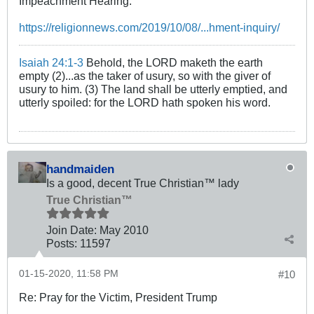
Impeachment Hearing.
https://religionnews.com/2019/10/08/...hment-inquiry/
Isaiah 24:1-3
Behold, the LORD maketh the earth
empty (2)...as the taker of usury, so with the giver of
usury to him. (3) The land shall be utterly emptied, and
utterly spoiled: for the LORD hath spoken his word.
handmaiden
Is a good, decent True Christian™ lady
True Christian™
Join Date:
May 2010
Posts:
11597
01-15-2020, 11:58 PM
#10
Re: Pray for the Victim, President Trump