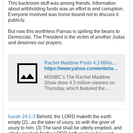
This backroom stuff was among friends. Information
about withholding funds was an effort to end corruption.
Everyone involved was honor bound not to discuss it
publicly.
But now this worthless Parnas is spilling the beans to
Democrats. The President is the victim of another Judas
and deserves our prayers.
Rachel Maddow Posts 4.3 Million Viewers For Part 2 Of Lev Parnas Interview; Fox News Tops Impeachment Coverage
https://www.yahoo.com/entertainment/rachel-maddow-posts-4-3-002734213.html
MSNBC's The Rachel Maddow
Show drew 4.3 million viewers on
Thursday, which featured the
second part of her interview with
Lev Parnas, the former associate of
Rudy Giuliani. The Thursday
viewership was...
Isaiah 24:1-3
Behold, the LORD maketh the earth
empty (2)...as the taker of usury, so with the giver of
usury to him. (3) The land shall be utterly emptied, and