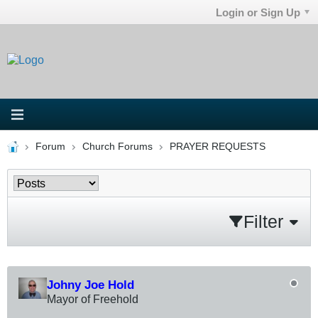
Login or Sign Up
Forum
Church Forums
PRAYER REQUESTS
Filter
Johny Joe Hold
Mayor of Freehold