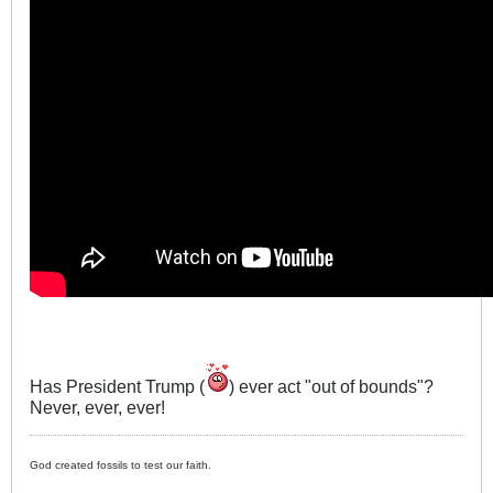
Has President Trump (
) ever act "out of bounds"?
Never, ever, ever!
God created fossils to test our faith.