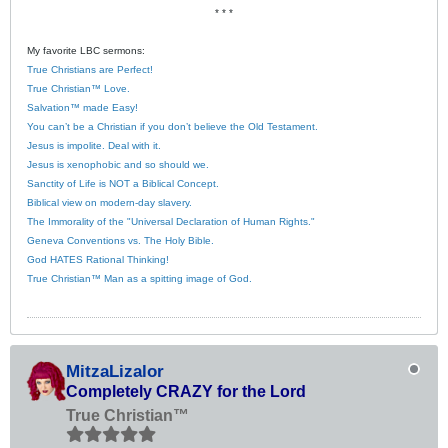
* * *
My favorite LBC sermons:
True Christians are Perfect!
True Christian™ Love.
Salvation™ made Easy!
You can’t be a Christian if you don’t believe the Old Testament.
Jesus is impolite. Deal with it.
Jesus is xenophobic and so should we.
Sanctity of Life is NOT a Biblical Concept.
Biblical view on modern-day slavery.
The Immorality of the "Universal Declaration of Human Rights."
Geneva Conventions vs. The Holy Bible.
God HATES Rational Thinking!
True Christian™ Man as a spitting image of God.
MitzaLizalor
Completely CRAZY for the Lord
True Christian™