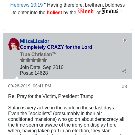
Hebrews 10:19
" Having therefore, brethren, boldness
to enter into the
holiest
by the
of
"
MitzaLizalor
Completely CRAZY for the Lord
True Christian™
Join Date:
Sep 2010
Posts:
14628
09-28-2019, 06:41 PM
#3
Re: Pray for the Victim, President Trump
Satan is very active in the world in these last days.
Even the "socialists" (presumably in their air
conditioned mansions) who go on about democracy all
the time seem unaware of the irony on display here
when, having taken part in an election, they start