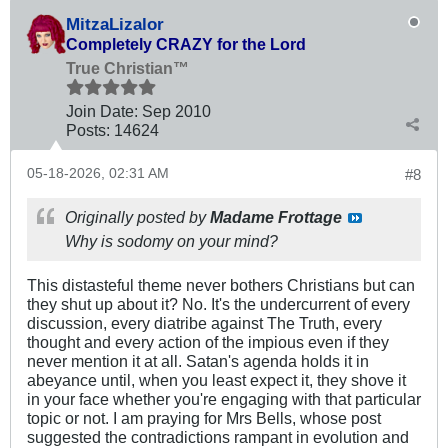
MitzaLizalor
Completely CRAZY for the Lord
True Christian™
Join Date:
Sep 2010
Posts:
14624
05-18-2026, 02:31 AM
#8
Originally posted by
Madame Frottage
Why is sodomy on your mind?
This distasteful theme never bothers Christians but can
they shut up about it? No. It's the undercurrent of every
discussion, every diatribe against The Truth, every
thought and every action of the impious even if they
never mention it at all. Satan's agenda holds it in
abeyance until, when you least expect it, they shove it
in your face whether you're engaging with that particular
topic or not. I am praying for Mrs Bells, whose post
suggested the contradictions rampant in evolution and