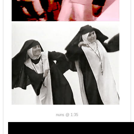
nuns @ 1:35