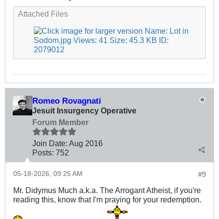
Attached Files
Romeo Rovagnati
Jesuit Insurgency Operative
Forum Member
Join Date:
Aug 2016
Posts:
752
05-18-2026, 09:25 AM
#9
Mr. Didymus Much a.k.a. The Arrogant Atheist, if you're
reading this, know that I'm praying for your redemption.