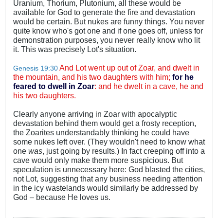
Uranium, Thorium, Plutonium, all these would be
available for God to generate the fire and devastation
would be certain. But nukes are funny things. You never
quite know who's got one and if one goes off, unless for
demonstration purposes, you never really know who lit
it. This was precisely Lot's situation.
And Lot went up out of Zoar, and dwelt in
Genesis 19:30
the mountain, and his two daughters with him;
for he
feared to dwell in Zoar
: and he dwelt in a cave, he and
his two daughters.
Clearly anyone arriving in Zoar with apocalyptic
devastation behind them would get a frosty reception,
the Zoarites understandably thinking he could have
some nukes left over. (They wouldn't need to know what
one
was
, just going by results.) In fact creeping off into a
cave would only make them more suspicious. But
speculation is unnecessary here: God blasted the cities,
not Lot, suggesting that any business needing attention
in the icy wastelands would similarly be addressed by
God – because He loves us.