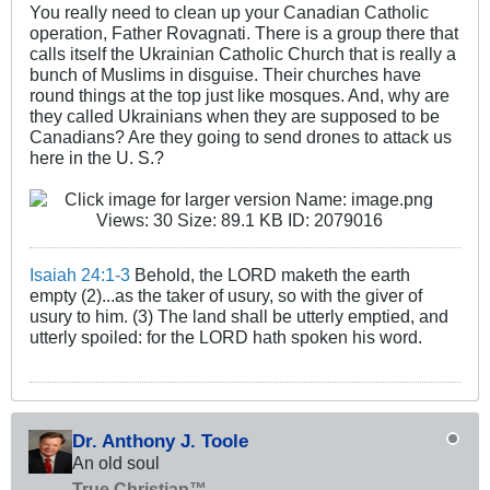
You really need to clean up your Canadian Catholic
operation, Father Rovagnati. There is a group there that
calls itself the Ukrainian Catholic Church that is really a
bunch of Muslims in disguise. Their churches have
round things at the top just like mosques. And, why are
they called Ukrainians when they are supposed to be
Canadians? Are they going to send drones to attack us
here in the U. S.?
Isaiah 24:1-3
Behold, the LORD maketh the earth
empty (2)...as the taker of usury, so with the giver of
usury to him. (3) The land shall be utterly emptied, and
utterly spoiled: for the LORD hath spoken his word.
Dr. Anthony J. Toole
An old soul
True Christian™