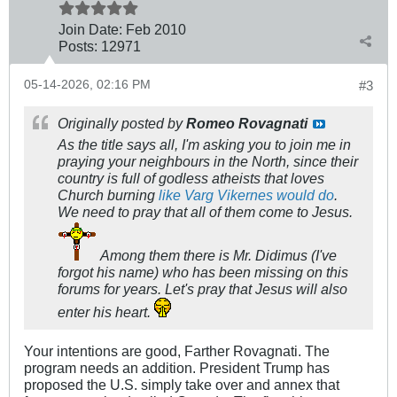
Join Date:
Feb 2010
Posts:
12971
05-14-2026, 02:16 PM
#3
Originally posted by
Romeo Rovagnati
As the title says all, I'm asking you to join me in
praying your neighbours in the North, since their
country is full of godless atheists that loves
Church burning
like Varg Vikernes would do
.
We need to pray that all of them come to Jesus.
Among them there is Mr. Didimus (I've
forgot his name) who has been missing on this
forums for years. Let's pray that Jesus will also
enter his heart.
Your intentions are good, Farther Rovagnati. The
program needs an addition. President Trump has
proposed the U.S. simply take over and annex that