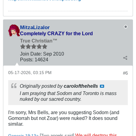
MitzaLizalor
Completely CRAZY for the Lord
True Christian™
Join Date:
Sep 2010
Posts:
14624
05-17-2026, 03:15 PM
#6
Originally posted by
carolofthehells
I am praying that Sodom and Toronto is mass
nuked by our sacred country.
I'm sorry, Mrs Bells, are you suggesting Sodom (and
Gomorrah but not Zoar) were nuked? It does sound
similar.
[
]
We will destroy this
Two angels said
Genesis 19:13a