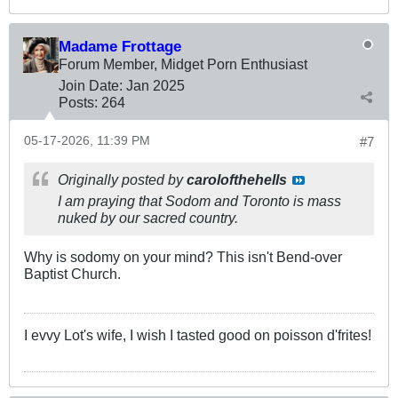
Madame Frottage
Forum Member, Midget Porn Enthusiast
Join Date:
Jan 2025
Posts:
264
05-17-2026, 11:39 PM
#7
Originally posted by
carolofthehells
I am praying that Sodom and Toronto is mass
nuked by our sacred country.
Why is sodomy on your mind? This isn't Bend-over
Baptist Church.
I evvy Lot's wife, I wish I tasted good on poisson d'frites!