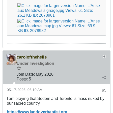
carolofthehells
Under Investigation
Join Date:
May 2026
Posts:
5
05-17-2026, 06:10 AM
#5
I am praying that Sodom and Toronto is mass nuked by
our sacred country.
https://www.landoverbaptist.org