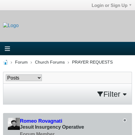
Login or Sign Up
Forum
Church Forums
PRAYER REQUESTS
Filter
Romeo Rovagnati
Jesuit Insurgency Operative
Forum Member