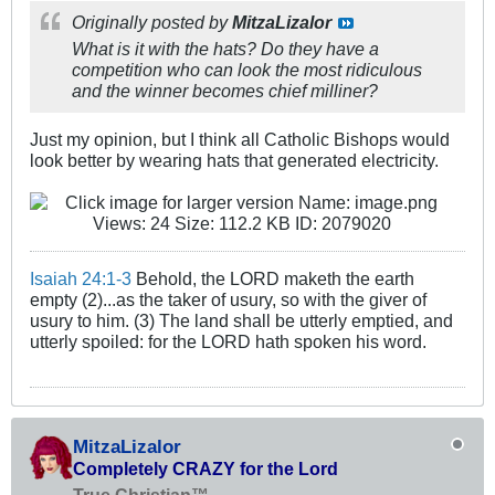
Originally posted by
MitzaLizalor
What is it with the hats? Do they have a
competition who can look the most ridiculous
and the winner becomes chief milliner?
Just my opinion, but I think all Catholic Bishops would
look better by wearing hats that generated electricity.
Isaiah 24:1-3
Behold, the LORD maketh the earth
empty (2)...as the taker of usury, so with the giver of
usury to him. (3) The land shall be utterly emptied, and
utterly spoiled: for the LORD hath spoken his word.
MitzaLizalor
Completely CRAZY for the Lord
True Christian™