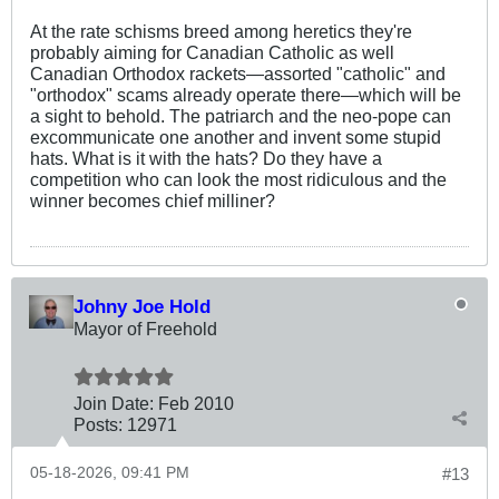
At the rate schisms breed among heretics they're
probably aiming for Canadian Catholic as well
Canadian Orthodox rackets—assorted "catholic" and
"orthodox" scams already operate there—which will be
a sight to behold. The patriarch and the neo-pope can
excommunicate one another and invent some stupid
hats. What is it with the hats? Do they have a
competition who can look the most ridiculous and the
winner becomes chief milliner?
Johny Joe Hold
Mayor of Freehold
Join Date:
Feb 2010
Posts:
12971
05-18-2026, 09:41 PM
#13