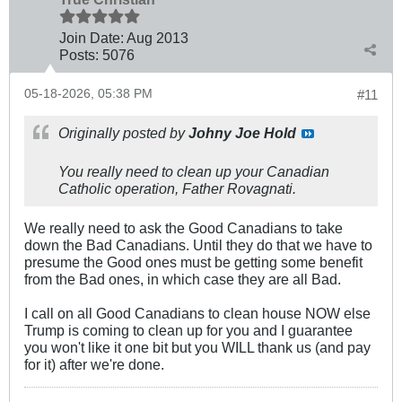
Join Date:
Aug 2013
Posts:
5076
05-18-2026, 05:38 PM
#11
Originally posted by
Johny Joe Hold
You really need to clean up your Canadian
Catholic operation, Father Rovagnati.
We really need to ask the Good Canadians to take
down the Bad Canadians. Until they do that we have to
presume the Good ones must be getting some benefit
from the Bad ones, in which case they are all Bad.
I call on all Good Canadians to clean house NOW else
Trump is coming to clean up for you and I guarantee
you won't like it one bit but you WILL thank us (and pay
for it) after we're done.