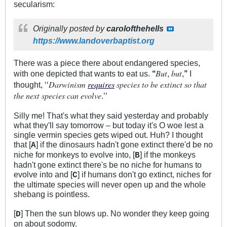
secularism:
Originally posted by
carolofthehells
https://www.landoverbaptist.org
There was a piece there about endangered species,
But
but
with one depicted that wants to eat us.
‘‘
,
,
’’
I
Darwinism
requires
species to be extinct so that
thought, ‘‘
the next species can evolve
.’’
Silly me! That's what they said yesterday and probably
what they'll say tomorrow – but today it's O woe lest a
single vermin species gets wiped out. Huh? I thought
that [
] if the dinosaurs hadn't gone extinct there'd be no
A
niche for monkeys to evolve into, [
] if the monkeys
B
hadn't gone extinct there's be no niche for humans to
evolve into and [
] if humans don't go extinct, niches for
C
the ultimate species will never open up and the whole
shebang is pointless.
[
] Then the sun blows up. No wonder they keep going
D
on about sodomy.