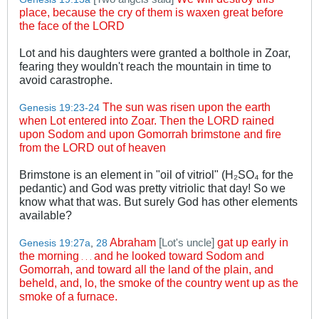
place, because the cry of them is waxen great before
the face of the LORD
Lot and his daughters were granted a bolthole in Zoar,
fearing they wouldn't reach the mountain in time to
avoid carastrophe.
The sun was risen upon the earth
Genesis 19:23-24
when Lot entered into Zoar. Then the LORD rained
upon Sodom and upon Gomorrah brimstone and fire
from the LORD out of heaven
Brimstone is an element in "oil of vitriol" (H₂SO₄ for the
pedantic) and God was pretty vitriolic that day! So we
know what that was. But surely God has other elements
available?
Abraham
[
]
gat up early in
Lot's uncle
Genesis 19:27a
,
28
the morning
and he looked toward Sodom and
. . .
Gomorrah, and toward all the land of the plain, and
beheld, and, lo, the smoke of the country went up as the
smoke of a furnace.