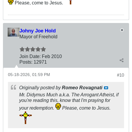
Please, come to Jesus.
Johny Joe Hold
Mayor of Freehold
Join Date:
Feb 2010
Posts:
12971
05-18-2026, 01:59 PM
#10
Originally posted by
Romeo Rovagnati
Mr. Didymus Much a.k.a. The Arrogant Atheist, if
you're reading this, know that I'm praying for
your redemption.
Please, come to Jesus.