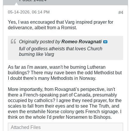
05-14-2026, 06:14 PM
#4
Yes, I was encouraged that Varg inspired prayer for
deliverance, albeit from a Romist.
Originally posted by
Romeo Rovagnati
full of godless atheists that loves Church
burning like Varg
As far as I'm aware, wasn't he burning Lutheran
buildings? There may nave been the odd Methodist but
I doubt there's many Methodists in Norway.
More importantly, from Rovagnati's perspective, isn't
there a French-speaking part of Canada, presumably
occupied by catholics? I agree they need prayer, for the
scales to fall from their eyes and to see The Truth, and
even the erstwhile Norse colony gets French signage. I
think on the whole I'd prefer Norsemen to Bishops.
Attached Files