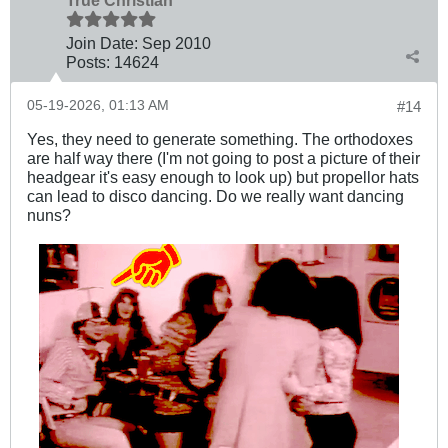
Join Date:
Sep 2010
Posts:
14624
05-19-2026, 01:13 AM
#14
Yes, they need to generate something. The orthodoxes
are half way there (I'm not going to post a picture of their
headgear it's easy enough to look up) but propellor hats
can lead to disco dancing. Do we really want dancing
nuns?
.