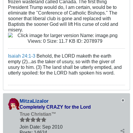
frozen wasteland called Canada. The first thing
President Trump would do, I am certain, would be to
eliminate the "Conference of Catholic Bishops." The
sooner that liberal club is gone and replaced with
Baptists the sooner God will lift His curse of cold and
misery.
Isaiah 24:1-3
Behold, the LORD maketh the earth
empty (2)...as the taker of usury, so with the giver of
usury to him. (3) The land shall be utterly emptied, and
utterly spoiled: for the LORD hath spoken his word.
MitzaLizalor
Completely CRAZY for the Lord
True Christian™
Join Date:
Sep 2010
Posts:
14624