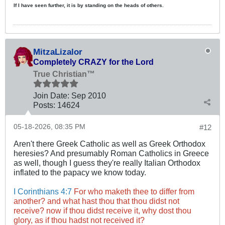
If I have seen further, it is by standing on the heads of others.
MitzaLizalor
Completely CRAZY for the Lord
True Christian™
Join Date:
Sep 2010
Posts:
14624
05-18-2026, 08:35 PM
#12
Aren't there Greek Catholic as well as Greek Orthodox
heresies? And presumably Roman Catholics in Greece
as well, though I guess they're really Italian Orthodox
inflated to the papacy we know today.
I Corinthians 4:7
For who maketh thee to differ from
another? and what hast thou that thou didst not
receive? now if thou didst receive it, why dost thou
glory, as if thou hadst not received it?