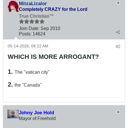
MitzaLizalor
Completely CRAZY for the Lord
True Christian™
Join Date:
Sep 2010
Posts:
14624
05-14-2026, 08:22 AM
#2
WHICH IS MORE ARROGANT?
1.
The "vatican city"
2.
the "Canada"
Johny Joe Hold
Mayor of Freehold