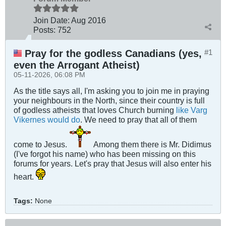
Join Date:
Aug 2016
Posts:
752
Pray for the godless Canadians (yes,
#1
even the Arrogant Atheist)
05-11-2026, 06:08 PM
As the title says all, I'm asking you to join me in praying
your neighbours in the North, since their country is full
of godless atheists that loves Church burning
like Varg
Vikernes would do
. We need to pray that all of them
come to Jesus.
Among them there is Mr. Didimus
(I've forgot his name) who has been missing on this
forums for years. Let's pray that Jesus will also enter his
heart.
Tags:
None