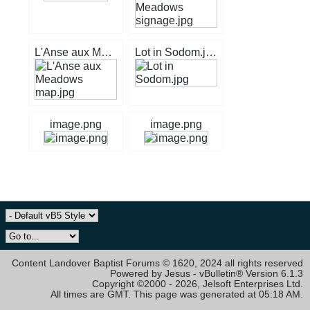
L'Anse aux Meadows map.jpg
Lot in Sodom.jpg
image.png
image.png
Content Landover Baptist Forums © 1620, 2024 all rights reserved
Powered by Jesus - vBulletin® Version 6.1.3
Copyright ©2000 - 2026, Jelsoft Enterprises Ltd.
All times are GMT. This page was generated at 05:18 AM.