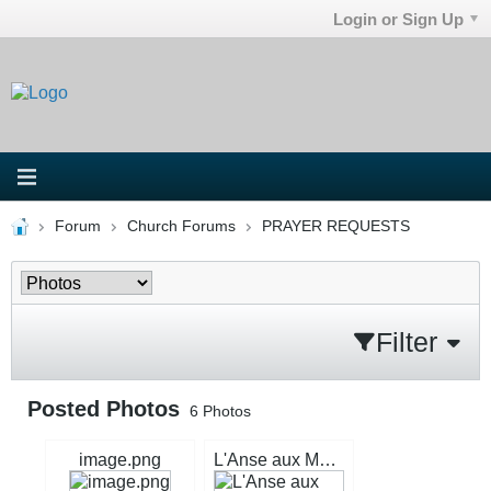
Login or Sign Up
Forum
Church Forums
PRAYER REQUESTS
Filter
Posted Photos
6
Photos
image.png
L'Anse aux Meadows signage.jpg