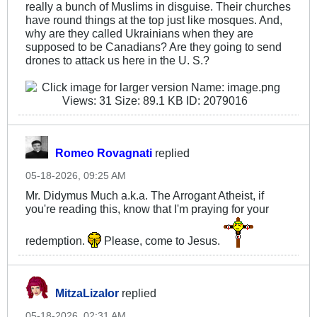
really a bunch of Muslims in disguise. Their churches
have round things at the top just like mosques. And,
why are they called Ukrainians when they are
supposed to be Canadians? Are they going to send
drones to attack us here in the U. S.?
Romeo Rovagnati
replied
05-18-2026, 09:25 AM
Mr. Didymus Much a.k.a. The Arrogant Atheist, if
you're reading this, know that I'm praying for your
redemption.
Please, come to Jesus.
MitzaLizalor
replied
05-18-2026, 02:31 AM