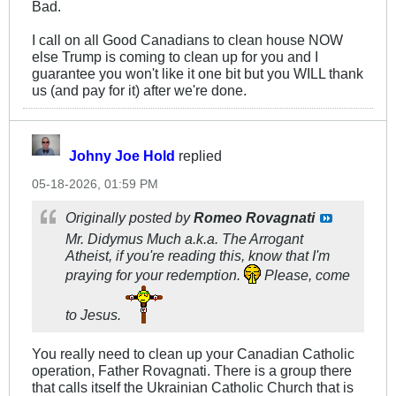
Bad.
I call on all Good Canadians to clean house NOW
else Trump is coming to clean up for you and I
guarantee you won't like it one bit but you WILL thank
us (and pay for it) after we're done.
Johny Joe Hold
replied
05-18-2026, 01:59 PM
Originally posted by
Romeo Rovagnati
Mr. Didymus Much a.k.a. The Arrogant
Atheist, if you're reading this, know that I'm
praying for your redemption.
Please, come
to Jesus.
You really need to clean up your Canadian Catholic
operation, Father Rovagnati. There is a group there
that calls itself the Ukrainian Catholic Church that is