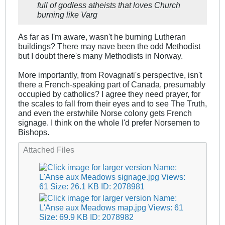
full of godless atheists that loves Church
burning like Varg
As far as I'm aware, wasn't he burning Lutheran
buildings? There may nave been the odd Methodist
but I doubt there's many Methodists in Norway.
More importantly, from Rovagnati's perspective, isn't
there a French-speaking part of Canada, presumably
occupied by catholics? I agree they need prayer, for
the scales to fall from their eyes and to see The Truth,
and even the erstwhile Norse colony gets French
signage. I think on the whole I'd prefer Norsemen to
Bishops.
Attached Files