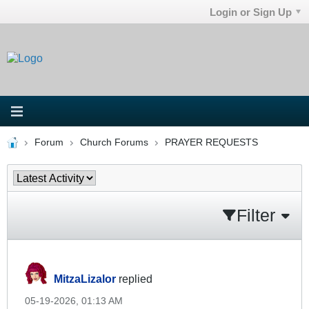
Login or Sign Up
Forum
Church Forums
PRAYER REQUESTS
Filter
MitzaLizalor
replied
05-19-2026, 01:13 AM