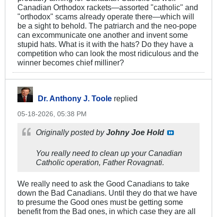
Canadian Orthodox rackets—assorted "catholic" and
"orthodox" scams already operate there—which will
be a sight to behold. The patriarch and the neo-pope
can excommunicate one another and invent some
stupid hats. What is it with the hats? Do they have a
competition who can look the most ridiculous and the
winner becomes chief milliner?
Dr. Anthony J. Toole
replied
05-18-2026, 05:38 PM
Originally posted by
Johny Joe Hold
You really need to clean up your Canadian
Catholic operation, Father Rovagnati.
We really need to ask the Good Canadians to take
down the Bad Canadians. Until they do that we have
to presume the Good ones must be getting some
benefit from the Bad ones, in which case they are all