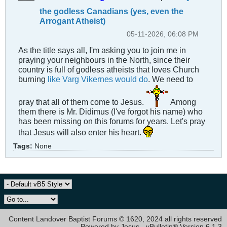
the godless Canadians (yes, even the
Arrogant Atheist)
05-11-2026, 06:08 PM
As the title says all, I'm asking you to join me in
praying your neighbours in the North, since their
country is full of godless atheists that loves Church
burning
like Varg Vikernes would do
. We need to
pray that all of them come to Jesus.
Among
them there is Mr. Didimus (I've forgot his name) who
has been missing on this forums for years. Let's pray
that Jesus will also enter his heart.
Tags:
None
Content Landover Baptist Forums © 1620, 2024 all rights reserved
Powered by Jesus - vBulletin® Version 6.1.3