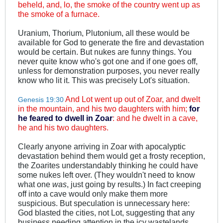
beheld, and, lo, the smoke of the country went up as
the smoke of a furnace.
Uranium, Thorium, Plutonium, all these would be
available for God to generate the fire and devastation
would be certain. But nukes are funny things. You
never quite know who's got one and if one goes off,
unless for demonstration purposes, you never really
know who lit it. This was precisely Lot's situation.
And Lot went up out of Zoar, and dwelt
Genesis 19:30
in the mountain, and his two daughters with him;
for
he feared to dwell in Zoar
: and he dwelt in a cave,
he and his two daughters.
Clearly anyone arriving in Zoar with apocalyptic
devastation behind them would get a frosty reception,
the Zoarites understandably thinking he could have
some nukes left over. (They wouldn't need to know
what one
was
, just going by results.) In fact creeping
off into a cave would only make them more
suspicious. But speculation is unnecessary here:
God blasted the cities, not Lot, suggesting that any
business needing attention in the icy wastelands