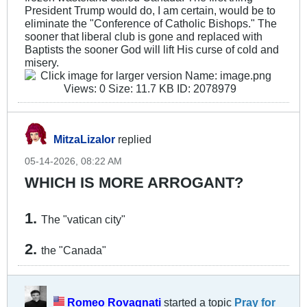
President Trump would do, I am certain, would be to
eliminate the "Conference of Catholic Bishops." The
sooner that liberal club is gone and replaced with
Baptists the sooner God will lift His curse of cold and
misery.
MitzaLizalor
replied
05-14-2026, 08:22 AM
WHICH IS MORE ARROGANT?
1.
The "vatican city"
2.
the "Canada"
Romeo Rovagnati
started a topic
Pray for