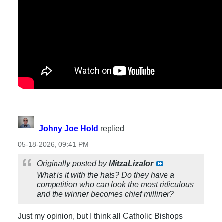
Johny Joe Hold
replied
05-18-2026, 09:41 PM
Originally posted by
MitzaLizalor
What is it with the hats? Do they have a
competition who can look the most ridiculous
and the winner becomes chief milliner?
Just my opinion, but I think all Catholic Bishops