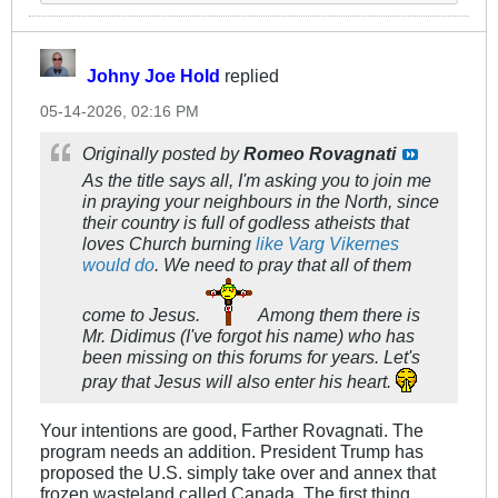
Johny Joe Hold
replied
05-14-2026, 02:16 PM
Originally posted by
Romeo Rovagnati
As the title says all, I'm asking you to join me
in praying your neighbours in the North, since
their country is full of godless atheists that
loves Church burning
like Varg Vikernes
would do
. We need to pray that all of them
come to Jesus.
Among them there is
Mr. Didimus (I've forgot his name) who has
been missing on this forums for years. Let's
pray that Jesus will also enter his heart.
Your intentions are good, Farther Rovagnati. The
program needs an addition. President Trump has
proposed the U.S. simply take over and annex that
frozen wasteland called Canada. The first thing