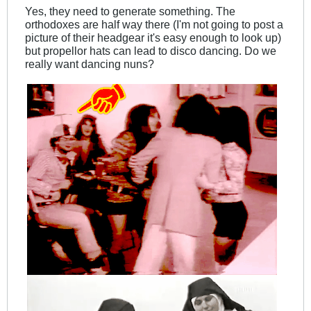
Yes, they need to generate something. The
orthodoxes are half way there (I'm not going to post a
picture of their headgear it's easy enough to look up)
but propellor hats can lead to disco dancing. Do we
really want dancing nuns?
.