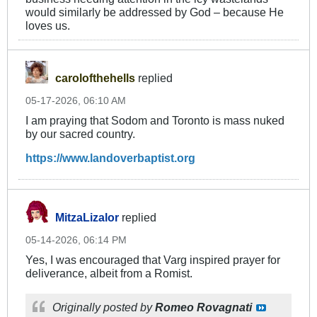
would similarly be addressed by God – because He
loves us.
carolofthehells
replied
05-17-2026, 06:10 AM
I am praying that Sodom and Toronto is mass nuked
by our sacred country.
https://www.landoverbaptist.org
MitzaLizalor
replied
05-14-2026, 06:14 PM
Yes, I was encouraged that Varg inspired prayer for
deliverance, albeit from a Romist.
Originally posted by
Romeo Rovagnati