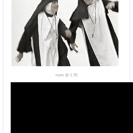
nuns @ 1:35