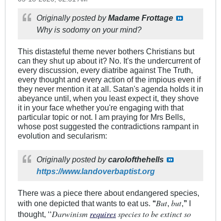
Originally posted by
Madame Frottage
Why is sodomy on your mind?
This distasteful theme never bothers Christians but
can they shut up about it? No. It's the undercurrent of
every discussion, every diatribe against The Truth,
every thought and every action of the impious even if
they never mention it at all. Satan's agenda holds it in
abeyance until, when you least expect it, they shove
it in your face whether you're engaging with that
particular topic or not. I am praying for Mrs Bells,
whose post suggested the contradictions rampant in
evolution and secularism:
Originally posted by
carolofthehells
https://www.landoverbaptist.org
There was a piece there about endangered species,
But
but
with one depicted that wants to eat us.
‘‘
,
,
’’
I
Darwinism
requires
species to be extinct so
thought, ‘‘