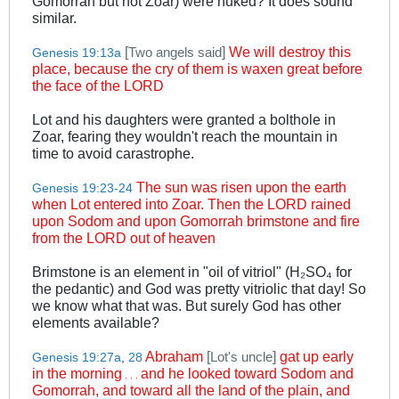
Gomorrah but not Zoar) were nuked? It does sound
similar.
[
]
We will destroy this
Two angels said
Genesis 19:13a
place, because the cry of them is waxen great before
the face of the LORD
Lot and his daughters were granted a bolthole in
Zoar, fearing they wouldn't reach the mountain in
time to avoid carastrophe.
The sun was risen upon the earth
Genesis 19:23-24
when Lot entered into Zoar. Then the LORD rained
upon Sodom and upon Gomorrah brimstone and fire
from the LORD out of heaven
Brimstone is an element in "oil of vitriol" (H₂SO₄ for
the pedantic) and God was pretty vitriolic that day! So
we know what that was. But surely God has other
elements available?
Abraham
[
]
gat up early
Lot's uncle
Genesis 19:27a
,
28
in the morning
and he looked toward Sodom and
. . .
Gomorrah, and toward all the land of the plain, and