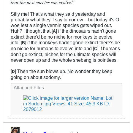
that the next species can evolve
.’’
Silly me! That's what they said yesterday and
probably what they'll say tomorrow – but today it's O
woe lest a single vermin species gets wiped out.
Huh? I thought that [
] if the dinosaurs hadn't gone
A
extinct there'd be no niche for monkeys to evolve
into, [
] if the monkeys hadn't gone extinct there's be
B
no niche for humans to evolve into and [
] if humans
C
don't go extinct, niches for the ultimate species will
never open up and the whole shebang is pointless.
[
] Then the sun blows up. No wonder they keep
D
going on about sodomy.
Attached Files