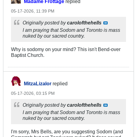
Madame Frottage
replied
05-17-2026, 11:39 PM
Originally posted by
carolofthehells
I am praying that Sodom and Toronto is mass
nuked by our sacred country.
Why is sodomy on your mind? This isn't Bend-over
Baptist Church.
MitzaLizalor
replied
05-17-2026, 03:15 PM
Originally posted by
carolofthehells
I am praying that Sodom and Toronto is mass
nuked by our sacred country.
I'm sorry, Mrs Bells, are you suggesting Sodom (and