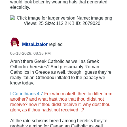
would look better by wearing hats that generated
electricity.
MitzaLizalor
replied
05-18-2026, 08:35 PM
Aren't there Greek Catholic as well as Greek
Orthodox heresies? And presumably Roman
Catholics in Greece as well, though I guess they're
really Italian Orthodox inflated to the papacy we
know today.
I Corinthians 4:7
For who maketh thee to differ from
another? and what hast thou that thou didst not
receive? now if thou didst receive it, why dost thou
glory, as if thou hadst not received it?
At the rate schisms breed among heretics they're
probably aiming for Canadian Catholic as well