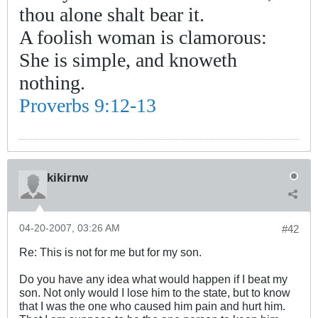
thou alone shalt bear it.
A foolish woman is clamorous:
She is simple, and knoweth
nothing.
Proverbs 9:12-13
kikirnw
04-20-2007, 03:26 AM
#42
Re: This is not for me but for my son.
Do you have any idea what would happen if I beat my
son. Not only would I lose him to the state, but to know
that I was the one who caused him pain and hurt him.