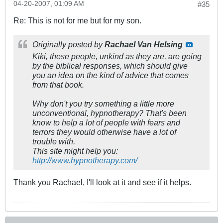
04-20-2007, 01:09 AM
#35
Re: This is not for me but for my son.
Originally posted by
Rachael Van Helsing
Kiki, these people, unkind as they are, are going
by the biblical responses, which should give
you an idea on the kind of advice that comes
from that book.
Why don't you try something a little more
unconventional, hypnotherapy? That's been
know to help a lot of people with fears and
terrors they would otherwise have a lot of
trouble with.
This site might help you:
http://www.hypnotherapy.com/
Thank you Rachael, I'll look at it and see if it helps.