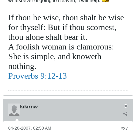
whatsoever of going to Heaven, it will help.
If thou be wise, thou shalt be wise
for thyself: But if thou scornest,
thou alone shalt bear it.
A foolish woman is clamorous:
She is simple, and knoweth
nothing.
Proverbs 9:12-13
kikirnw
04-20-2007, 02:50 AM
#37