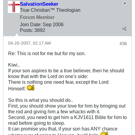
SalvationSeeker
True Christian™ Theologian
Forum Member
Join Date:
Sep 2006
Posts:
3892
04-20-2007, 02:17 AM
#36
Re: This is not for me but for my son.
Kiwi..
If your son aspires to be a true believer, then he should
know that with the Lord on one's side:
There is nothing one need fear, except the Lord
Himself.
So this is what you should do..
First, you should show your love for him by bringing out
the rod and giving him a few whacks with it.
Second, you need to get him a KJV1611 Bible for him to
read before going to sleep.
It can promise you that, if your son has ANY chance