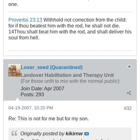
one.
Proverbs 23:13
Withhold not correction from the child:
for if thou beatest him with the rod, he shall not die.
14Thou shalt beat him with the rod, and shalt deliver his
soul from hell.
Loser_seed (Quarantined)
Landover Habilitation and Therapy Unit
(For those unfit to mix with the normal public)
Join Date:
Apr 2007
Posts:
293
04-19-2007, 10:20 PM
#32
Re: This is not for me but for my son.
Originally posted by
kikirnw