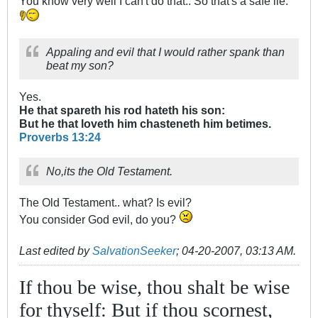
You know very well I can't do that.. So that's a safe lie.
Appaling and evil that I would rather spank than
beat my son?
Yes.
He that spareth his rod hateth his son:
But he that loveth him chasteneth him betimes.
Proverbs 13:24
No,its the Old Testament.
The Old Testament.. what? Is evil?
You consider God evil, do you?
Last edited by
SalvationSeeker
;
04-20-2007, 03:13 AM
.
If thou be wise, thou shalt be wise
for thyself: But if thou scornest,