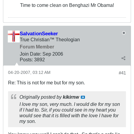
Time to come clean on Benghazi Mr Obama!
SalvationSeeker
True Christian™ Theologian
Forum Member
Join Date:
Sep 2006
Posts:
3892
04-20-2007, 03:12 AM
#41
Re: This is not for me but for my son.
Originally posted by
kikirnw
I love my son, very much. I would die for my son
if I had to. Sir, if you could see in my heart you
would see that it is filled with the love I have for
my son.