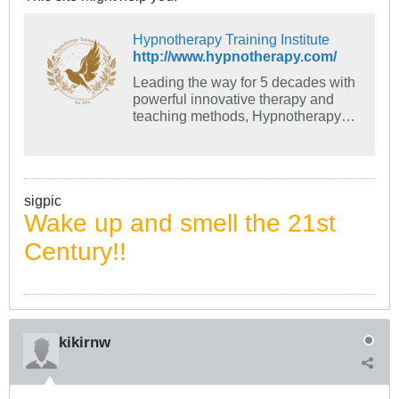
Hypnotherapy Training Institute
http://www.hypnotherapy.com/
Leading the way for 5 decades with
powerful innovative therapy and
teaching methods, Hypnotherapy
Training Institute has taught many
leaders in the field.
sigpic
Wake up and smell the 21st
Century!!
kikirnw