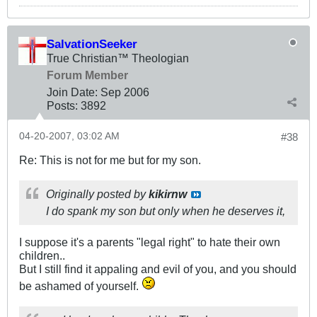
SalvationSeeker
True Christian™ Theologian
Forum Member
Join Date:
Sep 2006
Posts:
3892
04-20-2007, 03:02 AM
#38
Re: This is not for me but for my son.
Originally posted by
kikirnw
I do spank my son but only when he deserves it,
I suppose it's a parents "legal right" to hate their own
children..
But I still find it appaling and evil of you, and you should
be ashamed of yourself.