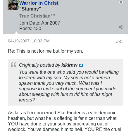
Warrior in Christ
"Stumpy"
True Christian™
Join Date:
Apr 2007
Posts:
430
04-19-2007, 10:03 PM
#31
Re: This is not for me but for my son.
Originally posted by
kikirnw
You were the one who said you would be willing
to sleep with my son. My son is not a demon
spawn thank you very much. What was I
suppose to make out of the comment you made
about sleeping with him to rid him of his night
terrors?
As far as I'm concerned Star Finder is a vile demonic
heathen, but what he is offering is far nicer than what
YOU have done to your son by procreating out of
wedlock. You've damned him to hell, YOU'RE the cruel