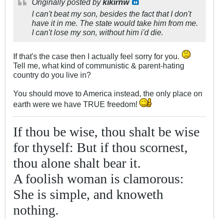
Originally posted by
kikirnw
I can't beat my son, besides the fact that I don't
have it in me. The state would take him from me.
I can't lose my son, without him i'd die.
If that's the case then I actually feel sorry for you.
Tell me, what kind of communistic & parent-hating
country do you live in?
You should move to America instead, the only place on
earth were we have TRUE freedom!
If thou be wise, thou shalt be wise
for thyself: But if thou scornest,
thou alone shalt bear it.
A foolish woman is clamorous:
She is simple, and knoweth
nothing.