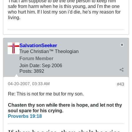
That I am suppose to be the one person to keep him
safe from harm when he is this young, and I'm the one
who hurt him. If I lost my son i'd die, he's my reason for
living.
SalvationSeeker
True Christian™ Theologian
Forum Member
Join Date:
Sep 2006
Posts:
3892
04-20-2007, 03:33 AM
#43
Re: This is not for me but for my son.
Chasten thy son while there is hope, and let not thy
soul spare for his crying.
Proverbs 19:18