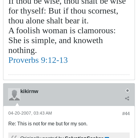
If thou be wise, thou shalt be wise
for thyself: But if thou scornest,
thou alone shalt bear it.
A foolish woman is clamorous:
She is simple, and knoweth
nothing.
Proverbs 9:12-13
kikirnw
04-20-2007, 03:43 AM
#44
Re: This is not for me but for my son.