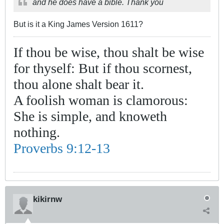
and he does have a bible. Thank you
But is it a King James Version 1611?
If thou be wise, thou shalt be wise
for thyself: But if thou scornest,
thou alone shalt bear it.
A foolish woman is clamorous:
She is simple, and knoweth
nothing.
Proverbs 9:12-13
kikirnw