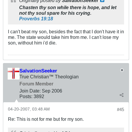
Originally posted by
SalvationSeeker
Chasten thy son while there is hope, and let
not thy soul spare for his crying.
Proverbs 19:18
I can't beat my son, besides the fact that I don't have it in
me. The state would take him from me. I can't lose my
son, without him i'd die.
SalvationSeeker
True Christian™ Theologian
Forum Member
Join Date:
Sep 2006
Posts:
3892
04-20-2007, 03:48 AM
#45
Re: This is not for me but for my son.