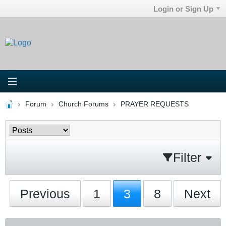
Login or Sign Up
Forum
Church Forums
PRAYER REQUESTS
Filter
Previous
1
3
8
Next