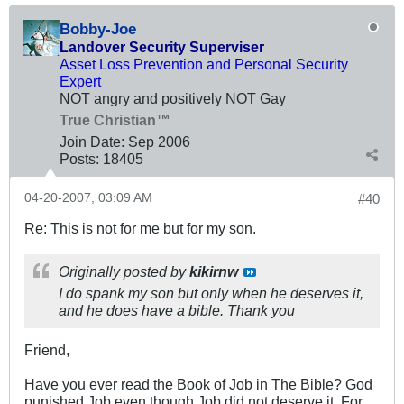
Bobby-Joe
Landover Security Superviser
Asset Loss Prevention and Personal Security
Expert
NOT angry and positively NOT Gay
True Christian™
Join Date:
Sep 2006
Posts:
18405
04-20-2007, 03:09 AM
#40
Re: This is not for me but for my son.
Originally posted by
kikirnw
I do spank my son but only when he deserves it,
and he does have a bible. Thank you
Friend,
Have you ever read the Book of Job in The Bible? God
punished Job even though Job did not deserve it. For