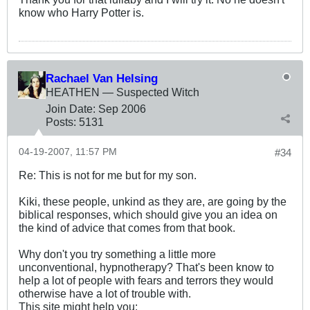
know who Harry Potter is.
Rachael Van Helsing
HEATHEN — Suspected Witch
Join Date:
Sep 2006
Posts:
5131
04-19-2007, 11:57 PM
#34
Re: This is not for me but for my son.
Kiki, these people, unkind as they are, are going by the
biblical responses, which should give you an idea on
the kind of advice that comes from that book.
Why don't you try something a little more
unconventional, hypnotherapy? That's been know to
help a lot of people with fears and terrors they would
otherwise have a lot of trouble with.
This site might help you: