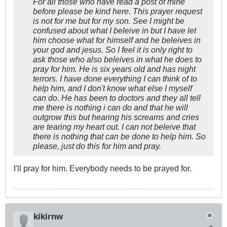
For all those who have read a post of mine
before please be kind here. This prayer request
is not for me but for my son. See I might be
confused about what I beleive in but I have let
him choose what for himself and he beleives in
your god and jesus. So I feel it is only right to
ask those who also beleives in what he does to
pray for him. He is six years old and has night
terrors. I have done everything I can think of to
help him, and I don't know what else I myself
can do. He has been to doctors and they all tell
me there is nothing i can do and that he will
outgrow this but hearing his screams and cries
are tearing my heart out. I can not beleive that
there is nothing that can be done to help him. So
please, just do this for him and pray.
I'll pray for him. Everybody needs to be prayed for.
kikirnw