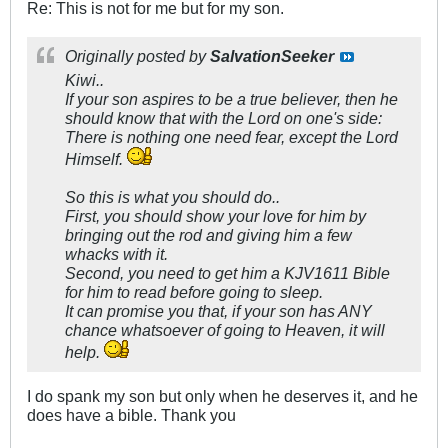
Re: This is not for me but for my son.
Originally posted by
SalvationSeeker
Kiwi..
If your son aspires to be a true believer, then he
should know that with the Lord on one's side:
There is nothing one need fear, except the Lord
Himself.
So this is what you should do..
First, you should show your love for him by
bringing out the rod and giving him a few
whacks with it.
Second, you need to get him a KJV1611 Bible
for him to read before going to sleep.
It can promise you that, if your son has ANY
chance whatsoever of going to Heaven, it will
help.
I do spank my son but only when he deserves it, and he
does have a bible. Thank you