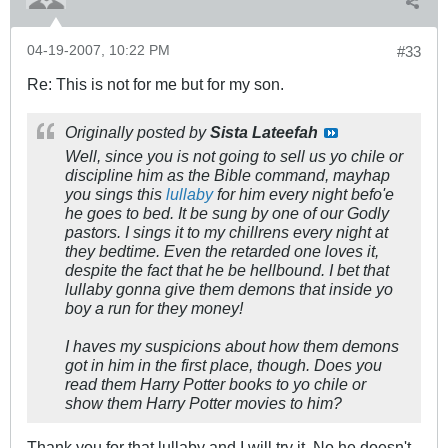
04-19-2007, 10:22 PM
#33
Re: This is not for me but for my son.
Originally posted by
Sista Lateefah
Well, since you is not going to sell us yo chile or
discipline him as the Bible command, mayhap
you sings this
lullaby
for him every night befo'e
he goes to bed. It be sung by one of our Godly
pastors. I sings it to my chillrens every night at
they bedtime. Even the retarded one loves it,
despite the fact that he be hellbound. I bet that
lullaby gonna give them demons that inside yo
boy a run for they money!
I haves my suspicions about how them demons
got in him in the first place, though. Does you
read them Harry Potter books to yo chile or
show them Harry Potter movies to him?
Thank you for that lullaby and I will try it. No he doesn't