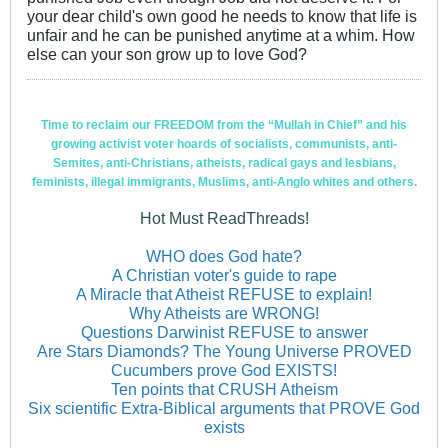
your dear child's own good he needs to know that life is
unfair and he can be punished anytime at a whim. How
else can your son grow up to love God?
Time to reclaim our FREEDOM from the “Mullah in Chief” and his
growing activist voter hoards of socialists, communists, anti-
Semites, anti-Christians, atheists, radical gays and lesbians,
feminists, illegal immigrants, Muslims, anti-Anglo whites and others.
Hot Must ReadThreads!
WHO does God hate?
A Christian voter's guide to rape
A Miracle that Atheist REFUSE to explain!
Why Atheists are WRONG!
Questions Darwinist REFUSE to answer
Are Stars Diamonds? The Young Universe PROVED
Cucumbers prove God EXISTS!
Ten points that CRUSH Atheism
Six scientific Extra-Biblical arguments that PROVE God
exists