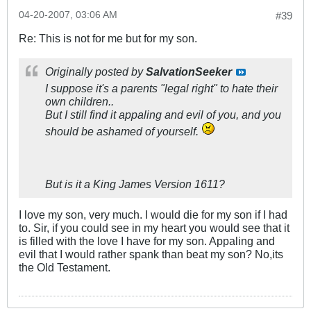
04-20-2007, 03:06 AM
#39
Re: This is not for me but for my son.
Originally posted by
SalvationSeeker
I suppose it's a parents "legal right" to hate their
own children..
But I still find it appaling and evil of you, and you
should be ashamed of yourself.
But is it a King James Version 1611?
I love my son, very much. I would die for my son if I had
to. Sir, if you could see in my heart you would see that it
is filled with the love I have for my son. Appaling and
evil that I would rather spank than beat my son? No,its
the Old Testament.