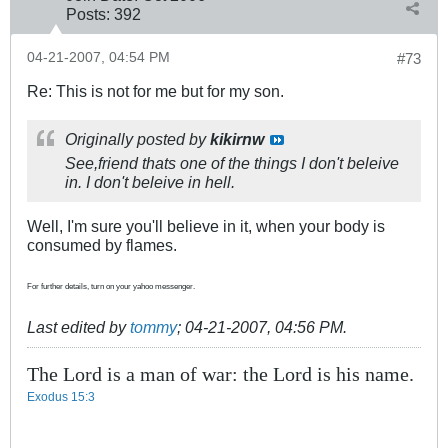
Posts:
392
04-21-2007, 04:54 PM
#73
Re: This is not for me but for my son.
Originally posted by
kikirnw
See,friend thats one of the things I don't beleive
in. I don't beleive in hell.
Well, I'm sure you'll believe in it, when your body is
consumed by flames.
For further details, turn on your yahoo messenger.
Last edited by
tommy
;
04-21-2007, 04:56 PM
.
The Lord is a man of war: the Lord is his name.
Exodus 15:3