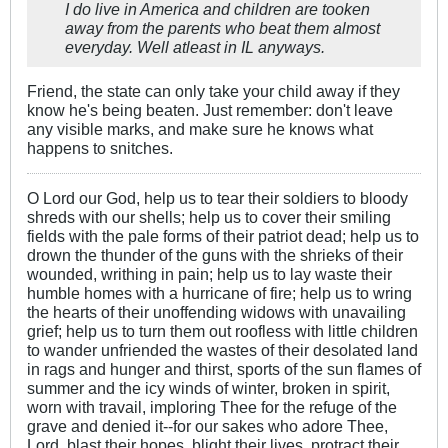
I do live in America and children are tooken
away from the parents who beat them almost
everyday. Well atleast in IL anyways.
Friend, the state can only take your child away if they
know he's being beaten. Just remember: don't leave
any visible marks, and make sure he knows what
happens to snitches.
O Lord our God, help us to tear their soldiers to bloody
shreds with our shells; help us to cover their smiling
fields with the pale forms of their patriot dead; help us to
drown the thunder of the guns with the shrieks of their
wounded, writhing in pain; help us to lay waste their
humble homes with a hurricane of fire; help us to wring
the hearts of their unoffending widows with unavailing
grief; help us to turn them out roofless with little children
to wander unfriended the wastes of their desolated land
in rags and hunger and thirst, sports of the sun flames of
summer and the icy winds of winter, broken in spirit,
worn with travail, imploring Thee for the refuge of the
grave and denied it--for our sakes who adore Thee,
Lord, blast their hopes, blight their lives, protract their