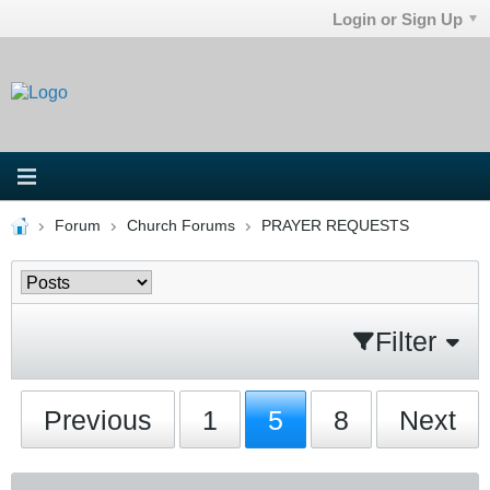
Login or Sign Up
Forum
Church Forums
PRAYER REQUESTS
Filter
Previous
1
5
8
Next