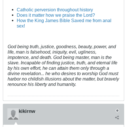
Catholic perversion throughout history
Does it matter how we praise the Lord?
How the King James Bible Saved me from anal
sex!
God being truth, justice, goodness, beauty, power, and
life, man is falsehood, iniquity, evil, ugliness,
impotence, and death. God being master, man is the
slave. Incapable of finding justice, truth, and eternal life
by his own effort, he can attain them only through a
divine revelation... he who desires to worship God must
harbor no childish illusions about the matter, but bravely
renounce his liberty and humanity.
kikirnw