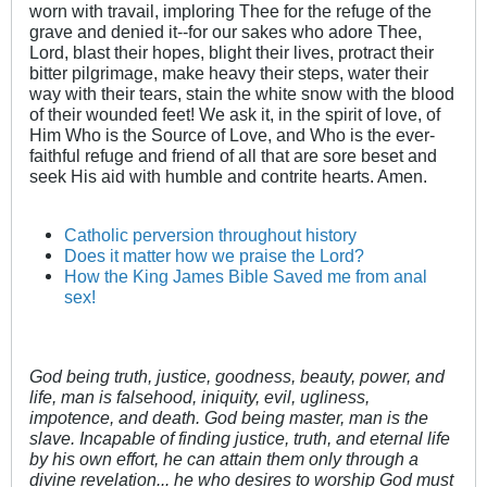
worn with travail, imploring Thee for the refuge of the
grave and denied it--for our sakes who adore Thee,
Lord, blast their hopes, blight their lives, protract their
bitter pilgrimage, make heavy their steps, water their
way with their tears, stain the white snow with the blood
of their wounded feet! We ask it, in the spirit of love, of
Him Who is the Source of Love, and Who is the ever-
faithful refuge and friend of all that are sore beset and
seek His aid with humble and contrite hearts. Amen.
Catholic perversion throughout history
Does it matter how we praise the Lord?
How the King James Bible Saved me from anal
sex!
God being truth, justice, goodness, beauty, power, and
life, man is falsehood, iniquity, evil, ugliness,
impotence, and death. God being master, man is the
slave. Incapable of finding justice, truth, and eternal life
by his own effort, he can attain them only through a
divine revelation... he who desires to worship God must