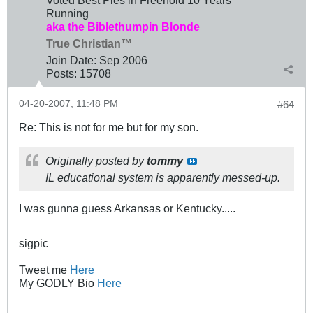
Running
aka the Biblethumpin Blonde
True Christian™
Join Date:
Sep 2006
Posts:
15708
04-20-2007, 11:48 PM
#64
Re: This is not for me but for my son.
Originally posted by
tommy
IL educational system is apparently messed-up.
I was gunna guess Arkansas or Kentucky.....
sigpic
Tweet me
Here
My GODLY Bio
Here