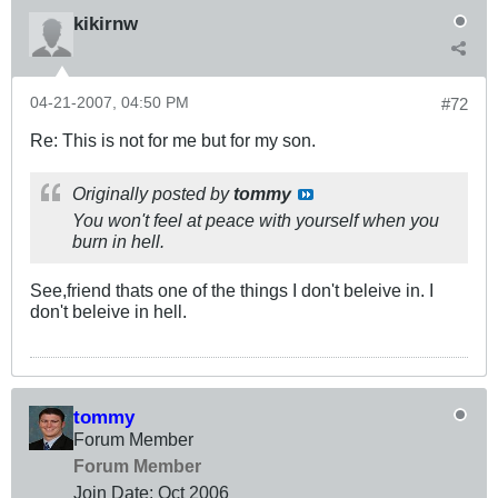
kikirnw
04-21-2007, 04:50 PM
#72
Re: This is not for me but for my son.
Originally posted by
tommy
You won't feel at peace with yourself when you
burn in hell.
See,friend thats one of the things I don't beleive in. I
don't beleive in hell.
tommy
Forum Member
Forum Member
Join Date:
Oct 2006