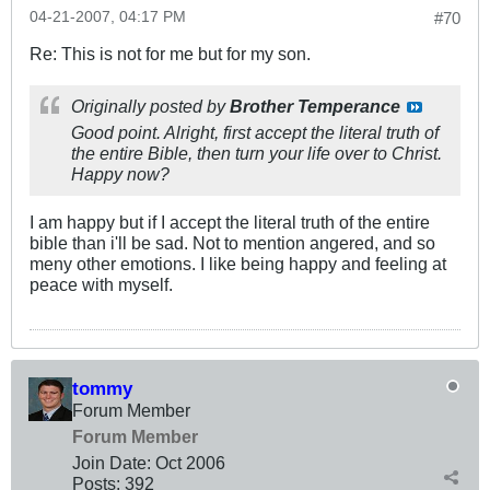
04-21-2007, 04:17 PM
#70
Re: This is not for me but for my son.
Originally posted by
Brother Temperance
Good point. Alright, first accept the literal truth of
the entire Bible,
then
turn your life over to Christ.
Happy now?
I am happy but if I accept the literal truth of the entire
bible than i'll be sad. Not to mention angered, and so
meny other emotions. I like being happy and feeling at
peace with myself.
tommy
Forum Member
Forum Member
Join Date:
Oct 2006
Posts:
392