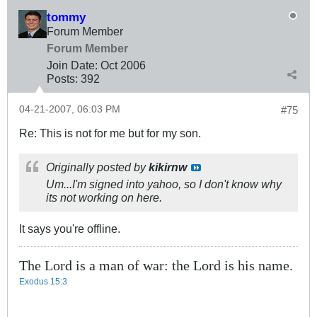
tommy
Forum Member
Forum Member
Join Date:
Oct 2006
Posts:
392
04-21-2007, 06:03 PM
#75
Re: This is not for me but for my son.
Originally posted by
kikirnw
Um...I'm signed into yahoo, so I don't know why
its not working on here.
It says you're offline.
The Lord is a man of war: the Lord is his name.
Exodus 15:3