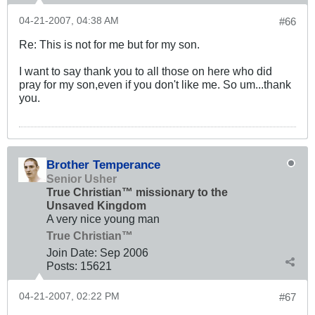
04-21-2007, 04:38 AM
#66
Re: This is not for me but for my son.
I want to say thank you to all those on here who did
pray for my son,even if you don't like me. So um...thank
you.
Brother Temperance
Senior Usher
True Christian™ missionary to the
Unsaved Kingdom
A very nice young man
True Christian™
Join Date:
Sep 2006
Posts:
15621
04-21-2007, 02:22 PM
#67