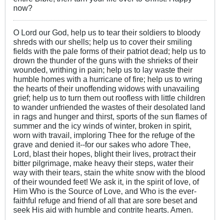
now?
O Lord our God, help us to tear their soldiers to bloody
shreds with our shells; help us to cover their smiling
fields with the pale forms of their patriot dead; help us to
drown the thunder of the guns with the shrieks of their
wounded, writhing in pain; help us to lay waste their
humble homes with a hurricane of fire; help us to wring
the hearts of their unoffending widows with unavailing
grief; help us to turn them out roofless with little children
to wander unfriended the wastes of their desolated land
in rags and hunger and thirst, sports of the sun flames of
summer and the icy winds of winter, broken in spirit,
worn with travail, imploring Thee for the refuge of the
grave and denied it--for our sakes who adore Thee,
Lord, blast their hopes, blight their lives, protract their
bitter pilgrimage, make heavy their steps, water their
way with their tears, stain the white snow with the blood
of their wounded feet! We ask it, in the spirit of love, of
Him Who is the Source of Love, and Who is the ever-
faithful refuge and friend of all that are sore beset and
seek His aid with humble and contrite hearts. Amen.