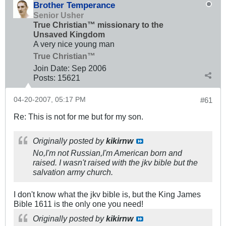
Brother Temperance
Senior Usher
True Christian™ missionary to the
Unsaved Kingdom
A very nice young man
True Christian™
Join Date:
Sep 2006
Posts:
15621
04-20-2007, 05:17 PM
#61
Re: This is not for me but for my son.
Originally posted by
kikirnw
No,I'm not Russian,I'm American born and
raised. I wasn't raised with the jkv bible but the
salvation army church.
I don't know what the jkv bible is, but the King James
Bible 1611 is the only one you need!
Originally posted by
kikirnw