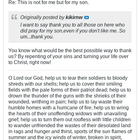
Re: This is not for me but for my son.
Originally posted by
kikirnw
I want to say thank you to all those on here who
did pray for my son,even if you don't like me. So
um...thank you.
You know what would be the best possible way to thank
us? By repenting of your sins and turning your life over
to Christ, right now!
O Lord our God, help us to tear their soldiers to bloody
shreds with our shells; help us to cover their smiling
fields with the pale forms of their patriot dead; help us to
drown the thunder of the guns with the shrieks of their
wounded, writhing in pain; help us to lay waste their
humble homes with a hurricane of fire; help us to wring
the hearts of their unoffending widows with unavailing
grief; help us to turn them out roofless with little children
to wander unfriended the wastes of their desolated land
in rags and hunger and thirst, sports of the sun flames of
summer and the icy winds of winter, broken in spirit,