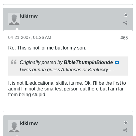
kikirnw
04-21-2007, 01:26 AM
#65
Re: This is not for me but for my son.
Originally posted by
BibleThumpinBlonde
I was gunna guess Arkansas or Kentucky.....
It is not IL educational skills, its me. Ok, I'll be the first to
admit I'm not the smartest person out there but I am far
from being stupid.
kikirnw