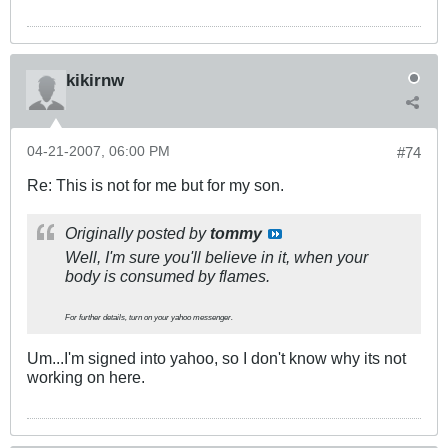
kikirnw
04-21-2007, 06:00 PM
#74
Re: This is not for me but for my son.
Originally posted by
tommy
Well, I'm sure you'll believe in it, when your
body is consumed by flames.
For further details, turn on your yahoo messenger.
Um...I'm signed into yahoo, so I don't know why its not
working on here.