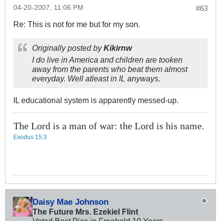
04-20-2007, 11:06 PM
#63
Re: This is not for me but for my son.
Originally posted by
Kikirnw
I do live in America and children are tooken
away from the parents who beat them almost
everyday. Well atleast in IL anyways.
IL educational system is apparently messed-up.
The Lord is a man of war: the Lord is his name.
Exodus 15:3
Daisy Mae Johnson
The Future Mrs. Ezekiel Flint
Voted Best Pies in Freehold 10 Years