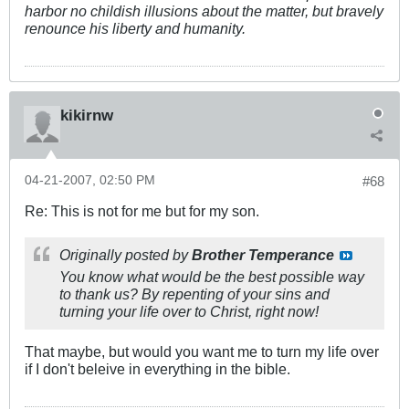
harbor no childish illusions about the matter, but bravely
renounce his liberty and humanity.
kikirnw
04-21-2007, 02:50 PM
#68
Re: This is not for me but for my son.
Originally posted by
Brother Temperance
You know what would be the best possible way
to thank us? By repenting of your sins and
turning your life over to Christ, right now!
That maybe, but would you want me to turn my life over
if I don't beleive in everything in the bible.