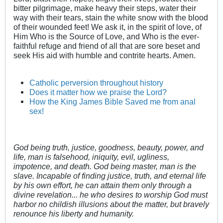
bitter pilgrimage, make heavy their steps, water their
way with their tears, stain the white snow with the blood
of their wounded feet! We ask it, in the spirit of love, of
Him Who is the Source of Love, and Who is the ever-
faithful refuge and friend of all that are sore beset and
seek His aid with humble and contrite hearts. Amen.
Catholic perversion throughout history
Does it matter how we praise the Lord?
How the King James Bible Saved me from anal
sex!
God being truth, justice, goodness, beauty, power, and
life, man is falsehood, iniquity, evil, ugliness,
impotence, and death. God being master, man is the
slave. Incapable of finding justice, truth, and eternal life
by his own effort, he can attain them only through a
divine revelation... he who desires to worship God must
harbor no childish illusions about the matter, but bravely
renounce his liberty and humanity.