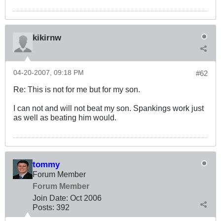
kikirnw
04-20-2007, 09:18 PM
#62
Re: This is not for me but for my son.
I can not and will not beat my son. Spankings work just
as well as beating him would.
tommy
Forum Member
Forum Member
Join Date:
Oct 2006
Posts:
392