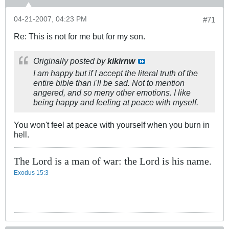
04-21-2007, 04:23 PM
#71
Re: This is not for me but for my son.
Originally posted by
kikirnw
I am happy but if I accept the literal truth of the
entire bible than i'll be sad. Not to mention
angered, and so meny other emotions. I like
being happy and feeling at peace with myself.
You won't feel at peace with yourself when you burn in
hell.
The Lord is a man of war: the Lord is his name.
Exodus 15:3