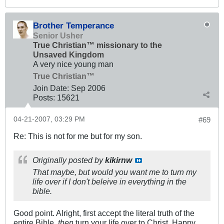
Brother Temperance
Senior Usher
True Christian™ missionary to the
Unsaved Kingdom
A very nice young man
True Christian™
Join Date:
Sep 2006
Posts:
15621
04-21-2007, 03:29 PM
#69
Re: This is not for me but for my son.
Originally posted by
kikirnw
That maybe, but would you want me to turn my
life over if I don't beleive in everything in the
bible.
Good point. Alright, first accept the literal truth of the
entire Bible,
then
turn your life over to Christ. Happy