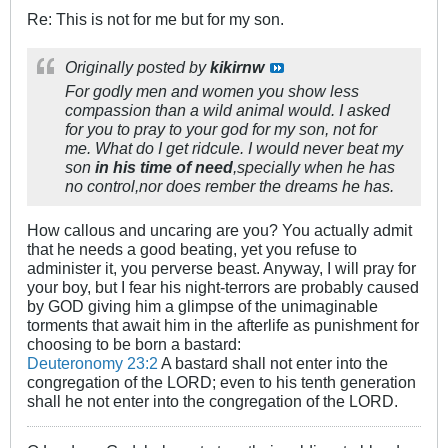
Re: This is not for me but for my son.
Originally posted by
kikirnw
For godly men and women you show less
compassion than a wild animal would. I asked
for you to pray to your god for my son, not for
me. What do I get ridcule. I would never beat my
son
in his time of need
,specially when he has
no control,nor does rember the dreams he has.
How callous and uncaring are you? You actually admit
that he needs a good beating, yet you refuse to
administer it, you perverse beast. Anyway, I will pray for
your boy, but I fear his night-terrors are probably caused
by GOD giving him a glimpse of the unimaginable
torments that await him in the afterlife as punishment for
choosing to be born a bastard:
Deuteronomy 23:2
A bastard shall not enter into the
congregation of the LORD; even to his tenth generation
shall he not enter into the congregation of the LORD.