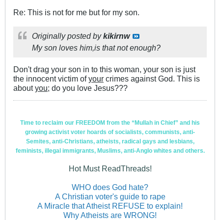
Re: This is not for me but for my son.
Originally posted by
kikirnw
My son loves him,is that not enough?
Don't drag your son in to this woman, your son is just
the innocent victim of
your
crimes against God. This is
about
you;
do you love Jesus???
Time to reclaim our FREEDOM from the “Mullah in Chief” and his
growing activist voter hoards of socialists, communists, anti-
Semites, anti-Christians, atheists, radical gays and lesbians,
feminists, illegal immigrants, Muslims, anti-Anglo whites and others.
Hot Must ReadThreads!
WHO does God hate?
A Christian voter's guide to rape
A Miracle that Atheist REFUSE to explain!
Why Atheists are WRONG!