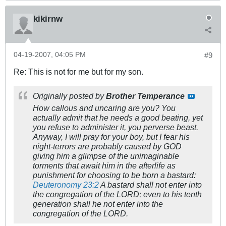
kikirnw
04-19-2007, 04:05 PM
#9
Re: This is not for me but for my son.
Originally posted by
Brother Temperance
How callous and uncaring are you? You
actually admit that he needs a good beating, yet
you refuse to administer it, you perverse beast.
Anyway, I will pray for your boy, but I fear his
night-terrors are probably caused by GOD
giving him a glimpse of the unimaginable
torments that await him in the afterlife as
punishment for choosing to be born a bastard:
Deuteronomy 23:2
A bastard shall not enter into
the congregation of the LORD; even to his tenth
generation shall he not enter into the
congregation of the LORD.