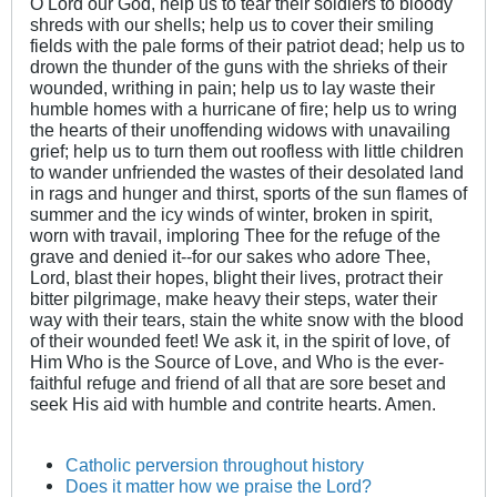
O Lord our God, help us to tear their soldiers to bloody
shreds with our shells; help us to cover their smiling
fields with the pale forms of their patriot dead; help us to
drown the thunder of the guns with the shrieks of their
wounded, writhing in pain; help us to lay waste their
humble homes with a hurricane of fire; help us to wring
the hearts of their unoffending widows with unavailing
grief; help us to turn them out roofless with little children
to wander unfriended the wastes of their desolated land
in rags and hunger and thirst, sports of the sun flames of
summer and the icy winds of winter, broken in spirit,
worn with travail, imploring Thee for the refuge of the
grave and denied it--for our sakes who adore Thee,
Lord, blast their hopes, blight their lives, protract their
bitter pilgrimage, make heavy their steps, water their
way with their tears, stain the white snow with the blood
of their wounded feet! We ask it, in the spirit of love, of
Him Who is the Source of Love, and Who is the ever-
faithful refuge and friend of all that are sore beset and
seek His aid with humble and contrite hearts. Amen.
Catholic perversion throughout history
Does it matter how we praise the Lord?