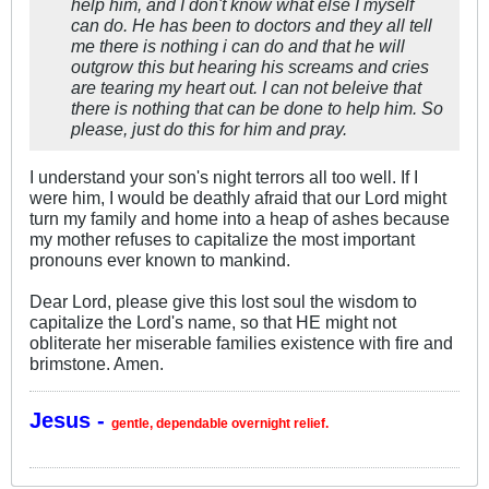
help him, and I don't know what else I myself
can do. He has been to doctors and they all tell
me there is nothing i can do and that he will
outgrow this but hearing his screams and cries
are tearing my heart out. I can not beleive that
there is nothing that can be done to help him. So
please, just do this for him and pray.
I understand your son's night terrors all too well. If I
were him, I would be deathly afraid that our Lord might
turn my family and home into a heap of ashes because
my mother refuses to capitalize the most important
pronouns ever known to mankind.
Dear Lord, please give this lost soul the wisdom to
capitalize the Lord's name, so that HE might not
obliterate her miserable families existence with fire and
brimstone. Amen.
Jesus -
gentle, dependable overnight relief.