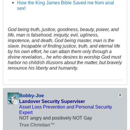
How the King James Bible Saved me from anal
sex!
God being truth, justice, goodness, beauty, power, and
life, man is falsehood, iniquity, evil, ugliness,
impotence, and death. God being master, man is the
slave. Incapable of finding justice, truth, and eternal life
by his own effort, he can attain them only through a
divine revelation... he who desires to worship God must
harbor no childish illusions about the matter, but bravely
renounce his liberty and humanity.
Bobby-Joe
Landover Security Superviser
Asset Loss Prevention and Personal Security
Expert
NOT angry and positively NOT Gay
True Christian™