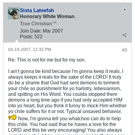
Sista Lateefah
Honorary White Woman.
True Christian™
Join Date:
Mar 200
7
Posts:
522
04-19-2007, 12:32 PM
#3
Re: This is not for me but for my son.
I ain't gonna be kind because I'm gonna keep it reals. I
always keeps it reals for the sake of the LORD! It truly
do be a shame that God had sent demons to torment
your chile as punishment for yo harlotry, lebesianism,
and spitting on His Word. You coulda stopped them
demons a long time ago if you had only accepted HIM
into yo heart, but you think it funny to mock Him whether
yo chile suffers for it or not. Typical unsaved behavior.
Now, I'm gonna tell you whatchoo can do to help
this chile. You had said that he haves a love for the
LORD and this be very encouraging! You also always