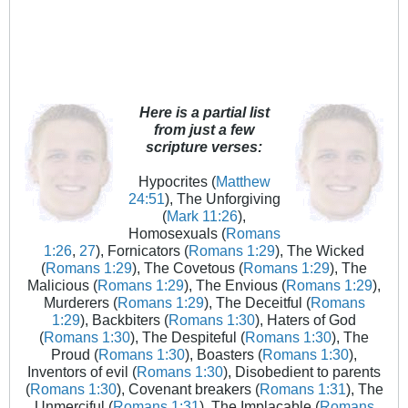
Here is a partial list
from just a few
scripture verses:
Hypocrites (
Matthew
24:51
), The Unforgiving
(
Mark 11:26
),
Homosexuals (
Romans
1:26
,
27
), Fornicators (
Romans 1:29
), The Wicked
(
Romans 1:29
), The Covetous (
Romans 1:29
), The
Malicious (
Romans 1:29
), The Envious (
Romans 1:29
),
Murderers (
Romans 1:29
), The Deceitful (
Romans
1:29
), Backbiters (
Romans 1:30
), Haters of God
(
Romans 1:30
), The Despiteful (
Romans 1:30
), The
Proud (
Romans 1:30
), Boasters (
Romans 1:30
),
Inventors of evil (
Romans 1:30
), Disobedient to parents
(
Romans 1:30
), Covenant breakers (
Romans 1:31
), The
Unmerciful (
Romans 1:31
), The Implacable (
Romans