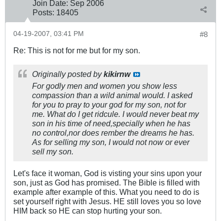
Join Date:
Sep 2006
Posts:
18405
04-19-2007, 03:41 PM
#8
Re: This is not for me but for my son.
Originally posted by
kikirnw
For godly men and women you show less
compassion than a wild animal would. I asked
for you to pray to your god for my son, not for
me. What do I get ridcule. I would never beat my
son in his time of need,specially when he has
no control,nor does rember the dreams he has.
As for selling my son, I would not now or ever
sell my son.
Let's face it woman, God is visting your sins upon your
son, just as God has promised. The Bible is filled with
example after example of this. What you need to do is
set yourself right with Jesus. HE still loves you so love
HIM back so HE can stop hurting your son.