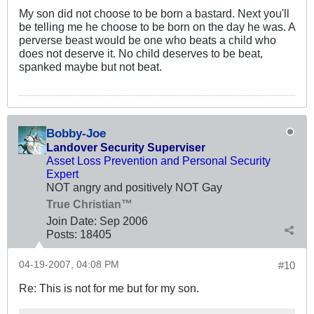
My son did not choose to be born a bastard. Next you'll
be telling me he choose to be born on the day he was. A
perverse beast would be one who beats a child who
does not deserve it. No child deserves to be beat,
spanked maybe but not beat.
Bobby-Joe
Landover Security Superviser
Asset Loss Prevention and Personal Security
Expert
NOT angry and positively NOT Gay
True Christian™
Join Date:
Sep 2006
Posts:
18405
04-19-2007, 04:08 PM
#10
Re: This is not for me but for my son.