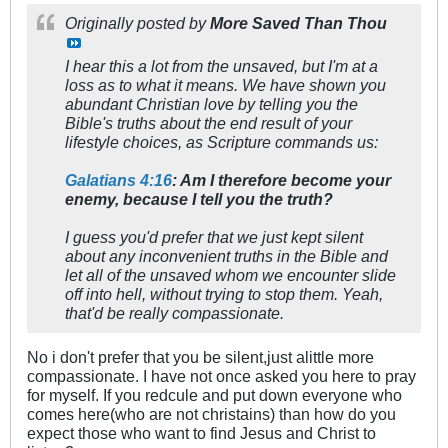
Originally posted by
More Saved Than Thou
I hear this a lot from the unsaved, but I'm at a
loss as to what it means. We have shown you
abundant Christian love by telling you the
Bible's truths about the end result of your
lifestyle choices, as Scripture commands us:
Galatians 4:16
: Am I therefore become your
enemy, because I tell you the truth?
I guess you'd prefer that we just kept silent
about any inconvenient truths in the Bible and
let all of the unsaved whom we encounter slide
off into hell, without trying to stop them. Yeah,
that'd be really compassionate.
No i don't prefer that you be silent,just alittle more
compassionate. I have not once asked you here to pray
for myself. If you redcule and put down everyone who
comes here(who are not christains) than how do you
expect those who want to find Jesus and Christ to