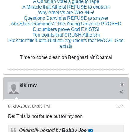
A Christian voter's guide to rape
A Miracle that Atheist REFUSE to explain!
Why Atheists are WRONG!
Questions Darwinist REFUSE to answer
Are Stars Diamonds? The Young Universe PROVED
Cucumbers prove God EXISTS!
Ten points that CRUSH Atheism
Six scientific Extra-Biblical arguments that PROVE God
exists
Time to come clean on Benghazi Mr Obama!
kikirnw
04-19-2007, 04:09 PM
#11
Re: This is not for me but for my son.
Originally posted by
Bobby-Joe