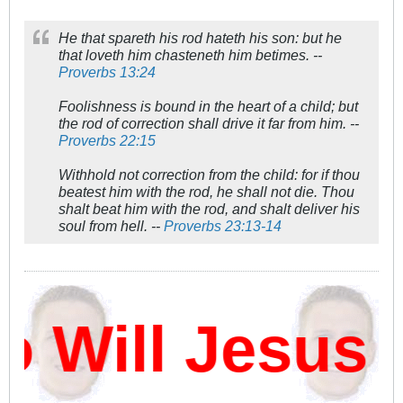
He that spareth his rod hateth his son: but he
that loveth him chasteneth him betimes. --
Proverbs 13:24
Foolishness is bound in the heart of a child; but
the rod of correction shall drive it far from him. --
Proverbs 22:15
Withhold not correction from the child: for if thou
beatest him with the rod, he shall not die. Thou
shalt beat him with the rod, and shalt deliver his
soul from hell. --
Proverbs 23:13-14
Will Jesus D