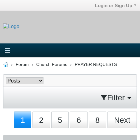
Login or Sign Up
Forum
Church Forums
PRAYER REQUESTS
Filter
1
2
5
6
8
Next