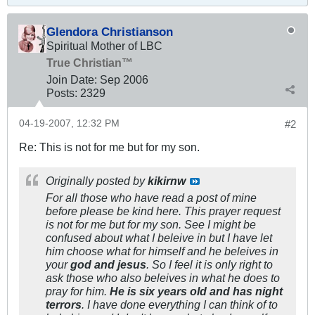
Glendora Christianson
Spiritual Mother of LBC
True Christian™
Join Date:
Sep 2006
Posts:
2329
04-19-2007, 12:32 PM
#2
Re: This is not for me but for my son.
Originally posted by
kikirnw
For all those who have read a post of mine
before please be kind here. This prayer request
is not for me but for my son. See I might be
confused about what I beleive in but I have let
him choose what for himself and he beleives in
your
god and jesus
. So I feel it is only right to
ask those who also beleives in what he does to
pray for him.
He is six years old and has night
terrors
. I have done everything I can think of to