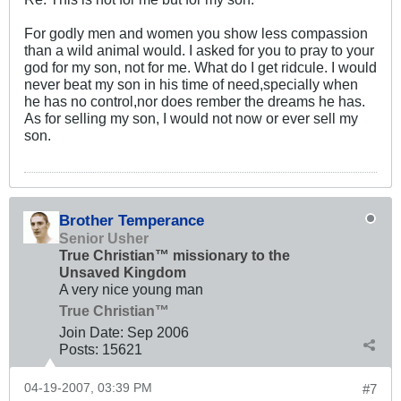
For godly men and women you show less compassion
than a wild animal would. I asked for you to pray to your
god for my son, not for me. What do I get ridcule. I would
never beat my son in his time of need,specially when
he has no control,nor does rember the dreams he has.
As for selling my son, I would not now or ever sell my
son.
Brother Temperance
Senior Usher
True Christian™ missionary to the
Unsaved Kingdom
A very nice young man
True Christian™
Join Date:
Sep 2006
Posts:
15621
04-19-2007, 03:39 PM
#7