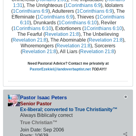
1:31
), The Unrighteous (
1Corinthians 6:9
), Idolaters
(
1Corinthians 6:9
), Adulterers (
1Corinthians 6:9
), The
Effeminate (
1Corinthians 6:9
), Thieves (
1Corinthians
6:10
), Drunkards (
1Corinthians 6:10
), Reviler
(
1Corinthians 6:10
), Extortioners (
1Corinthians 6:10
),
The Fearful (
Revelation 21:8
), The Unbelieving
(
Revelation 21:8
), The Abominable (
Revelation 21:8
),
Whoremongers (
Revelation 21:8
), Sorcerers
(
Revelation 21:8
), All Liars (
Revelation 21:8
)
Need Pastoral Advice? Contact me privately at
PastorEzekiel@landoverbaptist.net
TODAY!!
Pastor Isaac Peters
Senior Pastor
Ex-liberal; converted to True Christianity™
Always Biblically correct
True Christian™
Join Date:
Sep 2006
Posts:
10639