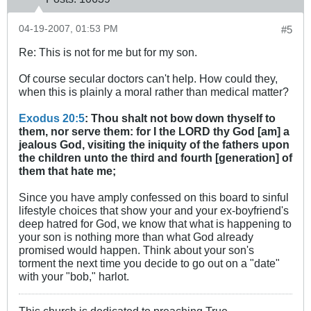
04-19-2007, 01:53 PM
#5
Re: This is not for me but for my son.
Of course secular doctors can't help. How could they,
when this is plainly a moral rather than medical matter?
Exodus 20:5
: Thou shalt not bow down thyself to
them, nor serve them: for I the LORD thy God [am] a
jealous God, visiting the iniquity of the fathers upon
the children unto the third and fourth [generation] of
them that hate me;
Since you have amply confessed on this board to sinful
lifestyle choices that show your and your ex-boyfriend's
deep hatred for God, we know that what is happening to
your son is nothing more than what God already
promised would happen. Think about your son's
torment the next time you decide to go out on a "date"
with your "bob," harlot.