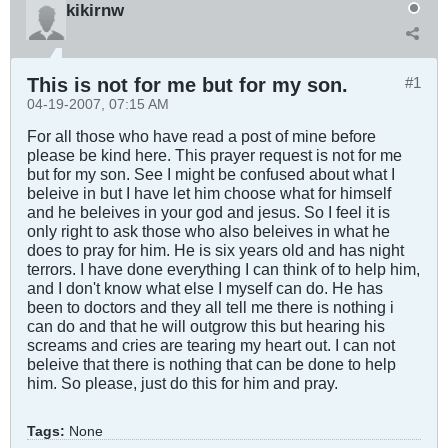
kikirnw
This is not for me but for my son.
#1
04-19-2007, 07:15 AM
For all those who have read a post of mine before
please be kind here. This prayer request is not for me
but for my son. See I might be confused about what I
beleive in but I have let him choose what for himself
and he beleives in your god and jesus. So I feel it is
only right to ask those who also beleives in what he
does to pray for him. He is six years old and has night
terrors. I have done everything I can think of to help him,
and I don't know what else I myself can do. He has
been to doctors and they all tell me there is nothing i
can do and that he will outgrow this but hearing his
screams and cries are tearing my heart out. I can not
beleive that there is nothing that can be done to help
him. So please, just do this for him and pray.
Tags:
None