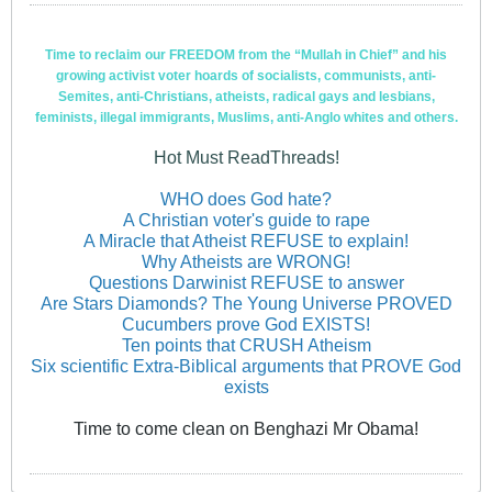
Time to reclaim our FREEDOM from the “Mullah in Chief” and his
growing activist voter hoards of socialists, communists, anti-
Semites, anti-Christians, atheists, radical gays and lesbians,
feminists, illegal immigrants, Muslims, anti-Anglo whites and others.
Hot Must ReadThreads!
WHO does God hate?
A Christian voter's guide to rape
A Miracle that Atheist REFUSE to explain!
Why Atheists are WRONG!
Questions Darwinist REFUSE to answer
Are Stars Diamonds? The Young Universe PROVED
Cucumbers prove God EXISTS!
Ten points that CRUSH Atheism
Six scientific Extra-Biblical arguments that PROVE God
exists
Time to come clean on Benghazi Mr Obama!