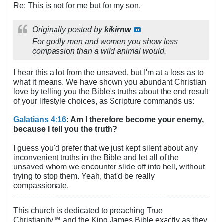
Re: This is not for me but for my son.
Originally posted by
kikirnw
For godly men and women you show less
compassion than a wild animal would.
I hear this a lot from the unsaved, but I'm at a loss as to
what it means. We have shown you abundant Christian
love by telling you the Bible's truths about the end result
of your lifestyle choices, as Scripture commands us:
Galatians 4:16
: Am I therefore become your enemy,
because I tell you the truth?
I guess you'd prefer that we just kept silent about any
inconvenient truths in the Bible and let all of the
unsaved whom we encounter slide off into hell, without
trying to stop them. Yeah, that'd be really
compassionate.
This church is dedicated to preaching True
Christianity™ and the King James Bible exactly as they