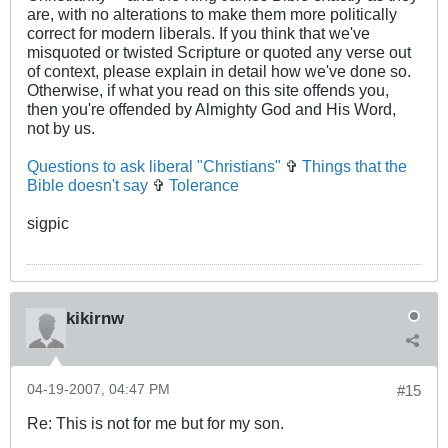
are, with no alterations to make them more politically
correct for modern liberals. If you think that we've
misquoted or twisted Scripture or quoted any verse out
of context, please explain in detail how we've done so.
Otherwise, if what you read on this site offends you,
then you're offended by Almighty God and His Word,
not by us.
Questions to ask liberal "Christians"
✞
Things that the
Bible doesn't say
✞
Tolerance
sigpic
kikirnw
04-19-2007, 04:47 PM
#15
Re: This is not for me but for my son.