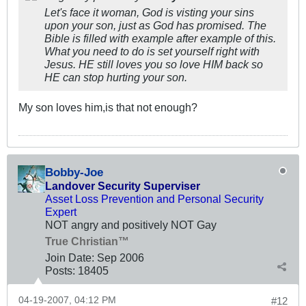
Let's face it woman, God is visting your sins
upon your son, just as God has promised. The
Bible is filled with example after example of this.
What you need to do is set yourself right with
Jesus. HE still loves you so love HIM back so
HE can stop hurting your son.
My son loves him,is that not enough?
Bobby-Joe
Landover Security Superviser
Asset Loss Prevention and Personal Security
Expert
NOT angry and positively NOT Gay
True Christian™
Join Date:
Sep 2006
Posts:
18405
04-19-2007, 04:12 PM
#12