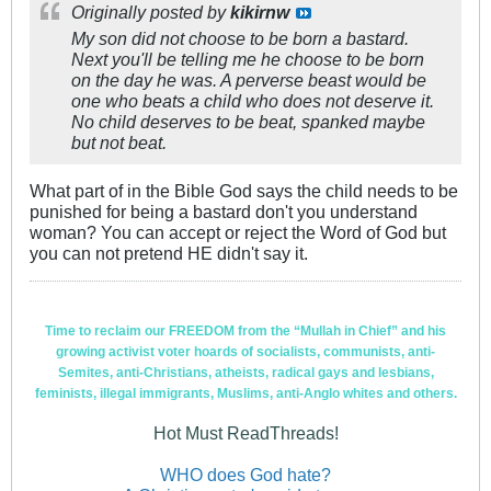
Originally posted by
kikirnw
My son did not choose to be born a bastard.
Next you'll be telling me he choose to be born
on the day he was. A perverse beast would be
one who beats a child who does not deserve it.
No child deserves to be beat, spanked maybe
but not beat.
What part of in the Bible God says the child needs to be
punished for being a bastard don't you understand
woman? You can accept or reject the Word of God but
you can not pretend HE didn't say it.
Time to reclaim our FREEDOM from the “Mullah in Chief” and his
growing activist voter hoards of socialists, communists, anti-
Semites, anti-Christians, atheists, radical gays and lesbians,
feminists, illegal immigrants, Muslims, anti-Anglo whites and others.
Hot Must ReadThreads!
WHO does God hate?