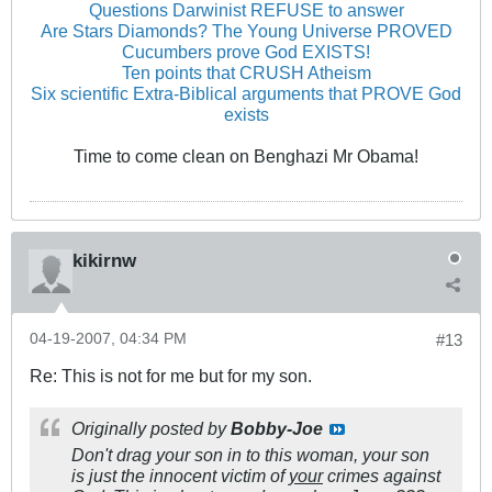
Questions Darwinist REFUSE to answer
Are Stars Diamonds? The Young Universe PROVED
Cucumbers prove God EXISTS!
Ten points that CRUSH Atheism
Six scientific Extra-Biblical arguments that PROVE God
exists
Time to come clean on Benghazi Mr Obama!
kikirnw
04-19-2007, 04:34 PM
#13
Re: This is not for me but for my son.
Originally posted by
Bobby-Joe
Don't drag your son in to this woman, your son
is just the innocent victim of
your
crimes against