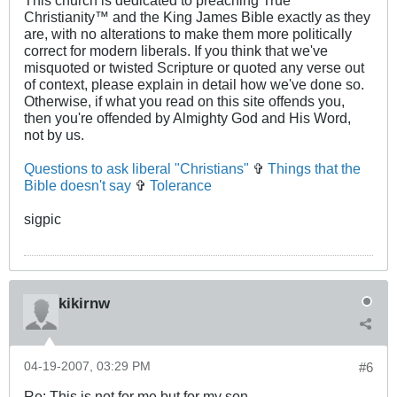
This church is dedicated to preaching True
Christianity™ and the King James Bible exactly as they
are, with no alterations to make them more politically
correct for modern liberals. If you think that we've
misquoted or twisted Scripture or quoted any verse out
of context, please explain in detail how we've done so.
Otherwise, if what you read on this site offends you,
then you're offended by Almighty God and His Word,
not by us.
Questions to ask liberal "Christians"
✞
Things that the
Bible doesn't say
✞
Tolerance
sigpic
kikirnw
04-19-2007, 03:29 PM
#6
Re: This is not for me but for my son.