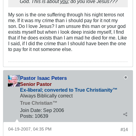
God. This is about
you;
do you love Jesus???
My son is the one suffering through his night terros not
me. If it was my crime than i should pay for it not my
son. Do I love Jesus? I am unsure this man or your god
exists myself but when i look deep inside myself, I find
that if he does exists than I am mad he died for me. Like
I said, if I did the crime than I should have been the one
to pay for it not someone else.
Pastor Isaac Peters
Senior Pastor
Ex-liberal; converted to True Christianity™
Always Biblically correct
True Christian™
Join Date:
Sep 2006
Posts:
10639
04-19-2007, 04:35 PM
#14