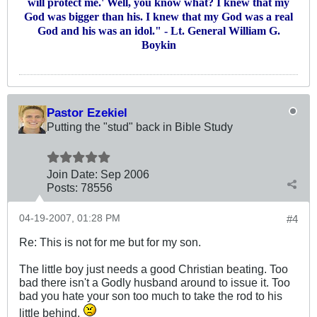
will protect me.' Well, you know what? I knew that my
God was bigger than his. I knew that my God was a real
God and his was an idol." - Lt. General William G.
Boykin
Pastor Ezekiel
Putting the "stud" back in Bible Study
Join Date:
Sep 2006
Posts:
78556
04-19-2007, 01:28 PM
#4
Re: This is not for me but for my son.
The little boy just needs a good Christian beating. Too
bad there isn't a Godly husband around to issue it. Too
bad you hate your son too much to take the rod to his
little behind.