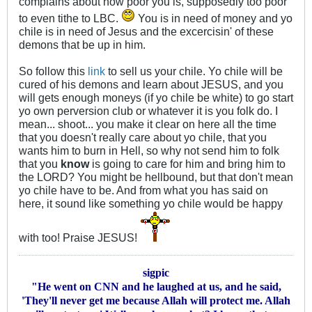
complains about how poor you is, supposedly too poor
to even tithe to LBC.
You is in need of money and yo
chile is in need of Jesus and the excercisin' of these
demons that be up in him.
So follow this
link
to sell us your chile. Yo chile will be
cured of his demons and learn about JESUS, and you
will gets enough moneys (if yo chile be white) to go start
yo own perversion club or whatever it is you folk do. I
mean... shoot... you make it clear on here all the time
that you doesn't really care about yo chile, that you
wants him to burn in Hell, so why not send him to folk
that you
know
is going to care for him and bring him to
the LORD? You might be hellbound, but that don't mean
yo chile have to be. And from what you has said on
here, it sound like something yo chile would be happy
with too! Praise JESUS!
sigpic
"He went on CNN and he laughed at us, and he said,
'They'll never get me because Allah will protect me. Allah