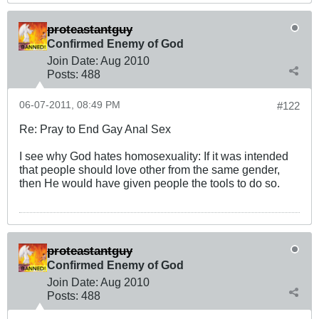
proteastantguy
Confirmed Enemy of God
Join Date:
Aug 2010
Posts:
488
06-07-2011, 08:49 PM
#122
Re: Pray to End Gay Anal Sex
I see why God hates homosexuality: If it was intended
that people should love other from the same gender,
then He would have given people the tools to do so.
proteastantguy
Confirmed Enemy of God
Join Date:
Aug 2010
Posts:
488