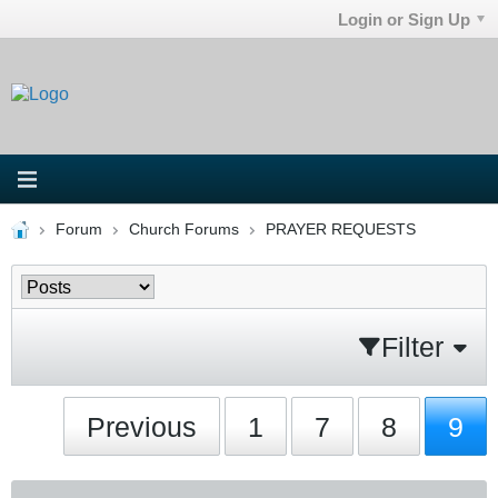
Login or Sign Up
Forum
Church Forums
PRAYER REQUESTS
Filter
Previous
1
7
8
9