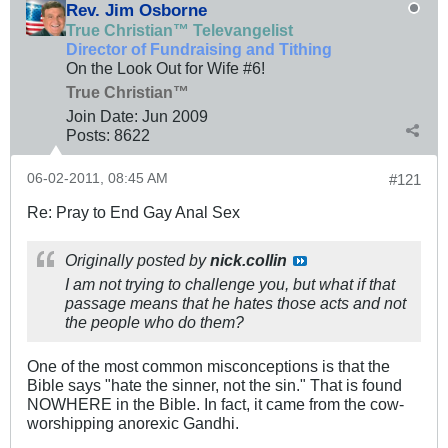
Rev. Jim Osborne
True Christian™ Televangelist
Director of Fundraising and Tithing
On the Look Out for Wife #6!
True Christian™
Join Date:
Jun 2009
Posts:
8622
06-02-2011, 08:45 AM
#121
Re: Pray to End Gay Anal Sex
Originally posted by
nick.collin
I am not trying to challenge you, but what if that
passage means that he hates those
acts
and not
the people who do them?
One of the most common misconceptions is that the
Bible says "hate the sinner, not the sin." That is found
NOWHERE in the Bible. In fact, it came from the cow-
worshipping anorexic Gandhi.