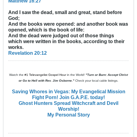
Matthew 16:27
And I saw the dead, small and great, stand before
God;
And the books were opened: and another book was
opened, which is the book of life:
And the dead were judged out of those things
which were written in the books, according to their
works.
Revelation 20:12
Watch the
#1 Televangelist Gospel Hour
in the World!
"Turn or Burn: Accept Christ
or Go to Hell with Rev. Jim Osborne."
Check your local cable listings.
Saving Whores in Vegas: My Evangelical Mission
Fight Porn! Join G.A.P.E. today!
Ghost Hunters Spread Witchcraft and Devil
Worship!
My Personal Story