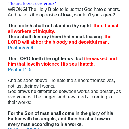
"Jesus loves everyone."
WRONG! The Holy Bible tells us that God hate sinners.
And hate is the opposite of love, wouldn't you agree?
The foolish shall not stand in thy sight:
thou hatest
all workers of iniquity.
Thou shalt destroy them that speak leasing:
the
LORD will abhor the bloody and deceitful man.
Psalm 5:5-6
The LORD trieth the righteous: but
the wicked and
him that loveth violence His soul hateth.
Psalm 11:5
And as seen above, He hate the sinners themselves,
not just their evil works.
God draws no difference between works and person, as
everyone will be judged and rewarded according to
their works:
For the Son of man shall come in the glory of his
Father with his angels; and then he shall reward
every man according to his works.