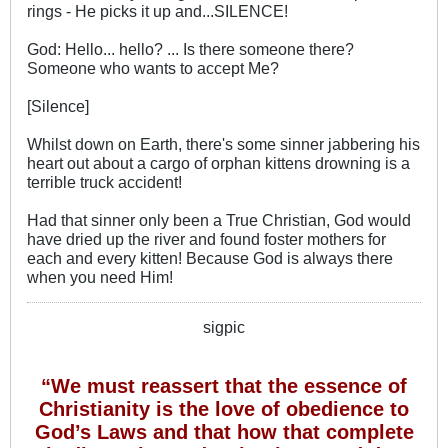
rings - He picks it up and...SILENCE!
God: Hello... hello? ... Is there someone there?
Someone who wants to accept Me?
[Silence]
Whilst down on Earth, there's some sinner jabbering his
heart out about a cargo of orphan kittens drowning is a
terrible truck accident!
Had that sinner only been a True Christian, God would
have dried up the river and found foster mothers for
each and every kitten! Because God is always there
when you need Him!
sigpic
“We must reassert that the essence of
Christianity is the love of obedience to
God’s Laws and that how that complete