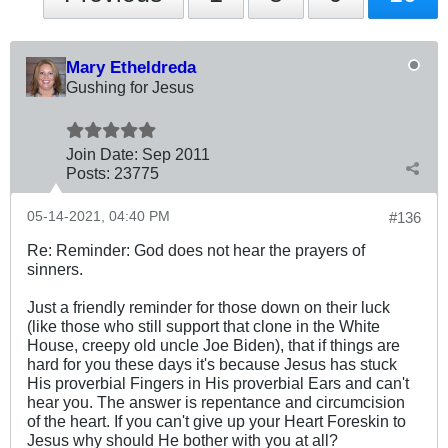
Mary Etheldreda
Gushing for Jesus
Join Date:
Sep 2011
Posts:
23775
05-14-2021, 04:40 PM
#136
Re: Reminder: God does not hear the prayers of
sinners.
Just a friendly reminder for those down on their luck
(like those who still support that clone in the White
House, creepy old uncle Joe Biden), that if things are
hard for you these days it's because Jesus has stuck
His proverbial Fingers in His proverbial Ears and can't
hear you. The answer is repentance and circumcision
of the heart. If you can't give up your Heart Foreskin to
Jesus why should He bother with you at all?