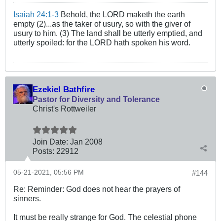
Isaiah 24:1-3
Behold, the LORD maketh the earth
empty (2)...as the taker of usury, so with the giver of
usury to him. (3) The land shall be utterly emptied, and
utterly spoiled: for the LORD hath spoken his word.
Ezekiel Bathfire
Pastor for Diversity and Tolerance
Christ's Rottweiler
Join Date:
Jan 2008
Posts:
22912
05-21-2021, 05:56 PM
#144
Re: Reminder: God does not hear the prayers of
sinners.
It must be really strange for God. The celestial phone