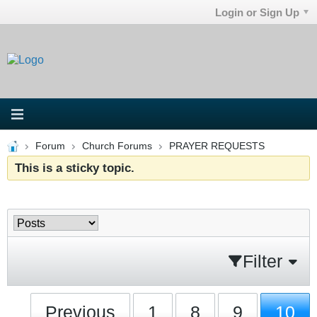
Login or Sign Up
Forum
Church Forums
PRAYER REQUESTS
This is a sticky topic.
Filter
Previous
1
8
9
10