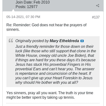
Join Date:
Feb 2010
Posts:
12977
05-14-2021, 07:30 PM
#137
Re: Reminder: God does not hear the prayers of
sinners.
Originally posted by
Mary Etheldreda
Just a friendly reminder for those down on their
luck (like those who still support that clone in the
White House, creepy old uncle Joe Biden), that
if things are hard for you these days it's because
Jesus has stuck His proverbial Fingers in His
proverbial Ears and can't hear you. The answer
is repentance and circumcision of the heart. If
you can't give up your Heart Foreskin to Jesus
why should He bother with you at all?
Yes sinners, pray all you want. The truth is your time
might be better spent by taking up tennis.