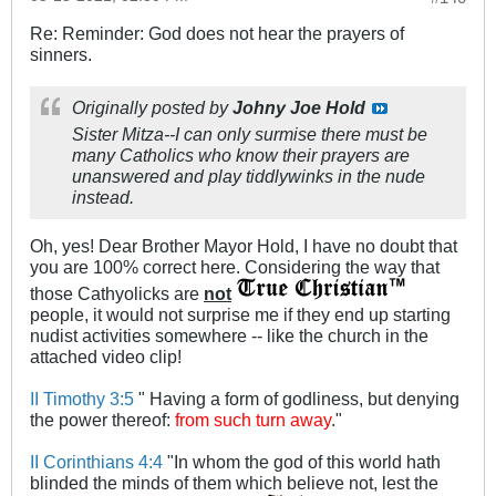
Re: Reminder: God does not hear the prayers of
sinners.
Originally posted by
Johny Joe Hold
Sister Mitza--I can only surmise there must be
many Catholics who know their prayers are
unanswered and play tiddlywinks in the nude
instead.
Oh, yes! Dear Brother Mayor Hold, I have no doubt that
you are 100% correct here. Considering the way that
those Cathyolicks are
not
people, it would not surprise me if they end up starting
nudist activities somewhere -- like the church in the
attached video clip!
II Timothy 3:5
" Having a form of godliness, but denying
the power thereof:
from such turn away
."
II Corinthians 4:4
"In whom the god of this world hath
blinded the minds of them which believe not, lest the