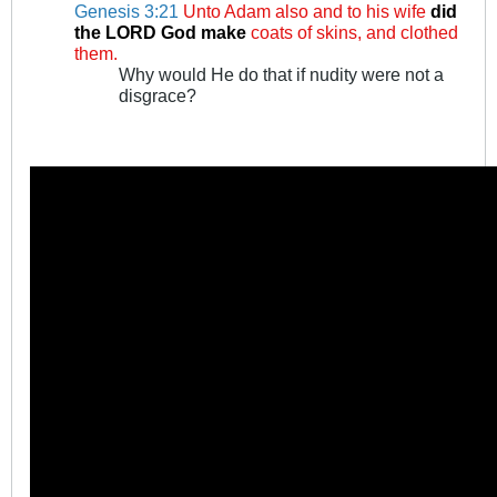
Genesis 3:21
Unto Adam also and to his wife
did
the LORD God make
coats of skins, and clothed
them.
Why would He do that if nudity were not a
disgrace?