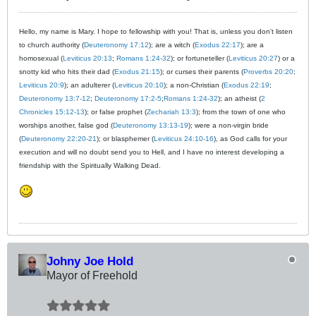
Hello, my name is Mary. I hope to fellowship with you! That is, unless you don't listen
to church authority (
Deuteronomy 17:12
); are a witch (
Exodus 22:17
); are a
homosexual (
Leviticus 20:13
;
Romans 1:24-32
); or fortuneteller (
Leviticus 20:27
) or a
snotty kid who hits their dad (
Exodus 21:15
); or curses their parents (
Proverbs 20:20
;
Leviticus 20:9
); an adulterer (
Leviticus 20:10
); a non-Christian (
Exodus 22:19
;
Deuteronomy 13:7-12
;
Deuteronomy 17:2-5
;
Romans 1:24-32
); an atheist (
2
Chronicles 15:12-13
); or false prophet (
Zechariah 13:3
); from the town of one who
worships another, false god (
Deuteronomy 13:13-19
); were a non-virgin bride
(
Deuteronomy 22:20-21
); or blasphemer (
Leviticus 24:10-16
), as God calls for your
execution and will no doubt send you to Hell, and I have no interest developing a
friendship with the Spiritually Walking Dead.
Johny Joe Hold
Mayor of Freehold