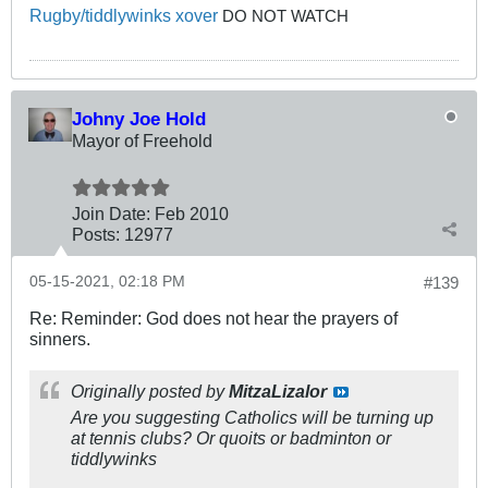
Rugby/tiddlywinks xover
DO NOT WATCH
Johny Joe Hold
Mayor of Freehold
Join Date:
Feb 2010
Posts:
12977
05-15-2021, 02:18 PM
#139
Re: Reminder: God does not hear the prayers of
sinners.
Originally posted by
MitzaLizalor
Are you suggesting Catholics will be turning up
at tennis clubs? Or quoits or badminton or
tiddlywinks