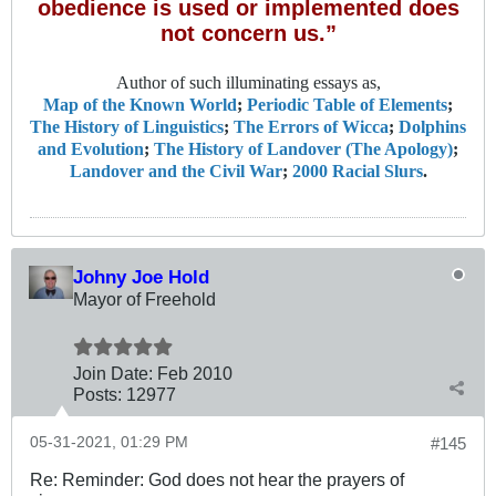
obedience is used or implemented does
not concern us.”
Author of such illuminating essays as,
Map of the Known World
;
Periodic Table of Elements
;
The History of Linguistics
;
The Errors of Wicca
;
Dolphins
and Evolution
;
The History of Landover (The Apology)
;
Landover and the Civil War
;
2000 Racial Slurs
.
Johny Joe Hold
Mayor of Freehold
Join Date:
Feb 2010
Posts:
12977
05-31-2021, 01:29 PM
#145
Re: Reminder: God does not hear the prayers of