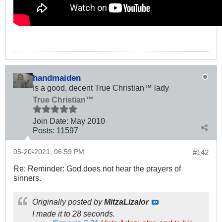
handmaiden
Is a good, decent True Christian™ lady
True Christian™
Join Date:
May 2010
Posts:
11597
05-20-2021, 06:59 PM
#142
Re: Reminder: God does not hear the prayers of
sinners.
Originally posted by
MitzaLizalor
I made it to 28 seconds.