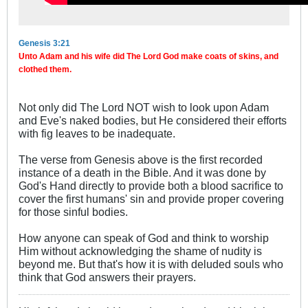
Genesis 3:21
Unto Adam and his wife did The Lord God make coats of skins, and
clothed them.
Not only did The Lord NOT wish to look upon Adam
and Eve's naked bodies, but He considered their efforts
with fig leaves to be inadequate.
The verse from Genesis above is the first recorded
instance of a death in the Bible. And it was done by
God's Hand directly to provide both a blood sacrifice to
cover the first humans' sin and provide proper covering
for those sinful bodies.
How anyone can speak of God and think to worship
Him without acknowledging the shame of nudity is
beyond me. But that's how it is with deluded souls who
think that God answers their prayers.