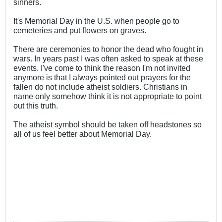
sinners.
It's Memorial Day in the U.S. when people go to
cemeteries and put flowers on graves.
There are ceremonies to honor the dead who fought in
wars. In years past I was often asked to speak at these
events. I've come to think the reason I'm not invited
anymore is that I always pointed out prayers for the
fallen do not include atheist soldiers. Christians in
name only somehow think it is not appropriate to point
out this truth.
The atheist symbol should be taken off headstones so
all of us feel better about Memorial Day.