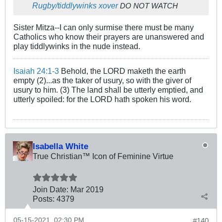
Rugby/tiddlywinks xover
DO NOT WATCH
Sister Mitza--I can only surmise there must be many
Catholics who know their prayers are unanswered and
play tiddlywinks in the nude instead.
Isaiah 24:1-3
Behold, the LORD maketh the earth
empty (2)...as the taker of usury, so with the giver of
usury to him. (3) The land shall be utterly emptied, and
utterly spoiled: for the LORD hath spoken his word.
Isabella White
True Christian™ Icon of Feminine Virtue
Join Date:
Mar 201
9
Posts:
4379
05-15-2021, 02:30 PM
#140