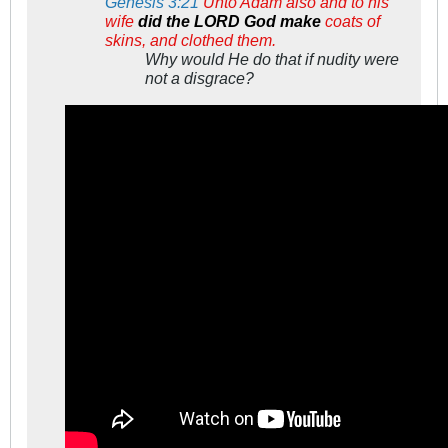
Genesis 3:21
Unto Adam also and to his
wife
did the LORD God make
coats of
skins, and clothed them.
Why would He do that if nudity were
not a disgrace?