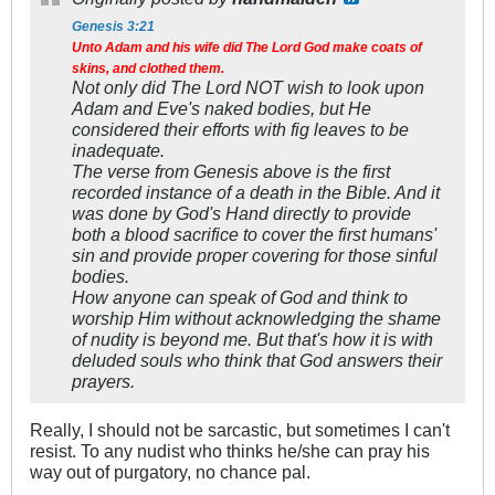
Genesis 3:21
Unto Adam and his wife did The Lord God make coats of
skins, and clothed them.
Not only did The Lord NOT wish to look upon
Adam and Eve's naked bodies, but He
considered their efforts with fig leaves to be
inadequate.
The verse from Genesis above is the first
recorded instance of a death in the Bible. And it
was done by God's Hand directly to provide
both a blood sacrifice to cover the first humans'
sin and provide proper covering for those sinful
bodies.
How anyone can speak of God and think to
worship Him without acknowledging the shame
of nudity is beyond me. But that's how it is with
deluded souls who think that God answers their
prayers.
Really, I should not be sarcastic, but sometimes I can't
resist. To any nudist who thinks he/she can pray his
way out of purgatory, no chance pal.