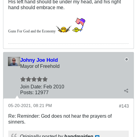
His left hand should be under my head, and his right
hand should embrace me.
Guns For God and the Economy
Johny Joe Hold
Mayor of Freehold
Join Date:
Feb 2010
Posts:
12977
05-20-2021, 08:21 PM
#143
Re: Reminder: God does not hear the prayers of
sinners.
Originally posted by
handmaiden