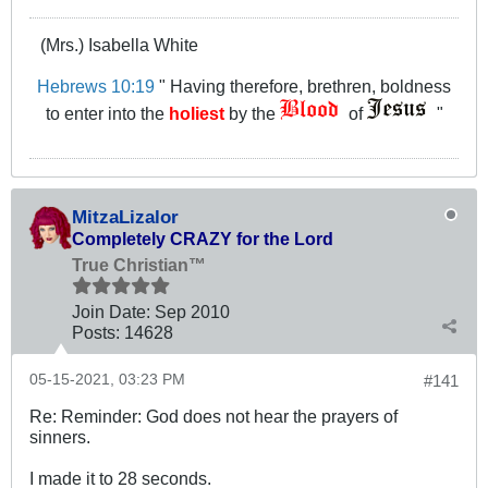
(Mrs.) Isabella White
Hebrews 10:19
" Having therefore, brethren, boldness
to enter into the
holiest
by the
of
"
MitzaLizalor
Completely CRAZY for the Lord
True Christian™
Join Date:
Sep 2010
Posts:
14628
05-15-2021, 03:23 PM
#141
Re: Reminder: God does not hear the prayers of
sinners.
I made it to 28 seconds.