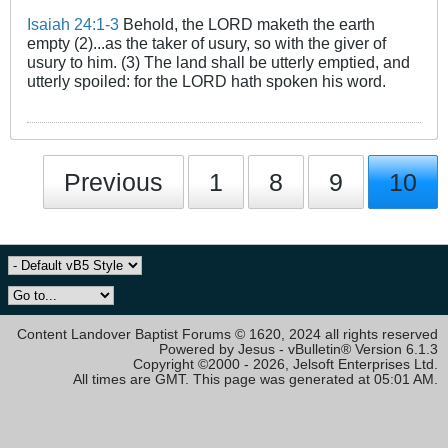
Isaiah 24:1-3
Behold, the LORD maketh the earth
empty (2)...as the taker of usury, so with the giver of
usury to him. (3) The land shall be utterly emptied, and
utterly spoiled: for the LORD hath spoken his word.
Previous
1
8
9
10
Content Landover Baptist Forums © 1620, 2024 all rights reserved
Powered by Jesus - vBulletin® Version 6.1.3
Copyright ©2000 - 2026, Jelsoft Enterprises Ltd.
All times are GMT. This page was generated at 05:01 AM.