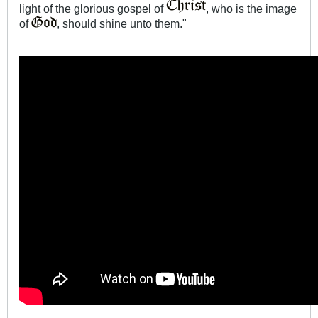
light of the glorious gospel of
, who is the image
of
, should shine unto them."