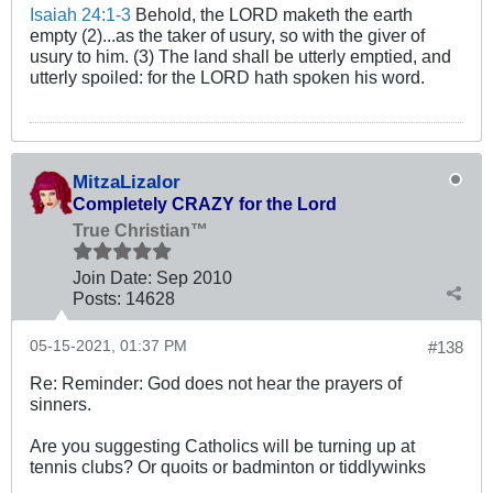
Isaiah 24:1-3
Behold, the LORD maketh the earth
empty (2)...as the taker of usury, so with the giver of
usury to him. (3) The land shall be utterly emptied, and
utterly spoiled: for the LORD hath spoken his word.
MitzaLizalor
Completely CRAZY for the Lord
True Christian™
Join Date:
Sep 2010
Posts:
14628
05-15-2021, 01:37 PM
#138
Re: Reminder: God does not hear the prayers of
sinners.
Are you suggesting Catholics will be turning up at
tennis clubs? Or quoits or badminton or tiddlywinks