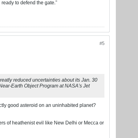
d ready to defend the gate."
#5
atly reduced uncertainties about its Jan. 30
e Near-Earth Object Program at NASA's Jet
ectly good asteroid on an uninhabited planet?
rs of heathenist evil like New Delhi or Mecca or