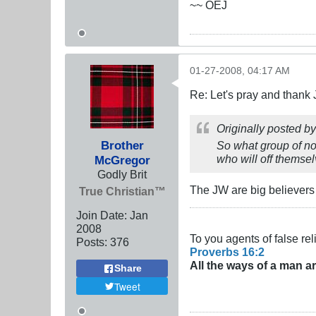
~~ OEJ
01-27-2008, 04:17 AM
Re: Let's pray and thank 
Originally posted b
Brother
So what group of no
who will off themsel
McGregor
Godly Brit
The JW are big believers 
True Christian™
Join Date:
Jan
2008
To you agents of false rel
Posts:
376
Proverbs 16:2
All the ways of a man a
Share
Tweet