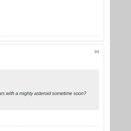
#4
ars with a mighty asteroid sometime soon?