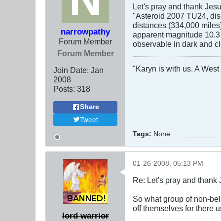
Let's pray and thank Jesu
"Asteroid 2007 TU24, disc
distances (334,000 miles
narrowpathy
apparent magnitude 10.3 o
Forum Member
observable in dark and cl
Forum Member
"Karyn is with us. A West 
Join Date:
Jan
2008
Posts:
318
Share
Tweet
Tags:
None
01-26-2008, 05:13 PM
Re: Let's pray and thank 
So what group of non-beli
off themselves for there 
lord warrior