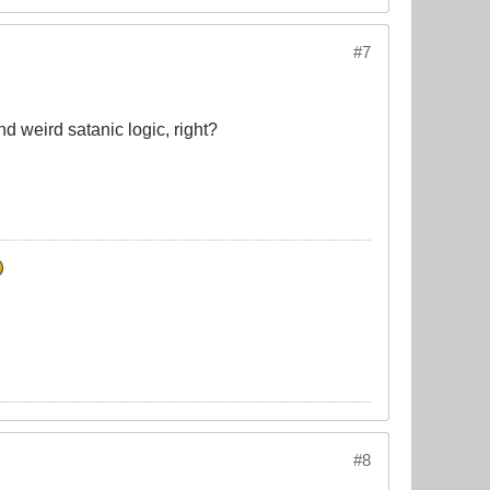
#7
d weird satanic logic, right?
#8