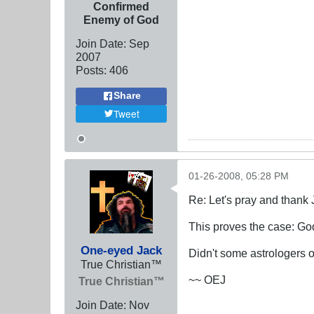
Confirmed
Enemy of God
Join Date:
Sep
2007
Posts:
406
Share
Tweet
01-26-2008, 05:28 PM
Re: Let's pray and thank 
This proves the case: G
One-eyed Jack
Didn't some astrologers 
True Christian™
~~ OEJ
True Christian™
Join Date:
Nov