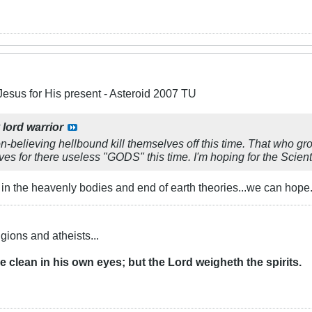
Jesus for His present - Asteroid 2007 TU
y
lord warrior
n-believing hellbound kill themselves off this time. That who g
ves for there useless "GODS" this time. I'm hoping for the Scient
in the heavenly bodies and end of earth theories...we can hope..
igions and atheists...
re clean in his own eyes; but the Lord weigheth the
spirits
.