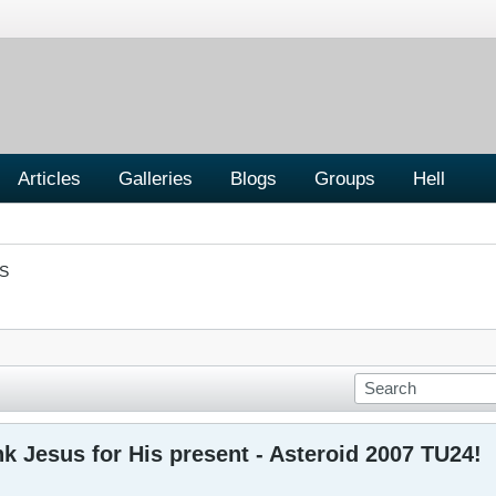
Articles
Galleries
Blogs
Groups
Hell
S
nk Jesus for His present - Asteroid 2007 TU24!