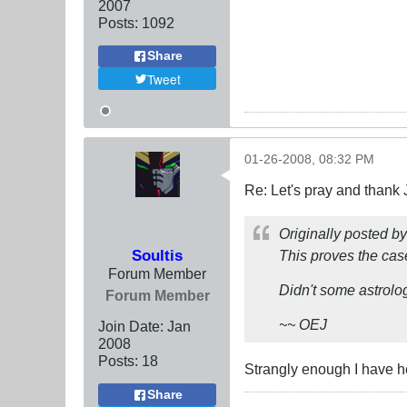
2007
Posts:
1092
Share
Tweet
01-26-2008, 08:32 PM
Re: Let's pray and thank 
Originally posted b
Soultis
This proves the ca
Forum Member
Didn't some astrolo
Forum Member
~~ OEJ
Join Date:
Jan
2008
Posts:
18
Strangly enough I have h
Share