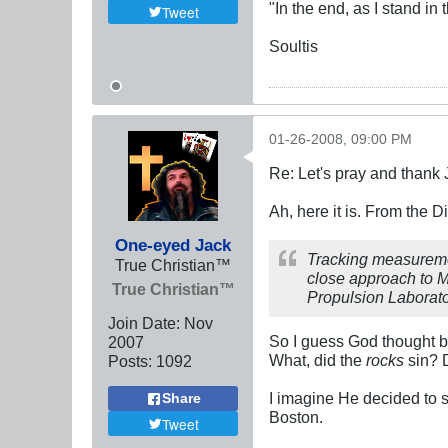
"In the end, as I stand in
Tweet
Soultis
01-26-2008, 09:00 PM
Re: Let's pray and thank 
Ah, here it is. From the 
One-eyed Jack
Tracking measuremen
True Christian™
close approach to M
True Christian™
Propulsion Laborator
Join Date:
Nov
So I guess God thought be
2007
What, did the
rocks
sin? 
Posts:
1092
I imagine He decided to s
Share
Boston.
Tweet