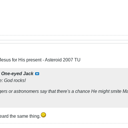
Jesus for His present - Asteroid 2007 TU
y
One-eyed Jack
se: God
rocks!
gers or astronomers say that there's a chance He might smite M
eard the same thing.