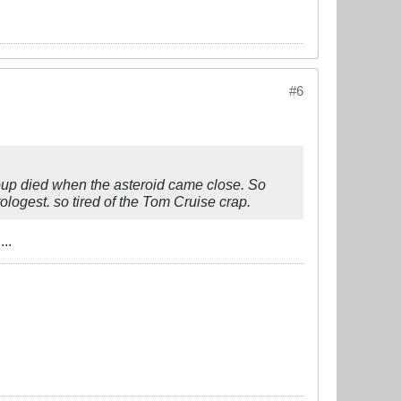
#6
roup died when the asteroid came close. So
ologest. so tired of the Tom Cruise crap.
..