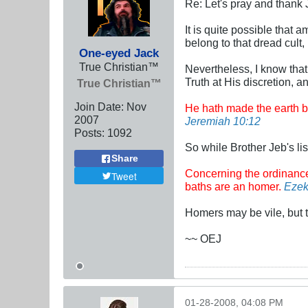
Re: Let's pray and thank 
It is quite possible that
belong to that dread cult
One-eyed Jack
True Christian™
Nevertheless, I know that
Truth at His discretion, a
True Christian™
Join Date:
Nov
He hath made the earth by
2007
Jeremiah 10:12
Posts:
1092
So while Brother Jeb's lis
Share
Concerning the ordinance of
Tweet
baths are an homer.
Ezek
Homers may be vile, but t
~~ OEJ
01-28-2008, 04:08 PM