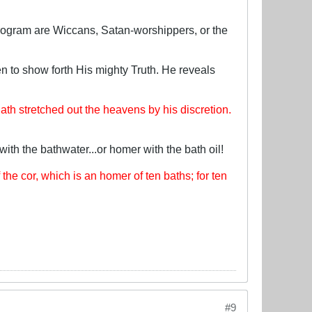
program are Wiccans, Satan-worshippers, or the
n to show forth His mighty Truth. He reveals
th stretched out the heavens by his discretion.
with the bathwater...or homer with the bath oil!
f the cor, which is an homer of ten baths; for ten
#9