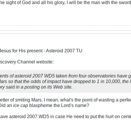
 the sight of God and all his glory, I will be the man with the swor
Jesus for His present - Asteroid 2007 TU
Discovery Channel website:
ts of asteroid 2007 WD5 taken from four observatories have gre
ars so that the odds of impact have dropped to 1 in 10,000, th
y said in a posting on its Web site.
tter of smiting Mars. I mean, what's the point of wasting a perf
Did an
ice cap
blaspheme the Lord's name?
ave asteroid 2007 WD5 in case He need to put the hurt on cente