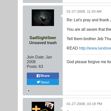
01-27-2008, 11:03 AM
Re: Let's pray and thank 
You are all aware that th
SadSightSeer
Tell them brother Jeb Th
Unsaved trash
READ
http://www.landov
Join Date:
Jan
2008
God please forgive me for
Posts:
63
Share
Tweet
01-27-2008, 03:18 PM