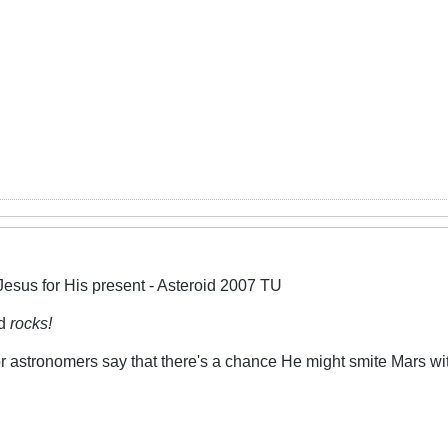
Jesus for His present - Asteroid 2007 TU
od
rocks!
or astronomers say that there's a chance He might smite Mars w