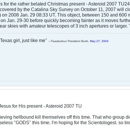
s for the rather belated Christmas present - Asteroid 2007 TU24
overed by the Catalina Sky Survey on October 11, 2007 will clo
) on 2008 Jan. 29 08:33 UT. This object, between 150 and 600 m
n Jan. 29-30 before quickly becoming fainter as it moves further 
ear skies with amateur telescopes of 3 inch apertures or larger. 
Texas girl, just like me"
--
Faaabulous
President Bush,
May 27, 2004
Jesus for His present - Asteroid 2007 TU
eving hellbound kill themselves off this time. That who group 
useless "GODS" this time. I'm hoping for the Scientologest. so tir