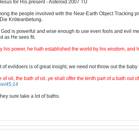
Jesus for His present - Asteroid 2007 TU
 among the people involved with the Near-Earth Object Tracking 
, Die Kröteanbetung.
 God is powerful and wise enough to use even fools and evil me
nd as He sees fit.
 his power, he hath established the world by his wisdom, and ha
t of evildoers is of great insight, we need not throw out the baby 
 oil, the bath of oil, ye shall offer the tenth part of a bath out o
iel45:14
hey sure take a lot of baths.