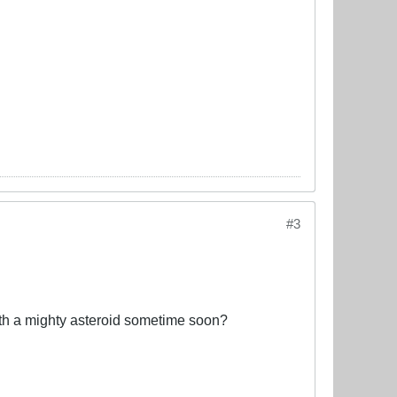
#3
ith a mighty asteroid sometime soon?