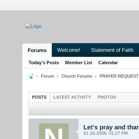
Welcome!
Statement of Faith
Forums
Today's Posts
Member List
Calendar
Forum
Church Forums
PRAYER REQUEST
POSTS
LATEST ACTIVITY
PHOTOS
Let's pray and tha
01-26-2008, 01:27 PM