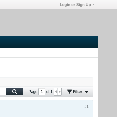
Login or Sign Up
Filter
Page
of
1
#1