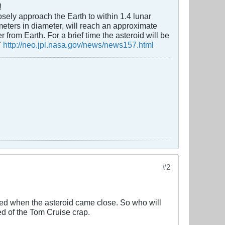
!
sely approach the Earth to within 1.4 lunar
eters in diameter, will reach an approximate
from Earth. For a brief time the asteroid will be
"
http://neo.jpl.nasa.gov/news/news157.html
#2
died when the asteroid came close. So who will
ed of the Tom Cruise crap.