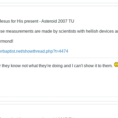
Jesus for His present - Asteroid 2007 TU
ese measurements are made by scientists with hellish devices an
urmond!
erbaptist.net/showthread.php?t=4474
 they know not what they're doing and I can't show it to them.