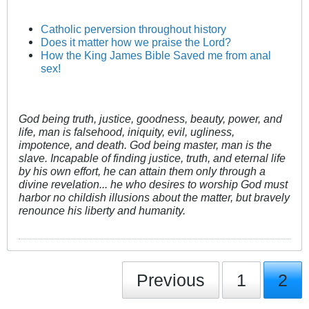
Catholic perversion throughout history
Does it matter how we praise the Lord?
How the King James Bible Saved me from anal
sex!
God being truth, justice, goodness, beauty, power, and
life, man is falsehood, iniquity, evil, ugliness,
impotence, and death. God being master, man is the
slave. Incapable of finding justice, truth, and eternal life
by his own effort, he can attain them only through a
divine revelation... he who desires to worship God must
harbor no childish illusions about the matter, but bravely
renounce his liberty and humanity.
Previous
1
2