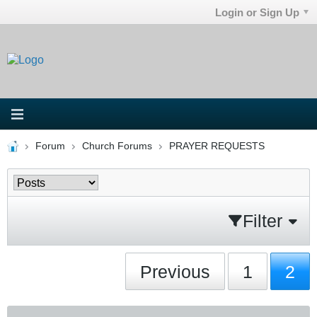
Login or Sign Up
Forum
Church Forums
PRAYER REQUESTS
Filter
Previous
1
2