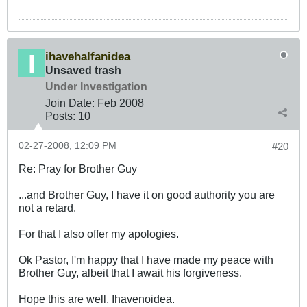
ihavehalfanidea
Unsaved trash
Under Investigation
Join Date:
Feb 2008
Posts:
10
02-27-2008, 12:09 PM
#20
Re: Pray for Brother Guy
...and Brother Guy, I have it on good authority you are
not a retard.
For that I also offer my apologies.
Ok Pastor, I'm happy that I have made my peace with
Brother Guy, albeit that I await his forgiveness.
Hope this are well, Ihavenoidea.