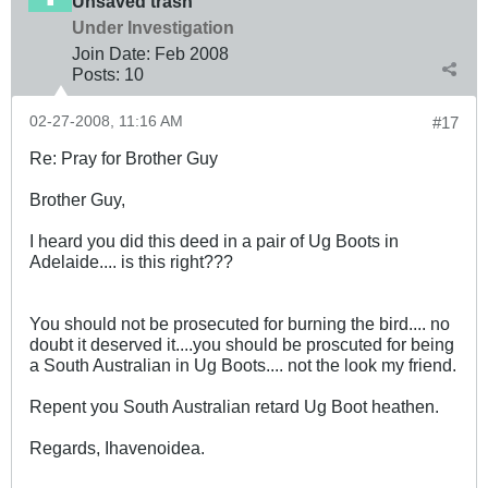
Unsaved trash
Under Investigation
Join Date:
Feb 2008
Posts:
10
02-27-2008, 11:16 AM
#17
Re: Pray for Brother Guy
Brother Guy,
I heard you did this deed in a pair of Ug Boots in
Adelaide.... is this right???
You should not be prosecuted for burning the bird.... no
doubt it deserved it....you should be proscuted for being
a South Australian in Ug Boots.... not the look my friend.
Repent you South Australian retard Ug Boot heathen.
Regards, Ihavenoidea.