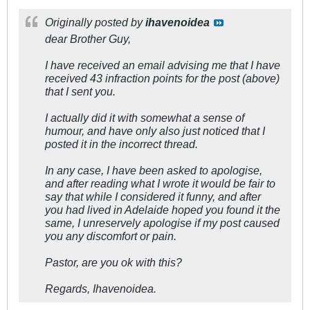
Originally posted by
ihavenoidea
dear Brother Guy,
I have received an email advising me that I have
received 43 infraction points for the post (above)
that I sent you.
I actually did it with somewhat a sense of
humour, and have only also just noticed that I
posted it in the incorrect thread.
In any case, I have been asked to apologise,
and after reading what I wrote it would be fair to
say that while I considered it funny, and after
you had lived in Adelaide hoped you found it the
same, I unreservely apologise if my post caused
you any discomfort or pain.
Pastor, are you ok with this?
Regards, Ihavenoidea.