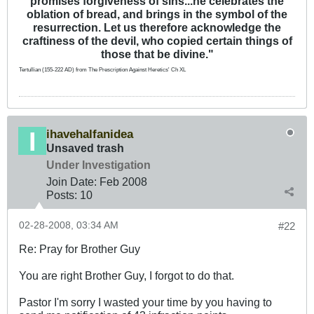
promises forgiveness of sins...he celebrates the
oblation of bread, and brings in the symbol of the
resurrection. Let us therefore acknowledge the
craftiness of the devil, who copied certain things of
those that be divine."
Tertullian (155-222 AD) from The Prescription Against Heretics' Ch XL
ihavehalfanidea
Unsaved trash
Under Investigation
Join Date:
Feb 2008
Posts:
10
02-28-2008, 03:34 AM
#22
Re: Pray for Brother Guy
You are right Brother Guy, I forgot to do that.
Pastor I'm sorry I wasted your time by you having to