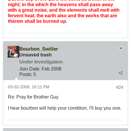
night; in the which the heavens shall pass away
with a great noise, and the elements shall melt with
fervent heat, the earth also and the works that are
therein shall be burned up.
Bourbon_Swiller
Unsaved trash
Under Investigation
Join Date:
Feb 2008
Posts:
5
03-02-2008, 10:11 PM
#24
Re: Pray for Brother Guy
I hear bourbon will help your condition. I'll buy you one.