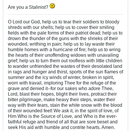
Are you a Stalinist?
O Lord our God, help us to tear their soldiers to bloody
shreds with our shells; help us to cover their smiling
fields with the pale forms of their patriot dead; help us to
drown the thunder of the guns with the shrieks of their
wounded, writhing in pain; help us to lay waste their
humble homes with a hurricane of fire; help us to wring
the hearts of their unoffending widows with unavailing
grief; help us to turn them out roofless with little children
to wander unfriended the wastes of their desolated land
in rags and hunger and thirst, sports of the sun flames of
summer and the icy winds of winter, broken in spirit,
worn with travail, imploring Thee for the refuge of the
grave and denied it--for our sakes who adore Thee,
Lord, blast their hopes, blight their lives, protract their
bitter pilgrimage, make heavy their steps, water their
way with their tears, stain the white snow with the blood
of their wounded feet! We ask it, in the spirit of love, of
Him Who is the Source of Love, and Who is the ever-
faithful refuge and friend of all that are sore beset and
seek His aid with humble and contrite hearts. Amen.