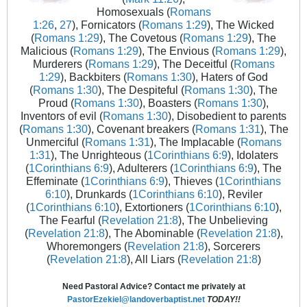
Homosexuals (
Romans
1:26
,
27
), Fornicators (
Romans 1:29
), The Wicked
(
Romans 1:29
), The Covetous (
Romans 1:29
), The
Malicious (
Romans 1:29
), The Envious (
Romans 1:29
),
Murderers (
Romans 1:29
), The Deceitful (
Romans
1:29
), Backbiters (
Romans 1:30
), Haters of God
(
Romans 1:30
), The Despiteful (
Romans 1:30
), The
Proud (
Romans 1:30
), Boasters (
Romans 1:30
),
Inventors of evil (
Romans 1:30
), Disobedient to parents
(
Romans 1:30
), Covenant breakers (
Romans 1:31
), The
Unmerciful (
Romans 1:31
), The Implacable (
Romans
1:31
), The Unrighteous (
1Corinthians 6:9
), Idolaters
(
1Corinthians 6:9
), Adulterers (
1Corinthians 6:9
), The
Effeminate (
1Corinthians 6:9
), Thieves (
1Corinthians
6:10
), Drunkards (
1Corinthians 6:10
), Reviler
(
1Corinthians 6:10
), Extortioners (
1Corinthians 6:10
),
The Fearful (
Revelation 21:8
), The Unbelieving
(
Revelation 21:8
), The Abominable (
Revelation 21:8
),
Whoremongers (
Revelation 21:8
), Sorcerers
(
Revelation 21:8
), All Liars (
Revelation 21:8
)
Need Pastoral Advice? Contact me privately at
PastorEzekiel@landoverbaptist.net
TODAY!!