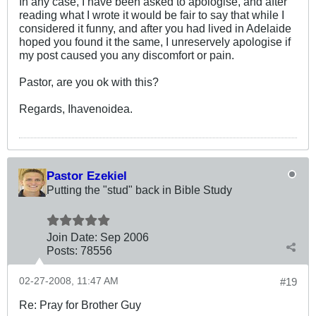
In any case, I have been asked to apologise, and after
reading what I wrote it would be fair to say that while I
considered it funny, and after you had lived in Adelaide
hoped you found it the same, I unreservely apologise if
my post caused you any discomfort or pain.
Pastor, are you ok with this?
Regards, Ihavenoidea.
Pastor Ezekiel
Putting the "stud" back in Bible Study
Join Date:
Sep 2006
Posts:
78556
02-27-2008, 11:47 AM
#19
Re: Pray for Brother Guy