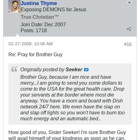
Justina Thyme
Exposing DEMONS for Jesus
True Christian™
Join Date:
Dec 2007
Posts:
1718
02-27-2008, 10:06 AM
#16
Re: Pray for Brother Guy
Originally posted by
Seeker
Brother Guy, because I am nice and have
mercy...I am going to send you some dollars to
come to the USA for the great health care. Drop
your servants at the border where most die
anyway. You have a room and board with Dish
network 24/7 here. We even have the slap on
and slap off lights so you won't have to burn too
much energy and an automatic bed..
How good of you, Sister Seeker! I'm sure Brother Guy
will avail himself of your kindness as soon as he can.