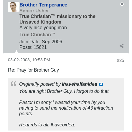
Brother Temperance
Senior Usher
True Christian™ missionary to the
Unsaved Kingdom
A very nice young man
True Christian™
Join Date:
Sep 2006
Posts:
15621
03-02-2008, 10:58 PM
#25
Re: Pray for Brother Guy
Originally posted by
ihavehalfanidea
You are right Brother Guy, I forgot to do that.
Pastor I'm sorry I wasted your time by you
having to send me notification of 43 infraction
points.
Regards to all, Ihaveoidea.