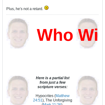
Plus, he's not a retard.
Who Will
Here is a partial list
from just a few
scripture verses:
Hypocrites (
Matthew
24:51
), The Unforgiving
(
Mark 11:26
),