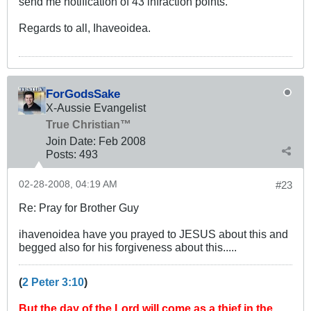
send me notification of 43 infraction points.
Regards to all, Ihaveoidea.
ForGodsSake
X-Aussie Evangelist
True Christian™
Join Date:
Feb 2008
Posts:
493
02-28-2008, 04:19 AM
#23
Re: Pray for Brother Guy
ihavenoidea have you prayed to JESUS about this and
begged also for his forgiveness about this.....
(
2 Peter 3:10
)
But the day of the Lord will come as a thief in the