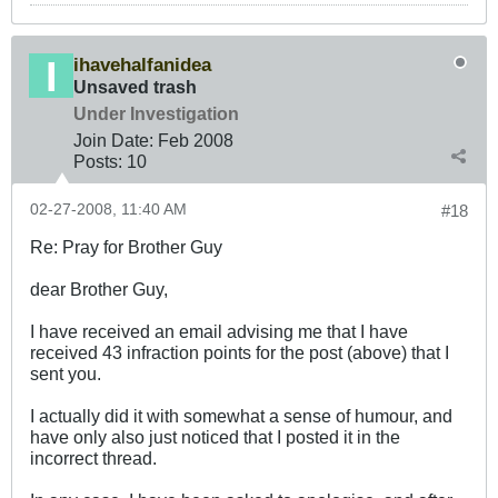
ihavehalfanidea
Unsaved trash
Under Investigation
Join Date:
Feb 2008
Posts:
10
02-27-2008, 11:40 AM
#18
Re: Pray for Brother Guy
dear Brother Guy,
I have received an email advising me that I have
received 43 infraction points for the post (above) that I
sent you.
I actually did it with somewhat a sense of humour, and
have only also just noticed that I posted it in the
incorrect thread.