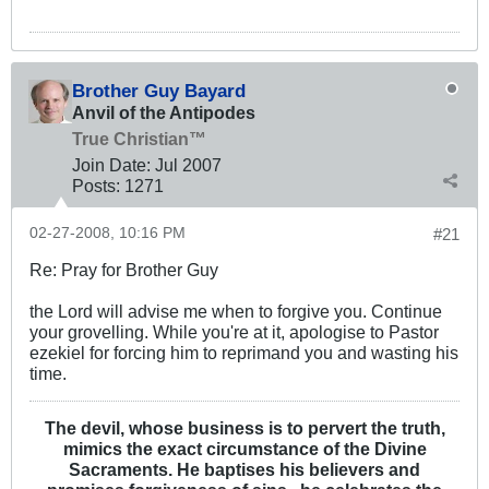
Brother Guy Bayard
Anvil of the Antipodes
True Christian™
Join Date:
Jul 2007
Posts:
1271
02-27-2008, 10:16 PM
#21
Re: Pray for Brother Guy
the Lord will advise me when to forgive you. Continue
your grovelling. While you're at it, apologise to Pastor
ezekiel for forcing him to reprimand you and wasting his
time.
The devil, whose business is to pervert the truth,
mimics the exact circumstance of the Divine
Sacraments. He baptises his believers and