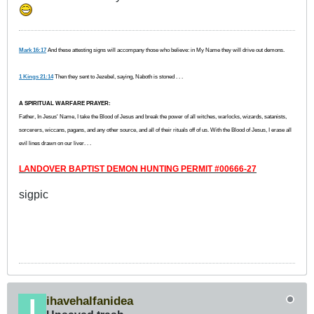
Mark 16:17
And these attesting signs will accompany those who believe: in My Name they will drive out demons.
1 Kings 21:14
Then they sent to Jezebel, saying, Naboth is stoned . . .
A SPIRITUAL WARFARE PRAYER:
Father, In Jesus' Name, I take the Blood of Jesus and break the power of all witches, warlocks, wizards, satanists,
sorcerers, wiccans, pagans, and any other source, and all of their rituals off of us. With the Blood of Jesus, I erase all
evil lines drawn on our liver. . .
LANDOVER BAPTIST DEMON HUNTING PERMIT #00666-27
sigpic
ihavehalfanidea