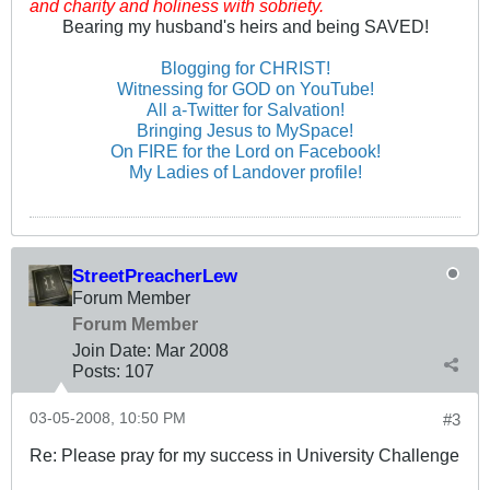
and charity and holiness with sobriety.
Bearing my husband's heirs and being SAVED!
Blogging for CHRIST!
Witnessing for GOD on YouTube!
All a-Twitter for Salvation!
Bringing Jesus to MySpace!
On FIRE for the Lord on Facebook!
My Ladies of Landover profile!
StreetPreacherLew
Forum Member
Forum Member
Join Date:
Mar 200
8
Posts:
107
03-05-2008, 10:50 PM
#3
Re: Please pray for my success in University Challenge