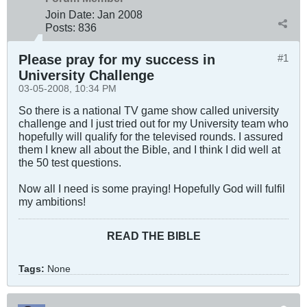
Join Date:
Jan 2008
Posts:
836
Please pray for my success in
#1
University Challenge
03-05-2008, 10:34 PM
So there is a national TV game show called university
challenge and I just tried out for my University team who
hopefully will qualify for the televised rounds. I assured
them I knew all about the Bible, and I think I did well at
the 50 test questions.
Now all I need is some praying! Hopefully God will fulfil
my ambitions!
READ THE BIBLE
Tags:
None