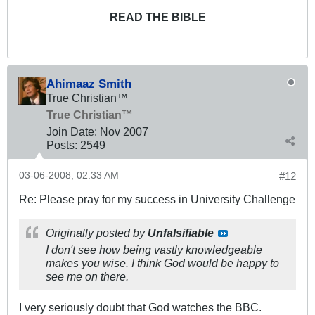
READ THE BIBLE
Ahimaaz Smith
True Christian™
True Christian™
Join Date:
Nov 2007
Posts:
2549
03-06-2008, 02:33 AM
#12
Re: Please pray for my success in University Challenge
Originally posted by
Unfalsifiable
I don't see how being vastly knowledgeable
makes you wise. I think God would be happy to
see me on there.
I very seriously doubt that God watches the BBC.