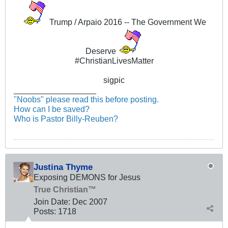
Trump / Arpaio 2016 -- The Government We
Deserve
#ChristianLivesMatter
sigpic
__________________
"Noobs" please read this before posting.
How can I be saved?
Who is Pastor Billy-Reuben?
Justina Thyme
Exposing DEMONS for Jesus
True Christian™
Join Date:
Dec 2007
Posts:
1718