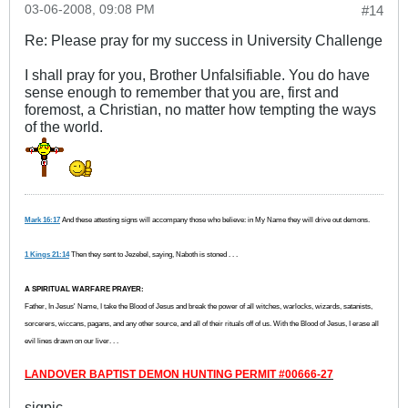
03-06-2008, 09:08 PM
#14
Re: Please pray for my success in University Challenge
I shall pray for you, Brother Unfalsifiable. You do have
sense enough to remember that you are, first and
foremost, a Christian, no matter how tempting the ways
of the world.
Mark 16:17
And these attesting signs will accompany those who believe: in My Name they will drive out demons.
1 Kings 21:14
Then they sent to Jezebel, saying, Naboth is stoned . . .
A SPIRITUAL WARFARE PRAYER:
Father, In Jesus' Name, I take the Blood of Jesus and break the power of all witches, warlocks, wizards, satanists,
sorcerers, wiccans, pagans, and any other source, and all of their rituals off of us. With the Blood of Jesus, I erase all
evil lines drawn on our liver. . .
LANDOVER BAPTIST DEMON HUNTING PERMIT #00666-27
sigpic