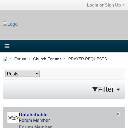
Login or Sign Up
Forum
Church Forums
PRAYER REQUESTS
Filter
Unfalsifiable
Forum Member
Forum Member