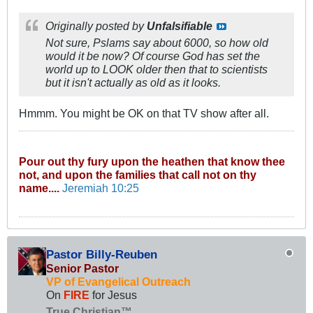
Originally posted by
Unfalsifiable
Not sure, Pslams say about 6000, so how old
would it be now? Of course God has set the
world up to LOOK older then that to scientists
but it isn't
actually
as old as it looks.
Hmmm. You might be OK on that TV show after all.
Pour out thy fury upon the heathen that know thee
not, and upon the families that call not on thy
name....
Jeremiah 10:25
Pastor Billy-Reuben
Senior Pastor
VP of Evangelical Outreach
On
FIRE
for Jesus
True Christian™