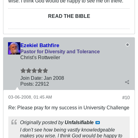
wise. I think God would be happy to see me on there.
READ THE BIBLE
Ezekiel Bathfire
Pastor for Diversity and Tolerance
Christ's Rottweiler
Join Date:
Jan 2008
Posts:
22912
03-06-2008, 01:45 AM
#10
Re: Please pray for my success in University Challenge
Originally posted by
Unfalsifiable
I don't see how being vastly knowledgeable
makes you wise. I think God would be happy to