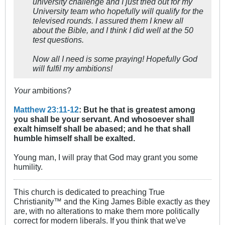
university challenge and I just tried out for my
University team who hopefully will qualify for the
televised rounds. I assured them I knew all
about the Bible, and I think I did well at the 50
test questions.
Now all I need is some praying! Hopefully God
will fulfil my ambitions!
Your
ambitions?
Matthew 23:11-12
: But he that is greatest among
you shall be your servant. And whosoever shall
exalt himself shall be abased; and he that shall
humble himself shall be exalted.
Young man, I will pray that God may grant you some
humility.
This church is dedicated to preaching True
Christianity™ and the King James Bible exactly as they
are, with no alterations to make them more politically
correct for modern liberals. If you think that we've