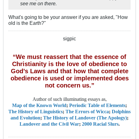
see me on there.
What's going to be your answer if you are asked, "How
old is the Earth?"
sigpic
“We must reassert that the essence of
Christianity is the love of obedience to
God’s Laws and that how that complete
obedience is used or implemented does
not concern us.”
Author of such illuminating essays as,
Map of the Known World
;
Periodic Table of Elements
;
The History of Linguistics
;
The Errors of Wicca
;
Dolphins
and Evolution
;
The History of Landover (The Apology)
;
Landover and the Civil War
;
2000 Racial Slurs
.