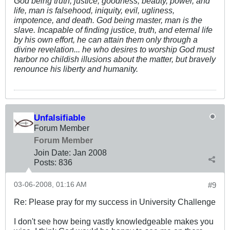
God being truth, justice, goodness, beauty, power, and
life, man is falsehood, iniquity, evil, ugliness,
impotence, and death. God being master, man is the
slave. Incapable of finding justice, truth, and eternal life
by his own effort, he can attain them only through a
divine revelation... he who desires to worship God must
harbor no childish illusions about the matter, but bravely
renounce his liberty and humanity.
Unfalsifiable
Forum Member
Forum Member
Join Date:
Jan 2008
Posts:
836
03-06-2008, 01:16 AM
#9
Re: Please pray for my success in University Challenge
I don't see how being vastly knowledgeable makes you