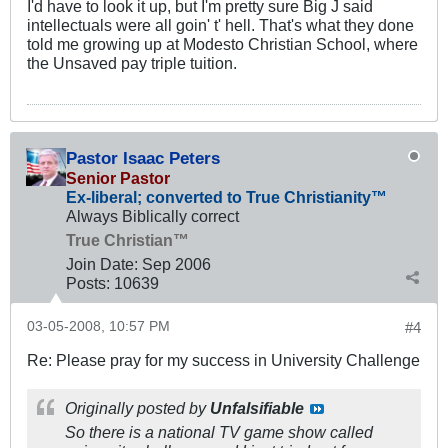
I'd have to look it up, but I'm pretty sure Big J said
intellectuals were all goin' t' hell. That's what they done
told me growing up at Modesto Christian School, where
the Unsaved pay triple tuition.
Pastor Isaac Peters
Senior Pastor
Ex-liberal; converted to True Christianity™
Always Biblically correct
True Christian™
Join Date:
Sep 2006
Posts:
10639
03-05-2008, 10:57 PM
#4
Re: Please pray for my success in University Challenge
Originally posted by
Unfalsifiable
So there is a national TV game show called