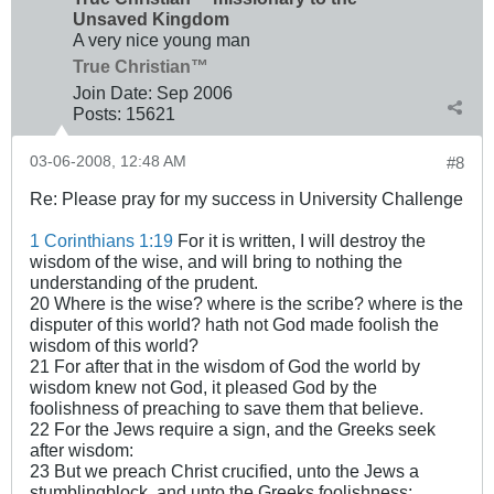
Unsaved Kingdom
A very nice young man
True Christian™
Join Date:
Sep 2006
Posts:
15621
03-06-2008, 12:48 AM
#8
Re: Please pray for my success in University Challenge
1 Corinthians 1:19
For it is written, I will destroy the
wisdom of the wise, and will bring to nothing the
understanding of the prudent.
20 Where is the wise? where is the scribe? where is the
disputer of this world? hath not God made foolish the
wisdom of this world?
21 For after that in the wisdom of God the world by
wisdom knew not God, it pleased God by the
foolishness of preaching to save them that believe.
22 For the Jews require a sign, and the Greeks seek
after wisdom:
23 But we preach Christ crucified, unto the Jews a
stumblingblock, and unto the Greeks foolishness;