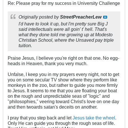
Re: Please pray for my success in University Challenge
Originally posted by
StreetPreacherLew
I'd have to look it up, but I'm pretty sure Big J
said intellectuals were all goin' t' hell. That's
what they done told me growing up at Modesto
Christian School, where the Unsaved pay triple
tuition.
Praise Jesus, I believe you're right on that one. No egg-
heads in Heaven, thank you very much.
Unfalse, I keep you in my prayers every night, not to get
you on some secular TV show where they perform like
monkeys in the zoo, but rather to guide you more firmly
to Jesus. It seems to me that you are floating your boat
on the rough and unpredictable seas of "logic" and
"philosophies," veering toward Christ's love on one day
and then twoards satan's deceits on another.
I pray that you step back and let
Jesus take the wheel
.
Only He can guide you through the rough seas of life.