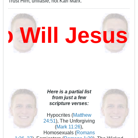
Trust Him, unflasie, not Karl Marx.
Will Jesus 
Here is a partial list
from just a few
scripture verses:
Hypocrites (
Matthew
24:51
), The Unforgiving
(
Mark 11:26
),
Homosexuals (
Romans