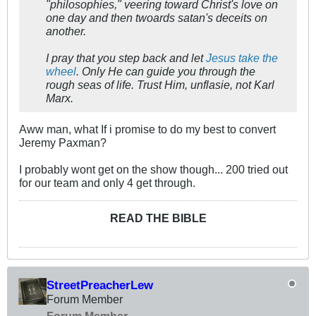
"philosophies," veering toward Christ's love on
one day and then twoards satan's deceits on
another.
I pray that you step back and let
Jesus take the
wheel
. Only He can guide you through the
rough seas of life. Trust Him, unflasie, not Karl
Marx.
Aww man, what If i promise to do my best to convert
Jeremy Paxman?
I probably wont get on the show though... 200 tried out
for our team and only 4 get through.
READ THE BIBLE
StreetPreacherLew
Forum Member
Forum Member