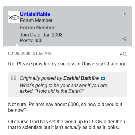
Unfalsifiable
Forum Member
Forum Member
Join Date:
Jan 2008
Posts:
836
03-06-2008, 01:50 AM
#11
Re: Please pray for my success in University Challenge
Originally posted by
Ezekiel Bathfire
What's going to be your answer if you are
asked, "How old is the Earth?"
Not sure, Pslams say about 6000, so how old would it
be now?
Of course God has set the world up to LOOK older then
that to scientists but it isn't
actually
as old as it looks.