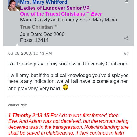
Mrs. Mary Whitford
Ladies of Landover Senior VP
One of the Truest Christians™
Ever
Mama Grizzly and formerly Sister Mary Maria
True Christian™
Join Date:
Dec 2006
Posts:
12414
03-05-2008, 10:43 PM
#2
Re: Please pray for my success in University Challenge
I will pray, but if the biblical knowledge you've displayed
here is any indication, we will all have to come together
and pray very, very hard.
Posted via Prayer
1 Timothy
2:13-15
For Adam was first formed, then
Eve. And Adam was not deceived, but the woman being
deceived was in the transgression. Notwithstanding she
shall be saved in childbearing, if they continue in faith