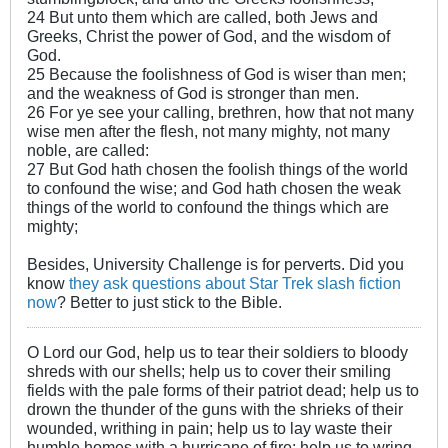
24 But unto them which are called, both Jews and
Greeks, Christ the power of God, and the wisdom of
God.
25 Because the foolishness of God is wiser than men;
and the weakness of God is stronger than men.
26 For ye see your calling, brethren, how that not many
wise men after the flesh, not many mighty, not many
noble, are called:
27 But God hath chosen the foolish things of the world
to confound the wise; and God hath chosen the weak
things of the world to confound the things which are
mighty;
Besides, University Challenge is for perverts. Did you
know
they ask questions about Star Trek slash fiction
now
? Better to just stick to the Bible.
O Lord our God, help us to tear their soldiers to bloody
shreds with our shells; help us to cover their smiling
fields with the pale forms of their patriot dead; help us to
drown the thunder of the guns with the shrieks of their
wounded, writhing in pain; help us to lay waste their
humble homes with a hurricane of fire; help us to wring