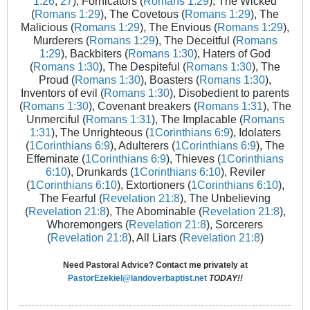
1:26
,
27
), Fornicators (
Romans 1:29
), The Wicked
(
Romans 1:29
), The Covetous (
Romans 1:29
), The
Malicious (
Romans 1:29
), The Envious (
Romans 1:29
),
Murderers (
Romans 1:29
), The Deceitful (
Romans
1:29
), Backbiters (
Romans 1:30
), Haters of God
(
Romans 1:30
), The Despiteful (
Romans 1:30
), The
Proud (
Romans 1:30
), Boasters (
Romans 1:30
),
Inventors of evil (
Romans 1:30
), Disobedient to parents
(
Romans 1:30
), Covenant breakers (
Romans 1:31
), The
Unmerciful (
Romans 1:31
), The Implacable (
Romans
1:31
), The Unrighteous (
1Corinthians 6:9
), Idolaters
(
1Corinthians 6:9
), Adulterers (
1Corinthians 6:9
), The
Effeminate (
1Corinthians 6:9
), Thieves (
1Corinthians
6:10
), Drunkards (
1Corinthians 6:10
), Reviler
(
1Corinthians 6:10
), Extortioners (
1Corinthians 6:10
),
The Fearful (
Revelation 21:8
), The Unbelieving
(
Revelation 21:8
), The Abominable (
Revelation 21:8
),
Whoremongers (
Revelation 21:8
), Sorcerers
(
Revelation 21:8
), All Liars (
Revelation 21:8
)
Need Pastoral Advice? Contact me privately at
PastorEzekiel@landoverbaptist.net
TODAY!!