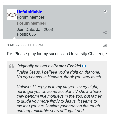
Unfalsifiable
Forum Member
Forum Member
Join Date:
Jan 2008
Posts:
836
03-05-2008, 11:13 PM
#6
Re: Please pray for my success in University Challenge
Originally posted by
Pastor Ezekiel
Praise Jesus, I believe you're right on that one.
No egg-heads in Heaven, thank you very much.
Unfalse, I keep you in my prayers every night,
not to get you on some secular TV show where
they perform like monkeys in the zoo, but rather
to guide you more firmly to Jesus. It seems to
me that you are floating your boat on the rough
and unpredictable seas of "logic" and