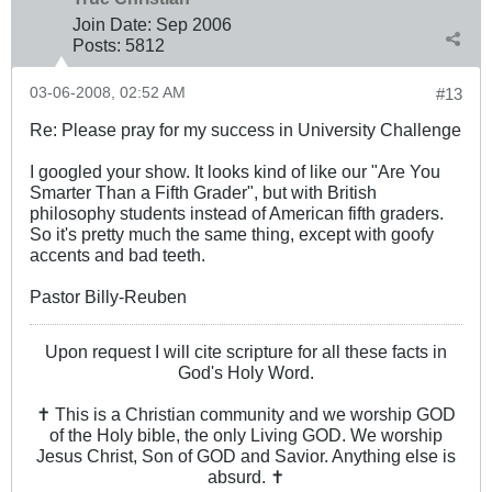
Join Date:
Sep 2006
Posts:
5812
03-06-2008, 02:52 AM
#13
Re: Please pray for my success in University Challenge
I googled your show. It looks kind of like our "Are You
Smarter Than a Fifth Grader", but with British
philosophy students instead of American fifth graders.
So it's pretty much the same thing, except with goofy
accents and bad teeth.
Pastor Billy-Reuben
Upon request I will cite scripture for all these facts in
God's Holy Word.
✝ This is a Christian community and we worship GOD
of the Holy bible, the only Living GOD. We worship
Jesus Christ, Son of GOD and Savior. Anything else is
absurd. ✝