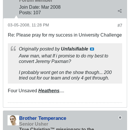
Join Date:
Mar 200
8
Posts:
107
03-05-2008, 11:28 PM
#7
Re: Please pray for my success in University Challenge
Originally posted by
Unfalsifiable
Aww man, what If i promise to do my best to
convert Jeremy Paxman?
I probably wont get on the show though... 200
tried out for our team and only 4 get through.
Four Unsaved
Heathens
....
Brother Temperance
Senior Usher
True Christian™ missionary to the