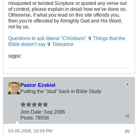
misquoted or twisted Scripture or quoted any verse out
of context, please explain in detail how we've done so.
Otherwise, if what you read on this site offends you,
then you're offended by Almighty God and His Word,
not by us.
Questions to ask liberal "Christians"
✞
Things that the
Bible doesn't say
✞
Tolerance
sigpic
Pastor Ezekiel
Putting the "stud" back in Bible Study
Join Date:
Sep 2006
Posts:
78556
03-05-2008, 10:59 PM
#5