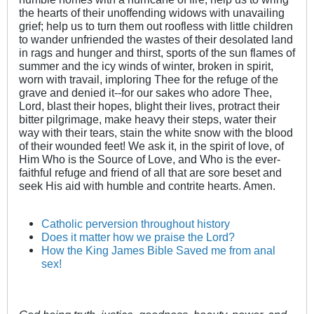
the hearts of their unoffending widows with unavailing
grief; help us to turn them out roofless with little children
to wander unfriended the wastes of their desolated land
in rags and hunger and thirst, sports of the sun flames of
summer and the icy winds of winter, broken in spirit,
worn with travail, imploring Thee for the refuge of the
grave and denied it--for our sakes who adore Thee,
Lord, blast their hopes, blight their lives, protract their
bitter pilgrimage, make heavy their steps, water their
way with their tears, stain the white snow with the blood
of their wounded feet! We ask it, in the spirit of love, of
Him Who is the Source of Love, and Who is the ever-
faithful refuge and friend of all that are sore beset and
seek His aid with humble and contrite hearts. Amen.
Catholic perversion throughout history
Does it matter how we praise the Lord?
How the King James Bible Saved me from anal
sex!