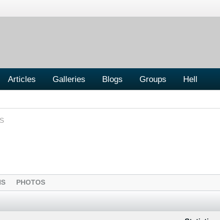
Articles
Galleries
Blogs
Groups
Hell
S
NS
PHOTOS