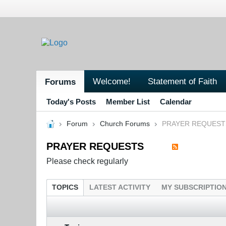
Welcome!
Statement of Faith
Forums
Today's Posts
Member List
Calendar
Forum
Church Forums
PRAYER REQUEST
PRAYER REQUESTS
Please check regularly
TOPICS
LATEST ACTIVITY
MY SUBSCRIPTIO