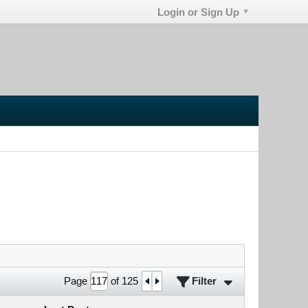
Login or Sign Up
Filter
Page
of
125