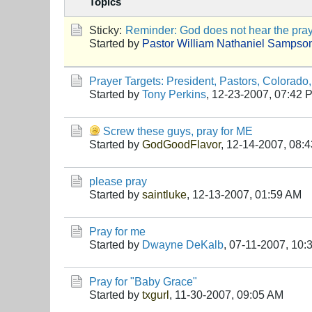
Topics
Sticky:
Reminder: God does not hear the praye
Started by
Pastor William Nathaniel Sampso
Prayer Targets: President, Pastors, Colorado,
Started by
Tony Perkins
,
12-23-2007, 07:42 
Screw these guys, pray for ME
Started by
GodGoodFlavor
,
12-14-2007, 08:
please pray
Started by
saintluke
,
12-13-2007, 01:59 AM
Pray for me
Started by
Dwayne DeKalb
,
07-11-2007, 10:
Pray for "Baby Grace"
Started by
txgurl
,
11-30-2007, 09:05 AM