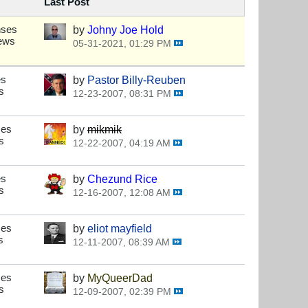
Last Post
nses
by
Johny Joe Hold
iews
05-31-2021, 01:29 PM
es
by
Pastor Billy-Reuben
s
12-23-2007, 08:31 PM
ses
by
mikmik
s
12-22-2007, 04:19 AM
es
by
Chezund Rice
s
12-16-2007, 12:08 AM
ses
by
eliot mayfield
s
12-11-2007, 08:39 AM
ses
by
MyQueerDad
s
12-09-2007, 02:39 PM