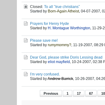
Closed:
To all "true christians"
Started by
Born-Again Atheist
,
04-07-2007, 0
Prayers for Henry Hyde
Started by
H. Montague Worthington
,
11-29-2
Please save me!
Started by
rumymommy?
,
11-19-2007, 08:29
Dear God, please strike Doris Lessing dead
Started by
eliot mayfield
,
10-24-2007, 02:38
I'm very confused.
Started by
Andrew Barrick
,
10-26-2007, 04:2
Previous
1
17
67
10