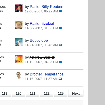
nses
by
Pastor Billy-Reuben
ws
12-06-2007, 05:27 AM
es
by
Pastor Ezekiel
s
11-30-2007, 01:56 PM
es
by
Bobby-Joe
s
11-21-2007, 03:43 AM
ses
by
Andrew Barrick
s
11-16-2007, 04:53 PM
ses
by
Brother Temperance
s
11-16-2007, 11:27 AM
119
120
121
122
125
Next