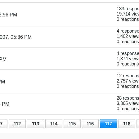
183 respo
19,714 vie
2:56 PM
0 reactions
4 respons
1,402 view
007, 05:36 PM
0 reactions
4 respons
1,374 view
 PM
0 reactions
12 respon
2,757 view
 PM
0 reactions
28 respon
3,865 view
6 PM
0 reactions
7
112
113
114
115
116
117
118