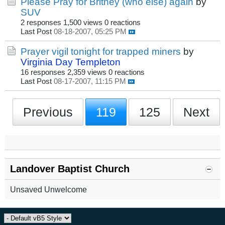
Please Pray for Britney (who else) again
by
SUV
2 responses
1,500 views
0 reactions
Last Post
08-18-2007, 05:25 PM
Prayer vigil tonight for trapped miners
by
Virginia Day Templeton
16 responses
2,359 views
0 reactions
Last Post
08-17-2007, 11:15 PM
Previous
119
125
Next
Landover Baptist Church
Unsaved Unwelcome