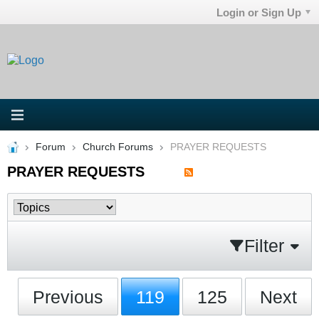
Login or Sign Up
Forum
Church Forums
PRAYER REQUESTS
PRAYER REQUESTS
Filter
Previous
119
125
Next