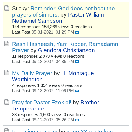
Sticky:
Reminder: God does not hear the
prayers of sinners.
by
Pastor William
Nathaniel Sampson
144 responses
154,369 views
0 reactions
Last Post
05-31-2021, 01:29 PM
Rash Hasheesh, Yam Kipper, Ramadamn
Prayer
by
Glendora Christianson
11 responses
2,979 views
0 reactions
Last Post
09-18-2007, 04:35 PM
My Daily Prayer
by
H. Montague
Worthington
4 responses
1,394 views
0 reactions
Last Post
09-13-2007, 11:09 PM
Pray for Pastor Ezekiel!
by
Brother
Temperance
33 responses
4,600 views
0 reactions
Last Post
09-12-2007, 05:26 PM
In Loving memory
by
yungt33nsisterluvr