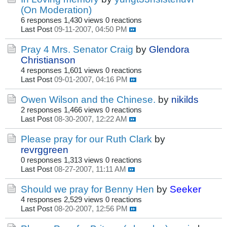
(On Moderation)
6 responses
1,430 views
0 reactions
Last Post
09-11-2007, 04:50 PM
Pray 4 Mrs. Senator Craig
by
Glendora
Christianson
4 responses
1,601 views
0 reactions
Last Post
09-01-2007, 04:16 PM
Owen Wilson and the Chinese.
by
nikilds
2 responses
1,466 views
0 reactions
Last Post
08-30-2007, 12:22 AM
Please pray for our Ruth Clark
by
revrggreen
0 responses
1,313 views
0 reactions
Last Post
08-27-2007, 11:11 AM
Should we pray for Benny Hen
by
Seeker
4 responses
2,529 views
0 reactions
Last Post
08-20-2007, 12:56 PM