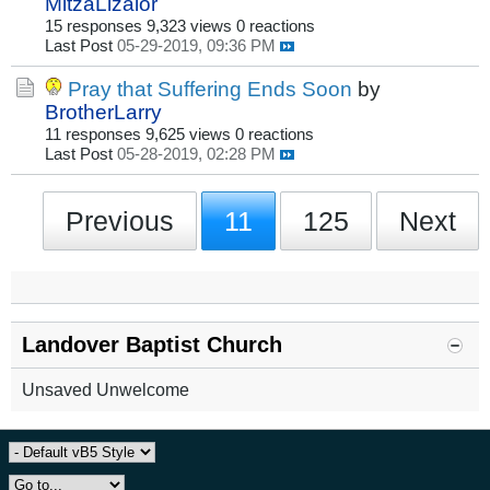
MitzaLizalor
15 responses
9,323 views
0 reactions
Last Post
05-29-2019, 09:36 PM
Pray that Suffering Ends Soon
by
BrotherLarry
11 responses
9,625 views
0 reactions
Last Post
05-28-2019, 02:28 PM
Previous
11
125
Next
Landover Baptist Church
Unsaved Unwelcome