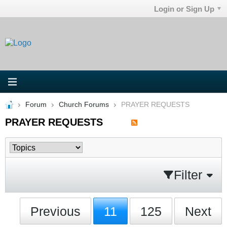
Login or Sign Up
Forum
Church Forums
PRAYER REQUESTS
PRAYER REQUESTS
Filter
Previous
11
125
Next