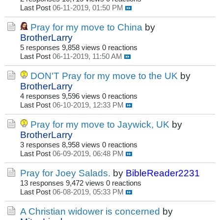
Last Post
06-11-2019, 01:50 PM
Pray for my move to China
by
BrotherLarry
5 responses
9,858 views
0 reactions
Last Post
06-11-2019, 11:50 AM
DON'T Pray for my move to the UK
by
BrotherLarry
4 responses
9,596 views
0 reactions
Last Post
06-10-2019, 12:33 PM
Pray for my move to Jaywick, UK
by
BrotherLarry
3 responses
8,958 views
0 reactions
Last Post
06-09-2019, 06:48 PM
Pray for Joey Salads.
by
BibleReader2231
13 responses
9,472 views
0 reactions
Last Post
06-08-2019, 05:33 PM
A Christian widower is concerned
by