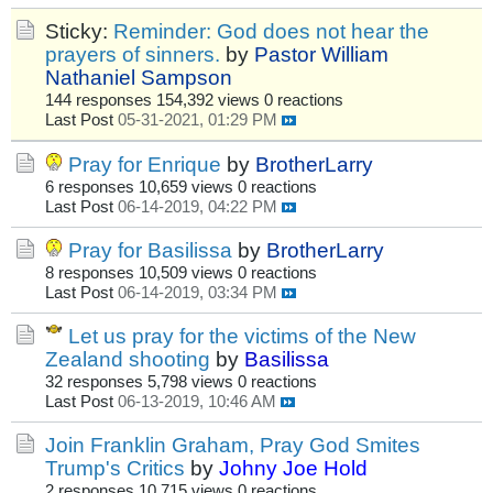
Sticky:
Reminder: God does not hear the
prayers of sinners.
by
Pastor William
Nathaniel Sampson
144 responses
154,392 views
0 reactions
Last Post
05-31-2021, 01:29 PM
Pray for Enrique
by
BrotherLarry
6 responses
10,659 views
0 reactions
Last Post
06-14-2019, 04:22 PM
Pray for Basilissa
by
BrotherLarry
8 responses
10,509 views
0 reactions
Last Post
06-14-2019, 03:34 PM
Let us pray for the victims of the New
Zealand shooting
by
Basilissa
32 responses
5,798 views
0 reactions
Last Post
06-13-2019, 10:46 AM
Join Franklin Graham, Pray God Smites
Trump's Critics
by
Johny Joe Hold
2 responses
10,715 views
0 reactions