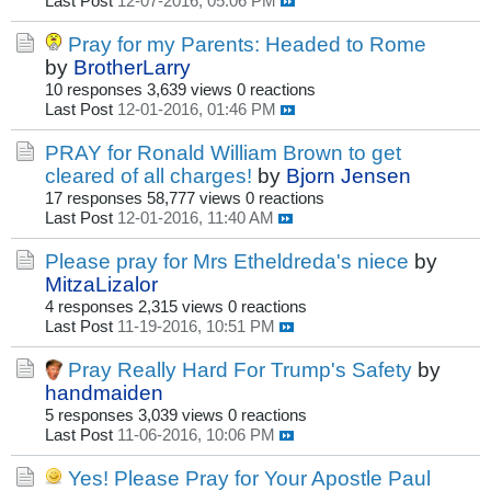
Last Post
12-07-2016, 05:06 PM
Pray for my Parents: Headed to Rome
by
BrotherLarry
10 responses
3,639 views
0 reactions
Last Post
12-01-2016, 01:46 PM
PRAY for Ronald William Brown to get
cleared of all charges!
by
Bjorn Jensen
17 responses
58,777 views
0 reactions
Last Post
12-01-2016, 11:40 AM
Please pray for Mrs Etheldreda's niece
by
MitzaLizalor
4 responses
2,315 views
0 reactions
Last Post
11-19-2016, 10:51 PM
Pray Really Hard For Trump's Safety
by
handmaiden
5 responses
3,039 views
0 reactions
Last Post
11-06-2016, 10:06 PM
Yes! Please Pray for Your Apostle Paul