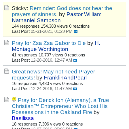
Sticky:
Reminder: God does not hear the
prayers of sinners.
by
Pastor William
Nathaniel Sampson
144 responses
154,383 views
0 reactions
Last Post
05-31-2021, 01:29 PM
Pray for Zsa Zsa Gabor to Die
by
H.
Montague Worthington
41 responses
10,707 views
0 reactions
Last Post
12-28-2016, 12:47 AM
Great news! May not need Prayer
requests!
by
FranklinAndPearl
16 responses
4,480 views
0 reactions
Last Post
12-24-2016, 11:47 AM
Pray for Derick Ion (Alemany), a True
Christian™ Entrepreneur Who Lost His
Possessions in the Oakland Fire
by
Basilissa
18 responses
7,306 views
0 reactions