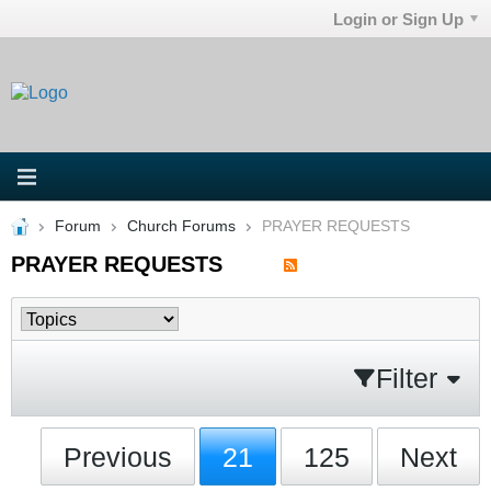
Login or Sign Up
Forum
Church Forums
PRAYER REQUESTS
PRAYER REQUESTS
Filter
Previous
21
125
Next