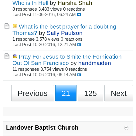
Who is In Hell
by
Harsha Shah
8 responses
3,483 views
0 reactions
Last Post
11-06-2016, 06:24 AM
What is the best prayer for a doubting
Thomas?
by
Sally Paulson
1 response
3,578 views
0 reactions
Last Post
10-20-2016, 12:21 AM
Pray For Jesus to Smite the Fornication
Out Of San Francisco
by
handmaiden
11 responses
3,754 views
0 reactions
Last Post
10-06-2016, 06:14 AM
Previous
21
125
Next
Landover Baptist Church