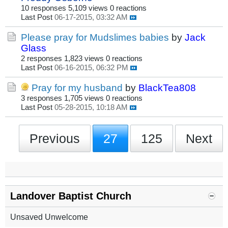
10 responses
5,109 views
0 reactions
Last Post
06-17-2015, 03:32 AM
Please pray for Mudslimes babies
by
Jack
Glass
2 responses
1,823 views
0 reactions
Last Post
06-16-2015, 06:32 PM
Pray for my husband
by
BlackTea808
3 responses
1,705 views
0 reactions
Last Post
05-28-2015, 10:18 AM
Previous
27
125
Next
Landover Baptist Church
Unsaved Unwelcome