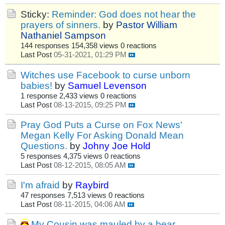
Sticky:
Reminder: God does not hear the
prayers of sinners.
by
Pastor William
Nathaniel Sampson
144 responses
154,358 views
0 reactions
Last Post
05-31-2021, 01:29 PM
Witches use Facebook to curse unborn
babies!
by
Samuel Levenson
1 response
2,433 views
0 reactions
Last Post
08-13-2015, 09:25 PM
Pray God Puts a Curse on Fox News'
Megan Kelly For Asking Donald Mean
Questions.
by
Johny Joe Hold
5 responses
4,375 views
0 reactions
Last Post
08-12-2015, 08:05 AM
I'm afraid
by
Raybird
47 responses
7,513 views
0 reactions
Last Post
08-11-2015, 04:06 AM
My Cousin was mauled by a bear,