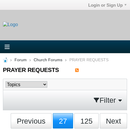
Login or Sign Up
Forum
Church Forums
PRAYER REQUESTS
PRAYER REQUESTS
Filter
Previous
27
125
Next