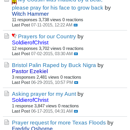
please pray for his face to grow back
by
Witch Hammer
11 responses
3,738 views
0 reactions
Last Post
07-11-2015, 12:22 AM
Prayers for our Country
by
SoldierofChrist
12 responses
3,702 views
0 reactions
Last Post
07-02-2015, 03:30 AM
Bristol Palin Raped by Buck Nigra
by
Pastor Ezekiel
3 responses
2,481 views
0 reactions
Last Post
06-29-2015, 10:57 PM
Asking prayer for my Aunt
by
SoldierofChrist
1 response
3,847 views
0 reactions
Last Post
06-17-2015, 04:31 AM
Prayer request for more Texas Floods
by
Freddy Osborne