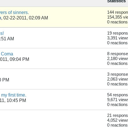
Statistics
rs of sinners.
144 respo
154,355 vi
n
,
02-22-2011, 02:09 AM
0 reactions
s!
19 respon
3,391 view
2:51 AM
0 reactions
 a Coma
8 respons
2,180 view
011, 09:04 PM
0 reactions
3 respons
2,063 view
50 PM
0 reactions
y first time.
54 respon
9,671 view
11, 10:45 PM
0 reactions
21 respon
4,052 view
0 reactions