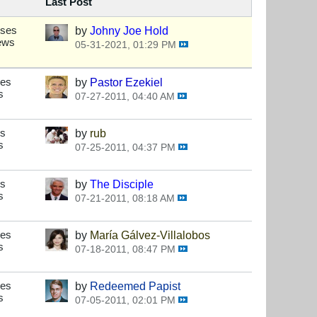
Last Post
nses
by
Johny Joe Hold
ews
05-31-2021, 01:29 PM
ses
by
Pastor Ezekiel
s
07-27-2011, 04:40 AM
es
by
rub
s
07-25-2011, 04:37 PM
es
by
The Disciple
s
07-21-2011, 08:18 AM
ses
by
María Gálvez-Villalobos
s
07-18-2011, 08:47 PM
ses
by
Redeemed Papist
s
07-05-2011, 02:01 PM