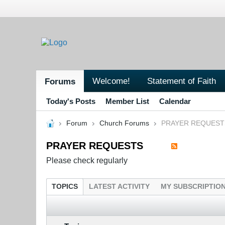
Welcome!
Statement of Faith
Forums
Today's Posts
Member List
Calendar
Forum
Church Forums
PRAYER REQUEST
PRAYER REQUESTS
Please check regularly
TOPICS
LATEST ACTIVITY
MY SUBSCRIPTIO