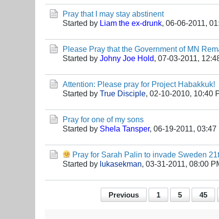
Pray that I may stay abstinent
Started by
Liam the ex-drunk
,
06-06-2011, 0
Please Pray that the Government of MN Rem
Started by
Johny Joe Hold
,
07-03-2011, 12:4
Attention: Please pray for Project Habakkuk!
Started by
True Disciple
,
02-10-2010, 10:40
Pray for one of my sons
Started by
Shela Tansper
,
06-19-2011, 03:47
Pray for Sarah Palin to invade Sweden 2
Started by
lukasekman
,
03-31-2011, 08:00 P
Previous
1
5
45