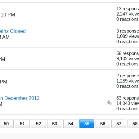
13 respon
2,247 view
1:10 PM
0 reactions
ains Closed
3 respons
1,089 view
8 AM
0 reactions
58 respon
9,102 view
 PM
0 reactions
2 respons
1,259 view
 PM
0 reactions
1th December 2012
63 respon
14,949 vie
M
0 reactions
50
51
52
53
54
55
56
57
58