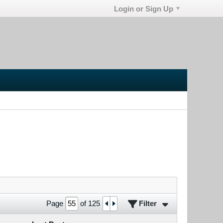
Login or Sign Up
Filter
Page
of
125