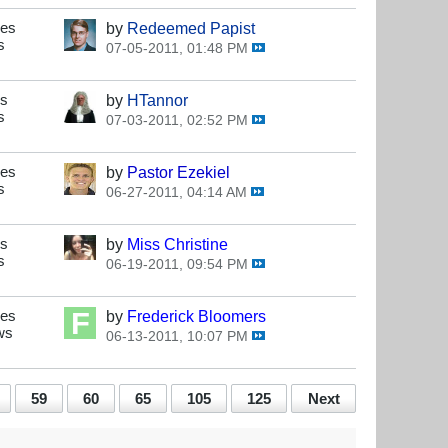
ses
by
Redeemed Papist
s
07-05-2011, 01:48 PM
es
by
HTannor
s
07-03-2011, 02:52 PM
ses
by
Pastor Ezekiel
s
06-27-2011, 04:14 AM
es
by
Miss Christine
s
06-19-2011, 09:54 PM
ses
by
Frederick Bloomers
ws
06-13-2011, 10:07 PM
59
60
65
105
125
Next