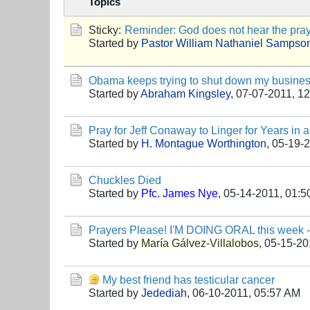
Topics
Sticky:
Reminder: God does not hear the praye
Started by
Pastor William Nathaniel Sampso
Obama keeps trying to shut down my busines
Started by
Abraham Kingsley
,
07-07-2011, 1
Pray for Jeff Conaway to Linger for Years in
Started by
H. Montague Worthington
,
05-19-2
Chuckles Died
Started by
Pfc. James Nye
,
05-14-2011, 01:
Prayers Please! I'M DOING ORAL this week - m
Started by
María Gálvez-Villalobos
,
05-15-20
My best friend has testicular cancer
Started by
Jedediah
,
06-10-2011, 05:57 AM