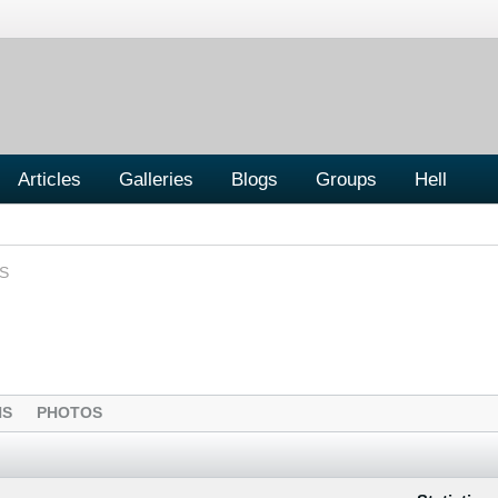
Articles
Galleries
Blogs
Groups
Hell
S
NS
PHOTOS