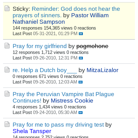
Sticky:
Reminder: God does not hear the
prayers of sinners.
by
Pastor William
Nathaniel Sampson
144 responses
154,365 views
0 reactions
Last Post
05-31-2021, 01:29 PM
Pray for my girlfriend
by
pogmohone
12 responses
1,712 views
0 reactions
Last Post
09-26-2010, 12:31 PM
re. Help a Dutch boy___
by
MitzaLizalor
0 responses
671 views
0 reactions
Last Post
09-26-2010, 12:03 AM
Pray the Peruvian Vampire Bat Plague
Continues!
by
Mistress Cookie
4 responses
1,434 views
0 reactions
Last Post
09-24-2010, 05:30 AM
Pray for me to pass my driving test
by
Shela Tansper
14 responses
2,752 views
0 reactions