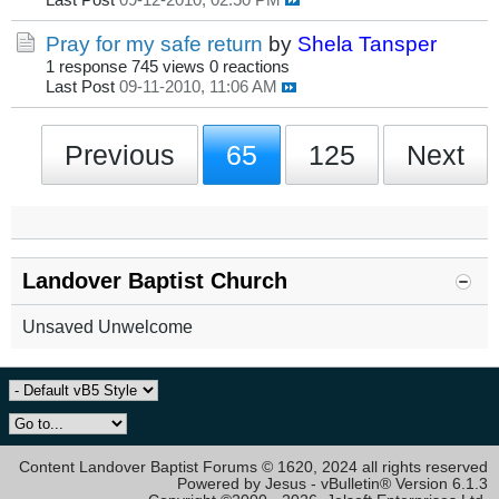
Last Post
09-12-2010, 02:50 PM
Pray for my safe return
by
Shela Tansper
1 response
745 views
0 reactions
Last Post
09-11-2010, 11:06 AM
Previous
65
125
Next
Landover Baptist Church
Unsaved Unwelcome
Content Landover Baptist Forums © 1620, 2024 all rights reserved
Powered by Jesus - vBulletin® Version 6.1.3