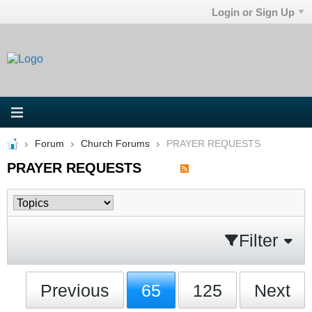
Login or Sign Up
Forum
Church Forums
PRAYER REQUESTS
PRAYER REQUESTS
Filter
Previous
65
125
Next