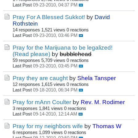
Last Post
09-23-2010, 04:37 PM
Pray For A Blessed Sukkot!
by
David
Rothstein
14 responses
1,521 views
0 reactions
Last Post
09-23-2010, 03:46 PM
Pray for the Marijuana to be legalized!
(Read please)
by
bubblehead
59 responses
5,709 views
0 reactions
Last Post
09-23-2010, 03:45 PM
Pray they are caught
by
Shela Tansper
12 responses
1,615 views
0 reactions
Last Post
09-18-2010, 06:34 PM
Pray for mAnn Coulter
by
Rev. M. Rodimer
3 responses
1,841 views
0 reactions
Last Post
09-14-2010, 12:14 AM
Pray for my neighbors wife
by
Thomas W
6 responses
1,099 views
0 reactions