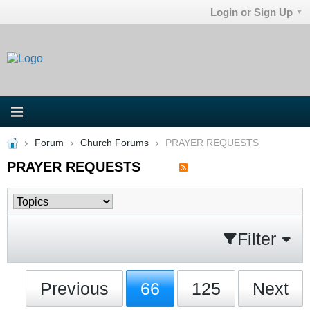
Login or Sign Up
Forum
Church Forums
PRAYER REQUESTS
PRAYER REQUESTS
Filter
Previous
66
125
Next