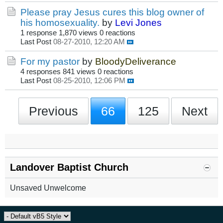
Please pray Jesus cures this blog owner of
his homosexuality.
by
Levi Jones
1 response
1,870 views
0 reactions
Last Post
08-27-2010, 12:20 AM
For my pastor
by
BloodyDeliverance
4 responses
841 views
0 reactions
Last Post
08-25-2010, 12:06 PM
Previous
66
125
Next
Landover Baptist Church
Unsaved Unwelcome