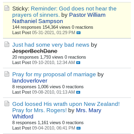
Sticky:
Reminder: God does not hear the
prayers of sinners.
by
Pastor William
Nathaniel Sampson
144 responses
154,364 views
0 reactions
Last Post
05-31-2021, 01:29 PM
Just had some very bad news
by
JesperBechDane
20 responses
1,793 views
0 reactions
Last Post
09-10-2010, 12:34 AM
Pray for my proposal of marriage
by
landoverlover
8 responses
1,006 views
0 reactions
Last Post
09-08-2010, 01:13 AM
God loosed His wrath upon New Zealand!
Pray for Mrs. Rogers!
by
Mrs. Mary
Whitford
8 responses
1,161 views
0 reactions
Last Post
09-04-2010, 06:41 PM