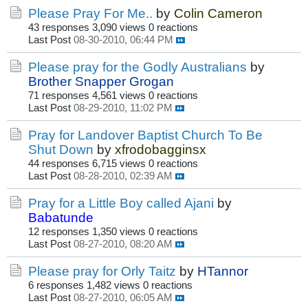
Please Pray For Me..
by
Colin Cameron
43 responses
3,090 views
0 reactions
Last Post
08-30-2010, 06:44 PM
Please pray for the Godly Australians
by
Brother Snapper Grogan
71 responses
4,561 views
0 reactions
Last Post
08-29-2010, 11:02 PM
Pray for Landover Baptist Church To Be
Shut Down
by
xfrodobagginsx
44 responses
6,715 views
0 reactions
Last Post
08-28-2010, 02:39 AM
Pray for a Little Boy called Ajani
by
Babatunde
12 responses
1,350 views
0 reactions
Last Post
08-27-2010, 08:20 AM
Please pray for Orly Taitz
by
HTannor
6 responses
1,482 views
0 reactions
Last Post
08-27-2010, 06:05 AM