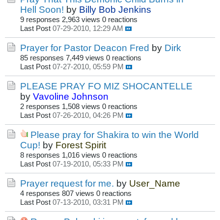
Hell Soon!
by
Billy Bob Jenkins
9 responses
2,963 views
0 reactions
Last Post
07-29-2010, 12:29 AM
Prayer for Pastor Deacon Fred
by
Dirk
85 responses
7,449 views
0 reactions
Last Post
07-27-2010, 05:59 PM
PLEASE PRAY FO MIZ SHOCANTELLE
by
Vavoline Johnson
2 responses
1,508 views
0 reactions
Last Post
07-26-2010, 04:26 PM
Please pray for Shakira to win the World
Cup!
by
Forest Spirit
8 responses
1,016 views
0 reactions
Last Post
07-19-2010, 05:33 PM
Prayer request for me.
by
User_Name
4 responses
807 views
0 reactions
Last Post
07-13-2010, 03:31 PM