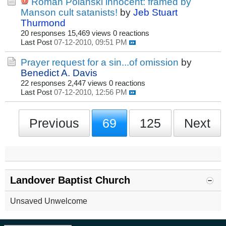
Roman Polanski innocent: framed by
Manson cult satanists!
by
Jeb Stuart
Thurmond
20 responses
15,469 views
0 reactions
Last Post
07-12-2010, 09:51 PM
Prayer request for a sin...of omission
by
Benedict A. Davis
22 responses
2,447 views
0 reactions
Last Post
07-12-2010, 12:56 PM
Previous
69
125
Next
Landover Baptist Church
Unsaved Unwelcome