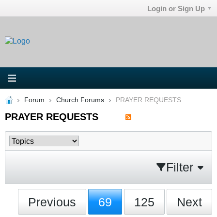
Login or Sign Up
Forum
Church Forums
PRAYER REQUESTS
PRAYER REQUESTS
Filter
Previous
69
125
Next