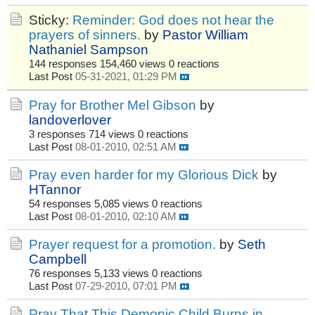
Sticky:
Reminder: God does not hear the
prayers of sinners.
by
Pastor William
Nathaniel Sampson
144 responses
154,460 views
0 reactions
Last Post
05-31-2021, 01:29 PM
Pray for Brother Mel Gibson
by
landoverlover
3 responses
714 views
0 reactions
Last Post
08-01-2010, 02:51 AM
Pray even harder for my Glorious Dick
by
HTannor
54 responses
5,085 views
0 reactions
Last Post
08-01-2010, 02:10 AM
Prayer request for a promotion.
by
Seth
Campbell
76 responses
5,133 views
0 reactions
Last Post
07-29-2010, 07:01 PM
Pray That This Demonic Child Burns in