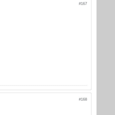
#167
#168