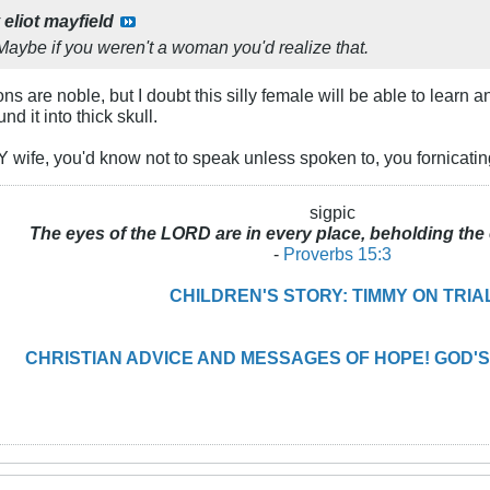
y
eliot mayfield
Maybe if you weren't a woman you'd realize that.
ions are noble, but I doubt this silly female will be able to learn
d it into thick skull.
wife, you'd know not to speak unless spoken to, you fornicating
sigpic
The eyes of the LORD are in every place, beholding the 
-
Proverbs 15:3
CHILDREN'S STORY: TIMMY ON TRIA
CHRISTIAN ADVICE AND MESSAGES OF HOPE! GOD'S