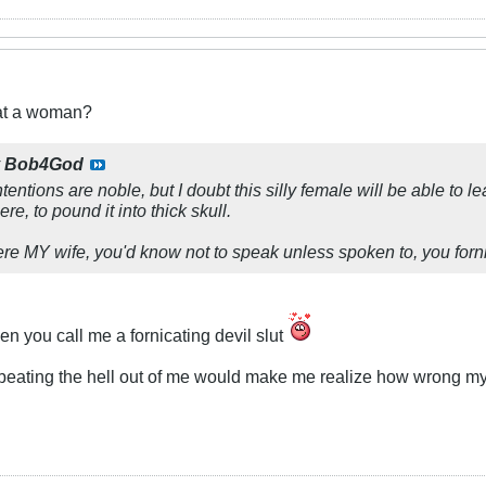
eat a woman?
y
Bob4God
ntentions are noble, but I doubt this silly female will be able to
re, to pound it into thick skull.
e MY wife, you'd know not to speak unless spoken to, you fornic
n you call me a fornicating devil slut
 beating the hell out of me would make me realize how wrong my