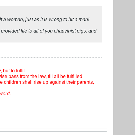
t a woman, just as it is wrong to hit a man!
provided life to all of you chauvinist pigs, and
ut to fulfil.
se pass from the law, till all be fulfilled
e children shall rise up against their parents,
sword
.