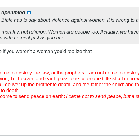
y
openmind
e Bible has to say about violence against women. It is wrong to hi
f morality, not religion. Women are people too. Actually, we have 
d with respect just as you are.
 if you weren't a woman you'd realize that.
me to destroy the law, or the prophets: I am not come to destroy, b
you, Till heaven and earth pass, one jot or one tittle shall in no wi
l deliver up the brother to death, and the father the child: and th
to death.
m come to send peace on earth:
I came not to send peace, but a 