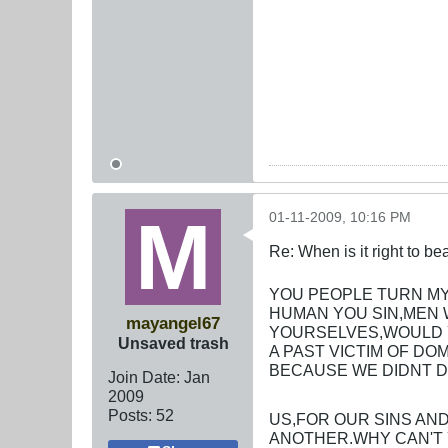
01-11-2009, 10:16 PM
Re: When is it right to b
YOU PEOPLE TURN MY
HUMAN YOU SIN,MEN 
mayangel67
YOURSELVES,WOULD Y
Unsaved trash
A PAST VICTIM OF DO
BECAUSE WE DIDNT D
Join Date:
Jan
2009
Posts:
52
US,FOR OUR SINS AN
ANOTHER.WHY CAN'T 