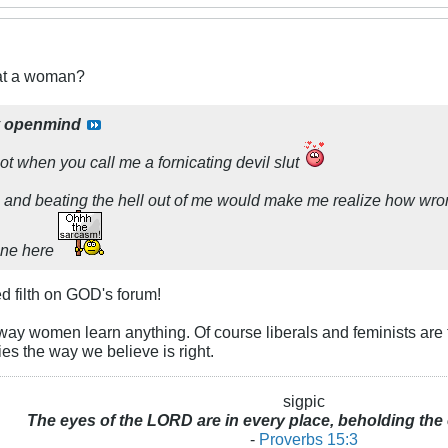
eat a woman?
y
openmind
t when you call me a fornicating devil slut
on and beating the hell out of me would make me realize how wron
one here
d filth on GOD's forum!
way women learn anything. Of course liberals and feminists are t
ies the way we believe is right.
sigpic
The eyes of the LORD are in every place, beholding the 
-
Proverbs 15:3