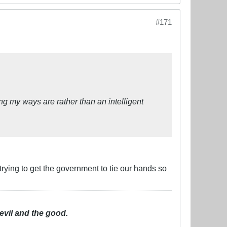
#171
g my ways are rather than an intelligent
rying to get the government to tie our hands so
evil and the good.