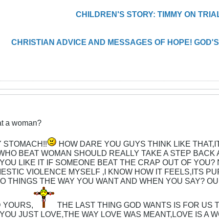
CHILDREN'S STORY: TIMMY ON TRIA
CHRISTIAN ADVICE AND MESSAGES OF HOPE! GOD'S
eat a woman?
 STOMACH!!
HOW DARE YOU GUYS THINK LIKE THAT,I
WHO BEAT WOMAN SHOULD REALLY TAKE A STEP BACK A
OU LIKE IT IF SOMEONE BEAT THE CRAP OUT OF YOU
MESTIC VIOLENCE MYSELF ,I KNOW HOW IT FEELS,ITS P
O THINGS THE WAY YOU WANT AND WHEN YOU SAY? OU
D YOURS,
THE LAST THING GOD WANTS IS FOR US 
YOU JUST LOVE,THE WAY LOVE WAS MEANT,LOVE IS A 