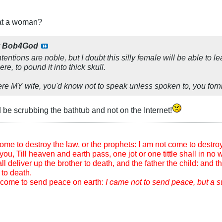
eat a woman?
y
Bob4God
ntentions are noble, but I doubt this silly female will be able to
re, to pound it into thick skull.
e MY wife, you'd know not to speak unless spoken to, you fornic
d be scrubbing the bathtub and not on the Internet!
me to destroy the law, or the prophets: I am not come to destroy, b
you, Till heaven and earth pass, one jot or one tittle shall in no wi
l deliver up the brother to death, and the father the child: and th
to death.
m come to send peace on earth:
I came not to send peace, but a 