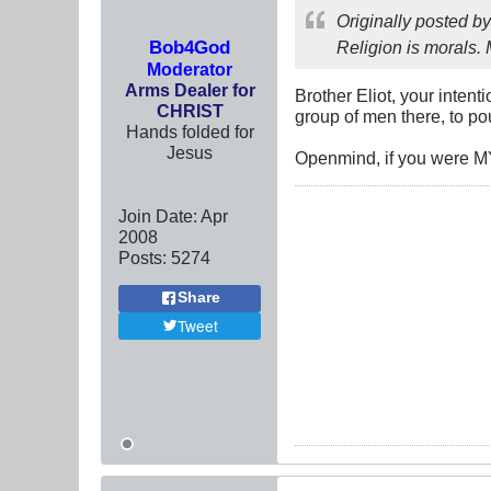
Originally posted b
Bob4God
Religion is morals. 
Moderator
Arms Dealer for
Brother Eliot, your intent
CHRIST
group of men there, to poun
Hands folded for
Jesus
Openmind, if you were MY 
Join Date:
Apr
2008
Posts:
5274
Share
Tweet