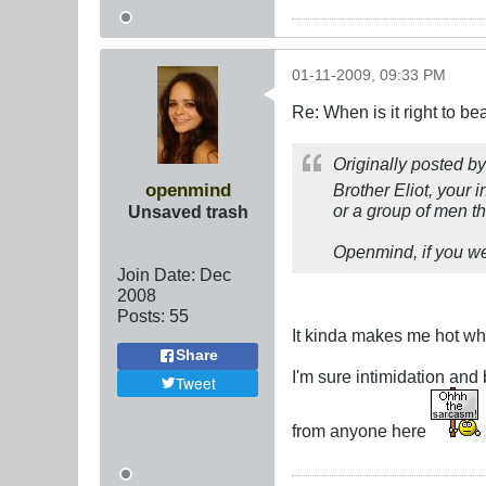
01-11-2009, 09:33 PM
Re: When is it right to b
Originally posted b
openmind
Brother Eliot, your i
or a group of men the
Unsaved trash
Openmind, if you wer
Join Date:
Dec
2008
Posts:
55
It kinda makes me hot whe
Share
I'm sure intimidation and
Tweet
from anyone here