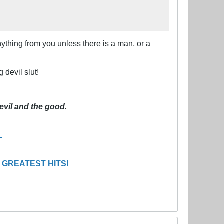
 anything from you unless there is a man, or a
 devil slut!
evil and the good.
L
 GREATEST HITS!