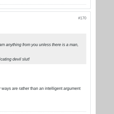
#170
 learn anything from you unless there is a man,
ating devil slut!
 ways are rather than an intelligent argument