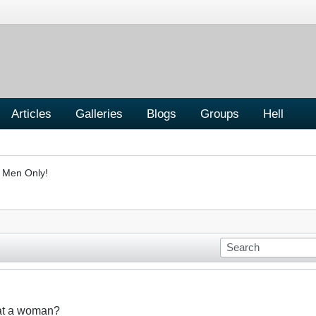
Articles
Galleries
Blogs
Groups
Hell
- Men Only!
eat a woman?