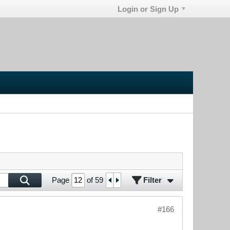
Login or Sign Up
Filter
Page
of
59
#166