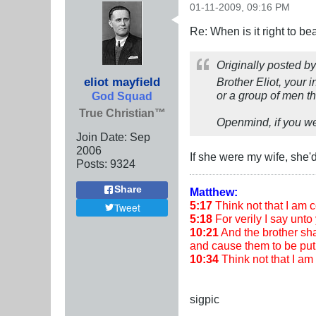
01-11-2009, 09:16 PM
Re: When is it right to b
Originally posted b
eliot mayfield
Brother Eliot, your i
or a group of men the
God Squad
True Christian™
Openmind, if you wer
Join Date:
Sep
2006
If she were my wife, she'
Posts:
9324
Share
Matthew:
5:17
Think not that I am co
Tweet
5:18
For verily I say unto 
10:21
And the brother shal
and cause them to be put 
10:34
Think not that I a
sigpic