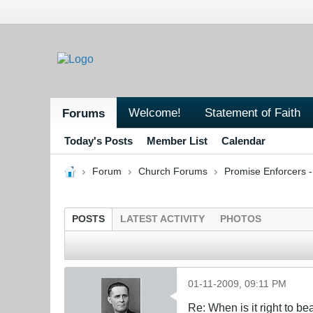
Welcome!
Statement of Faith
Forums
Today's Posts
Member List
Calendar
Forum
Church Forums
Promise Enforcers 
POSTS
LATEST ACTIVITY
PHOTOS
01-11-2009, 09:11 PM
Re: When is it right to b