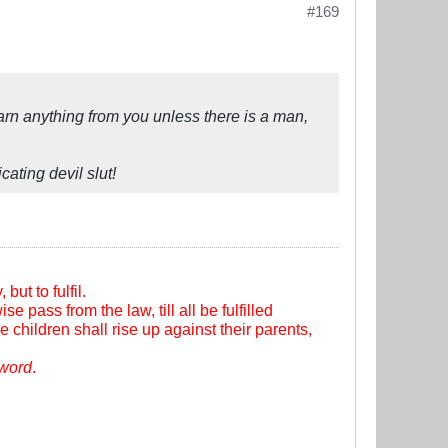
#169
 learn anything from you unless there is a man,
ating devil slut!
ut to fulfil.
se pass from the law, till all be fulfilled
e children shall rise up against their parents,
sword
.