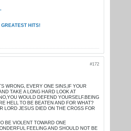
L
 GREATEST HITS!
#172
TS WRONG, EVERY ONE SINS,IF YOUR
ND TAKE A LONG HARD LOOK AT
? NO,YOU WOULD DEFEND YOURSELF.BEING
URE HELL TO BE BEATEN AND FOR WHAT?
R LORD JESUS DIED ON THE CROSS FOR
TO BE VIOLENT TOWARD ONE
WONDERFUL FEELING AND SHOULD NOT BE