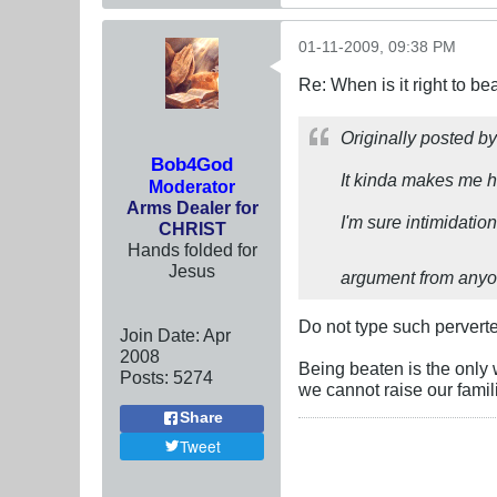
01-11-2009, 09:38 PM
Re: When is it right to b
Originally posted b
Bob4God
It kinda makes me ho
Moderator
Arms Dealer for
I'm sure intimidati
CHRIST
Hands folded for
Jesus
argument from any
Do not type such perverte
Join Date:
Apr
2008
Being beaten is the only 
Posts:
5274
we cannot raise our famil
Share
Tweet