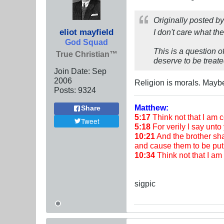
Originally posted b
eliot mayfield
I don't care what th
God Squad
This is a question o
True Christian™
deserve to be treate
Join Date:
Sep
2006
Religion is morals. Maybe
Posts:
9324
Matthew:
Share
5:17
Think not that I am co
Tweet
5:18
For verily I say unto 
10:21
And the brother shal
and cause them to be put 
10:34
Think not that I a
sigpic