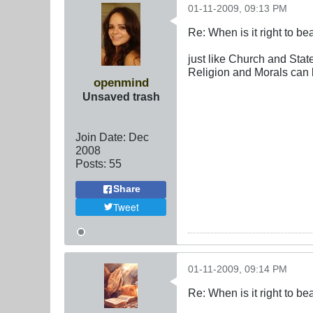
01-11-2009, 09:13 PM
Re: When is it right to b
just like Church and Stat
Religion and Morals can 
openmind
Unsaved trash
Join Date:
Dec
2008
Posts:
55
Share
Tweet
01-11-2009, 09:14 PM
Re: When is it right to b