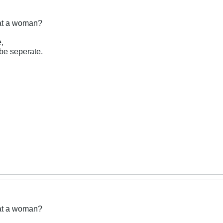
eat a woman?
e,
be seperate.
eat a woman?