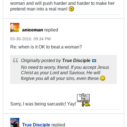
woman and will push harder and harder to make her
pretend man into a real man!
aniceman
replied
03-30-2010, 09:34 PM
Re: when is it OK to beat a woman?
Originally posted by
True Disciple
No need to worry, friend. If you accept Jesus
Christ as your Lord and Saviour, He will
forgive you all all your sins, even these.
Sorry, I was being sarcastic! Yay!
True Disciple
replied