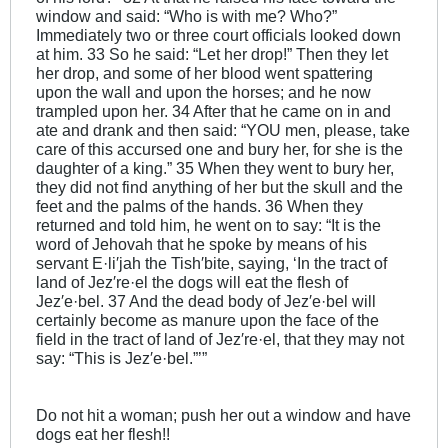
window and said: “Who is with me? Who?”
Immediately two or three court officials looked down
at him. 33 So he said: “Let her drop!” Then they let
her drop, and some of her blood went spattering
upon the wall and upon the horses; and he now
trampled upon her. 34 After that he came on in and
ate and drank and then said: “YOU men, please, take
care of this accursed one and bury her, for she is the
daughter of a king.” 35 When they went to bury her,
they did not find anything of her but the skull and the
feet and the palms of the hands. 36 When they
returned and told him, he went on to say: “It is the
word of Jehovah that he spoke by means of his
servant E·li′jah the Tish′bite, saying, ‘In the tract of
land of Jez′re·el the dogs will eat the flesh of
Jez′e·bel. 37 And the dead body of Jez′e·bel will
certainly become as manure upon the face of the
field in the tract of land of Jez′re·el, that they may not
say: “This is Jez′e·bel.”’”
Do not hit a woman; push her out a window and have
dogs eat her flesh!!