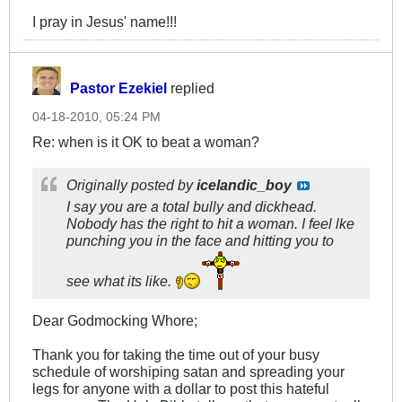
I pray in Jesus' name!!!
Pastor Ezekiel
replied
04-18-2010, 05:24 PM
Re: when is it OK to beat a woman?
Originally posted by
icelandic_boy
I say you are a total bully and dickhead.
Nobody has the right to hit a woman. I feel lke
punching you in the face and hitting you to
see what its like.
Dear Godmocking Whore;
Thank you for taking the time out of your busy
schedule of worshiping satan and spreading your
legs for anyone with a dollar to post this hateful