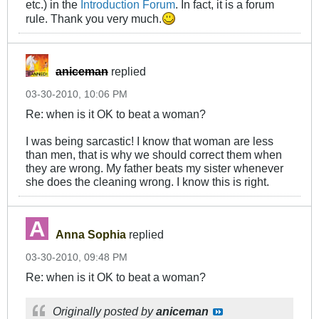
etc.) in the
Introduction Forum
. In fact, it is a forum
rule. Thank you very much.
aniceman
replied
03-30-2010, 10:06 PM
Re: when is it OK to beat a woman?
I was being sarcastic! I know that woman are less
than men, that is why we should correct them when
they are wrong. My father beats my sister whenever
she does the cleaning wrong. I know this is right.
Anna Sophia
replied
03-30-2010, 09:48 PM
Re: when is it OK to beat a woman?
Originally posted by
aniceman