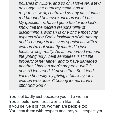
polishes my Bible, and so on. However, a few
days ago, she burnt my steak, and in
response...well, I behaved as any passionate
red-blooded heterosexual man would do.
My question is: have I gone too far too fast? I
know that the sacred responsibility of
disciplining a woman is one of the most vital
aspects of the Godly Institution of Matrimony,
and to engage in this very special act with a
woman I'm not actually married to just
feels...wrong, really. As an unmarried woman,
the young lady I beat senseless is still the
property of her father, and to have damaged
another Christian man's property...well, it
doesn't feel good, I tell you that. So, friends,
tell me honestly: by giving a black eye to a
woman who doesn't belong to me, have I
offended God?
You feel badly just because you hit a woman.
You should never treat woman like that.
If you belive it or not, women are people too.
You treat them with respect and they will respect you