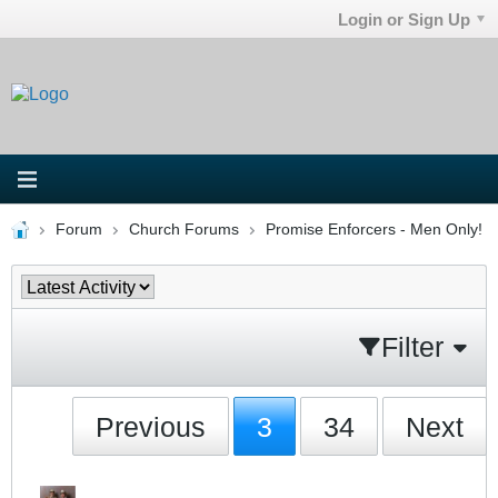
Login or Sign Up
Forum
Church Forums
Promise Enforcers - Men Only!
Filter
Previous
3
34
Next