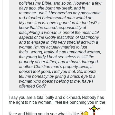
polishes my Bible, and so on. However, a few
days ago, she burnt my steak, and in
response...well, I behaved as any passionate
red-blooded heterosexual man would do.
My question is: have I gone too far too fast? I
know that the sacred responsibility of
disciplining a woman is one of the most vital
aspects of the Godly Institution of Matrimony,
and to engage in this very special act with a
woman I'm not actually married to just
feels...wrong, really. As an unmarried woman,
the young lady I beat senseless is still the
property of her father, and to have damaged
another Christian man's property...well, it
doesn't feel good, I tell you that. So, friends,
tell me honestly: by giving a black eye to a
woman who doesn't belong to me, have I
offended God?
I say you are a total bully and dickhead. Nobody has
the right to hit a woman. I feel lke punching you in the
face and hitting you to see what its like.