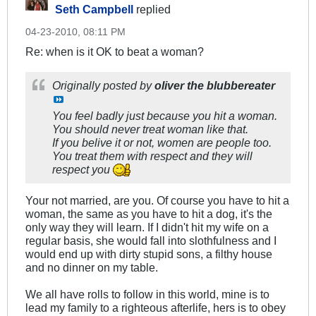
Seth Campbell
replied
04-23-2010, 08:11 PM
Re: when is it OK to beat a woman?
Originally posted by
oliver the blubbereater
You feel badly just because you hit a woman.
You should never treat woman like that.
If you belive it or not, women are people too.
You treat them with respect and they will
respect you
Your not married, are you. Of course you have to hit a
woman, the same as you have to hit a dog, it's the
only way they will learn. If I didn't hit my wife on a
regular basis, she would fall into slothfulness and I
would end up with dirty stupid sons, a filthy house
and no dinner on my table.
We all have rolls to follow in this world, mine is to
lead my family to a righteous afterlife, hers is to obey