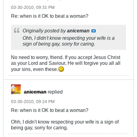
03-30-2010, 09:31 PM
Re: when is it OK to beat a woman?
Originally posted by
aniceman
Ohh, I didn't know respecting your wife is a
sign of being gay, sorry for caring.
No need to worry, friend. If you accept Jesus Christ
as your Lord and Saviour, He will forgive you all all
your sins, even these.
aniceman
replied
03-30-2010, 09:24 PM
Re: when is it OK to beat a woman?
Ohh, I didn't know respecting your wife is a sign of
being gay, sorry for caring.