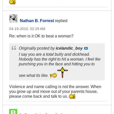
Nathan B. Forrest
replied
04-19-2010, 02:29 AM
Re: when is it OK to beat a woman?
Originally posted by
icelandic_boy
I say you are a total bully and dickhead.
Nobody has the right to hit a woman. I feel lke
punching you in the face and hitting you to
see what its like.
Violence and name calling is not the answer. When
you grow up and move out of your parents house,
please come back and talk to us.