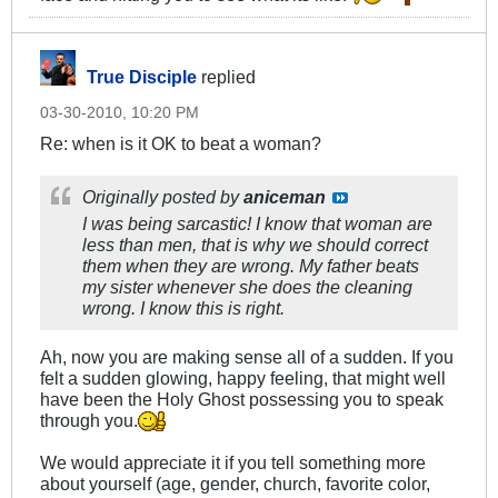
True Disciple
replied
03-30-2010, 10:20 PM
Re: when is it OK to beat a woman?
Originally posted by
aniceman
I was being sarcastic! I know that woman are
less than men, that is why we should correct
them when they are wrong. My father beats
my sister whenever she does the cleaning
wrong. I know this is right.
Ah, now you are making sense all of a sudden. If you
felt a sudden glowing, happy feeling, that might well
have been the Holy Ghost possessing you to speak
through you.
We would appreciate it if you tell something more
about yourself (age, gender, church, favorite color,