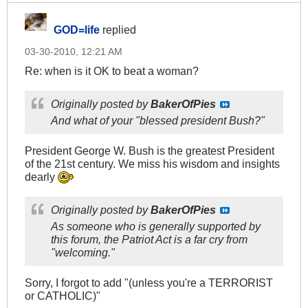
GOD=life
replied
03-30-2010, 12:21 AM
Re: when is it OK to beat a woman?
Originally posted by
BakerOfPies
And what of your "blessed president Bush?"
President George W. Bush is the greatest President
of the 21st century. We miss his wisdom and insights
dearly
Originally posted by
BakerOfPies
As someone who is generally supported by
this forum, the Patriot Act is a far cry from
"welcoming."
Sorry, I forgot to add "(unless you're a TERRORIST
or CATHOLIC)"