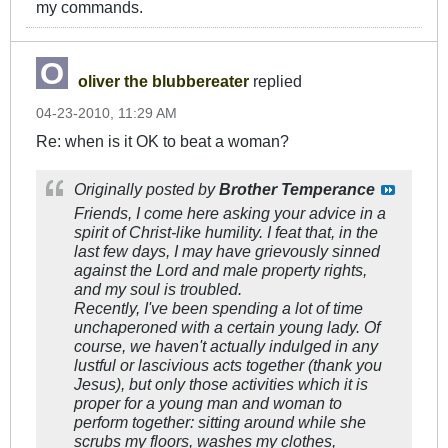
my commands.
oliver the blubbereater
replied
04-23-2010, 11:29 AM
Re: when is it OK to beat a woman?
Originally posted by
Brother Temperance
Friends, I come here asking your advice in a
spirit of Christ-like humility. I feat that, in the
last few days, I may have grievously sinned
against the Lord and male property rights,
and my soul is troubled.
Recently, I've been spending a lot of time
unchaperoned with a certain young lady. Of
course, we haven't actually indulged in any
lustful or lascivious acts together (thank you
Jesus), but only those activities which it is
proper for a young man and woman to
perform together: sitting around while she
scrubs my floors, washes my clothes,