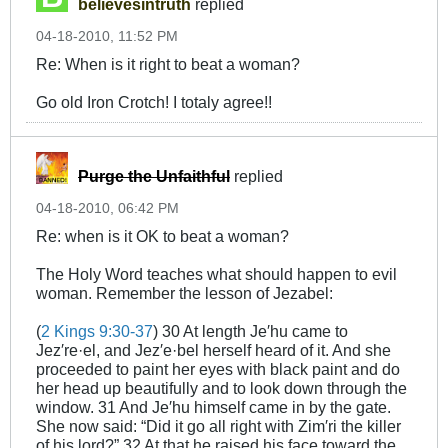
believesintruth
replied
04-18-2010, 11:52 PM
Re: When is it right to beat a woman?
Go old Iron Crotch! I totaly agree!!
Purge the Unfaithful
replied
04-18-2010, 06:42 PM
Re: when is it OK to beat a woman?
The Holy Word teaches what should happen to evil
woman. Remember the lesson of Jezabel:
(
2 Kings 9:30-37
) 30 At length Je′hu came to
Jez′re·el, and Jez′e·bel herself heard of it. And she
proceeded to paint her eyes with black paint and do
her head up beautifully and to look down through the
window. 31 And Je′hu himself came in by the gate.
She now said: “Did it go all right with Zim′ri the killer
of his lord?” 32 At that he raised his face toward the