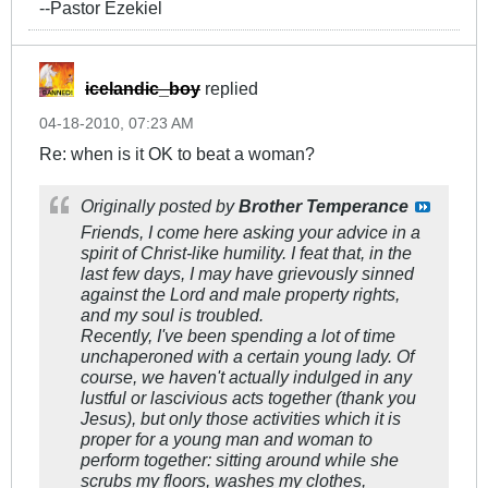
--Pastor Ezekiel
icelandic_boy
replied
04-18-2010, 07:23 AM
Re: when is it OK to beat a woman?
Originally posted by
Brother Temperance
Friends, I come here asking your advice in a
spirit of Christ-like humility. I feat that, in the
last few days, I may have grievously sinned
against the Lord and male property rights,
and my soul is troubled.
Recently, I've been spending a lot of time
unchaperoned with a certain young lady. Of
course, we haven't actually indulged in any
lustful or lascivious acts together (thank you
Jesus), but only those activities which it is
proper for a young man and woman to
perform together: sitting around while she
scrubs my floors, washes my clothes,