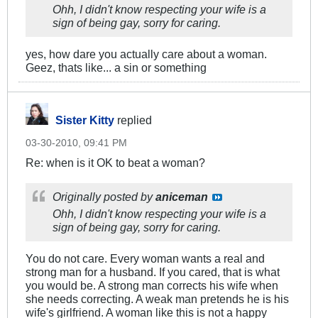
Ohh, I didn't know respecting your wife is a
sign of being gay, sorry for caring.
yes, how dare you actually care about a woman.
Geez, thats like... a sin or something
Sister Kitty
replied
03-30-2010, 09:41 PM
Re: when is it OK to beat a woman?
Originally posted by
aniceman
Ohh, I didn't know respecting your wife is a
sign of being gay, sorry for caring.
You do not care. Every woman wants a real and
strong man for a husband. If you cared, that is what
you would be. A strong man corrects his wife when
she needs correcting. A weak man pretends he is his
wife's girlfriend. A woman like this is not a happy