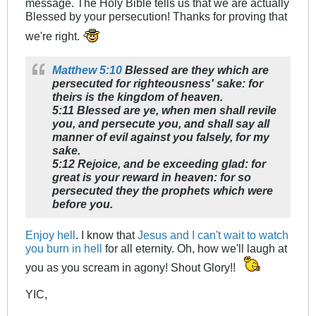
message. The Holy Bible tells us that we are actually
Blessed by your persecution! Thanks for proving that
we're right.
Matthew 5:10
Blessed are they which are
persecuted for righteousness' sake: for
theirs is the kingdom of heaven.
5:11 Blessed are ye, when men shall revile
you, and persecute you, and shall say all
manner of evil against you falsely, for my
sake.
5:12 Rejoice, and be exceeding glad: for
great is your reward in heaven: for so
persecuted they the prophets which were
before you.
Enjoy hell
. I know that
Jesus and I can't wait to watch
you burn in hell
for all eternity. Oh, how we'll laugh at
you as you scream in agony! Shout Glory!!
YIC,