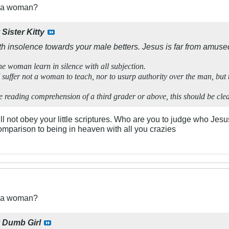
t a woman?
y
Sister Kitty
h insolence towards your male betters. Jesus is far from amuse
he woman learn in silence with all subjection.
 suffer not a woman to teach, nor to usurp authority over the man, but t
reading comprehension of a third grader or above, this should be clear
ll not obey your little scriptures. Who are you to judge who Jesu
comparison to being in heaven with all you crazies
t a woman?
y
Dumb Girl