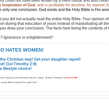
rly could not have been written by a mere mortal and also clearl
by inspiration of God
, and is profitable for doctrine, for reproof, 
be only one conclusion. God exists
and the Holy Bible is His wor
at you did not actually read the entire Holy Bible. Your opinion o
ion during that education of yours instead of masturbating all t
 you draw your conclusion. The facts here being the contents of 
be? Ignorance or enlightenment?
GOD HATES WOMEN!
 the Christian way! Get your daughter raped!
d! (1st Timothy 2:9)
lifestyle choice!
ent. They just scroll to the bottom and click "I agree". All those "Christians" will
burn in Hell
!
d yet offend in one point, he is guilty of all."