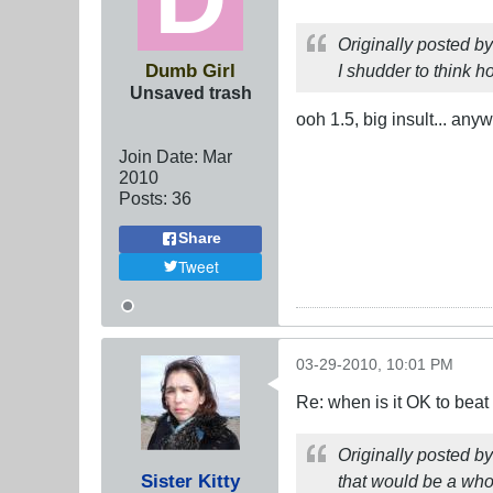
Originally posted b
Dumb Girl
I shudder to think ho
Unsaved trash
ooh 1.5, big insult... any
Join Date:
Mar
201
0
Posts:
36
Share
Tweet
03-29-2010, 10:01 PM
Re: when is it OK to bea
Originally posted b
Sister Kitty
that would be a who