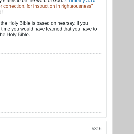
y states to be the word of God:
2 Timothy 3:16
for correction, for instruction in righteousness"
d
!
f the Holy Bible is based on hearsay. If you
he time you would have learned that you have to
the Holy Bible.
#816