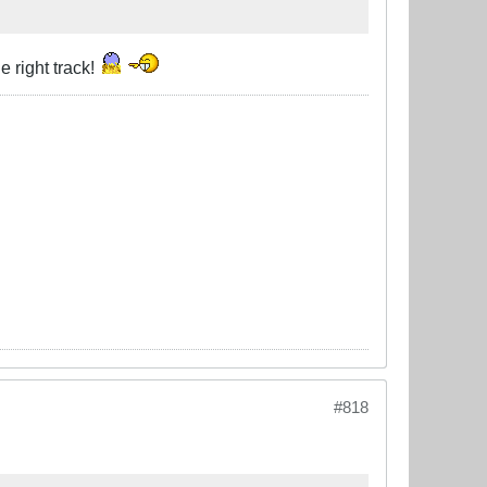
e right track!
#818