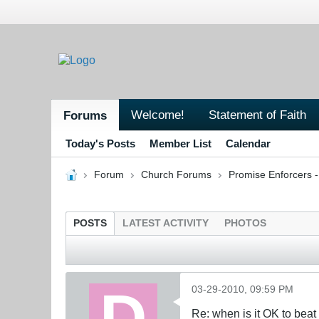
Welcome!
Statement of Faith
Forums
Today's Posts
Member List
Calendar
Forum
Church Forums
Promise Enforcers 
POSTS
LATEST ACTIVITY
PHOTOS
03-29-2010, 09:59 PM
Re: when is it OK to bea