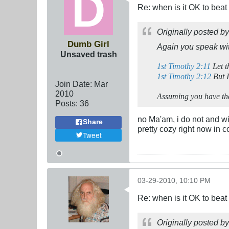
Re: when is it OK to bea
Originally posted b
Dumb Girl
Again you speak wit
Unsaved trash
1st Timothy 2:11
Let t
1st Timothy 2:12
But I
Join Date:
Mar
201
0
Assuming you have the 
Posts:
36
no Ma'am, i do not and wi
Share
pretty cozy right now in 
Tweet
03-29-2010, 10:10 PM
Re: when is it OK to bea
Originally posted b