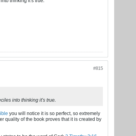
nto thinking it's true.
#815
les into thinking it's true.
ible
you will notice it is so perfect, so extremely
r quality of the book proves that it is created by