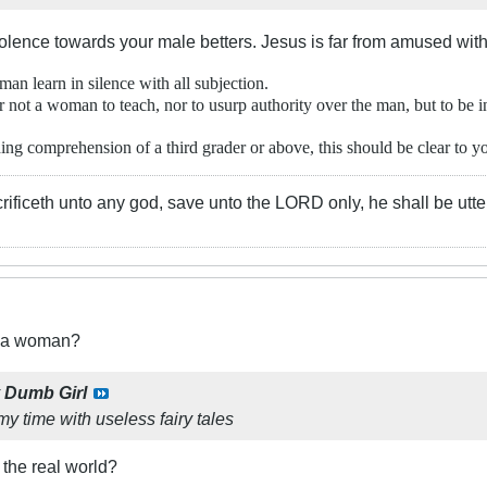
olence towards your male betters. Jesus is far from amused wit
an learn in silence with all subjection.
r not a woman to teach, nor to usurp authority over the man, but to be in
g comprehension of a third grader or above, this should be clear to you
rificeth unto any god, save unto the LORD only, he shall be utte
t a woman?
y
Dumb Girl
 my time with useless fairy tales
 the real world?