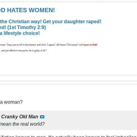
GOD HATES WOMEN!
 the Christian way! Get your daughter raped!
d! (1st Timothy 2:9)
lifestyle choice!
ent. They just scroll to the bottom and click "I agree". All those "Christians" will
burn in Hell
!
d yet offend in one point, he is guilty of all."
t a woman?
y
Cranky Old Man
 mean the real world?