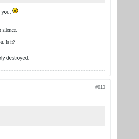
h you.
 silence.
. Is it?
rly destroyed.
#813