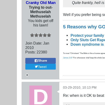
Cranky Old Man
Quite frankly, hell 
Trying to out-
Methuselah
Well if you prefer being so
Methuselah
You kids get off
his lawn!
5 Reasons why 
Protect your family
Only Sluts Get Rape
Join Date:
Jan
Down syndrome is a 
2010
Posts:
22380
To most "Christians" The Bible is like a license agreem
James 2:10
"For whosoever shall keep the whole law, an
Share
Tweet
03-29-2010, 10:13 PM
Re: when is it OK to bea