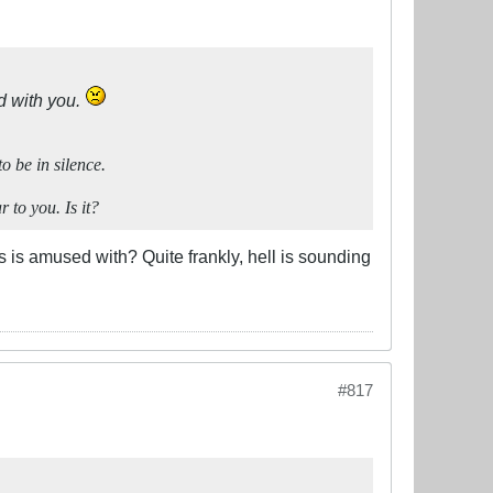
d with you.
o be in silence.
 to you. Is it?
s is amused with? Quite frankly, hell is sounding
#817