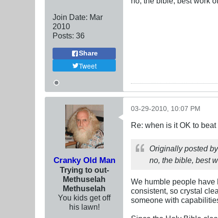
no, the bible, best work of
Join Date:
Mar
201
0
Posts:
36
Share
Tweet
03-29-2010, 10:07 PM
Re: when is it OK to bea
Originally posted b
Cranky Old Man
no, the bible, best w
Trying to out-
Methuselah
We humble people have li
Methuselah
consistent, so crystal cle
You kids get off
someone with capabilitie
his lawn!