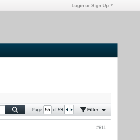
Login or Sign Up
Filter
Page
of
59
#811