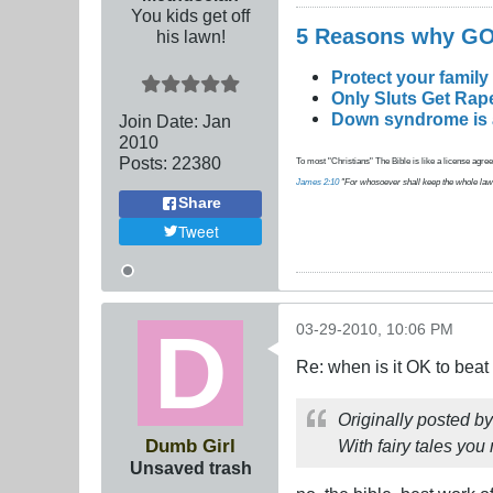
You kids get off
5 Reasons why 
his lawn!
Protect your family
Only Sluts Get Rape
Down syndrome is a 
Join Date:
Jan
2010
Posts:
22380
To most "Christians" The Bible is like a license agreem
James 2:10
"For whosoever shall keep the whole law, an
Share
Tweet
03-29-2010, 10:06 PM
Re: when is it OK to bea
Originally posted b
Dumb Girl
With fairy tales you
Unsaved trash