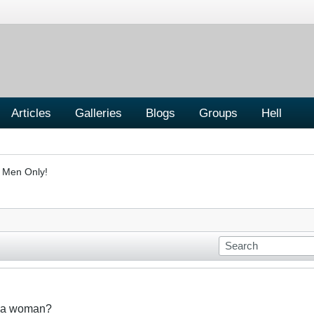
Articles
Galleries
Blogs
Groups
Hell
- Men Only!
t a woman?