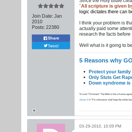
Since the Holy Bible clea
"
All scripture is given 
logic dictates there can 
Join Date:
Jan
2010
I think your problem is th
Posts:
22380
actually paid some attent
research the facts before
Share
Well what is it going to 
Tweet
5 Reasons why 
Protect your family
Only Sluts Get Rape
Down syndrome is a 
To most "Christians" The Bible is like a license agreem
James 2:10
"For whosoever shall keep the whole law, an
03-29-2010, 10:09 PM