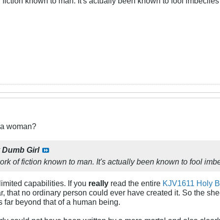
 fiction known to man. It's actually been known to fool imbeciles i
t a woman?
y
Dumb Girl
ork of fiction known to man. It's actually been known to fool imbeci
mited capabilities. If you
really
read the entire
KJV1611 Holy B
ar, that no ordinary person could ever have created it. So the shee
s far beyond that of a human being.