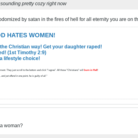
is sounding pretty cozy right now
domized by satan in the fires of hell for all eternity you are on th
GOD HATES WOMEN!
 the Christian way! Get your daughter raped!
d! (1st Timothy 2:9)
lifestyle choice!
ent. They just scroll to the bottom and click "I agree". All those "Christians" will
burn in Hell
!
d yet offend in one point, he is guilty of all."
t a woman?