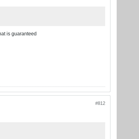
that is guaranteed
#812