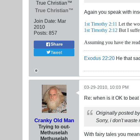
True Christian™
True Christian™
Again you speak with ins
Join Date:
Mar
1st Timothy 2:11
Let the wom
201
0
1st Timothy 2:12
But I suffe
Posts:
857
Assuming you have the readin
Share
Tweet
Exodus 22:20
He that sac
03-29-2010, 10:03 PM
Re: when is it OK to bea
Originally posted b
Cranky Old Man
Sorry, i don't waste
Trying to out-
Methuselah
With fairy tales you mean
Methuselah