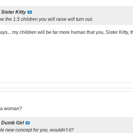
y
Sister Kitty
w the 1.5 children you will raise will turn out.
ways... my children will be far more human that you, Sister Kitty, 
t a woman?
y
Dumb Girl
le new concept for you, wouldn't it?