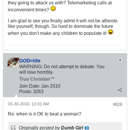
they going to attack us with? Telemarketing calls at
inconvenient times?
I am glad to see you finally admit it will not be atheists
like yourself, though. So hard to dominate the future
when you don't make any children to populate it!
GOD=life
WARNING: Do not attempt to debate. You
will lose horribly.
True Christian™
Join Date:
Jan 2010
Posts:
3263
03-30-2010, 12:01 AM
#828
Re: when is it OK to beat a woman?
Originally posted by
Dumb Girl