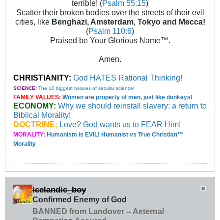
terrible! (
Psalm 55:15
)
Scatter their broken bodies over the streets of their evil
cities, like
Benghazi, Amsterdam, Tokyo and Mecca!
(
Psalm 110:6
)
Praised be Your Glorious Name™.
Amen.
CHRISTIANITY:
God HATES Rational Thinking!
SCIENCE:
The 10 biggest hoaxes of secular science!
FAMILY VALUES:
Women are property of men, just like donkeys!
ECONOMY:
Why we should reinstall slavery: a return to
Biblical Morality!
DOCTRINE:
Love? God wants us to FEAR Him!
MORALITY:
Humanism is EVIL! Humanist vs True Christian™
Morality
icelandic_boy
Confirmed Enemy of God
BANNED from Landover -- Aeternal