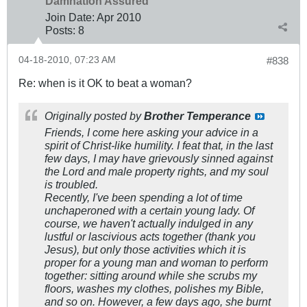
Damnation Assured
Join Date:
Apr 2010
Posts:
8
04-18-2010, 07:23 AM
#838
Re: when is it OK to beat a woman?
Originally posted by
Brother Temperance
Friends, I come here asking your advice in a
spirit of Christ-like humility. I feat that, in the last
few days, I may have grievously sinned against
the Lord and male property rights, and my soul
is troubled.
Recently, I've been spending a lot of time
unchaperoned with a certain young lady. Of
course, we haven't actually indulged in any
lustful or lascivious acts together (thank you
Jesus), but only those activities which it is
proper for a young man and woman to perform
together: sitting around while she scrubs my
floors, washes my clothes, polishes my Bible,
and so on. However, a few days ago, she burnt