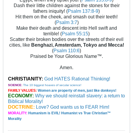
Dash their little children against the stones for their
fathers iniquity! (
Psalm 137:8-9
)
Hit them on the cheek, and smash out their teeth!
(
Psalm 3:7
)
Make their death and descent into Hell swift and
terrible! (
Psalm 55:15
)
Scatter their broken bodies over the streets of their evil
cities, like
Benghazi, Amsterdam, Tokyo and Mecca!
(
Psalm 110:6
)
Praised be Your Glorious Name™.
Amen.
CHRISTIANITY:
God HATES Rational Thinking!
SCIENCE:
The 10 biggest hoaxes of secular science!
FAMILY VALUES:
Women are property of men, just like donkeys!
ECONOMY:
Why we should reinstall slavery: a return to
Biblical Morality!
DOCTRINE:
Love? God wants us to FEAR Him!
MORALITY:
Humanism is EVIL! Humanist vs True Christian™
Morality