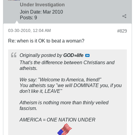
Under Investigation
Join Date:
Mar 201
0
Posts:
9
03-30-2010, 12:04 AM
#829
Re: when is it OK to beat a woman?
Originally posted by
GOD=life
That's the difference between Christians and
atheists.
We say: "Wel
come to America, friend!
"
You atheists say "
we will DOMINATE you, if you
don't like it, LEAVE
"
Atheism is nothing more than thinly veiled
fascism.
AMERICA = ONE NATION UNDER