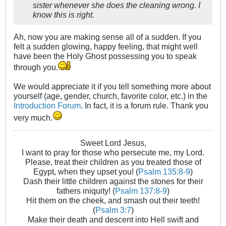
sister whenever she does the cleaning wrong. I
know this is right.
Ah, now you are making sense all of a sudden. If you
felt a sudden glowing, happy feeling, that might well
have been the Holy Ghost possessing you to speak
through you.
We would appreciate it if you tell something more about
yourself (age, gender, church, favorite color, etc.) in the
Introduction Forum
. In fact, it is a forum rule. Thank you
very much.
Sweet Lord Jesus,
I want to pray for those who persecute me, my Lord.
Please, treat their children as you treated those of
Egypt, when they upset you! (
Psalm 135:8-9
)
Dash their little children against the stones for their
fathers iniquity! (
Psalm 137:8-9
)
Hit them on the cheek, and smash out their teeth!
(
Psalm 3:7
)
Make their death and descent into Hell swift and