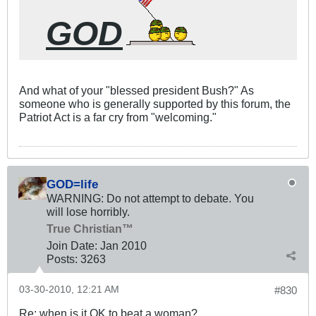
GOD
And what of your "blessed president Bush?" As
someone who is generally supported by this forum, the
Patriot Act is a far cry from "welcoming."
GOD=life
WARNING: Do not attempt to debate. You
will lose horribly.
True Christian™
Join Date:
Jan 2010
Posts:
3263
03-30-2010, 12:21 AM
#830
Re: when is it OK to beat a woman?