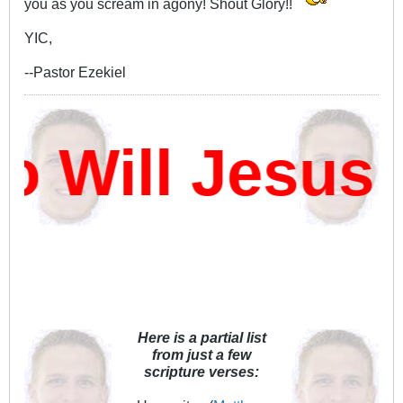
you as you scream in agony! Shout Glory!!
YIC,
--Pastor Ezekiel
Will Jesus 
Here is a partial list
from just a few
scripture verses: