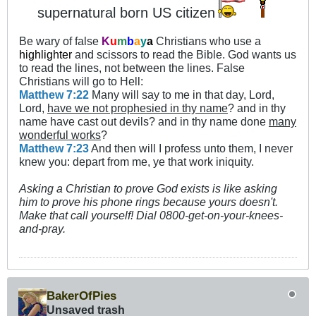
supernatural born US citizen
Be wary of false
K
u
m
b
a
y
a
Christians who use a
highlighter
and scissors to read the Bible. God wants us
to read the lines, not between the lines. False
Christians will go to Hell:
Matthew 7:22
Many will say to me in that day, Lord,
Lord,
have we not prophesied in thy name
? and in thy
name have cast out devils? and in thy name done
many
wonderful works
?
Matthew 7:23
And then will I profess unto them, I never
knew you: depart from me, ye that work iniquity.
Asking a Christian to prove God exists is like asking
him to prove his phone rings because yours doesn't.
Make that call yourself! Dial 0800-get-on-your-knees-
and-pray.
BakerOfPies
Unsaved trash