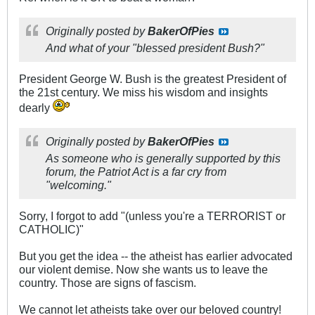
Originally posted by
BakerOfPies
And what of your "blessed president Bush?"
President George W. Bush is the greatest President of
the 21st century. We miss his wisdom and insights
dearly
Originally posted by
BakerOfPies
As someone who is generally supported by this
forum, the Patriot Act is a far cry from
"welcoming."
Sorry, I forgot to add "(unless you're a TERRORIST or
CATHOLIC)"
But you get the idea -- the atheist has earlier advocated
our violent demise. Now she wants us to leave the
country. Those are signs of fascism.
We cannot let atheists take over our beloved country!