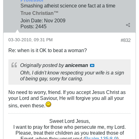
Smashing atheist science one fact at a time
True Christian™
Join Date:
Nov 2009
Posts:
2445
03-30-2010, 09:31 PM
#832
Re: when is it OK to beat a woman?
Originally posted by
aniceman
Ohh, I didn't know respecting your wife is a sign
of being gay, sorry for caring.
No need to worry, friend. If you accept Jesus Christ as
your Lord and Saviour, He will forgive you all all your
sins, even these.
Sweet Lord Jesus,
I want to pray for those who persecute me, my Lord.
Please, treat their children as you treated those of
Egypt, when they upset you! (
Psalm 135:8-9
)