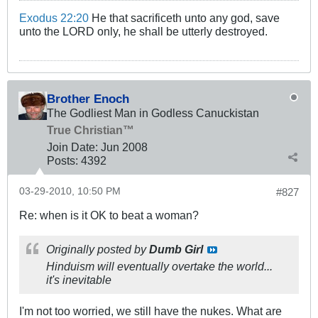
Exodus 22:20
He that sacrificeth unto any god, save
unto the LORD only, he shall be utterly destroyed.
Brother Enoch
The Godliest Man in Godless Canuckistan
True Christian™
Join Date:
Jun 2008
Posts:
4392
03-29-2010, 10:50 PM
#827
Re: when is it OK to beat a woman?
Originally posted by
Dumb Girl
Hinduism will eventually overtake the world...
it's inevitable
I'm not too worried, we still have the nukes. What are