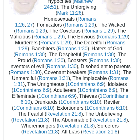
Hypocrites (
Matthew
24:51
), The Unforgiving
(
Mark 11:26
),
Homosexuals (
Romans
1:26
,
27
), Fornicators (
Romans 1:29
), The Wicked
(
Romans 1:29
), The Covetous (
Romans 1:29
), The
Malicious (
Romans 1:29
), The Envious (
Romans 1:29
),
Murderers (
Romans 1:29
), The Deceitful (
Romans
1:29
), Backbiters (
Romans 1:30
), Haters of God
(
Romans 1:30
), The Despiteful (
Romans 1:30
), The
Proud (
Romans 1:30
), Boasters (
Romans 1:30
),
Inventors of evil (
Romans 1:30
), Disobedient to parents
(
Romans 1:30
), Covenant breakers (
Romans 1:31
), The
Unmerciful (
Romans 1:31
), The Implacable (
Romans
1:31
), The Unrighteous (
1Corinthians 6:9
), Idolaters
(
1Corinthians 6:9
), Adulterers (
1Corinthians 6:9
), The
Effeminate (
1Corinthians 6:9
), Thieves (
1Corinthians
6:10
), Drunkards (
1Corinthians 6:10
), Reviler
(
1Corinthians 6:10
), Extortioners (
1Corinthians 6:10
),
The Fearful (
Revelation 21:8
), The Unbelieving
(
Revelation 21:8
), The Abominable (
Revelation 21:8
),
Whoremongers (
Revelation 21:8
), Sorcerers
(
Revelation 21:8
), All Liars (
Revelation 21:8
)