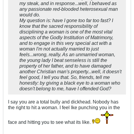
my steak, and in response...well, I behaved as
any passionate red-blooded heterosexual man
would do.
My question is: have I gone too far too fast? I
know that the sacred responsibility of
disciplining a woman is one of the most vital
aspects of the Godly Institution of Matrimony,
and to engage in this very special act with a
woman I'm not actually married to just
feels...wrong, really. As an unmarried woman,
the young lady I beat senseless is still the
property of her father, and to have damaged
another Christian man's property...well, it doesn't
feel good, I tell you that. So, friends, tell me
honestly: by giving a black eye to a woman who
doesn't belong to me, have I offended God?
I say you are a total bully and dickhead. Nobody has
the right to hit a woman. I feel lke punching you in the
face and hitting you to see what its like.