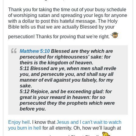
Thank you for taking the time out of your busy schedule
of worshiping satan and spreading your legs for anyone
with a dollar to post this hateful message. The Holy
Bible tells us that we are actually Blessed by your
persecution! Thanks for proving that we're right.
Matthew 5:10
Blessed are they which are
persecuted for righteousness' sake: for
theirs is the kingdom of heaven.
5:11 Blessed are ye, when men shall revile
you, and persecute you, and shall say all
manner of evil against you falsely, for my
sake.
5:12 Rejoice, and be exceeding glad: for
great is your reward in heaven: for so
persecuted they the prophets which were
before you.
Enjoy hell
. I know that
Jesus and I can't wait to watch
you burn in hell
for all eternity. Oh, how we'll laugh at