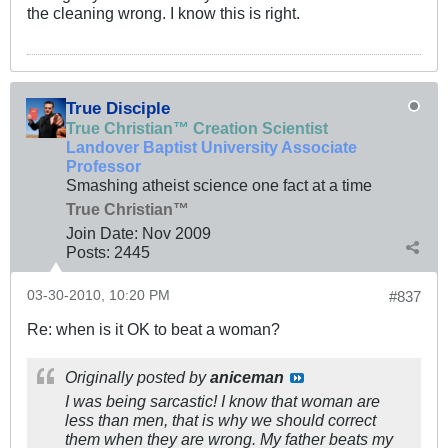
the cleaning wrong. I know this is right.
True Disciple
True Christian™ Creation Scientist
Landover Baptist University Associate
Professor
Smashing atheist science one fact at a time
True Christian™
Join Date:
Nov 2009
Posts:
2445
03-30-2010, 10:20 PM
#837
Re: when is it OK to beat a woman?
Originally posted by
aniceman
I was being sarcastic! I know that woman are
less than men, that is why we should correct
them when they are wrong. My father beats my