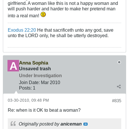
girlfriend. A woman like this is not a happy woman and
will push harder and harder to make her pretend man
into a real man!
Exodus 22:20
He that sacrificeth unto any god, save
unto the LORD only, he shall be utterly destroyed.
Anna Sophia
Unsaved trash
Under Investigation
Join Date:
Mar 201
0
Posts:
1
03-30-2010, 09:48 PM
#835
Re: when is it OK to beat a woman?
Originally posted by
aniceman