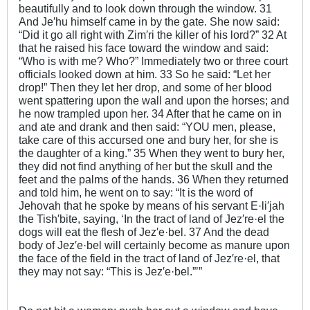
beautifully and to look down through the window. 31
And Je′hu himself came in by the gate. She now said:
“Did it go all right with Zim′ri the killer of his lord?” 32 At
that he raised his face toward the window and said:
“Who is with me? Who?” Immediately two or three court
officials looked down at him. 33 So he said: “Let her
drop!” Then they let her drop, and some of her blood
went spattering upon the wall and upon the horses; and
he now trampled upon her. 34 After that he came on in
and ate and drank and then said: “YOU men, please,
take care of this accursed one and bury her, for she is
the daughter of a king.” 35 When they went to bury her,
they did not find anything of her but the skull and the
feet and the palms of the hands. 36 When they returned
and told him, he went on to say: “It is the word of
Jehovah that he spoke by means of his servant E·li′jah
the Tish′bite, saying, ‘In the tract of land of Jez′re·el the
dogs will eat the flesh of Jez′e·bel. 37 And the dead
body of Jez′e·bel will certainly become as manure upon
the face of the field in the tract of land of Jez′re·el, that
they may not say: “This is Jez′e·bel.”’”