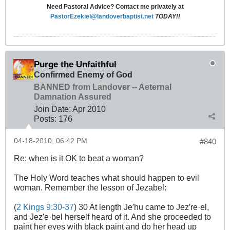
Need Pastoral Advice? Contact me privately at
PastorEzekiel@landoverbaptist.net
TODAY!!
Purge the Unfaithful
Confirmed Enemy of God
BANNED from Landover -- Aeternal
Damnation Assured
Join Date:
Apr 2010
Posts:
176
04-18-2010, 06:42 PM
#840
Re: when is it OK to beat a woman?
The Holy Word teaches what should happen to evil
woman. Remember the lesson of Jezabel:
(
2 Kings 9:30-37
) 30 At length Je′hu came to Jez′re·el,
and Jez′e·bel herself heard of it. And she proceeded to
paint her eyes with black paint and do her head up