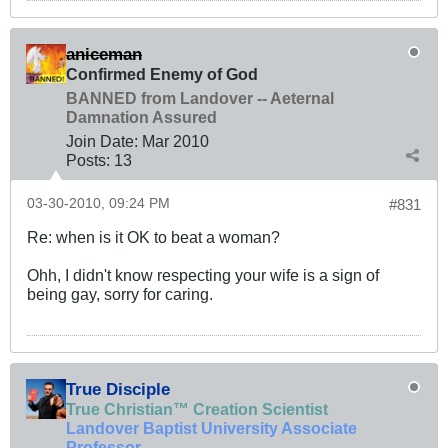
aniceman
Confirmed Enemy of God
BANNED from Landover -- Aeternal
Damnation Assured
Join Date:
Mar 201
0
Posts:
13
03-30-2010, 09:24 PM
#831
Re: when is it OK to beat a woman?
Ohh, I didn't know respecting your wife is a sign of
being gay, sorry for caring.
True Disciple
True Christian™ Creation Scientist
Landover Baptist University Associate
Professor