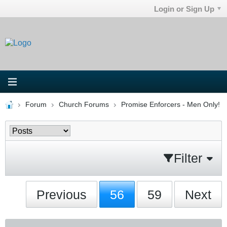
Login or Sign Up
Forum
Church Forums
Promise Enforcers - Men Only!
Filter
Previous
56
59
Next