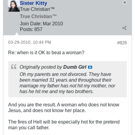
Sister Kitty
True Christian™
True Christian™
Join Date:
Mar 201
0
Posts:
857
03-29-2010, 10:44 PM
#826
Re: when is it OK to beat a woman?
Originally posted by
Dumb Girl
Oh my parents are not divorced. They have
been married 31 years and throughout their
marriage my father has not hit my mother, nor
has he hit me and my two brothers.
And you are the result. A woman who does not know
Jesus, and does not know her place.
The fires of Hell will be especially hot for the pretend
man you call father.