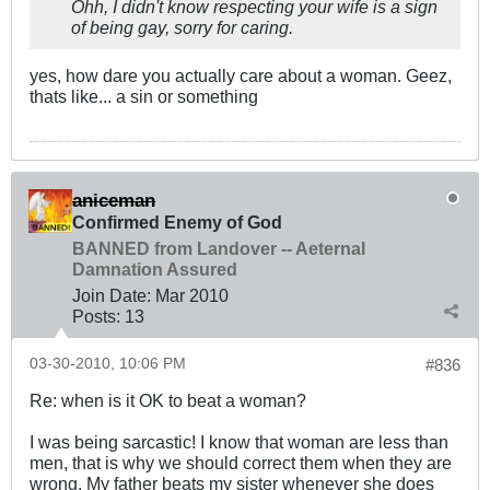
Ohh, I didn't know respecting your wife is a sign
of being gay, sorry for caring.
yes, how dare you actually care about a woman. Geez,
thats like... a sin or something
aniceman
Confirmed Enemy of God
BANNED from Landover -- Aeternal
Damnation Assured
Join Date:
Mar 201
0
Posts:
13
03-30-2010, 10:06 PM
#836
Re: when is it OK to beat a woman?
I was being sarcastic! I know that woman are less than
men, that is why we should correct them when they are
wrong. My father beats my sister whenever she does