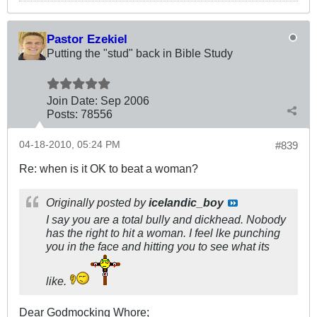
Pastor Ezekiel
Putting the "stud" back in Bible Study
Join Date:
Sep 2006
Posts:
78556
04-18-2010, 05:24 PM
#839
Re: when is it OK to beat a woman?
Originally posted by
icelandic_boy
I say you are a total bully and dickhead. Nobody
has the right to hit a woman. I feel lke punching
you in the face and hitting you to see what its
like.
Dear Godmocking Whore;