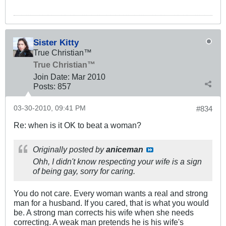
Sister Kitty
True Christian™
True Christian™
Join Date:
Mar 201
0
Posts:
857
03-30-2010, 09:41 PM
#834
Re: when is it OK to beat a woman?
Originally posted by
aniceman
Ohh, I didn't know respecting your wife is a sign
of being gay, sorry for caring.
You do not care. Every woman wants a real and strong
man for a husband. If you cared, that is what you would
be. A strong man corrects his wife when she needs
correcting. A weak man pretends he is his wife's