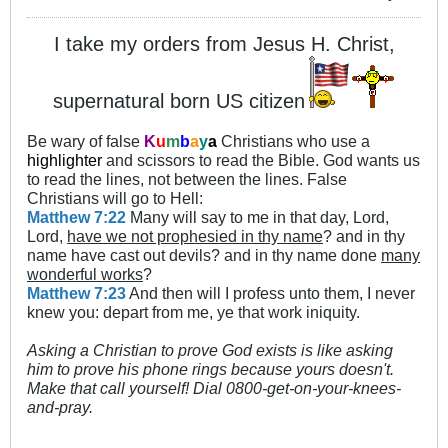
I take my orders from Jesus H. Christ,
supernatural born US citizen
Be wary of false
K
u
m
b
a
y
a
Christians who use a
highlighter
and scissors to read the Bible. God wants us
to read the lines, not between the lines. False
Christians will go to Hell:
Matthew 7:22
Many will say to me in that day, Lord,
Lord,
have we not prophesied in thy name
? and in thy
name have cast out devils? and in thy name done
many
wonderful works
?
Matthew 7:23
And then will I profess unto them, I never
knew you: depart from me, ye that work iniquity.
Asking a Christian to prove God exists is like asking
him to prove his phone rings because yours doesn't.
Make that call yourself! Dial 0800-get-on-your-knees-
and-pray.