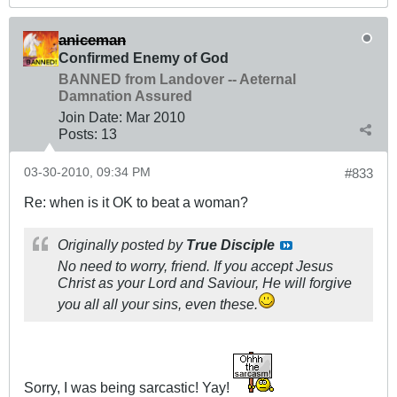
aniceman
Confirmed Enemy of God
BANNED from Landover -- Aeternal
Damnation Assured
Join Date:
Mar 201
0
Posts:
13
03-30-2010, 09:34 PM
#833
Re: when is it OK to beat a woman?
Originally posted by
True Disciple
No need to worry, friend. If you accept Jesus
Christ as your Lord and Saviour, He will forgive
you all all your sins, even these.
Sorry, I was being sarcastic! Yay!