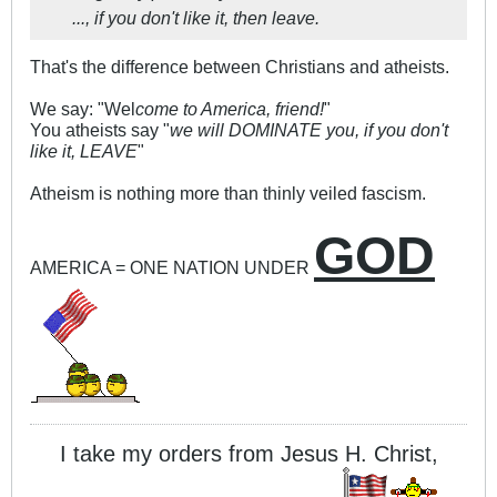
..., if you don't like it, then leave.
That's the difference between Christians and atheists.
We say: "Wel
come to America, friend!
"
You atheists say "
we will DOMINATE you, if you don't
like it, LEAVE
"
Atheism is nothing more than thinly veiled fascism.
GOD
AMERICA = ONE NATION UNDER
I take my orders from Jesus H. Christ,