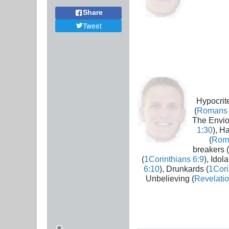
Share
Tweet
Hypocrite
(
Romans 
The Envio
1:30
), H
(
Rom
breakers (
(
1Corinthians 6:9
), Idola
6:10
), Drunkards (
1Cori
Unbelieving (
Revelatio