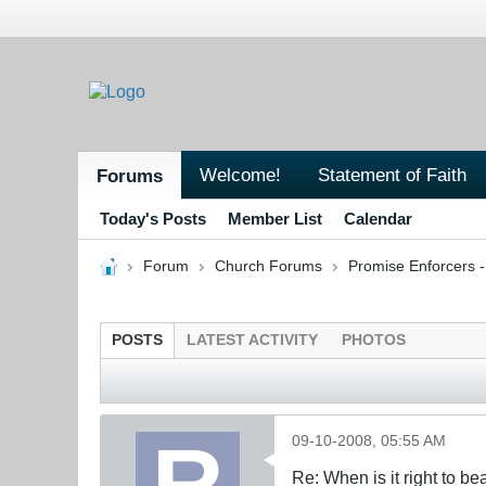
Welcome!
Statement of Faith
Forums
Today's Posts
Member List
Calendar
Forum
Church Forums
Promise Enforcers 
POSTS
LATEST ACTIVITY
PHOTOS
09-10-2008, 05:55 AM
Re: When is it right to b