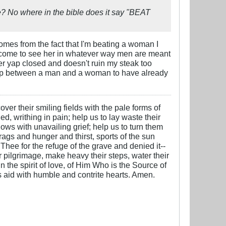
? No where in the bible does it say "BEAT
comes from the fact that I'm beating a woman I
 can come to see her in whatever way men are meant
her yap closed and doesn't ruin my steak too
onship between a man and a woman to have already
over their smiling fields with the pale forms of
ed, writhing in pain; help us to lay waste their
ows with unavailing grief; help us to turn them
 rags and hunger and thirst, sports of the sun
 Thee for the refuge of the grave and denied it--
ter pilgrimage, make heavy their steps, water their
n the spirit of love, of Him Who is the Source of
is aid with humble and contrite hearts. Amen.