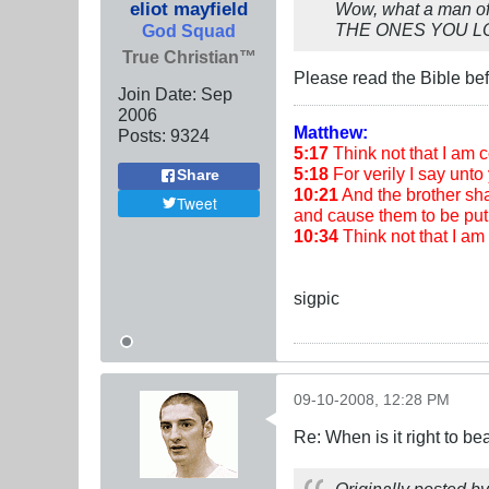
eliot mayfield
Wow, what a man of 
THE ONES YOU LOVE"
God Squad
True Christian™
Please read the Bible befor
Join Date:
Sep
2006
Matthew:
Posts:
9324
5:17
Think not that I am co
5:18
For verily I say unto 
Share
10:21
And the brother shal
Tweet
and cause them to be put 
10:34
Think not that I a
sigpic
09-10-2008, 12:28 PM
Re: When is it right to b
Originally posted b