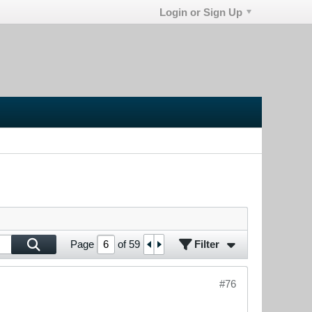
Login or Sign Up
Filter
Page
of
59
#76