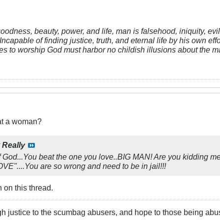
 goodness, beauty, power, and life, man is falsehood, iniquity, e
Incapable of finding justice, truth, and eternal life by his own ef
res to worship God must harbor no childish illusions about the ma
eat a woman?
y
Really
God...You beat the one you love..BIG MAN! Are you kidding me
....You are so wrong and need to be in jail!!!
 on this thread.
gh justice to the scumbag abusers, and hope to those being abu