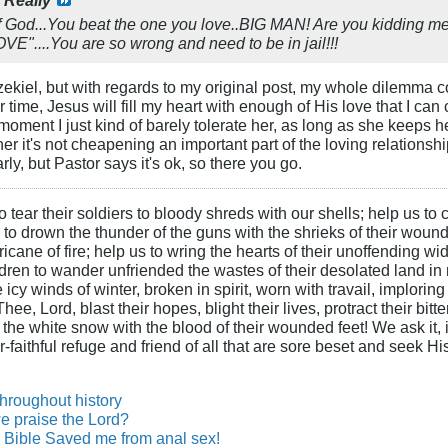
God...You beat the one you love..BIG MAN! Are you kidding me
....You are so wrong and need to be in jail!!!
Ezekiel, but with regards to my original post, my whole dilemma 
ver time, Jesus will fill my heart with enough of His love that I
moment I just kind of barely tolerate her, as long as she keeps 
ther it's not cheapening an important part of the loving relati
rly, but Pastor says it's ok, so there you go.
 tear their soldiers to bloody shreds with our shells; help us to c
s to drown the thunder of the guns with the shrieks of their wound
ane of fire; help us to wring the hearts of their unoffending wid
hildren to wander unfriended the wastes of their desolated land in
cy winds of winter, broken in spirit, worn with travail, imploring
ee, Lord, blast their hopes, blight their lives, protract their bit
n the white snow with the blood of their wounded feet! We ask it, i
-faithful refuge and friend of all that are sore beset and seek H
throughout history
e praise the Lord?
Bible Saved me from anal sex!