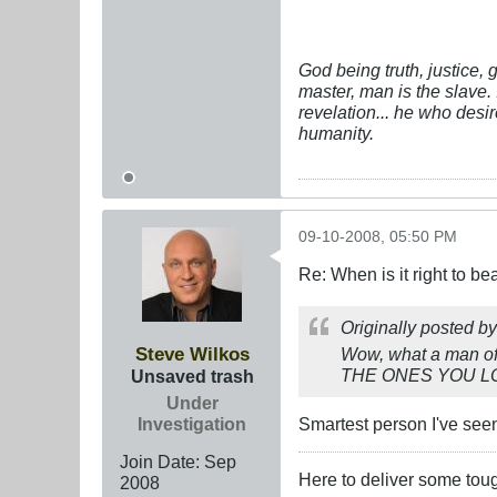
God being truth, justice,
master, man is the slave. 
revelation... he who desi
humanity.
09-10-2008, 05:50 PM
Re: When is it right to b
Originally posted b
Steve Wilkos
Wow, what a man of 
THE ONES YOU LOVE"
Unsaved trash
Under
Investigation
Smartest person I've seen
Join Date:
Sep
Here to deliver some tou
2008