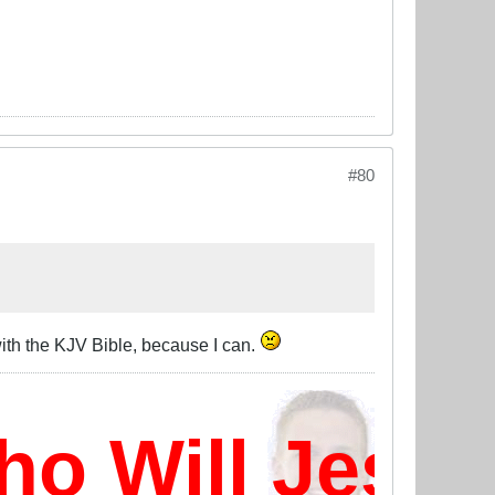
#80
with the KJV Bible, because I can.
 Will Jesus