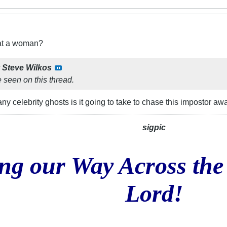
eat a woman?
y
Steve Wilkos
 seen on this thread.
ny celebrity ghosts is it going to take to chase this impostor aw
sigpic
ng our Way Across the
Lord!