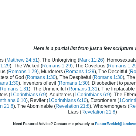
Here is a partial list from just a few scripture
s (
Matthew 24:51
), The Unforgiving (
Mark 11:26
), Homosexuals
1:29
), The Wicked (
Romans 1:29
), The Covetous (
Romans 1:2
us (
Romans 1:29
), Murderers (
Romans 1:29
), The Deceitful (
Ro
aters of God (
Romans 1:30
), The Despiteful (
Romans 1:30
), The
ans 1:30
), Inventors of evil (
Romans 1:30
), Disobedient to paren
Romans 1:31
), The Unmerciful (
Romans 1:31
), The Implacable 
ters (
1Corinthians 6:9
), Adulterers (
1Corinthians 6:9
), The Effem
nthians 6:10
), Reviler (
1Corinthians 6:10
), Extortioners (
1Corint
n 21:8
), The Abominable (
Revelation 21:8
), Whoremongers (
Rev
Liars (
Revelation 21:8
)
Need Pastoral Advice? Contact me privately at
PastorEzekiel@landover