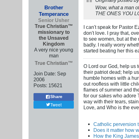
Brother
Wow, what a man of 
THE ONES YOU LOVE"
Temperance
Senior Usher
True Christian™
I can't speak for Pastor 
missionary to
don't love. I pray that, o
the Unsaved
to see women, but at the 
Kingdom
badly. I really worry whe
A very nice young
started beating her this ea
man
True Christian™
O Lord our God, help us to
their patriot dead; help u
Join Date:
Sep
humble homes with a hurric
2006
out roofless with little c
Posts:
15621
flames of summer and the i
for our sakes who adore Th
Share
way with their tears, stai
Tweet
Love, and Who is the ever
Catholic perversion 
Does it matter how w
How the King James 