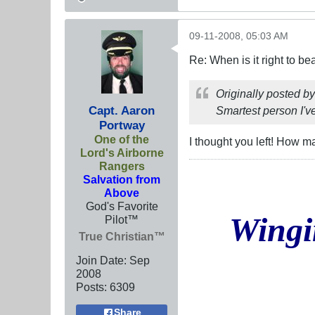
09-11-2008, 05:03 AM
Re: When is it right to b
Originally posted b
Capt. Aaron
Smartest person I've
Portway
One of the
I thought you left! How ma
Lord's Airborne
Rangers
Salvation from
Above
God's Favorite
Wingi
Pilot™
True Christian™
Join Date:
Sep
2008
Posts:
6309
Share