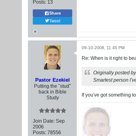
Posts:
13
Share
Tweet
09-10-2008, 11:45 PM
Re: When is it right to b
Originally posted b
Pastor Ezekiel
Smartest person I've
Putting the "stud"
back in Bible
If you've got something t
Study
Join Date:
Sep
2006
Posts:
78556