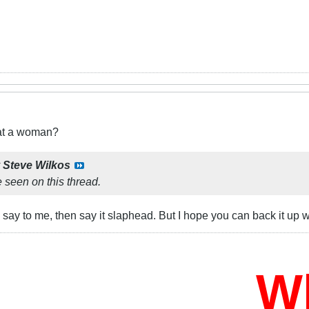
eat a woman?
y
Steve Wilkos
 seen on this thread.
o say to me, then say it slaphead. But I hope you can back it up 
Who