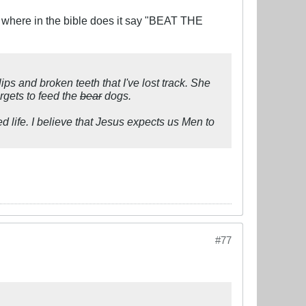
where in the bible does it say "BEAT THE
ips and broken teeth that I've lost track. She
rgets to feed the
bear
dogs.
ied life. I believe that Jesus expects us Men to
#77