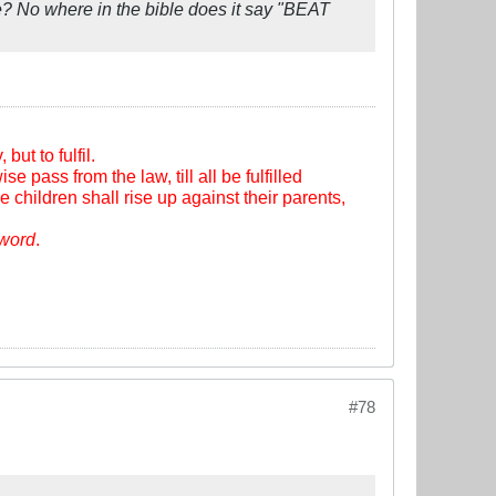
? No where in the bible does it say "BEAT
ut to fulfil.
se pass from the law, till all be fulfilled
e children shall rise up against their parents,
sword
.
#78