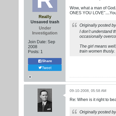
Wow, what a man of God..
ONES YOU LOVE"....You ar
Really
Unsaved trash
Originally posted b
Under
I don't understand t
Investigation
occasionally overco
Join Date:
Sep
The girl means well, 
2008
train women thusly. 
Posts:
1
Share
Tweet
09-10-2008, 05:58 AM
Re: When is it right to b
Originally posted b