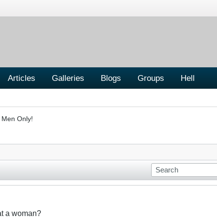
Articles
Galleries
Blogs
Groups
Hell
- Men Only!
eat a woman?