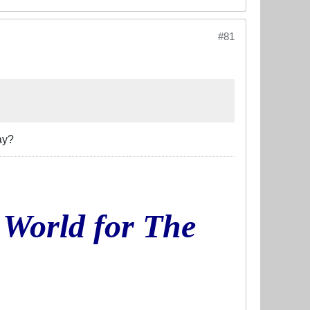
#81
ay?
 World for The