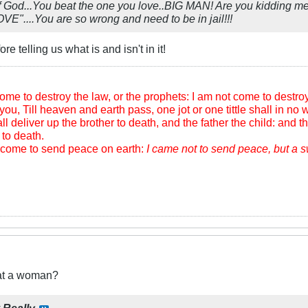
God...You beat the one you love..BIG MAN! Are you kidding me
....You are so wrong and need to be in jail!!!
e telling us what is and isn't in it!
me to destroy the law, or the prophets: I am not come to destroy, b
you, Till heaven and earth pass, one jot or one tittle shall in no wi
l deliver up the brother to death, and the father the child: and th
to death.
m come to send peace on earth:
I came not to send peace, but a 
eat a woman?
y
Really