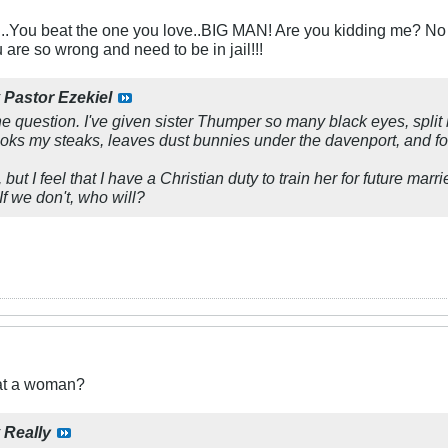
.You beat the one you love..BIG MAN! Are you kidding me? No 
e so wrong and need to be in jail!!!
y
Pastor Ezekiel
he question. I've given sister Thumper so many black eyes, split l
oks my steaks, leaves dust bunnies under the davenport, and fo
but I feel that I have a Christian duty to train her for future marr
If we don't, who will?
eat a woman?
y
Really