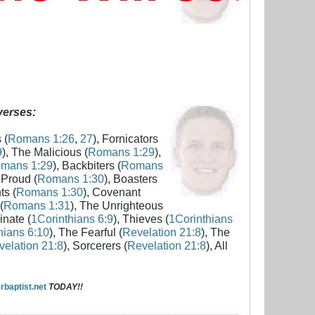
 verses:
 (
Romans 1:26
,
27
), Fornicators
9
), The Malicious (
Romans 1:29
),
mans 1:29
), Backbiters (
Romans
 Proud (
Romans 1:30
), Boasters
ts (
Romans 1:30
), Covenant
(
Romans 1:31
), The Unrighteous
inate (
1Corinthians 6:9
), Thieves (
1Corinthians
hians 6:10
), The Fearful (
Revelation 21:8
), The
elation 21:8
), Sorcerers (
Revelation 21:8
), All
baptist.net
TODAY!!