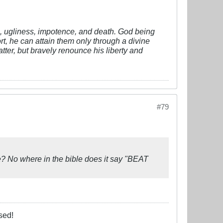
vil, ugliness, impotence, and death. God being
fort, he can attain them only through a divine
tter, but bravely renounce his liberty and
#79
? No where in the bible does it say "BEAT
sed!