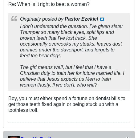
Re: When is it right to beat a woman?
Originally posted by
Pastor Ezekiel
I don't understand the question. I've given sister
Thumper so many black eyes, split lips and
broken teeth that I've lost track. She
occasionally overcooks my steaks, leaves dust
bunnies under the davenport, and forgets to
feed the
bear
dogs.
The girl means well, but I feel that I have a
Christian duty to train her for future married life. I
believe that Jesus expects us Men to train
women thusly. If we don't, who will?
Boy, you must either spend a fortune on dentist bills to
get those teeth fixed again or being stuck up with a
toothless troll.