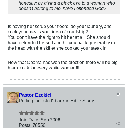
honestly: by giving a black eye to a woman who
doesn't belong to me, have I offended God?
Is having her scrub your floors, do your laundry, and
cook your meals your idea of courtship?
You don't have the right to hit her at all. She should
have defended herself and hit you back -preferably in
the head with the skillet she cooked your steak in.
Now that Obama has won the election there will be big
black cock for every white woman!!!
Pastor Ezekiel
Putting the "stud" back in Bible Study
Join Date:
Sep 2006
Posts:
78556