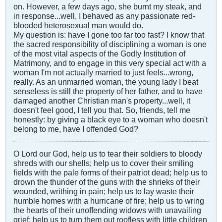
on. However, a few days ago, she burnt my steak, and
in response...well, I behaved as any passionate red-
blooded heterosexual man would do.
My question is: have I gone too far too fast? I know that
the sacred responsibility of disciplining a woman is one
of the most vital aspects of the Godly Institution of
Matrimony, and to engage in this very special act with a
woman I'm not actually married to just feels...wrong,
really. As an unmarried woman, the young lady I beat
senseless is still the property of her father, and to have
damaged another Christian man's property...well, it
doesn't feel good, I tell you that. So, friends, tell me
honestly: by giving a black eye to a woman who doesn't
belong to me, have I offended God?
O Lord our God, help us to tear their soldiers to bloody
shreds with our shells; help us to cover their smiling
fields with the pale forms of their patriot dead; help us to
drown the thunder of the guns with the shrieks of their
wounded, writhing in pain; help us to lay waste their
humble homes with a hurricane of fire; help us to wring
the hearts of their unoffending widows with unavailing
grief; help us to turn them out roofless with little children