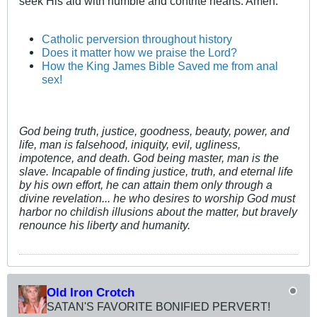
seek His aid with humble and contrite hearts. Amen.
Catholic perversion throughout history
Does it matter how we praise the Lord?
How the King James Bible Saved me from anal
sex!
God being truth, justice, goodness, beauty, power, and
life, man is falsehood, iniquity, evil, ugliness,
impotence, and death. God being master, man is the
slave. Incapable of finding justice, truth, and eternal life
by his own effort, he can attain them only through a
divine revelation... he who desires to worship God must
harbor no childish illusions about the matter, but bravely
renounce his liberty and humanity.
Old Iron Crotch
SATAN'S FAVORITE BONIFIED PERVERT!