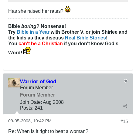
Has she raised her rates?
Bible
boring
? Nonsense!
Try
Bible in a Year
with Brother V, or join Shirlee and
the kids as they discuss
Real Bible Stories
!
You
can't be a Christian
if you don't know God's
Word!
Warrior of God
Forum Member
Forum Member
Join Date:
Aug 2008
Posts:
241
09-05-2008, 10:42 PM
#15
Re: When is it right to beat a woman?