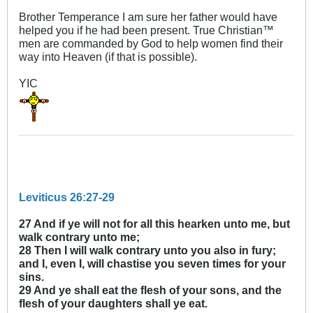
Brother Temperance I am sure her father would have
helped you if he had been present. True Christian™
men are commanded by God to help women find their
way into Heaven (if that is possible).
YIC
Leviticus 26:27-29
27 And if ye will not for all this hearken unto me, but
walk contrary unto me;
28 Then I will walk contrary unto you also in fury;
and I, even I, will chastise you seven times for your
sins.
29 And ye shall eat the flesh of your sons, and the
flesh of your daughters shall ye eat.