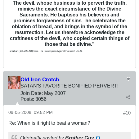
The devil, whose business is to pervert the truth,
mimics the exact circumstance of the Divine
Sacraments. He baptises his believers and
promises forgiveness of sins...he celebrates the
oblation of bread, and brings in the symbol of the
resurrection. Let us therefore acknowledge the
craftiness of the devil, who copied certain things of
those that be divine."
Tertullian (155-222 AD) from The Prescription Against Heretics' Ch XL
Old Iron Crotch
SATAN'S FAVORITE BONIFIED PERVERT!
Join Date:
May 2007
Posts:
3056
09-05-2008, 09:52 PM
#10
Re: When is it right to beat a woman?
Originally posted by
Brother Guy