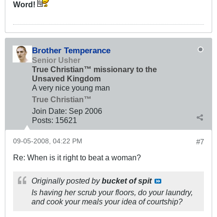
Word!
Brother Temperance
Senior Usher
True Christian™ missionary to the
Unsaved Kingdom
A very nice young man
True Christian™
Join Date:
Sep 2006
Posts:
15621
09-05-2008, 04:22 PM
#7
Re: When is it right to beat a woman?
Originally posted by
bucket of spit
Is having her scrub your floors, do your laundry,
and cook your meals your idea of courtship?