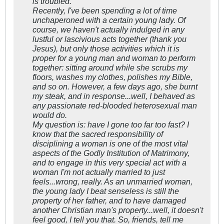
is troubled.
Recently, I've been spending a lot of time
unchaperoned with a certain young lady. Of
course, we haven't actually indulged in any
lustful or lascivious acts together (thank you
Jesus), but only those activities which it is
proper for a young man and woman to perform
together: sitting around while she scrubs my
floors, washes my clothes, polishes my Bible,
and so on. However, a few days ago, she burnt
my steak, and in response...well, I behaved as
any passionate red-blooded heterosexual man
would do.
My question is: have I gone too far too fast? I
know that the sacred responsibility of
disciplining a woman is one of the most vital
aspects of the Godly Institution of Matrimony,
and to engage in this very special act with a
woman I'm not actually married to just
feels...wrong, really. As an unmarried woman,
the young lady I beat senseless is still the
property of her father, and to have damaged
another Christian man's property...well, it doesn't
feel good, I tell you that. So, friends, tell me