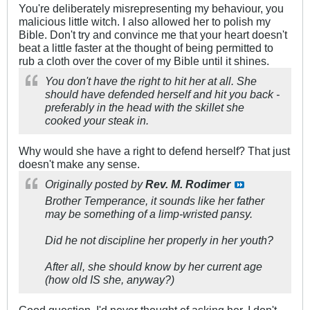
You're deliberately misrepresenting my behaviour, you
malicious little witch. I also allowed her to polish my
Bible. Don't try and convince me that your heart doesn't
beat a little faster at the thought of being permitted to
rub a cloth over the cover of my Bible until it shines.
You don't have the right to hit her at all. She
should have defended herself and hit you back -
preferably in the head with the skillet she
cooked your steak in.
Why would she have a right to defend herself? That just
doesn't make any sense.
Originally posted by
Rev. M. Rodimer
Brother Temperance, it sounds like her father
may be something of a limp-wristed pansy.
Did he not discipline her properly in her youth?
After all, she should know by her current age
(how old IS she, anyway?)
Good question. I'd never thought of asking her. I don't