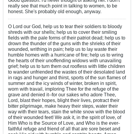
really see that much point in talking to women, to be
honest. She's probably old enough, anyway.
O Lord our God, help us to tear their soldiers to bloody
shreds with our shells; help us to cover their smiling
fields with the pale forms of their patriot dead; help us to
drown the thunder of the guns with the shrieks of their
wounded, writhing in pain; help us to lay waste their
humble homes with a hurricane of fire; help us to wring
the hearts of their unoffending widows with unavailing
grief; help us to turn them out roofless with little children
to wander unfriended the wastes of their desolated land
in rags and hunger and thirst, sports of the sun flames of
summer and the icy winds of winter, broken in spirit,
worn with travail, imploring Thee for the refuge of the
grave and denied it--for our sakes who adore Thee,
Lord, blast their hopes, blight their lives, protract their
bitter pilgrimage, make heavy their steps, water their
way with their tears, stain the white snow with the blood
of their wounded feet! We ask it, in the spirit of love, of
Him Who is the Source of Love, and Who is the ever-
faithful refuge and friend of all that are sore beset and