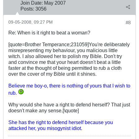
Join Date:
May 2007
Posts:
3056
09-05-2008, 09:27 PM
#8
Re: When is it right to beat a woman?
[quote=Brother Temperance;231059]You're deliberately
misrepresenting my behaviour, you malicious little
witch. I also allowed her to polish my Bible. Don't try
and convince me that your heart doesn't beat a little
faster at the thought of being permitted to rub a cloth
over the cover of my Bible until it shines.
Believe me boy-o, there is nothing of yours that I wish to
rub.
Why would she have a right to defend herself? That just
doesn't make any sense.[\quote]
She has the right to defend herself because you
attacked her, you misogynist idiot.