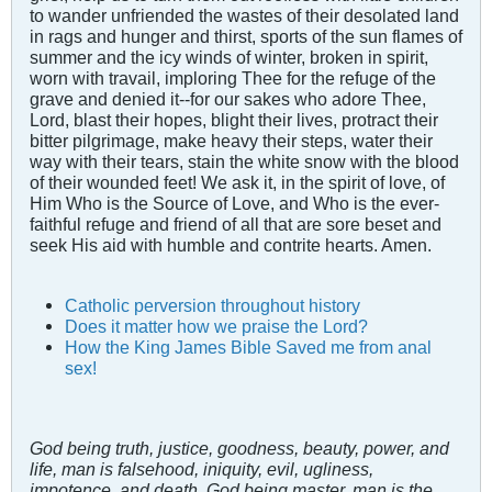
to wander unfriended the wastes of their desolated land
in rags and hunger and thirst, sports of the sun flames of
summer and the icy winds of winter, broken in spirit,
worn with travail, imploring Thee for the refuge of the
grave and denied it--for our sakes who adore Thee,
Lord, blast their hopes, blight their lives, protract their
bitter pilgrimage, make heavy their steps, water their
way with their tears, stain the white snow with the blood
of their wounded feet! We ask it, in the spirit of love, of
Him Who is the Source of Love, and Who is the ever-
faithful refuge and friend of all that are sore beset and
seek His aid with humble and contrite hearts. Amen.
Catholic perversion throughout history
Does it matter how we praise the Lord?
How the King James Bible Saved me from anal
sex!
God being truth, justice, goodness, beauty, power, and
life, man is falsehood, iniquity, evil, ugliness,
impotence, and death. God being master, man is the