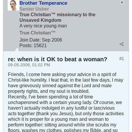
Brother Temperance
Senior Usher
True Christian™ missionary to the
Unsaved Kingdom
A very nice young man
True Christian™
Join Date:
Sep 2006
Posts:
15621
re: when is it OK to beat a woman?
#1
09-05-2008, 01:02 PM
Friends, I come here asking your advice in a spirit of
Christ-like humility. I feat that, in the last few days, I may
have grievously sinned against the Lord and male
property rights, and my soul is troubled.
Recently, I've been spending a lot of time
unchaperoned with a certain young lady. Of course, we
haven't actually indulged in any lustful or lascivious
acts together (thank you Jesus), but only those activities
which it is proper for a young man and woman to
perform together: sitting around while she scrubs my
floors, washes my clothes, polishes my Bible, and so