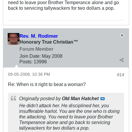
need to leave poor Brother Temperance alone and go
back to servicing tallywackers for two dollars a pop.
Rev. M. Rodimer
Honorary True Christian™
Forum Member
Join Date:
May 2008
Posts:
13996
09-05-2008, 10:36 PM
#14
Re: When is it right to beat a woman?
Originally posted by
Old Man Hatchet
He didn't attack her. He
disciplined
her, you
insufferable harlot. You are the one who is doing
the attacking. You need to leave poor Brother
Temperance alone and go back to servicing
tallywackers for two dollars a pop.