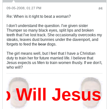
09-05-2008, 01:27 PM
#4
Re: When is it right to beat a woman?
I don't understand the question. I've given sister
Thumper so many black eyes, split lips and broken
teeth that I've lost track. She occasionally overcooks my
steaks, leaves dust bunnies under the davenport, and
forgets to feed the
bear
dogs.
The girl means well, but I feel that I have a Christian
duty to train her for future married life. I believe that
Jesus expects us Men to train women thusly. If we don't,
who will?
Will Jesus 