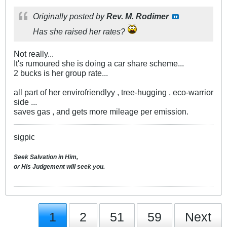
Originally posted by
Rev. M. Rodimer
Has she raised her rates?
Not really...
It's rumoured she is doing a car share scheme...
2 bucks is her group rate...
all part of her envirofriendlyy , tree-hugging , eco-warrior
side ...
saves gas , and gets more mileage per emission.
sigpic
Seek Salvation in Him,
or His Judgement will seek you.
1
2
51
59
Next