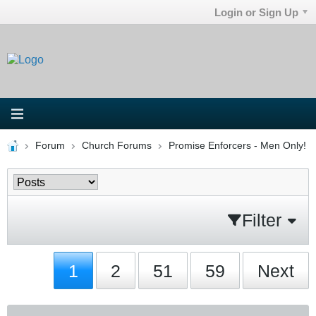
Login or Sign Up
Forum
Church Forums
Promise Enforcers - Men Only!
Filter
1
2
51
59
Next