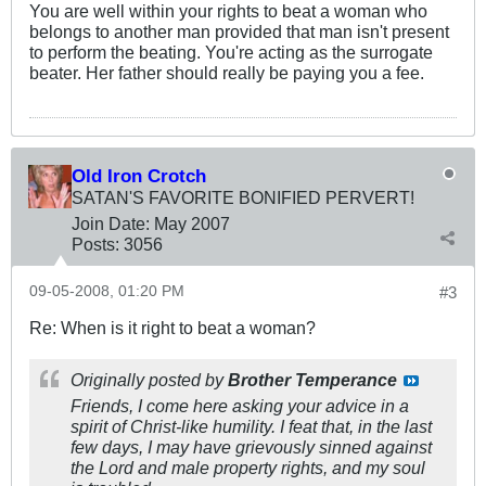
You are well within your rights to beat a woman who
belongs to another man provided that man isn't present
to perform the beating. You're acting as the surrogate
beater. Her father should really be paying you a fee.
Old Iron Crotch
SATAN'S FAVORITE BONIFIED PERVERT!
Join Date:
May 2007
Posts:
3056
09-05-2008, 01:20 PM
#3
Re: When is it right to beat a woman?
Originally posted by
Brother Temperance
Friends, I come here asking your advice in a
spirit of Christ-like humility. I feat that, in the last
few days, I may have grievously sinned against
the Lord and male property rights, and my soul