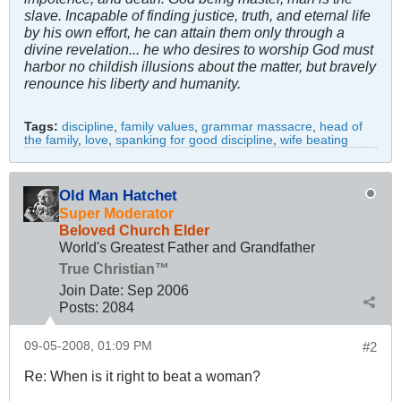
slave. Incapable of finding justice, truth, and eternal life
by his own effort, he can attain them only through a
divine revelation... he who desires to worship God must
harbor no childish illusions about the matter, but bravely
renounce his liberty and humanity.
Tags:
discipline
,
family values
,
grammar massacre
,
head of
the family
,
love
,
spanking for good discipline
,
wife beating
Old Man Hatchet
Super Moderator
Beloved Church Elder
World's Greatest Father and Grandfather
True Christian™
Join Date:
Sep 2006
Posts:
2084
09-05-2008, 01:09 PM
#2
Re: When is it right to beat a woman?