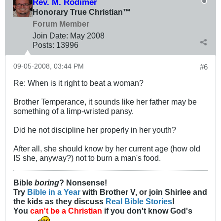
Rev. M. Rodimer
Honorary True Christian™
Forum Member
Join Date:
May 2008
Posts:
13996
09-05-2008, 03:44 PM
#6
Re: When is it right to beat a woman?
Brother Temperance, it sounds like her father may be
something of a limp-wristed pansy.
Did he not discipline her properly in her youth?
After all, she should know by her current age (how old
IS she, anyway?) not to burn a man's food.
Bible
boring
? Nonsense!
Try
Bible in a Year
with Brother V, or join Shirlee and
the kids as they discuss
Real Bible Stories
!
You
can't be a Christian
if you don't know God's