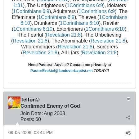
1:31
), The Unrighteous (
1Corinthians 6:9
), Idolaters
(
1Corinthians 6:9
), Adulterers (
1Corinthians 6:9
), The
Effeminate (
1Corinthians 6:9
), Thieves (
1Corinthians
6:10
), Drunkards (
1Corinthians 6:10
), Reviler
(
1Corinthians 6:10
), Extortioners (
1Corinthians 6:10
),
The Fearful (
Revelation 21:8
), The Unbelieving
(
Revelation 21:8
), The Abominable (
Revelation 21:8
),
Whoremongers (
Revelation 21:8
), Sorcerers
(
Revelation 21:8
), All Liars (
Revelation 21:8
)
Need Pastoral Advice? Contact me privately at
PastorEzekiel@landoverbaptist.net
TODAY!!
Teflon©
Confirmed Enemy of God
Join Date:
Aug 2008
Posts:
60
09-05-2008, 03:44 PM
#5