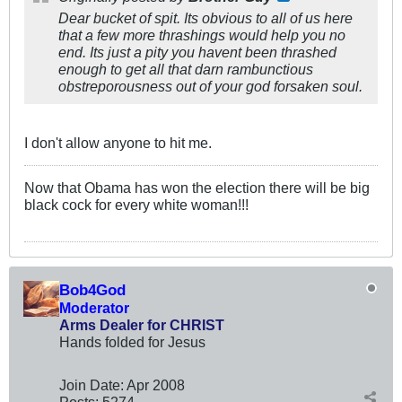
Dear bucket of spit. Its obvious to all of us here
that a few more thrashings would help you no
end. Its just a pity you havent been thrashed
enough to get all that darn rambunctious
obstreporousness out of your god forsaken soul.
I don't allow anyone to hit me.
Now that Obama has won the election there will be big
black cock for every white woman!!!
Bob4God
Moderator
Arms Dealer for CHRIST
Hands folded for Jesus
Join Date:
Apr 2008