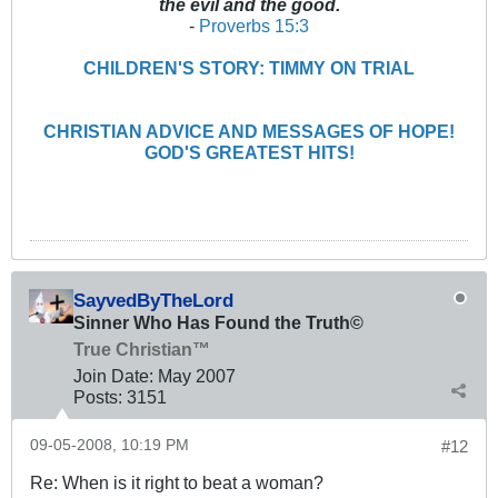
the evil and the good.
-
Proverbs 15:3
CHILDREN'S STORY: TIMMY ON TRIAL
CHRISTIAN ADVICE AND MESSAGES OF HOPE!
GOD'S GREATEST HITS!
SayvedByTheLord
Sinner Who Has Found the Truth©
True Christian™
Join Date:
May 2007
Posts:
3151
09-05-2008, 10:19 PM
#12
Re: When is it right to beat a woman?