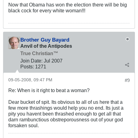
Now that Obama has won the election there will be big
black cock for every white woman!!!
Brother Guy Bayard
Anvil of the Antipodes
True Christian™
Join Date:
Jul 2007
Posts:
1271
09-05-2008, 09:47 PM
#9
Re: When is it right to beat a woman?
Dear bucket of spit. Its obvious to all of us here that a
few more thrashings would help you no end. Its just a
pity you havent been thrashed enough to get all that
darn rambunctious obstreporousness out of your god
forsaken soul.