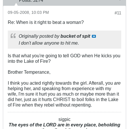
Posts:
5274
09-05-2008, 10:03 PM
#11
Re: When is it right to beat a woman?
Originally posted by
bucket of spit
I don't allow anyone to hit me.
Is that what you're going to tell GOD when He kicks you
into the Lake of Fire?
Brother Temperance,
I think you acted rightly towards the girl. Afterall, you
are
helping her, and speaking from experience with my
wife, I'm sure it hurt you as much or maybe more than it
did her, just as it hurts CHRIST to boil folks in the Lake
of Fire when they rebel without repenting.
sigpic
The eyes of the LORD are in every place, beholding