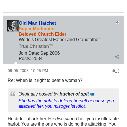
Old Man Hatchet
Super Moderator
Beloved Church Elder
World's Greatest Father and Grandfather
True Christian™
Join Date:
Sep 2006
Posts:
2084
09-05-2008, 10:25 PM
#13
Re: When is it right to beat a woman?
Originally posted by
bucket of spit
She has the right to defend herself because you
attacked her, you misogynist idiot.
He didn't attack her. He
disciplined
her, you insufferable
harlot. You are the one who is doing the attacking. You