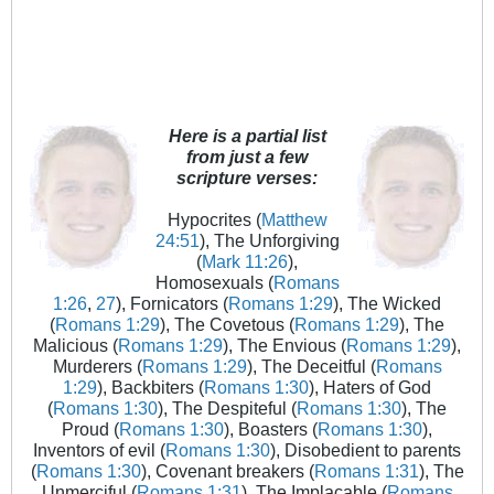
Here is a partial list
from just a few
scripture verses:
Hypocrites (
Matthew
24:51
), The Unforgiving
(
Mark 11:26
),
Homosexuals (
Romans
1:26
,
27
), Fornicators (
Romans 1:29
), The Wicked
(
Romans 1:29
), The Covetous (
Romans 1:29
), The
Malicious (
Romans 1:29
), The Envious (
Romans 1:29
),
Murderers (
Romans 1:29
), The Deceitful (
Romans
1:29
), Backbiters (
Romans 1:30
), Haters of God
(
Romans 1:30
), The Despiteful (
Romans 1:30
), The
Proud (
Romans 1:30
), Boasters (
Romans 1:30
),
Inventors of evil (
Romans 1:30
), Disobedient to parents
(
Romans 1:30
), Covenant breakers (
Romans 1:31
), The
Unmerciful (
Romans 1:31
), The Implacable (
Romans