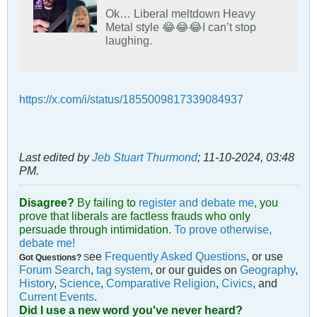
Ok… Liberal meltdown Heavy
Metal style 😂😂😂I can’t stop
laughing.
https://x.com/i/status/1855009817339084937
Last edited by
Jeb Stuart Thurmond
;
11-10-2024, 03:48
PM
.
Disagree?
By failing to
register and debate me
, you
prove that liberals are factless frauds who only
persuade through intimidation.
To prove otherwise,
debate me!
ee
Frequently Asked Questions
, or use
Got Questions?
S
Forum Search
,
tag system
, or our guides on
Geography
,
History
,
Science
,
Comparative Religion
,
Civics
, and
Current Events
.
Did I use a new word you've never heard?