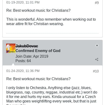
01-19-2020, 11:01 PM
#9
Re: Best workout music for Christians?
This is wonderful. Also remember when working out to
wear attire fit for Christian wearing.
JakubDovac
Confirmed Enemy of God
Join Date:
Apr 2019
Posts:
64
01-24-2020, 11:36 PM
#10
Re: Best workout music for Christians?
I only listen to Orchestra. Anything else (jazz, blues,
bluegrass, rap, country, reggae, industrial etc.) won't do
it for me and hurts my ears. Kinda unusual for a Czech
Man who goes weightlifting every week, but that is just