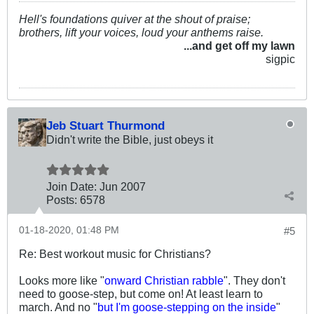
Hell's foundations quiver at the shout of praise;
brothers, lift your voices, loud your anthems raise.
...and get off my lawn
sigpic
Jeb Stuart Thurmond
Didn't write the Bible, just obeys it
Join Date:
Jun 2007
Posts:
6578
01-18-2020, 01:48 PM
#5
Re: Best workout music for Christians?
Looks more like "
onward Christian rabble
". They don't
need to goose-step, but come on! At least learn to
march. And no "
but I'm goose-stepping on the inside
"