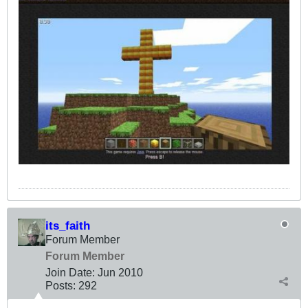
its_faith
Forum Member
Forum Member
Join Date:
Jun 2010
Posts:
292