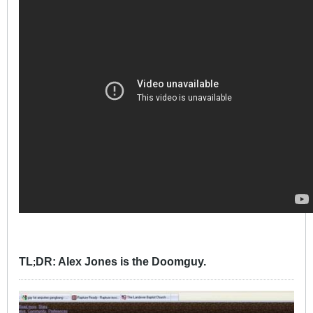
TL
DR: Alex Jones is the Doomguy.
;