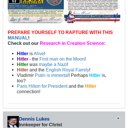
PREPARE YOURSELF TO RAPTURE WITH THIS
MANUAL
!
Check out our
Research in Creation Science
:
Hitler
is
Alive
!
Hitler
- the
First man on the Moon
!
Hitler
was
maybe a Nazi
!
Hitler
and the
English Royal Family
!
Vladimir
Putin is immortal
! Perhaps
Hitler
is,
too?
Paris Hilton for President
and the
Hitler
connection!
Dennis Lukes
Innkeeper for Christ