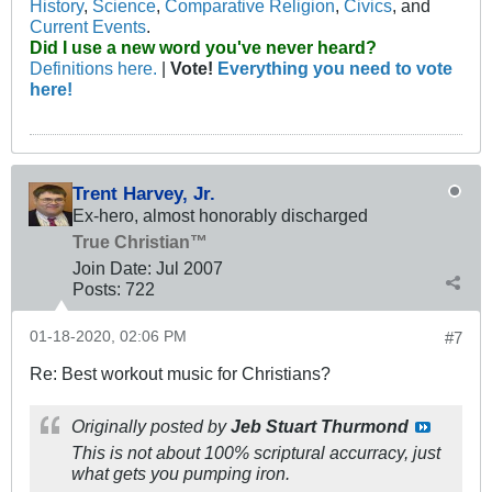
History
,
Science
,
Comparative Religion
,
Civics
, and
Current Events
.
Did I use a new word you've never heard?
Definitions here.
|
Vote!
Everything you need to vote
here!
Trent Harvey, Jr.
Ex-hero, almost honorably discharged
True Christian™
Join Date:
Jul 2007
Posts:
722
01-18-2020, 02:06 PM
#7
Re: Best workout music for Christians?
Originally posted by
Jeb Stuart Thurmond
This is not about 100% scriptural accurracy, just
what gets you pumping iron.