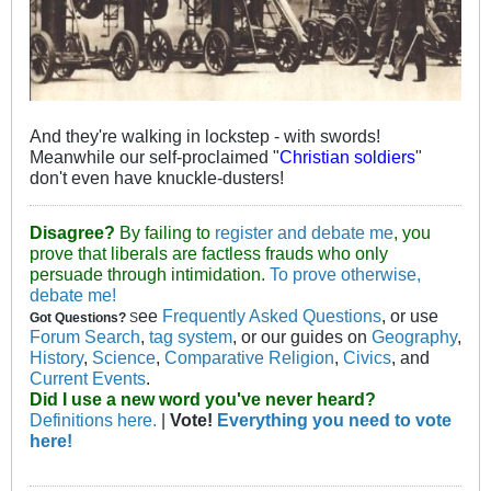
And they're walking in lockstep - with swords!
Meanwhile our self-proclaimed "
Christian soldiers
"
don't even have knuckle-dusters!
Disagree?
By failing to
register and debate me
, you
prove that liberals are factless frauds who only
persuade through intimidation.
To prove otherwise,
debate me!
ee
Frequently Asked Questions
, or use
Got Questions?
S
Forum Search
,
tag system
, or our guides on
Geography
,
History
,
Science
,
Comparative Religion
,
Civics
, and
Current Events
.
Did I use a new word you've never heard?
Definitions here.
|
Vote!
Everything you need to vote
here!