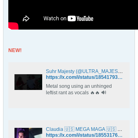
NEW!
Suhr Majesty (@ULTRA_MAJESTY) on X
https://x.com/i/status/1854179385105949044
Metal song using an unhinged
leftist rant as vocals 🔥🔥 🔊
Claudia 🇺🇸 MEGA MAGA 🇺🇸 (@ClaudiaWaldsch1) on X
https://x.com/i/status/1855317649607229631