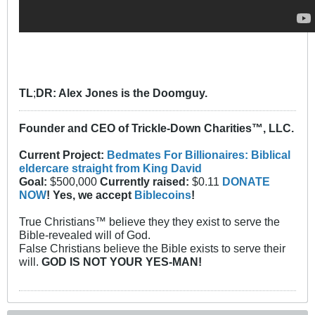
TL
;
DR: Alex Jones is the Doomguy.
Founder and CEO of Trickle-Down Charities™, LLC.
Current Project:
Bedmates For Billionaires: Biblical
eldercare straight from King David
Goal:
$500,000
Currently raised:
$0.11
DONATE
NOW
! Yes, we accept
Biblecoins
!
True Christians™ believe they they exist to serve the
Bible-revealed will of God.
False Christians believe the Bible exists to serve their
will.
GOD IS NOT YOUR YES-MAN!