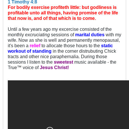
1 Timothy 4:8
For bodily exercise profiteth little: but godliness is
profitable unto all things, having promise of the life
that now is, and of that which is to come.
Until a few years ago my excercise consisted of the
monthly
excruciating
sessions of
marital duties
with my
wife. Now as she is well and permanently menopausal,
it's been a
relief
to allocate those hours to the
static
workout of standing
in the corner distrubuting Chick
tracts and other nice paraphernalia. During those
sessions I listen to the
sweetest
music available - the
True™ voice of
Jesus Christ!