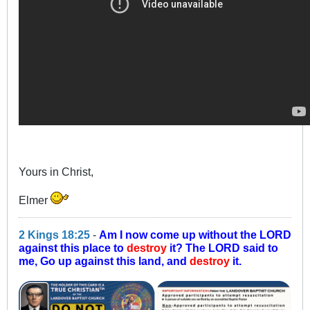
Yours in Christ,
Elmer
2 Kings 18:25
-
Am I now come up without the LORD
against this place to
destroy
it? The LORD said to
me, Go up against this land, and
destroy
it.