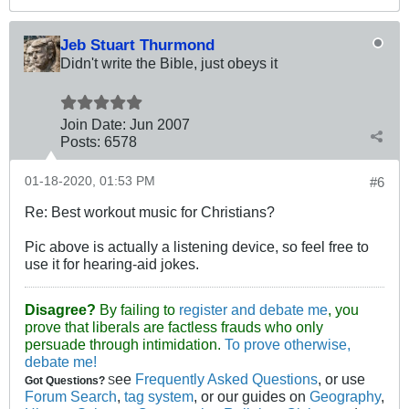
Jeb Stuart Thurmond
Didn't write the Bible, just obeys it
Join Date:
Jun 2007
Posts:
6578
01-18-2020, 01:53 PM
#6
Re: Best workout music for Christians?
Pic above is actually a listening device, so feel free to
use it for hearing-aid jokes.
Disagree?
By failing to
register and debate me
, you
prove that liberals are factless frauds who only
persuade through intimidation.
To prove otherwise,
debate me!
ee
Frequently Asked Questions
, or use
Got Questions?
S
Forum Search
,
tag system
, or our guides on
Geography
,