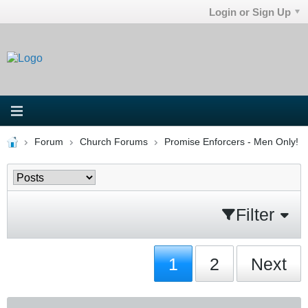
Login or Sign Up
Forum
Church Forums
Promise Enforcers - Men Only!
Filter
1
2
Next