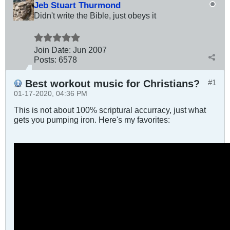
Jeb Stuart Thurmond
Didn't write the Bible, just obeys it
Join Date:
Jun 2007
Posts:
6578
Best workout music for Christians?
#1
01-17-2020, 04:36 PM
This is not about 100% scriptural accurracy, just what
gets you pumping iron. Here's my favorites: