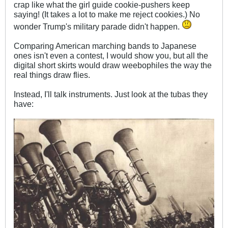
crap like what the girl guide cookie-pushers keep
saying! (It takes a lot to make me reject cookies.) No
wonder Trump's military parade didn't happen.
Comparing American marching bands to Japanese
ones isn't even a contest, I would show you, but all the
digital short skirts would draw weebophiles the way the
real things draw flies.
Instead, I'll talk instruments. Just look at the tubas they
have: