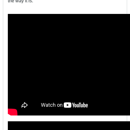
the way it is.