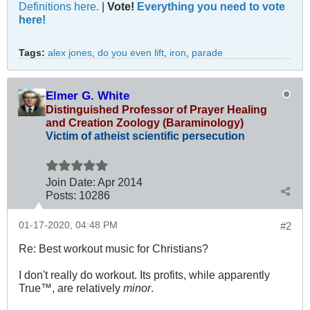
Definitions here.
|
Vote!
Everything you need to vote
here!
Tags:
alex jones
,
do you even lift
,
iron
,
parade
Elmer G. White
Distinguished Professor of Prayer Healing
and Creation Zoology (Baraminology)
Victim of atheist scientific persecution
Join Date:
Apr 2014
Posts:
10286
01-17-2020, 04:48 PM
#2
Re: Best workout music for Christians?
I don't really do workout. Its profits, while apparently
True™, are relatively
minor
.