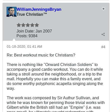
WilliamJenningsBryan
True Christian™
Join Date:
Jan 2007
Posts:
9384
01-18-2020, 01:41 AM
#4
Re: Best workout music for Christians?
There is nothing like "Onward Christian Soldiers" to
accompany a good cardio workout. You can do it while
taking a stroll around the neighborhood, or a trip to the
mall. Hopefully you can make this a family event, and
do some worthy polyphonic acapella singing along the
way.
The work was composed by Sir Authur Sullivan, and
while he was known for penning those trivial works with
Gilbert while the British still had an "Empire" (i.e. was