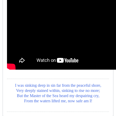
I was sinking deep in sin far from the peaceful shore,
Very deeply stained within, sinking to rise no more;
But the Master of the Sea heard my despairing cry,
From the waters lifted me, now safe am I!