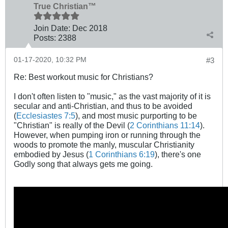
True Christian™
Join Date:
Dec 2018
Posts:
2388
01-17-2020, 10:32 PM
#3
Re: Best workout music for Christians?
I don't often listen to "music," as the vast majority of it is
secular and anti-Christian, and thus to be avoided
(
Ecclesiastes 7:5
), and most music purporting to be
"Christian" is really of the Devil (
2 Corinthians 11:14
).
However, when pumping iron or running through the
woods to promote the manly, muscular Christianity
embodied by Jesus (
1 Corinthians 6:19
), there's one
Godly song that always gets me going.