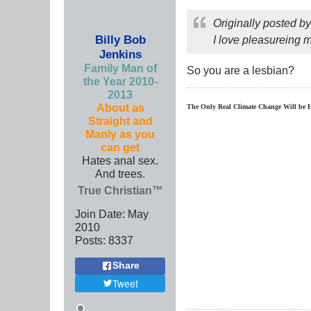
Originally posted b
Billy Bob
I love pleasureing m
Jenkins
Family Man of
So you are a lesbian?
the Year 2010-
2013
About as
The Only Real Climate
Change W
ill be 
Straight and
Manly as you
can get
Hates anal sex.
And trees.
True Christian™
Join Date:
May
2010
Posts:
8337
Share
Tweet