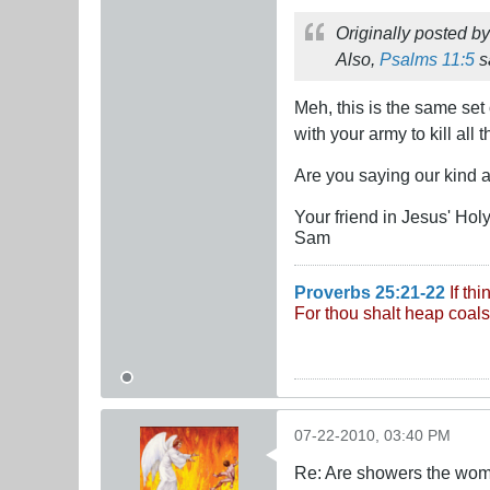
Originally posted b
Also,
Psalms 11:5
s
Meh, this is the same set
with your army to kill a
Are you saying our kind 
Your friend in Jesus' Ho
Sam
Proverbs 25:21-22
If th
For thou shalt heap coals
07-22-2010, 03:40 PM
Re: Are showers the wome