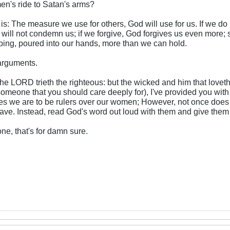
n's ride to Satan's arms?
e is: The measure we use for others, God will use for us. If we do
ill not condemn us; if we forgive, God forgives us even more; so 
ing, poured into our hands, more than we can hold.
 arguments.
e LORD trieth the righteous: but the wicked and him that loveth 
(someone that you should care deeply for), I've provided you with
ates we are to be rulers over our women; However, not once does i
have. Instead, read God's word out loud with them and give them
e, that's for damn sure.