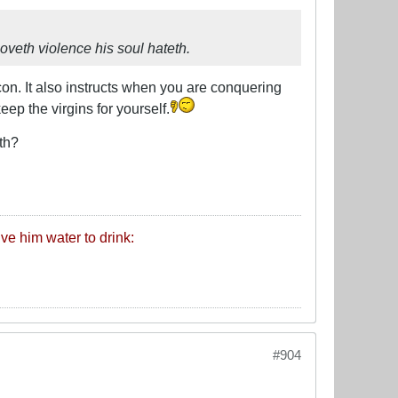
oveth violence his soul hateth.
con. It also instructs when you are conquering
ep the virgins for yourself.
th?
ive him water to drink:
#904