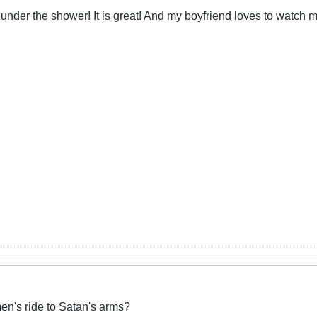
 under the shower! It is great! And my boyfriend loves to watch 
n's ride to Satan's arms?