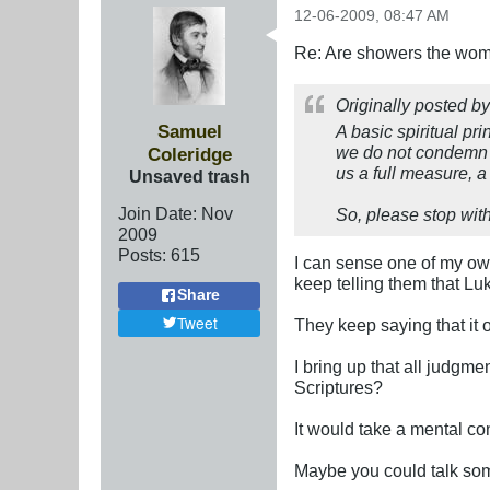
12-06-2009, 08:47 AM
Re: Are showers the wome
Originally posted b
Samuel
A basic spiritual pri
we do not condemn o
Coleridge
us a full measure, 
Unsaved trash
Join Date:
Nov
So, please stop wit
2009
Posts:
615
I can sense one of my own 
keep telling them that Lu
Share
Tweet
They keep saying that it 
I bring up that all judgmen
Scriptures?
It would take a mental con
Maybe you could talk som