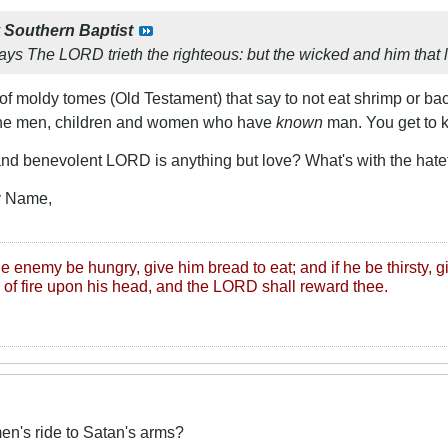
y
Southern Baptist
ays The LORD trieth the righteous: but the wicked and him that l
 of moldy tomes (Old Testament) that say to not eat shrimp or ba
ll the men, children and women who have
known
man. You get to ke
and benevolent LORD is anything but love? What's with the hate
ly Name,
ine enemy be hungry, give him bread to eat; and if he be thirsty, g
 of fire upon his head, and the LORD shall reward thee.
n's ride to Satan's arms?