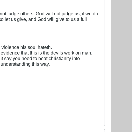
 not judge others, God will not judge us; if we do
let us give, and God will give to us a full
violence his soul hateth.
 evidence that this is the devils work on man.
t say you need to beat christianity into
 understanding this way.