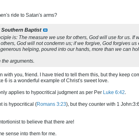
n's ride to Satan's arms?
y
Southern Baptist
nciple is: The measure we use for others, God will use for us. If 
thers, God will not condemn us; if we forgive, God forgives us e
a generous helping, poured into our hands, more than we can hol
h the arguments.
with you, friend. I have tried to tell them this, but they keep co
ke 6
is a wonderful example of Christ's sweet love.
only applies to hypocritical judgment as per Per
Luke 6:42
.
t is hypocritical (
Romans 3:23
), but they counter with 1 John:3:6
tortionist to believe that there are!
e sense into them for me.