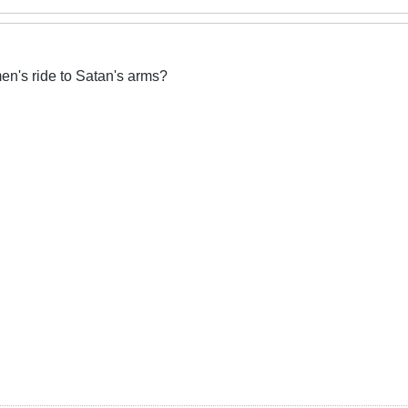
n's ride to Satan's arms?