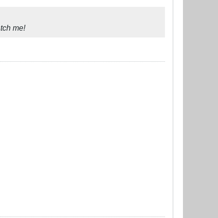
atch me!