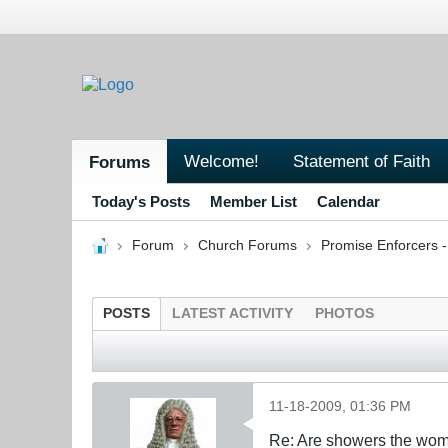
Welcome!
Statement of Faith
Forums
Today's Posts
Member List
Calendar
Forum
Church Forums
Promise Enforcers 
POSTS
LATEST ACTIVITY
PHOTOS
11-18-2009, 01:36 PM
Re: Are showers the wome