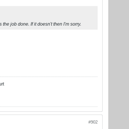
 the job done. If it doesn't then I'm sorry.
rt
#902