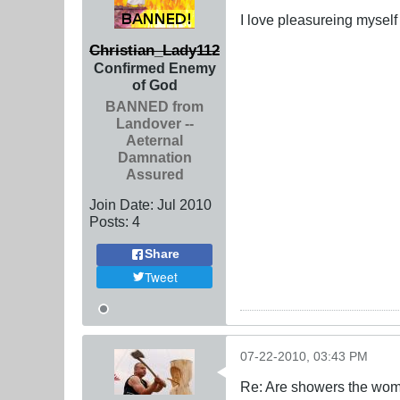
I love pleasureing myself
Christian_Lady112
Confirmed Enemy
of God
BANNED from
Landover --
Aeternal
Damnation
Assured
Join Date:
Jul 2010
Posts:
4
Share
Tweet
07-22-2010, 03:43 PM
Re: Are showers the wome