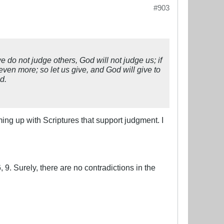
#903
we do not judge others, God will not judge us; if
ven more; so let us give, and God will give to
d.
ming up with Scriptures that support judgment. I
, 9. Surely, there are no contradictions in the