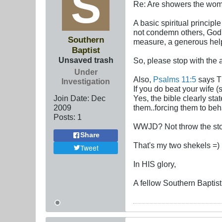
Re: Are showers the wome
A basic spiritual principl
not condemn others, God w
Southern
measure, a generous help
Baptist
Unsaved trash
So, please stop with the
Under
Also,
Psalms 11:5
says Th
Investigation
If you do beat your wife 
Join Date:
Dec
Yes, the bible clearly st
2009
them..forcing them to be
Posts:
1
WWJD? Not throw the ston
Share
That's my two shekels =)
Tweet
In HIS glory,
A fellow Southern Baptist