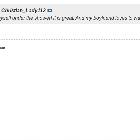
y
Christian_Lady112
yself under the shower! It is great! And my boyfriend loves to w
Hell!