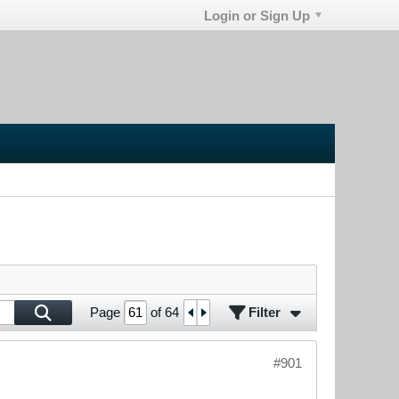
Login or Sign Up
Filter
Page
of
64
#901