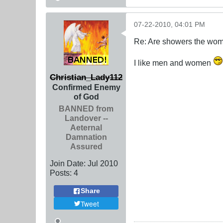
07-22-2010, 04:01 PM
Re: Are showers the wome
I like men and women
Christian_Lady112
Confirmed Enemy
of God
BANNED from
Landover --
Aeternal
Damnation
Assured
Join Date:
Jul 2010
Posts:
4
Share
Tweet