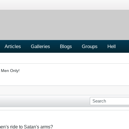
Articles
Galleries
Blogs
Groups
Hell
- Men Only!
n's ride to Satan's arms?