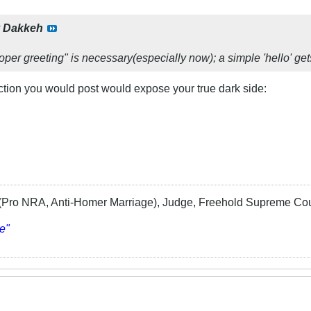
y
Dakkeh
proper greeting" is necessary(especially now); a simple 'hello' gets
uction you would post would expose your true dark side:
Pro NRA, Anti-Homer Marriage), Judge, Freehold Supreme Cou
e"