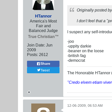
Originally posted b
HTannor
I don't feel that a "
America's Most
Fair and
Balanced Judge
I suspect any self-introd
True Christian™
-joo
Join Date:
Jun
-uppity darkie
2009
-beaner on the loose
Posts:
2612
-british fag
-democrat
Share
Tweet
The Honorable HTannor (
"Credo elvem etiam viver
12-06-2009, 06:53 AM