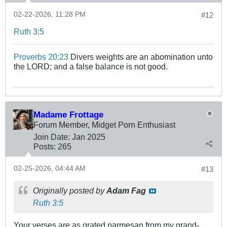
02-22-2026, 11:28 PM
#12
Ruth 3:5
Proverbs 20:23
Divers weights are an abomination unto
the LORD; and a false balance is not good.
Madame Frottage
Forum Member, Midget Porn Enthusiast
Join Date:
Jan 2025
Posts:
265
02-25-2026, 04:44 AM
#13
Originally posted by
Adam Fag
Ruth 3:5
Your verses are as grated parmesan from my grand-