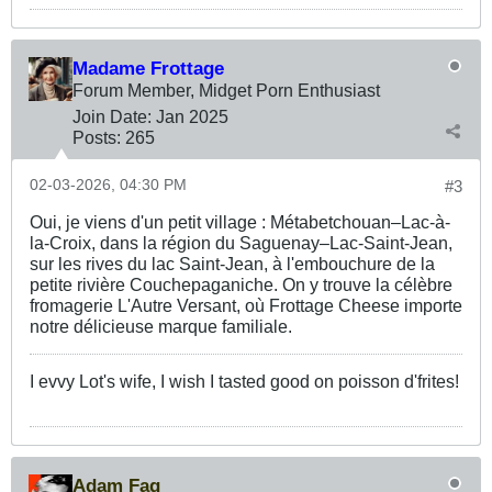
Madame Frottage
Forum Member, Midget Porn Enthusiast
Join Date:
Jan 2025
Posts:
265
02-03-2026, 04:30 PM
#3
Oui, je viens d'un petit village : Métabetchouan–Lac-à-
la-Croix, dans la région du Saguenay–Lac-Saint-Jean,
sur les rives du lac Saint-Jean, à l'embouchure de la
petite rivière Couchepaganiche. On y trouve la célèbre
fromagerie L'Autre Versant, où Frottage Cheese importe
notre délicieuse marque familiale.
I evvy Lot's wife, I wish I tasted good on poisson d'frites!
Adam Fag