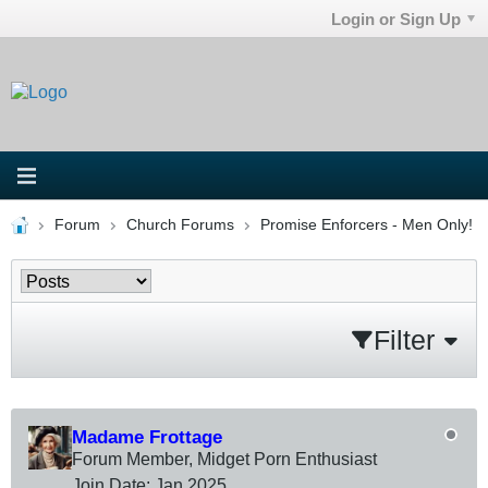
Login or Sign Up
Forum
Church Forums
Promise Enforcers - Men Only!
Filter
Madame Frottage
Forum Member, Midget Porn Enthusiast
Join Date:
Jan 2025