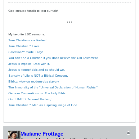
God created fossils to test our faith.
* * *
My favorite LBC sermons:
True Christians are Perfect!
True Christian™ Love.
Salvation™ made Easy!
You can’t be a Christian if you don’t believe the Old Testament.
Jesus is impolite. Deal with it.
Jesus is xenophobic and so should we.
Sanctity of Life is NOT a Biblical Concept.
Biblical view on modern-day slavery.
The Immorality of the "Universal Declaration of Human Rights."
Geneva Conventions vs. The Holy Bible.
God HATES Rational Thinking!
True Christian™ Man as a spitting image of God.
Madame Frottage