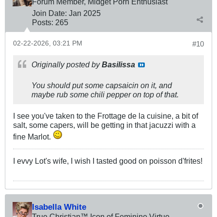
Forum Member, Midget Porn Enthusiast
Join Date:
Jan 2025
Posts:
265
02-22-2026, 03:21 PM
#10
Originally posted by
Basilissa
You should put some capsaicin on it, and
maybe rub some chili pepper on top of that.
I see you've taken to the Frottage de la cuisine, a bit of
salt, some capers, will be getting in that jacuzzi with a
fine Marlot.
I evvy Lot's wife, I wish I tasted good on poisson d'frites!
Isabella White
True Christian™ Icon of Feminine Virtue