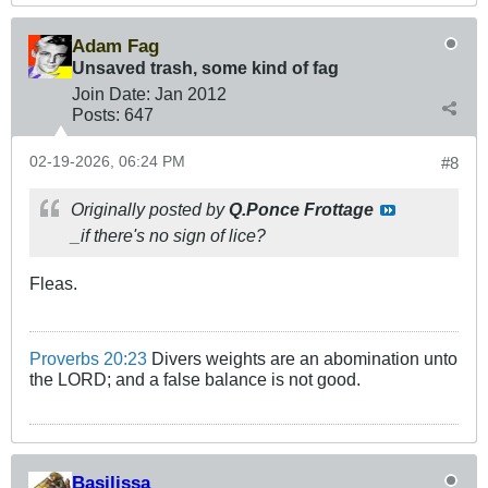
Adam Fag
Unsaved trash, some kind of fag
Join Date:
Jan 2012
Posts:
647
02-19-2026, 06:24 PM
#8
Originally posted by
Q.Ponce Frottage
_if there's no sign of lice?
Fleas.
Proverbs 20:23
Divers weights are an abomination unto
the LORD; and a false balance is not good.
Basilissa