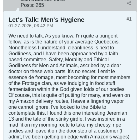
Posts:
265
Let's Talk: Men's Hygiene
#1
01-27-2026, 06:42 PM
We need to talk. As you know, I'm quite a pungent
fellow, as is the nature of your average Quebecois.
Nonetheless I understand, cleanliness is next to
Godliness, and I have been approached by a faith
based committee, Safety, Morality and Ethical
Godliness for Men and Animals, ascribed by a dear
doctor on these web parts. It's no secret, I emit le
essence de fromage, most becoming for most members
of the Frottage clan, as we indulging in food stuff
fermentation within the God given folds of our bodies.
Of course, this is quite off putting for many, and even on
my Amazon delivery routes, I leave a lingering vapor
one cannot ignore. I've looked to the Bible to
contemplate this. I found this one interesting Jeremiah
13
and the tale of the stinky girdle. I was inspired in a
mad fit on my morning route to take my cheesy, ripe
undies and leave it on the door step of a customer (I
admit, I've been getting on edge with Amazon's wages)