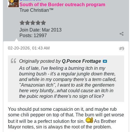
South of the Border outreach program
True Christian™
Join Date:
Mar 201
3
Posts:
12997
02-20-2026, 01:43 AM
#9
Originally posted by
Q.Ponce Frottage
As of late, I've feeling a burning itch in my
burning bush - it's a regular jungle down there,
and while in my company there's a term called,
"Amazonian itch", I want to ask the gentlemen
here very bluntly...what could cause an itch in
the pubic region if there's no sign of lice?
You should put some capsaicin on it, and maybe rub
some chili pepper on top of that. The burn will get worse
but it will be a perfect solution for sin.
As Brother
Mayor notes, sin is always the root of the problem.