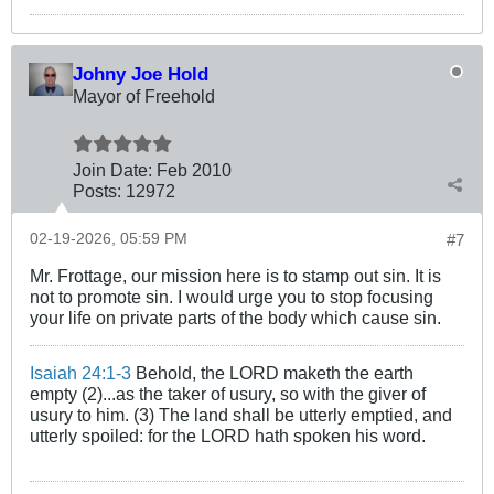
Johny Joe Hold
Mayor of Freehold
Join Date:
Feb 2010
Posts:
12972
02-19-2026, 05:59 PM
#7
Mr. Frottage, our mission here is to stamp out sin. It is
not to promote sin. I would urge you to stop focusing
your life on private parts of the body which cause sin.
Isaiah 24:1-3
Behold, the LORD maketh the earth
empty (2)...as the taker of usury, so with the giver of
usury to him. (3) The land shall be utterly emptied, and
utterly spoiled: for the LORD hath spoken his word.