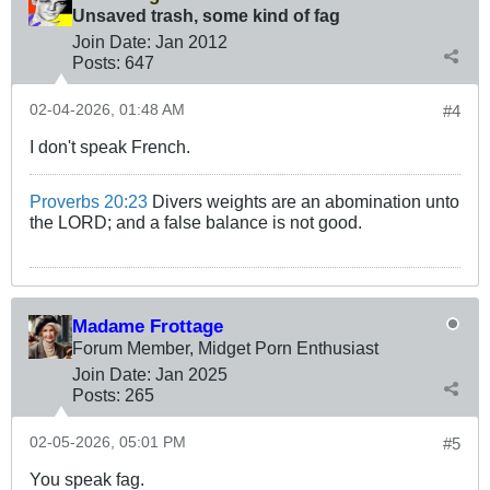
Unsaved trash, some kind of fag
Join Date:
Jan 2012
Posts:
647
02-04-2026, 01:48 AM
#4
I don't speak French.
Proverbs 20:23
Divers weights are an abomination unto
the LORD; and a false balance is not good.
Madame Frottage
Forum Member, Midget Porn Enthusiast
Join Date:
Jan 2025
Posts:
265
02-05-2026, 05:01 PM
#5
You speak fag.