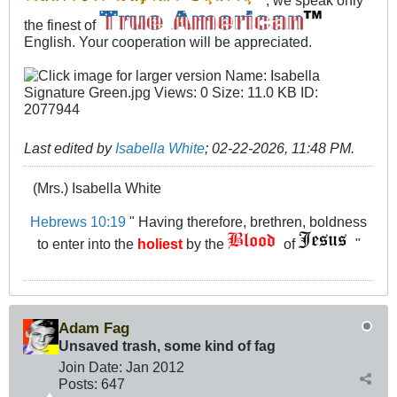
the finest of
English. Your cooperation will be appreciated.
Last edited by
Isabella White
;
02-22-2026, 11:48 PM
.
(Mrs.) Isabella White
Hebrews 10:19
" Having therefore, brethren, boldness
to enter into the
holiest
by the
of
"
Adam Fag
Unsaved trash, some kind of fag
Join Date:
Jan 2012
Posts:
647