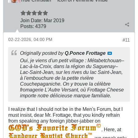
Join Date:
Mar 201
9
Posts:
4379
02-22-2026, 04:00 PM
#11
Originally posted by
Q.Ponce Frottage
Oui, je viens d'un petit village : Métabetchouan–
Lac-à-la-Croix, dans la région du Saguenay–
Lac-Saint-Jean, sur les rives du lac Saint-Jean,
à l'embouchure de la petite rivière
Couchepaganiche. On y trouve la célèbre
fromagerie L'Autre Versant, où Frottage Cheese
importe notre délicieuse marque familiale.
I realize that I should not be in the Men's Forum, but I
must insist, dear Mr. Frottage, that you kindly refrain
from speaking any foreign jibber-jabber on
. Here, at
, we speak only