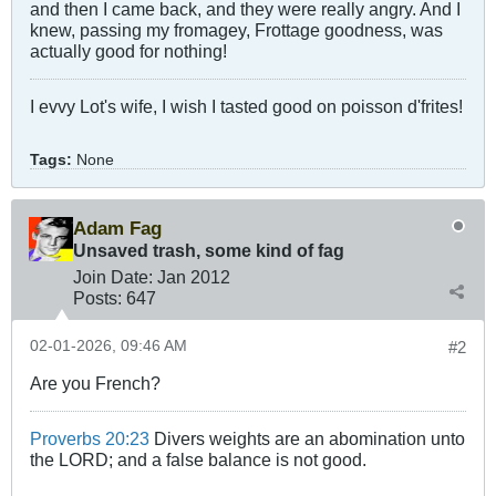
and then I came back, and they were really angry. And I
knew, passing my fromagey, Frottage goodness, was
actually good for nothing!
I evvy Lot's wife, I wish I tasted good on poisson d'frites!
Tags:
None
Adam Fag
Unsaved trash, some kind of fag
Join Date:
Jan 2012
Posts:
647
02-01-2026, 09:46 AM
#2
Are you French?
Proverbs 20:23
Divers weights are an abomination unto
the LORD; and a false balance is not good.