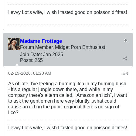
I evvy Lot's wife, I wish I tasted good on poisson d'frites!
Madame Frottage
Forum Member, Midget Porn Enthusiast
Join Date:
Jan 2025
Posts:
265
02-19-2026, 01:20 AM
#6
As of late, I've feeling a burning itch in my burning bush
- it's a regular jungle down there, and while in my
company there's a term called, "Amazonian itch", I want
to ask the gentlemen here very bluntly...what could
cause an itch in the pubic region if there's no sign of
lice?
I evvy Lot's wife, I wish I tasted good on poisson d'frites!