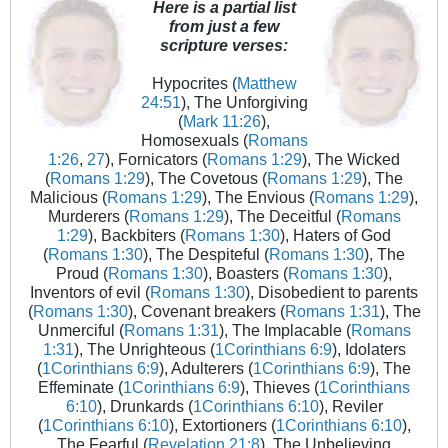
Here is a partial list
from just a few
scripture verses:
Hypocrites (
Matthew
24:51
), The Unforgiving
(
Mark 11:26
),
Homosexuals (
Romans
1:26
,
27
), Fornicators (
Romans 1:29
), The Wicked
(
Romans 1:29
), The Covetous (
Romans 1:29
), The
Malicious (
Romans 1:29
), The Envious (
Romans 1:29
),
Murderers (
Romans 1:29
), The Deceitful (
Romans
1:29
), Backbiters (
Romans 1:30
), Haters of God
(
Romans 1:30
), The Despiteful (
Romans 1:30
), The
Proud (
Romans 1:30
), Boasters (
Romans 1:30
),
Inventors of evil (
Romans 1:30
), Disobedient to parents
(
Romans 1:30
), Covenant breakers (
Romans 1:31
), The
Unmerciful (
Romans 1:31
), The Implacable (
Romans
1:31
), The Unrighteous (
1Corinthians 6:9
), Idolaters
(
1Corinthians 6:9
), Adulterers (
1Corinthians 6:9
), The
Effeminate (
1Corinthians 6:9
), Thieves (
1Corinthians
6:10
), Drunkards (
1Corinthians 6:10
), Reviler
(
1Corinthians 6:10
), Extortioners (
1Corinthians 6:10
),
The Fearful (
Revelation 21:8
), The Unbelieving