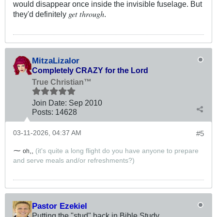
would disappear once inside the invisible fuselage. But
get through
they'd definitely
.
MitzaLizalor
Completely CRAZY for the Lord
True Christian™
Join Date:
Sep 2010
Posts:
14628
03-11-2026, 04:37 AM
#5
⁓
,,
(it's quite a long flight do you have anyone to prepare
oh
and serve meals and/or refreshments?)
Pastor Ezekiel
Putting the "stud" back in Bible Study