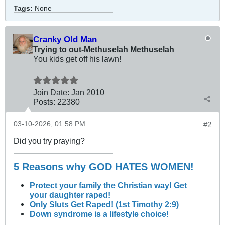
Tags:
None
Cranky Old Man
Trying to out-Methuselah Methuselah
You kids get off his lawn!
Join Date:
Jan 2010
Posts:
22380
03-10-2026, 01:58 PM
#2
Did you try praying?
5 Reasons why GOD HATES WOMEN!
Protect your family the Christian way! Get
your daughter raped!
Only Sluts Get Raped! (1st Timothy 2:9)
Down syndrome is a lifestyle choice!