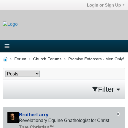
Login or Sign Up
Forum
Church Forums
Promise Enforcers - Men Only!
Filter
BrotherLarry
Revelationary Equine Gnathologist for Christ
True Christian™