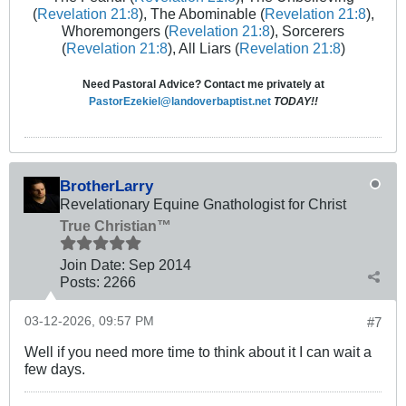
(
Revelation 21:8
), The Abominable (
Revelation 21:8
),
Whoremongers (
Revelation 21:8
), Sorcerers
(
Revelation 21:8
), All Liars (
Revelation 21:8
)
Need Pastoral Advice? Contact me privately at
PastorEzekiel@landoverbaptist.net
TODAY!!
BrotherLarry
Revelationary Equine Gnathologist for Christ
True Christian™
Join Date:
Sep 2014
Posts:
2266
03-12-2026, 09:57 PM
#7
Well if you need more time to think about it I can wait a
few days.