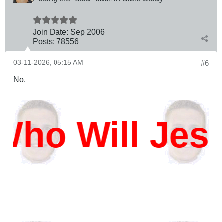
Join Date:
Sep 2006
Posts:
78556
03-11-2026, 05:15 AM
#6
No.
ho Will Jes