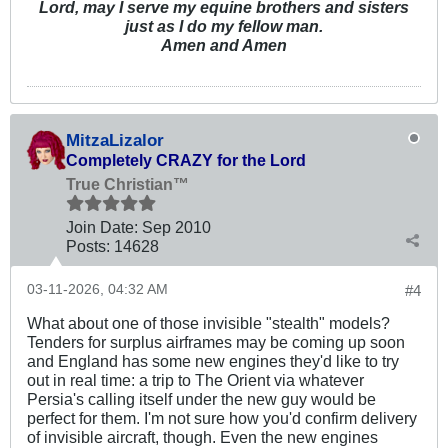
Lord, may I serve my equine brothers and sisters
just as I do my fellow man.
Amen and Amen
MitzaLizalor
Completely CRAZY for the Lord
True Christian™
Join Date:
Sep 2010
Posts:
14628
03-11-2026, 04:32 AM
#4
What about one of those invisible "stealth" models?
Tenders for surplus airframes may be coming up soon
and England has some new engines they'd like to try
out in real time: a trip to The Orient via whatever
Persia's calling itself under the new guy would be
perfect for them. I'm not sure how you'd confirm delivery
of invisible aircraft, though. Even the new engines