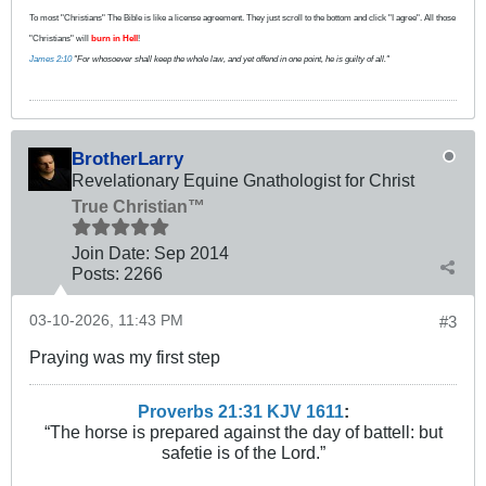
To most "Christians" The Bible is like a license agreement. They just scroll to the bottom and click "I agree". All those
"Christians" will
burn in Hell
!
James 2:10
"For whosoever shall keep the whole law, and yet offend in one point, he is guilty of all."
BrotherLarry
Revelationary Equine Gnathologist for Christ
True Christian™
Join Date:
Sep 2014
Posts:
2266
03-10-2026, 11:43 PM
#3
Praying was my first step
Proverbs 21:31 KJV
161
1
:
“The horse is prepared against the day of battell: but
safetie is of the Lord.”