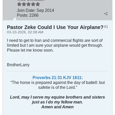
Join Date:
Sep 2014
Posts:
2266
Pastor Zeke Could I Use Your Airplane?
#1
03-10-2026, 02:08 AM
I need to get to Iran and commercial flights are sort of
limited but I am sure your airplane would get through.
Please let me know soon.
BrotherLarry
Proverbs 21:31 KJV
161
1
:
“The horse is prepared against the day of battell: but
safetie is of the Lord.”
Lord, may I serve my equine brothers and sisters
just as I do my fellow man.
Amen and Amen