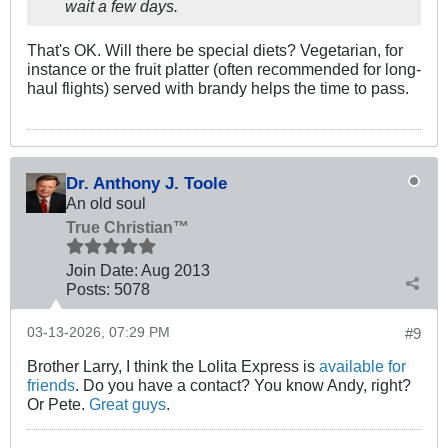
wait a few days.
That's OK. Will there be special diets? Vegetarian, for
instance or the fruit platter (often recommended for long-
haul flights) served with brandy helps the time to pass.
Dr. Anthony J. Toole
An old soul
True Christian™
Join Date:
Aug 2013
Posts:
5078
03-13-2026, 07:29 PM
#9
Brother Larry, I think the Lolita Express is
available for
friends
. Do you have a contact? You know Andy, right?
Or Pete.
Great guys
.