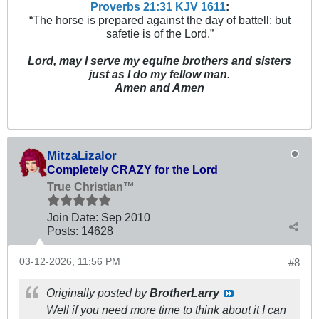
Proverbs 21:31 KJV
161
1
:
“The horse is prepared against the day of battell: but
safetie is of the Lord.”
Lord, may I serve my equine brothers and sisters
just as I do my fellow man.
Amen and Amen
MitzaLizalor
Completely CRAZY for the Lord
True Christian™
Join Date:
Sep 2010
Posts:
14628
03-12-2026, 11:56 PM
#8
Originally posted by
BrotherLarry
Well if you need more time to think about it I can