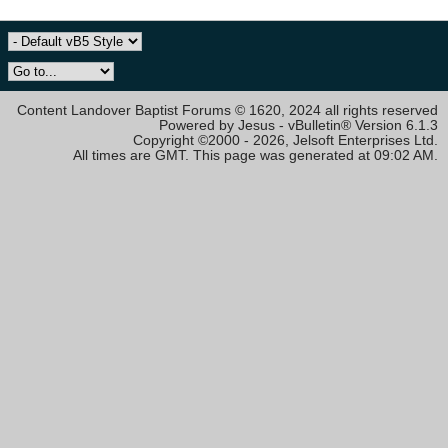
Content Landover Baptist Forums © 1620, 2024 all rights reserved
Powered by Jesus - vBulletin® Version 6.1.3
Copyright ©2000 - 2026, Jelsoft Enterprises Ltd.
All times are GMT. This page was generated at 09:02 AM.