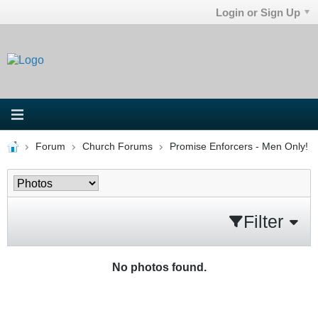
Login or Sign Up
Forum
Church Forums
Promise Enforcers - Men Only!
Filter
No photos found.