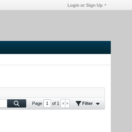
Login or Sign Up
Filter
Page
of
1