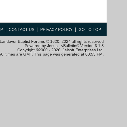
LP
CONTACT US
PRIVACY POLICY
GO TO TOP
Landover Baptist Forums © 1620, 2024 all rights reserved
Powered by Jesus - vBulletin® Version 6.1.3
Copyright ©2000 - 2026, Jelsoft Enterprises Ltd.
All times are GMT. This page was generated at 03:53 PM.