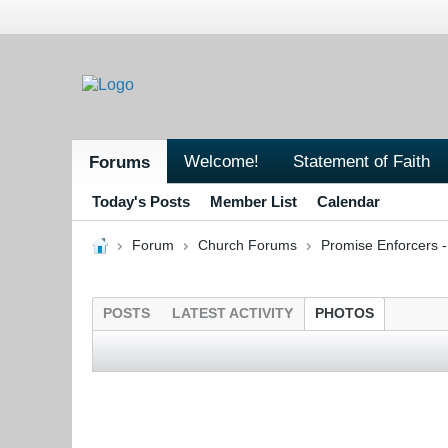
Welcome!
Statement of Faith
Forums
Today's Posts
Member List
Calendar
Forum
Church Forums
Promise Enforcers 
POSTS
LATEST ACTIVITY
PHOTOS