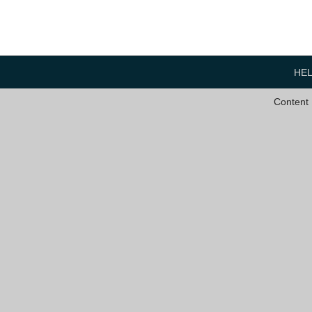
HE
Content 