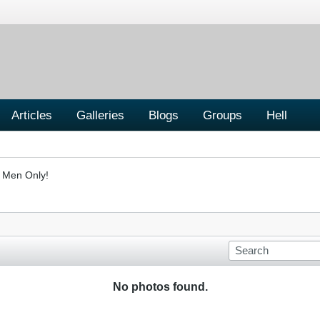
Articles
Galleries
Blogs
Groups
Hell
- Men Only!
No photos found.