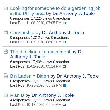
Looking for someone to do a gardening job
in the Philly area
by
Dr. Anthony J. Toole
0 responses
17,225 views
0 reactions
Last Post
11-08-2020, 07:05 PM
Censorship
by
Dr. Anthony J. Toole
0 responses
1,312 views
0 reactions
Last Post
11-07-2020, 08:01 PM
The direction of a movement
by
Dr.
Anthony J. Toole
6 responses
17,409 views
0 reactions
Last Post
11-02-2020, 09:14 PM
Bin Laden = Biden
by
Dr. Anthony J. Toole
6 responses
17,717 views
0 reactions
Last Post
10-25-2020, 05:32 PM
Plan B
by
Dr. Anthony J. Toole
4 responses
17,771 views
0 reactions
Last Post
10-17-2020, 05:56 AM