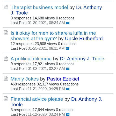
Therapist business model
by
Dr. Anthony
J. Toole
0 responses
14,688 views
0 reactions
Last Post
01-30-2021, 08:34 AM
Is it okay for men to share a luffa in the
showers at the gym?
by
Uncle Rutherford
12 responses
23,508 views
0 reactions
Last Post
01-25-2021, 08:11 AM
A political dilemma
by
Dr. Anthony J. Toole
9 responses
17,821 views
0 reactions
Last Post
01-03-2021, 02:27 AM
Manly Jokes
by
Pastor Ezekiel
468 responses
92,317 views
0 reactions
Last Post
11-21-2020, 04:29 PM
Financial advice please
by
Dr. Anthony J.
Toole
3 responses
17,644 views
0 reactions
Last Post
11-12-2020, 03:24 PM