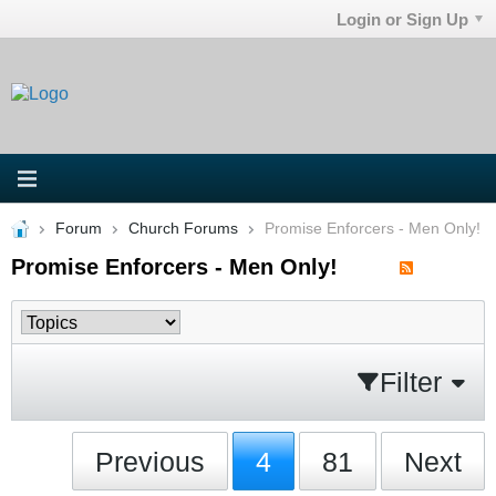
Login or Sign Up
Forum
Church Forums
Promise Enforcers - Men Only!
Promise Enforcers - Men Only!
Filter
Previous
4
81
Next