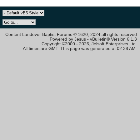
Content Landover Baptist Forums © 1620, 2024 all rights reserved
Powered by Jesus - vBulletin® Version 6.1.3
Copyright ©2000 - 2026, Jelsoft Enterprises Ltd.
All times are GMT. This page was generated at 02:38 AM.