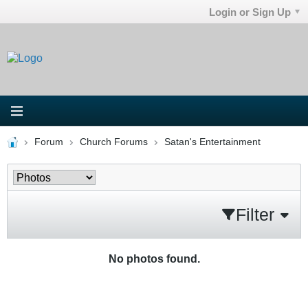
Login or Sign Up
Forum
Church Forums
Satan's Entertainment
Filter
No photos found.