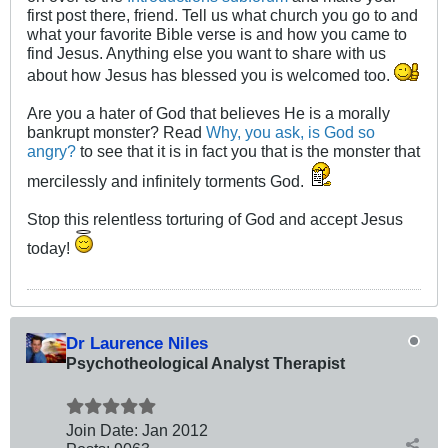
first post there, friend. Tell us what church you go to and
what your favorite Bible verse is and how you came to
find Jesus. Anything else you want to share with us
about how Jesus has blessed you is welcomed too.
Are you a hater of God that believes He is a morally
bankrupt monster? Read
Why, you ask, is God so
angry?
to see that it is in fact you that is the monster that
mercilessly and infinitely torments God.
Stop this relentless torturing of God and accept Jesus
today!
Dr Laurence Niles
Psychotheological Analyst Therapist
Join Date:
Jan 2012