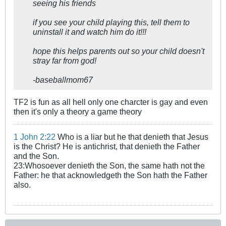
seeing his friends
if you see your child playing this, tell them to
uninstall it and watch him do it!!!
hope this helps parents out so your child doesn't
stray far from god!
-baseballmom67
TF2 is fun as all hell only one charcter is gay and even
then it's only a theory a game theory
1 John 2:22
Who is a liar but he that denieth that Jesus
is the Christ? He is antichrist, that denieth the Father
and the Son.
23:Whosoever denieth the Son, the same hath not the
Father: he that acknowledgeth the Son hath the Father
also.