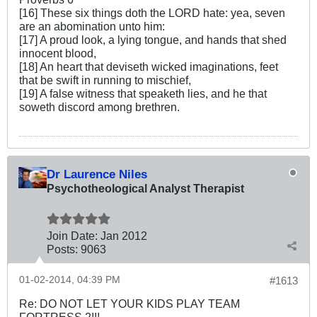
[16] These six things doth the LORD hate: yea, seven
are an abomination unto him:
[17] A proud look, a lying tongue, and hands that shed
innocent blood,
[18] An heart that deviseth wicked imaginations, feet
that be swift in running to mischief,
[19] A false witness that speaketh lies, and he that
soweth discord among brethren.
Dr Laurence Niles
Psychotheological Analyst Therapist
Join Date:
Jan 2012
Posts:
9063
01-02-2014, 04:39 PM
#1613
Re: DO NOT LET YOUR KIDS PLAY TEAM