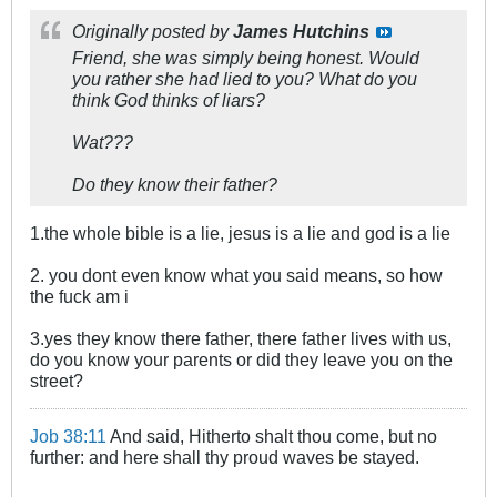
Originally posted by
James Hutchins
Friend, she was simply being honest. Would
you rather she had lied to you? What do you
think God thinks of liars?
Wat???
Do they know their father?
1.the whole bible is a lie, jesus is a lie and god is a lie
2. you dont even know what you said means, so how
the fuck am i
3.yes they know there father, there father lives with us,
do you know your parents or did they leave you on the
street?
Job 38:11
And said, Hitherto shalt thou come, but no
further: and here shall thy proud waves be stayed.