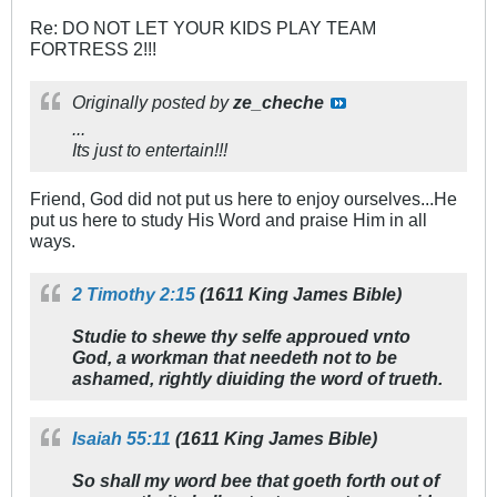
Re: DO NOT LET YOUR KIDS PLAY TEAM
FORTRESS 2!!!
Originally posted by
ze_cheche
...
Its just to entertain!!!
Friend, God did not put us here to enjoy ourselves...He
put us here to study His Word and praise Him in all
ways.
2 Timothy 2:15
(1611 King James Bible)
Studie to shewe thy selfe approued vnto
God, a workman that needeth not to be
ashamed, rightly diuiding the word of trueth.
Isaiah 55:11
(1611 King James Bible)
So shall my word bee that goeth forth out of