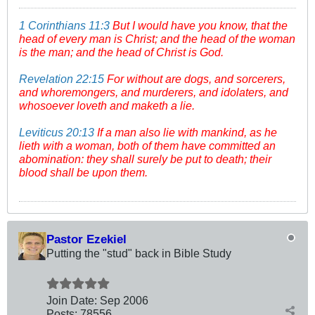
1 Corinthians 11:3
But I would have you know, that the
head of every man is Christ; and the head of the woman
is the man; and the head of Christ is God.
Revelation 22:15
For without are dogs, and sorcerers,
and whoremongers, and murderers, and idolaters, and
whosoever loveth and maketh a lie.
Leviticus 20:13
If a man also lie with mankind, as he
lieth with a woman, both of them have committed an
abomination: they shall surely be put to death; their
blood shall be upon them.
Pastor Ezekiel
Putting the "stud" back in Bible Study
Join Date:
Sep 2006
Posts:
78556