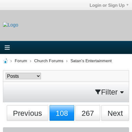
Login or Sign Up
Forum
Church Forums
Satan's Entertainment
Filter
Previous
108
267
Next