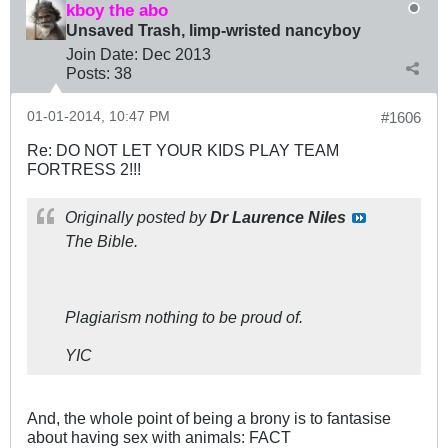
kboy the abo
Unsaved Trash, limp-wristed nancyboy
Join Date:
Dec 2013
Posts:
38
01-01-2014, 10:47 PM
#1606
Re: DO NOT LET YOUR KIDS PLAY TEAM
FORTRESS 2!!!
Originally posted by
Dr Laurence Niles
The Bible.
Plagiarism nothing to be proud of.
YIC
And, the whole point of being a brony is to fantasise
about having sex with animals: FACT