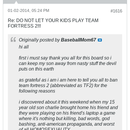
01-02-2014, 05:24 PM
#1616
Re: DO NOT LET YOUR KIDS PLAY TEAM
FORTRESS 2!!!
Originally posted by
BaseballMom67
hi all
first i must say thank you all for this board so i
can keep my son away from nasty stuff the devil
puts on this earth
as grateful as i am i am here to tell you all to ban
team fortress 2 (abbreviated as TF2) for the
following reasons
i discovered about it this weekend when my 15
year old son charlie brought home his friend and
they were playing on his friend's laptop a game
where it's nothing but killing, bad words, god
bashing, anti-american propaganda, and worst
of all HOMOSEXUALITY