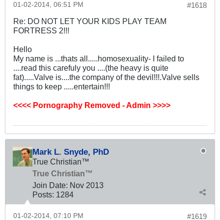
01-02-2014, 06:51 PM
#1618
Re: DO NOT LET YOUR KIDS PLAY TEAM
FORTRESS 2!!!
Hello
My name is ...thats all.....homosexuality- I failed to
....read this carefuly you ....(the heavy is quite
fat).....Valve is....the company of the devil!!!.Valve sells
things to keep .....entertain!!!
<<<< Pornography Removed - Admin >>>>
Mark L. Snyde, PhD
True Christian™
True Christian™
Join Date:
Nov 2013
Posts:
1284
01-02-2014, 07:10 PM
#1619