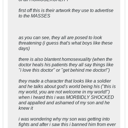
first off this is their artwork they use to advertise
to the MASSES
as you can see, they all are posed to look
threatening (i guess that's what boys like these
days)
there is also blantent homosexuality (when the
doctor heals his patients they all say things like
"i love this doctor" or "get behind me doctor!")
they made a character that looks like a soldier
and he talks about god's world being his ("this is
my world, you are not welcome in my world!")
when i heard this i was MORBIDLY SHOCKED
and appalled and ashamed of my son and he
knew it
i was wondering why my son was getting into
fights and after i saw this i banned him from ever