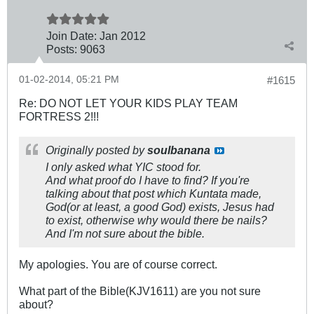
Join Date:
Jan 2012
Posts:
9063
01-02-2014, 05:21 PM
#1615
Re: DO NOT LET YOUR KIDS PLAY TEAM
FORTRESS 2!!!
Originally posted by
soulbanana
I only asked what YIC stood for.
And what proof do I have to find? If you're
talking about that post which Kuntata made,
God(or at least, a good God) exists, Jesus had
to exist, otherwise why would there be nails?
And I'm not sure about the bible.
My apologies. You are of course correct.
What part of the Bible(KJV1611) are you not sure
about?