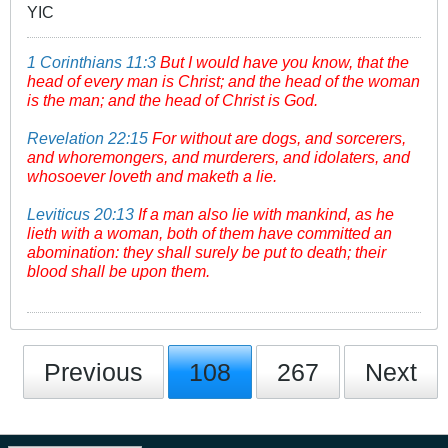
YIC
1 Corinthians 11:3
But I would have you know, that the
head of every man is Christ; and the head of the woman
is the man; and the head of Christ is God.
Revelation 22:15
For without are dogs, and sorcerers,
and whoremongers, and murderers, and idolaters, and
whosoever loveth and maketh a lie.
Leviticus 20:13
If a man also lie with mankind, as he
lieth with a woman, both of them have committed an
abomination: they shall surely be put to death; their
blood shall be upon them.
Previous
108
267
Next