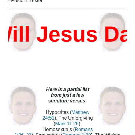
--Pastor Ezekiel
ll Jesus Da
Here is a partial list
from just a few
scripture verses:
Hypocrites (
Matthew
24:51
), The Unforgiving
(
Mark 11:26
),
Homosexuals (
Romans