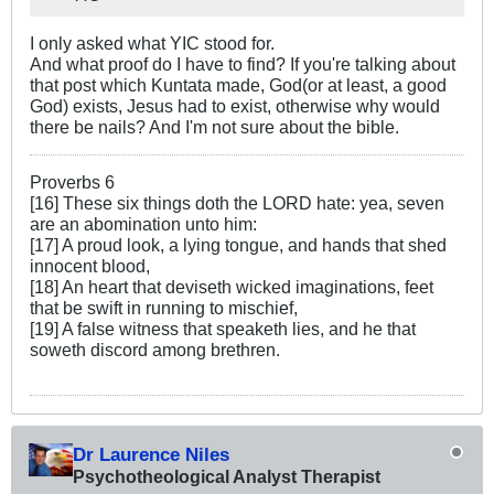
I only asked what YIC stood for.
And what proof do I have to find? If you're talking about
that post which Kuntata made, God(or at least, a good
God) exists, Jesus had to exist, otherwise why would
there be nails? And I'm not sure about the bible.
Proverbs 6
[16] These six things doth the LORD hate: yea, seven
are an abomination unto him:
[17] A proud look, a lying tongue, and hands that shed
innocent blood,
[18] An heart that deviseth wicked imaginations, feet
that be swift in running to mischief,
[19] A false witness that speaketh lies, and he that
soweth discord among brethren.
Dr Laurence Niles
Psychotheological Analyst Therapist