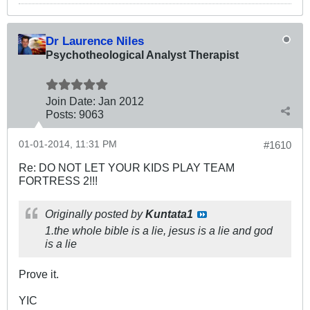
Dr Laurence Niles
Psychotheological Analyst Therapist
Join Date:
Jan 2012
Posts:
9063
01-01-2014, 11:31 PM
#1610
Re: DO NOT LET YOUR KIDS PLAY TEAM
FORTRESS 2!!!
Originally posted by
Kuntata1
1.the whole bible is a lie, jesus is a lie and god
is a lie
Prove it.
YIC