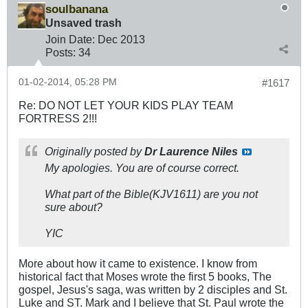
soulbanana
Unsaved trash
Join Date:
Dec 2013
Posts:
34
01-02-2014, 05:28 PM
#1617
Re: DO NOT LET YOUR KIDS PLAY TEAM
FORTRESS 2!!!
Originally posted by
Dr Laurence Niles
My apologies. You are of course correct.
What part of the Bible(KJV1611) are you not
sure about?
YIC
More about how it came to existence. I know from
historical fact that Moses wrote the first 5 books, The
gospel, Jesus's saga, was written by 2 disciples and St.
Luke and ST. Mark and I believe that St. Paul wrote the