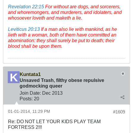
Revelation 22:15
For without are dogs, and sorcerers,
and whoremongers, and murderers, and idolaters, and
whosoever loveth and maketh a lie.
Leviticus 20:13
If a man also lie with mankind, as he
lieth with a woman, both of them have committed an
abomination: they shall surely be put to death; their
blood shall be upon them.
Kuntata1
Unsaved Trash, filthy obese repulsive
godmocking queer
Join Date:
Dec 2013
Posts:
20
01-01-2014, 11:29 PM
#1609
Re: DO NOT LET YOUR KIDS PLAY TEAM
FORTRESS 2!!!