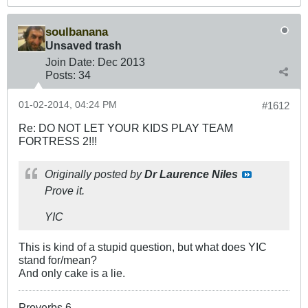
soulbanana
Unsaved trash
Join Date:
Dec 2013
Posts:
34
01-02-2014, 04:24 PM
#1612
Re: DO NOT LET YOUR KIDS PLAY TEAM
FORTRESS 2!!!
Originally posted by
Dr Laurence Niles
Prove it.
YIC
This is kind of a stupid question, but what does YIC
stand for/mean?
And only cake is a lie.
Proverbs 6