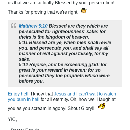
us that we are actually Blessed by your persecution!
Thanks for proving that we're right.
Matthew 5:10
Blessed are they which are
persecuted for righteousness' sake: for
theirs is the kingdom of heaven.
5:11 Blessed are ye, when men shall revile
you, and persecute you, and shall say all
manner of evil against you falsely, for my
sake.
5:12 Rejoice, and be exceeding glad: for
great is your reward in heaven: for so
persecuted they the prophets which were
before you.
Enjoy hell
. I know that
Jesus and I can't wait to watch
you burn in hell
for all eternity. Oh, how we'll laugh at
you as you scream in agony! Shout Glory!!
YIC,