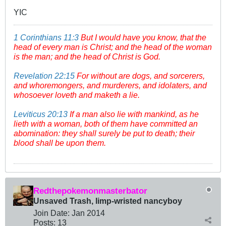
YIC
1 Corinthians 11:3
But I would have you know, that the
head of every man is Christ; and the head of the woman
is the man; and the head of Christ is God.
Revelation 22:15
For without are dogs, and sorcerers,
and whoremongers, and murderers, and idolaters, and
whosoever loveth and maketh a lie.
Leviticus 20:13
If a man also lie with mankind, as he
lieth with a woman, both of them have committed an
abomination: they shall surely be put to death; their
blood shall be upon them.
Redthepokemonmasterbator
Unsaved Trash, limp-wristed nancyboy
Join Date:
Jan 2014
Posts:
13