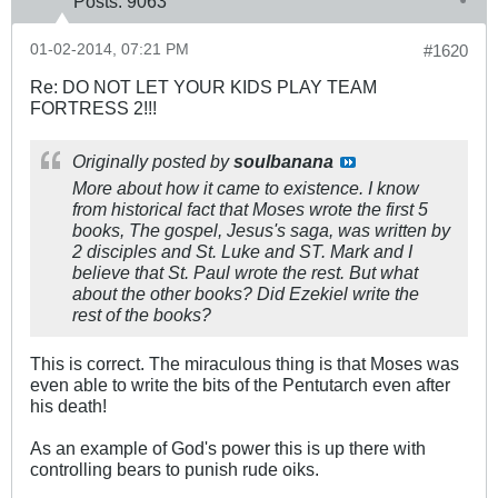
Posts:
9063
01-02-2014, 07:21 PM
#1620
Re: DO NOT LET YOUR KIDS PLAY TEAM
FORTRESS 2!!!
Originally posted by
soulbanana
More about how it came to existence. I know
from historical fact that Moses wrote the first 5
books, The gospel, Jesus's saga, was written by
2 disciples and St. Luke and ST. Mark and I
believe that St. Paul wrote the rest. But what
about the other books? Did Ezekiel write the
rest of the books?
This is correct. The miraculous thing is that Moses was
even able to write the bits of the Pentutarch even after
his death!
As an example of God's power this is up there with
controlling bears to punish rude oiks.