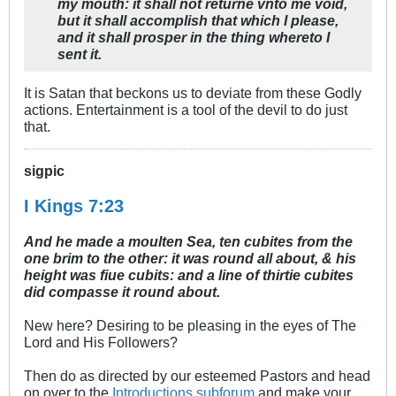
my mouth: it shall not returne vnto me void,
but it shall accomplish that which I please,
and it shall prosper in the thing whereto I
sent it.
It is Satan that beckons us to deviate from these Godly
actions. Entertainment is a tool of the devil to do just
that.
sigpic
I Kings 7:23
And he made a moulten Sea, ten cubites from the
one brim to the other: it was round all about, & his
height was fiue cubits: and a line of thirtie cubites
did compasse it round about.
New here? Desiring to be pleasing in the eyes of The
Lord and His Followers?
Then do as directed by our esteemed Pastors and head
on over to the
Introductions subforum
and make your