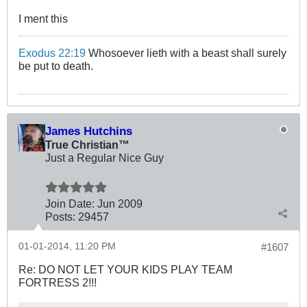
I ment this
Exodus 22:19
Whosoever lieth with a beast shall surely
be put to death.
James Hutchins
True Christian™
Just a Regular Nice Guy
Join Date:
Jun 2009
Posts:
29457
01-01-2014, 11:20 PM
#1607
Re: DO NOT LET YOUR KIDS PLAY TEAM
FORTRESS 2!!!