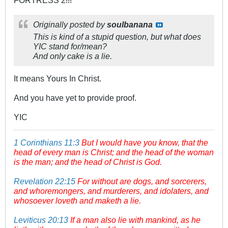
FORTRESS 2!!!
Originally posted by
soulbanana
This is kind of a stupid question, but what does
YIC stand for/mean?
And only cake is a lie.
It means Yours In Christ.
And you have yet to provide proof.
YIC
1 Corinthians 11:3
But I would have you know, that the
head of every man is Christ; and the head of the woman
is the man; and the head of Christ is God.
Revelation 22:15
For without are dogs, and sorcerers,
and whoremongers, and murderers, and idolaters, and
whosoever loveth and maketh a lie.
Leviticus 20:13
If a man also lie with mankind, as he