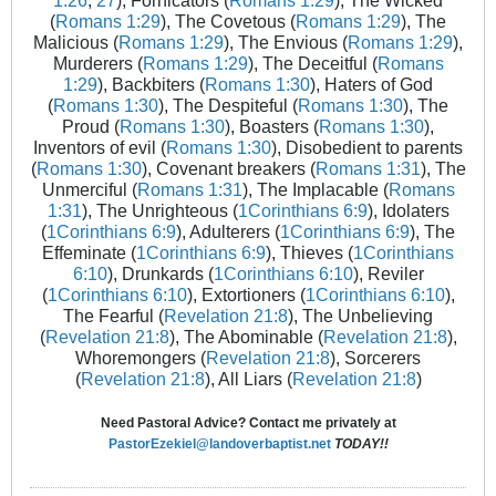
1:26
,
27
), Fornicators (
Romans 1:29
), The Wicked
(
Romans 1:29
), The Covetous (
Romans 1:29
), The
Malicious (
Romans 1:29
), The Envious (
Romans 1:29
),
Murderers (
Romans 1:29
), The Deceitful (
Romans
1:29
), Backbiters (
Romans 1:30
), Haters of God
(
Romans 1:30
), The Despiteful (
Romans 1:30
), The
Proud (
Romans 1:30
), Boasters (
Romans 1:30
),
Inventors of evil (
Romans 1:30
), Disobedient to parents
(
Romans 1:30
), Covenant breakers (
Romans 1:31
), The
Unmerciful (
Romans 1:31
), The Implacable (
Romans
1:31
), The Unrighteous (
1Corinthians 6:9
), Idolaters
(
1Corinthians 6:9
), Adulterers (
1Corinthians 6:9
), The
Effeminate (
1Corinthians 6:9
), Thieves (
1Corinthians
6:10
), Drunkards (
1Corinthians 6:10
), Reviler
(
1Corinthians 6:10
), Extortioners (
1Corinthians 6:10
),
The Fearful (
Revelation 21:8
), The Unbelieving
(
Revelation 21:8
), The Abominable (
Revelation 21:8
),
Whoremongers (
Revelation 21:8
), Sorcerers
(
Revelation 21:8
), All Liars (
Revelation 21:8
)
Need Pastoral Advice? Contact me privately at
PastorEzekiel@landoverbaptist.net
TODAY!!