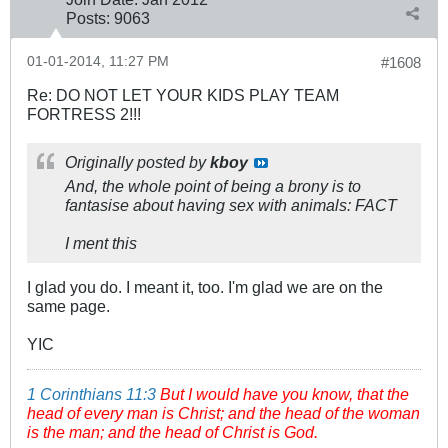
Posts:
9063
01-01-2014, 11:27 PM
#1608
Re: DO NOT LET YOUR KIDS PLAY TEAM
FORTRESS 2!!!
Originally posted by
kboy
And, the whole point of being a brony is to
fantasise about having sex with animals: FACT
I ment this
I glad you do. I meant it, too. I'm glad we are on the
same page.
YIC
1 Corinthians 11:3
But I would have you know, that the
head of every man is Christ; and the head of the woman
is the man; and the head of Christ is God.