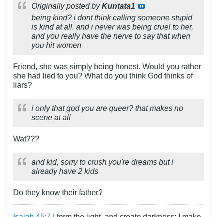
Originally posted by
Kuntata1
being kind? i dont think calling someone stupid
is kind at all. and i never was being cruel to her,
and you really have the nerve to say that when
you hit women
Friend, she was simply being honest. Would you rather
she had lied to you? What do you think God thinks of
liars?
i only that god you are queer? that makes no
scene at all
Wat???
and kid, sorry to crush you're dreams but i
already have 2 kids
Do they know their father?
Isaiah 45:7
I form the light, and create darkness: I make