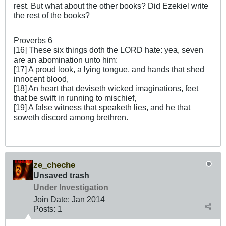
rest. But what about the other books? Did Ezekiel write
the rest of the books?
Proverbs 6
[16] These six things doth the LORD hate: yea, seven
are an abomination unto him:
[17] A proud look, a lying tongue, and hands that shed
innocent blood,
[18] An heart that deviseth wicked imaginations, feet
that be swift in running to mischief,
[19] A false witness that speaketh lies, and he that
soweth discord among brethren.
ze_cheche
Unsaved trash
Under Investigation
Join Date:
Jan 2014
Posts:
1