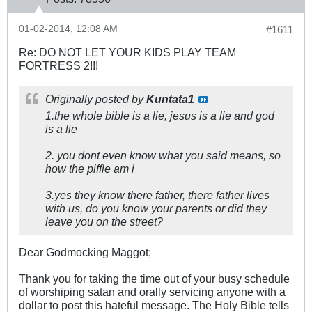
01-02-2014, 12:08 AM
#1611
Re: DO NOT LET YOUR KIDS PLAY TEAM
FORTRESS 2!!!
Originally posted by
Kuntata1
1.the whole bible is a lie, jesus is a lie and god
is a lie
2. you dont even know what you said means, so
how the piffle am i
3.yes they know there father, there father lives
with us, do you know your parents or did they
leave you on the street?
Dear Godmocking Maggot;
Thank you for taking the time out of your busy schedule
of worshiping satan and orally servicing anyone with a
dollar to post this hateful message. The Holy Bible tells