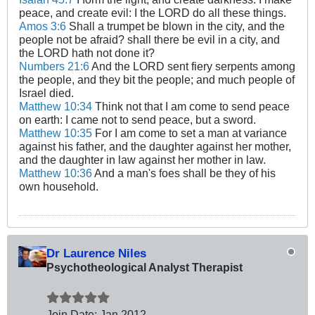
peace, and create evil: I the LORD do all these things.
Amos 3:6
Shall a trumpet be blown in the city, and the
people not be afraid? shall there be evil in a city, and
the LORD hath not done it?
Numbers 21:6
And the LORD sent fiery serpents among
the people, and they bit the people; and much people of
Israel died.
Matthew 10:34
Think not that I am come to send peace
on earth: I came not to send peace, but a sword.
Matthew 10:35
For I am come to set a man at variance
against his father, and the daughter against her mother,
and the daughter in law against her mother in law.
Matthew 10:36
And a man's foes shall be they of his
own household.
Dr Laurence Niles
Psychotheological Analyst Therapist
Join Date:
Jan 2012