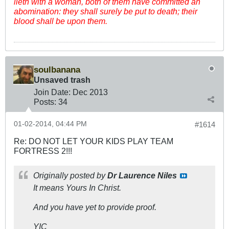
lieth with a woman, both of them have committed an
abomination: they shall surely be put to death; their
blood shall be upon them.
soulbanana
Unsaved trash
Join Date:
Dec 2013
Posts:
34
01-02-2014, 04:44 PM
#1614
Re: DO NOT LET YOUR KIDS PLAY TEAM
FORTRESS 2!!!
Originally posted by
Dr Laurence Niles
It means Yours In Christ.
And you have yet to provide proof.
YIC